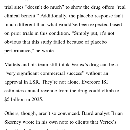
trial sites “doesn’t do much” to show the drug offers “real
clinical benefit.” Additionally, the placebo response isn’t
much different than what would’ve been expected based
on prior trials in this condition. “Simply put, it’s not
obvious that this study failed because of placebo
performance,” he wrote.
Matteis and his team still think Vertex’s drug can be a
“very significant commercial success” without an
approval in LSR. They’re not alone. Evercore ISI
estimates annual revenue from the drug could climb to
$5 billion in 2035.
Others, though, aren’t so convinced. Baird analyst Brian
Skorney wrote in his own note to clients that Vertex’s