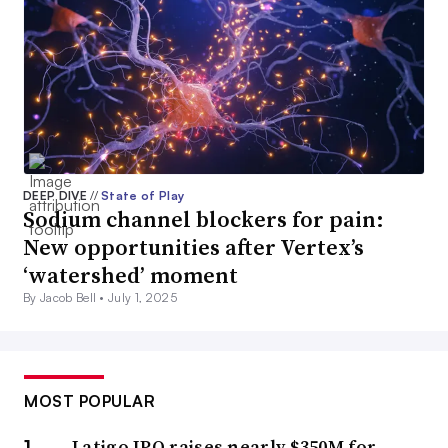
DEEP DIVE
//
State of Play
Sodium channel blockers for pain:
New opportunities after Vertex’s
‘watershed’ moment
By Jacob Bell •
July 1, 2025
MOST POPULAR
Latigo IPO raises nearly $350M for