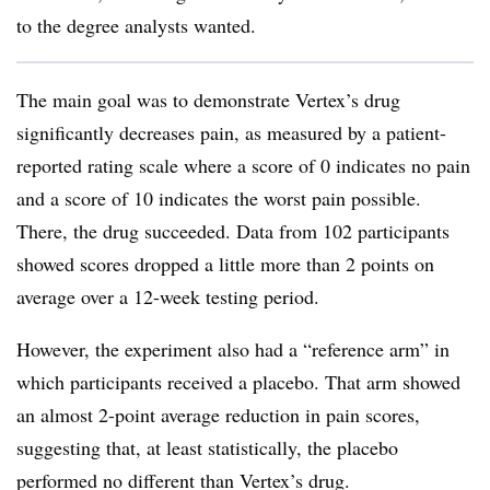
to the degree analysts wanted.
The main goal was to demonstrate Vertex’s drug
significantly decreases pain, as measured by a patient-
reported rating scale where a score of 0 indicates no pain
and a score of 10 indicates the worst pain possible.
There, the drug succeeded. Data from 102 participants
showed scores dropped a little more than 2 points on
average over a 12-week testing period.
However, the experiment also had a “reference arm” in
which participants received a placebo. That arm showed
an almost 2-point average reduction in pain scores,
suggesting that, at least statistically, the placebo
performed no different than Vertex’s drug.