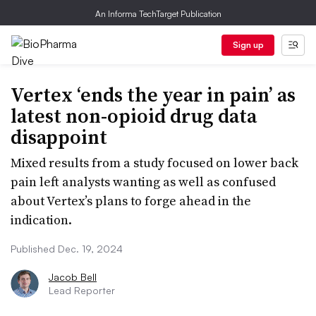
An Informa TechTarget Publication
Sign up
Vertex ‘ends the year in pain’ as
latest non-opioid drug data
disappoint
Mixed results from a study focused on lower back
pain left analysts wanting as well as confused
about Vertex’s plans to forge ahead in the
indication.
Published Dec. 19, 2024
Jacob Bell
Lead Reporter