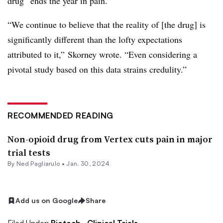
drug “ends the year in pain.”
“We continue to believe that the reality of [the drug] is
significantly different than the lofty expectations
attributed to it,” Skorney wrote. “Even considering a
pivotal study based on this data strains credulity.”
RECOMMENDED READING
Non-opioid drug from Vertex cuts pain in major
trial tests
By Ned Pagliarulo •
Jan. 30, 2024
Add us on Google
Share
Filed Under:
Biotech,
Clinical Trials