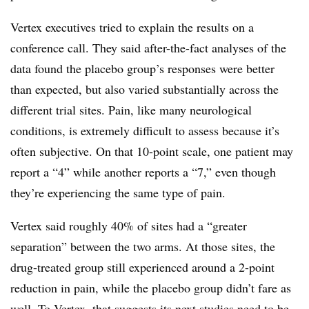
Vertex executives tried to explain the results on a
conference call. They said after-the-fact analyses of the
data found the placebo group’s responses were better
than expected, but also varied substantially across the
different trial sites. Pain, like many neurological
conditions, is extremely difficult to assess because it’s
often subjective. On that 10-point scale, one patient may
report a “4” while another reports a “7,” even though
they’re experiencing the same type of pain.
Vertex said roughly 40% of sites had a “greater
separation” between the two arms. At those sites, the
drug-treated group still experienced around a 2-point
reduction in pain, while the placebo group didn’t fare as
well. To Vertex, that suggests its next studies need to be