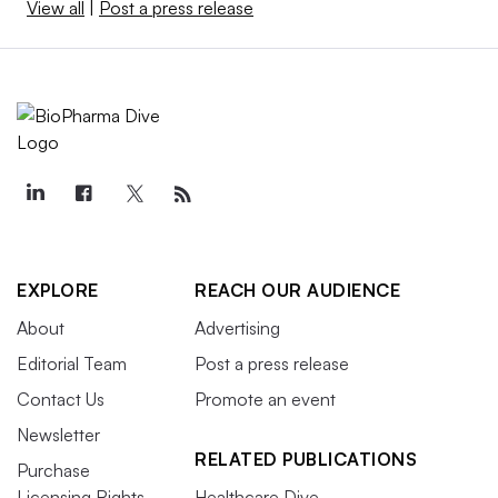
View all
|
Post a press release
EXPLORE
REACH OUR AUDIENCE
About
Advertising
Editorial Team
Post a press release
Contact Us
Promote an event
Newsletter
RELATED PUBLICATIONS
Purchase
Licensing Rights
Healthcare Dive