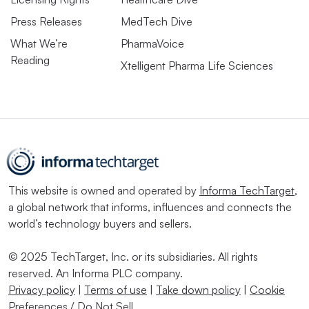
Press Releases
MedTech Dive
What We’re
PharmaVoice
Reading
Xtelligent Pharma Life Sciences
This website is owned and operated by
Informa TechTarget
,
a global network that informs, influences and connects the
world’s technology buyers and sellers.
© 2025 TechTarget, Inc. or its subsidiaries. All rights
reserved. An Informa PLC company.
Privacy policy
|
Terms of use
|
Take down policy
|
Cookie
Preferences / Do Not Sell