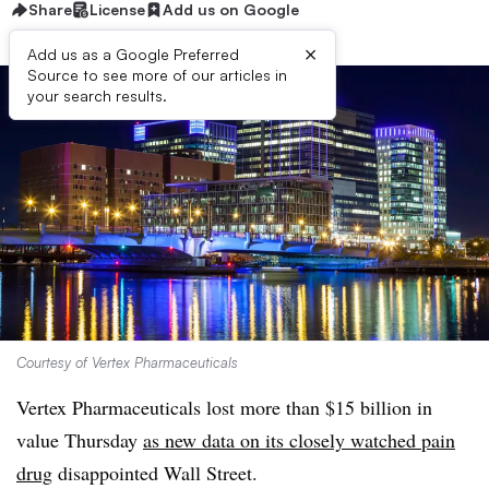
Share
License
Add us on Google
×
Add us as a Google Preferred
Source to see more of our articles in
your search results.
Courtesy of Vertex Pharmaceuticals
Vertex Pharmaceuticals lost more than $15 billion in
value Thursday
as new data on its closely watched pain
drug
disappointed Wall Street.