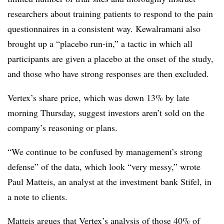
researchers about training patients to respond to the pain
questionnaires in a consistent way. Kewalramani also
brought up a “placebo run-in,” a tactic in which all
participants are given a placebo at the onset of the study,
and those who have strong responses are then excluded.
Vertex’s share price, which was down 13% by late
morning Thursday, suggest investors aren’t sold on the
company’s reasoning or plans.
“We continue to be confused by management’s strong
defense” of the data, which look “very messy,” wrote
Paul Matteis, an analyst at the investment bank Stifel, in
a note to clients.
Matteis argues that Vertex’s analysis of those 40% of