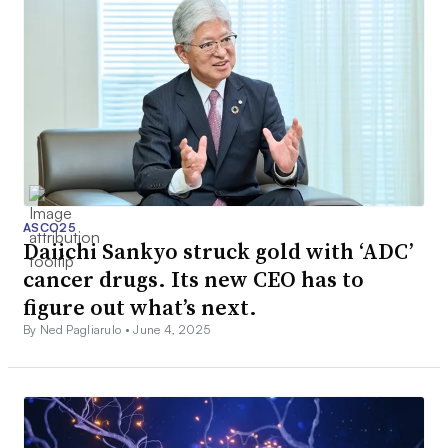
ASCO25
Daiichi Sankyo struck gold with ‘ADC’
cancer drugs. Its new CEO has to
figure out what’s next.
By Ned Pagliarulo •
June 4, 2025