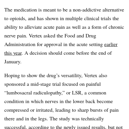
The medication is meant to be a non-addictive alternative
to opioids, and has shown in multiple clinical trials the
ability to alleviate acute pain as well as a form of chronic
nerve pain. Vertex asked the Food and Drug
Administration for approval in the acute setting
earlier
this year
. A decision should come before the end of
January.
Hoping to show the drug’s versatility, Vertex also
sponsored a mid-stage trial focused on painful
“lumbosacral radiculopathy,” or LSR, a common
condition in which nerves in the lower back become
compressed or irritated, leading to sharp bursts of pain
there and in the legs. The study was technically
successful, according to the newly issued results, but not