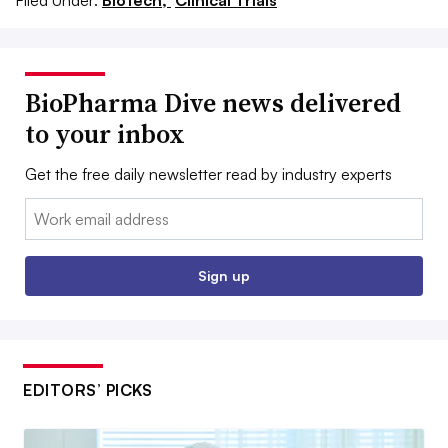
BioPharma Dive news delivered
to your inbox
Get the free daily newsletter read by industry experts
Email:
Sign up
EDITORS’ PICKS