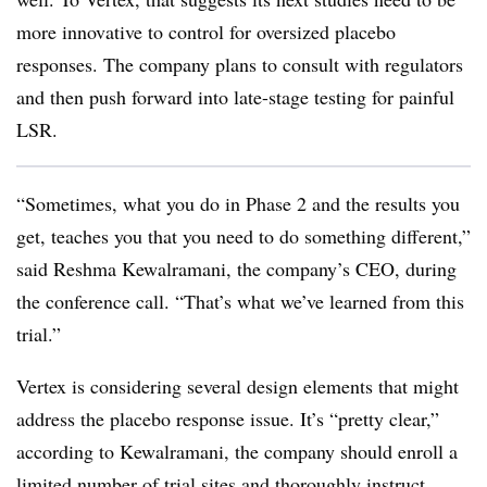
more innovative to control for oversized placebo
responses. The company plans to consult with regulators
and then push forward into late-stage testing for painful
LSR.
“Sometimes, what you do in Phase 2 and the results you
get, teaches you that you need to do something different,”
said Reshma Kewalramani, the company’s CEO, during
the conference call. “That’s what we’ve learned from this
trial.”
Vertex is considering several design elements that might
address the placebo response issue. It’s “pretty clear,”
according to Kewalramani, the company should enroll a
limited number of trial sites and thoroughly instruct