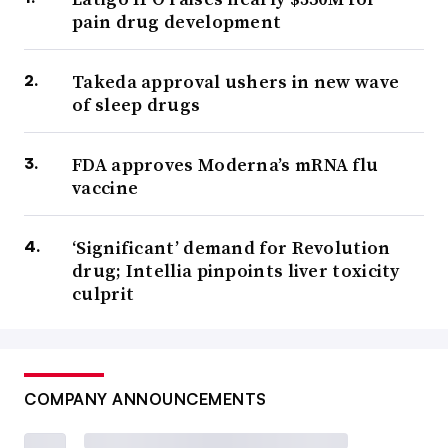
pain drug development
Takeda approval ushers in new wave
of sleep drugs
FDA approves Moderna’s mRNA flu
vaccine
‘Significant’ demand for Revolution
drug; Intellia pinpoints liver toxicity
culprit
COMPANY ANNOUNCEMENTS