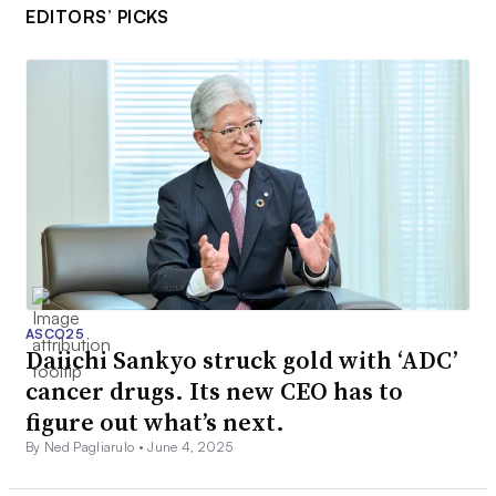
EDITORS’ PICKS
ASCO25
Daiichi Sankyo struck gold with ‘ADC’
cancer drugs. Its new CEO has to
figure out what’s next.
By Ned Pagliarulo •
June 4, 2025