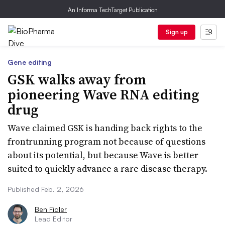
An Informa TechTarget Publication
Sign up
Gene editing
GSK walks away from
pioneering Wave RNA editing
drug
Wave claimed GSK is handing back rights to the
frontrunning program not because of questions
about its potential, but because Wave is better
suited to quickly advance a rare disease therapy.
Published Feb. 2, 2026
Ben Fidler
Lead Editor