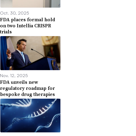
Oct. 30, 2025
FDA places formal hold
on two Intellia CRISPR
trials
Nov. 12, 2025
FDA unveils new
regulatory roadmap for
bespoke drug therapies