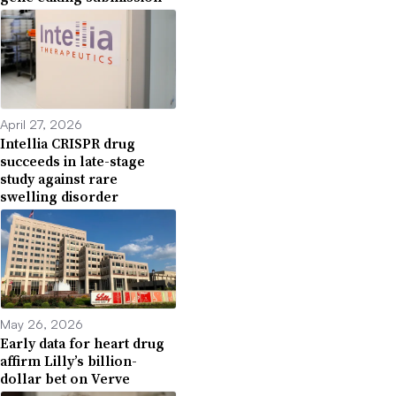
April 27, 2026
Intellia CRISPR drug
succeeds in late-stage
study against rare
swelling disorder
May 26, 2026
Early data for heart drug
affirm Lilly’s billion-
dollar bet on Verve