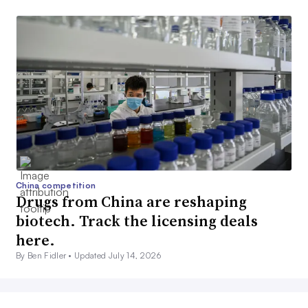
China competition
Drugs from China are reshaping
biotech. Track the licensing deals
here.
By Ben Fidler •
Updated July 14, 2026