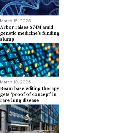
March 18, 2025
Arbor raises $74M amid
genetic medicine’s funding
slump
March 10, 2025
Beam base editing therapy
gets ‘proof of concept’ in
rare lung disease