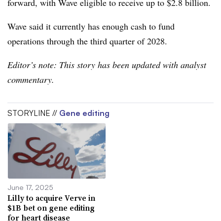
forward, with Wave eligible to receive up to $2.8 billion.
Wave said it currently has enough cash to fund
operations through the third quarter of 2028.
Editor’s note: This story has been updated with analyst
commentary.
STORYLINE //
Gene editing
June 17, 2025
Lilly to acquire Verve in
$1B bet on gene editing
for heart disease