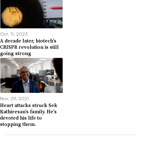
Oct. 11, 2023
A decade later, biotech’s
CRISPR revolution is still
going strong
Nov. 29, 2021
Heart attacks struck Sek
Kathiresan’s family. He’s
devoted his life to
stopping them.