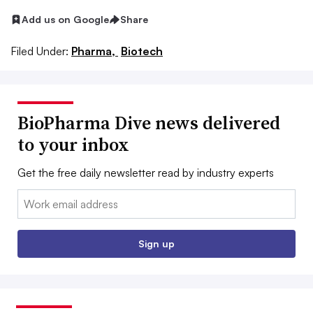
Add us on Google
Share
Filed Under:
Pharma,
Biotech
BioPharma Dive news delivered
to your inbox
Get the free daily newsletter read by industry experts
Email:
Sign up