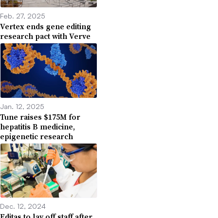
Feb. 27, 2025
Vertex ends gene editing
research pact with Verve
Jan. 12, 2025
Tune raises $175M for
hepatitis B medicine,
epigenetic research
Dec. 12, 2024
Editas to lay off staff after