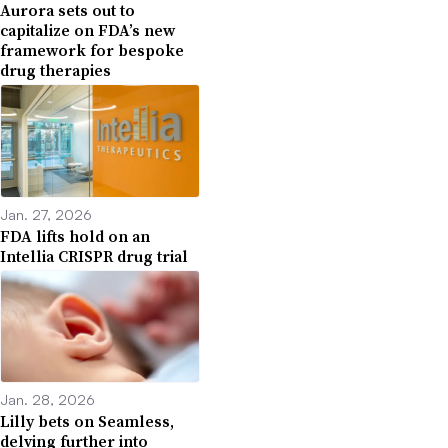
Aurora sets out to
capitalize on FDA’s new
framework for bespoke
drug therapies
Jan. 27, 2026
FDA lifts hold on an
Intellia CRISPR drug trial
Jan. 28, 2026
Lilly bets on Seamless,
delving further into