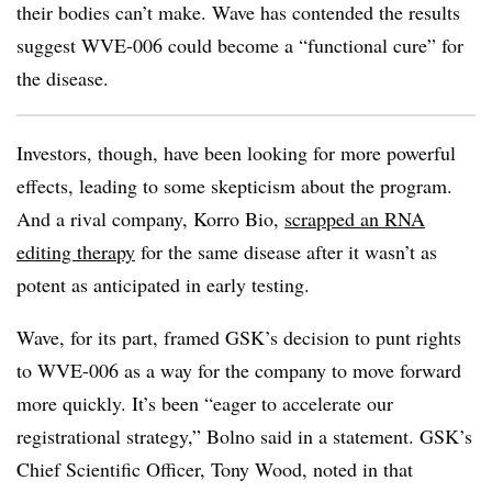
their bodies can’t make. Wave has contended the results
suggest WVE-006 could become a “functional cure” for
the disease.
Investors, though, have been looking for more powerful
effects, leading to some skepticism about the program.
And a rival company, Korro Bio,
scrapped an RNA
editing therapy
for the same disease after it wasn’t as
potent as anticipated in early testing.
Wave, for its part, framed GSK’s decision to punt rights
to WVE-006 as a way for the company to move forward
more quickly. It’s been “eager to accelerate our
registrational strategy,” Bolno said in a statement. GSK’s
Chief Scientific Officer, Tony Wood, noted in that