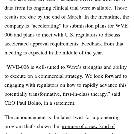
data from its ongoing clinical trial were available. Those
results are due by the end of March. In the meantime, the
company is “accelerating” its submission plans for WVE-
006 and plans to meet with U.S. regulators to discuss
accelerated approval requirements. Feedback from that
meeting is expected in the middle of the year.
“WVE-006 is well-suited to Wave’s strengths and ability
to execute on a commercial strategy. We look forward to
engaging with regulators on how to rapidly advance this
potentially transformative, first-in-class therapy,” said
CEO Paul Bolno, in a statement.
The announcement is the latest twist for a pioneering
program that’s shown the
promise of a new kind of