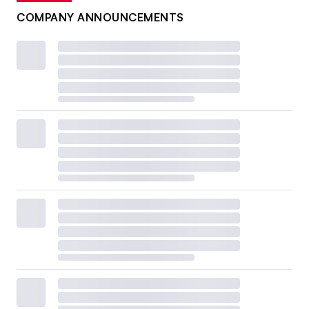
COMPANY ANNOUNCEMENTS