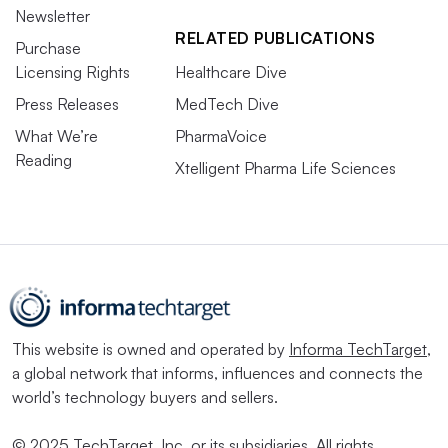
Newsletter
RELATED PUBLICATIONS
Purchase
Licensing Rights
Healthcare Dive
Press Releases
MedTech Dive
What We’re
PharmaVoice
Reading
Xtelligent Pharma Life Sciences
This website is owned and operated by
Informa TechTarget
,
a global network that informs, influences and connects the
world’s technology buyers and sellers.
© 2025 TechTarget, Inc. or its subsidiaries. All rights