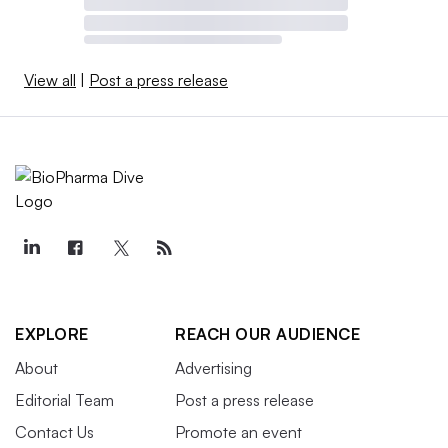
View all
|
Post a press release
EXPLORE
REACH OUR AUDIENCE
About
Advertising
Editorial Team
Post a press release
Contact Us
Promote an event