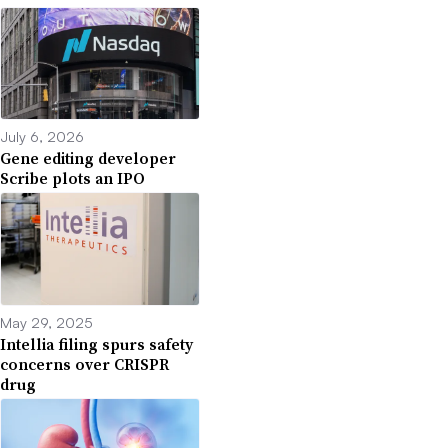
July 6, 2026
Gene editing developer
Scribe plots an IPO
May 29, 2025
Intellia filing spurs safety
concerns over CRISPR
drug