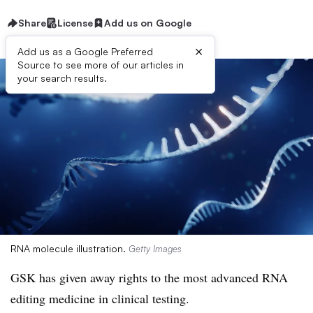
Share
License
Add us on Google
×
Add us as a Google Preferred
Source to see more of our articles in
your search results.
RNA molecule illustration.
Getty Images
GSK has given away rights to the most advanced RNA
editing medicine in clinical testing.