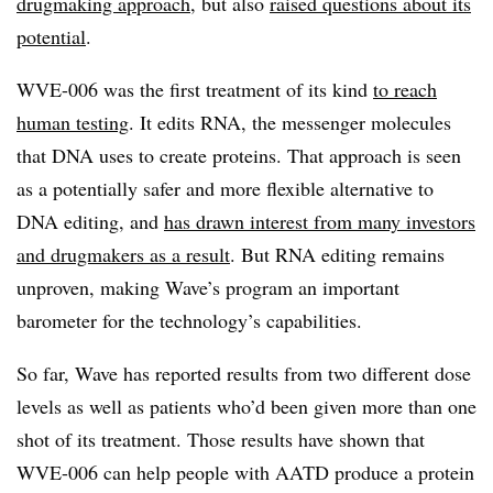
drugmaking approach
, but also
raised questions about its
potential
.
WVE-006 was the first treatment of its kind
to reach
human testing
. It edits RNA, the messenger molecules
that DNA uses to create proteins. That approach is seen
as a potentially safer and more flexible alternative to
DNA editing, and
has drawn interest from many investors
and drugmakers as a result
. But RNA editing remains
unproven, making Wave’s program an important
barometer for the technology’s capabilities.
So far, Wave has reported results from two different dose
levels as well as patients who’d been given more than one
shot of its treatment. Those results have shown that
WVE-006 can help people with AATD produce a protein