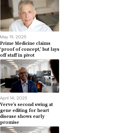
May 19, 2025
Prime Medicine claims
‘proof of concept,’ but lays
off staff in pivot
April 14, 2025
Verve’s second swing at
gene editing for heart
disease shows early
promise