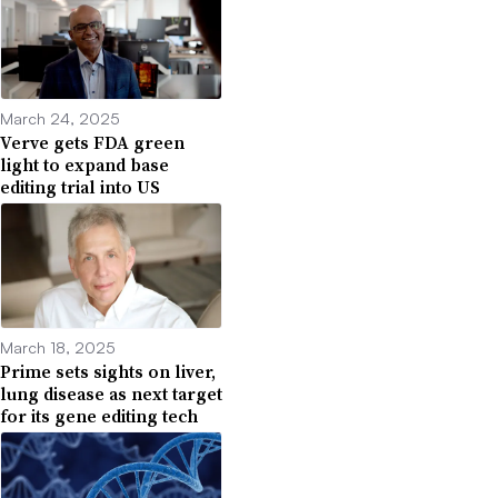
March 24, 2025
Verve gets FDA green
light to expand base
editing trial into US
March 18, 2025
Prime sets sights on liver,
lung disease as next target
for its gene editing tech