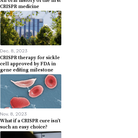
An oral history of the first
CRISPR medicine
Dec. 8, 2023
CRISPR therapy for sickle
cell approved by FDA in
gene editing milestone
Nov. 8, 2023
What if a CRISPR cure isn’t
such an easy choice?