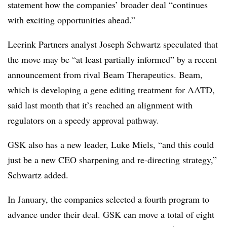
statement how the companies’ broader deal “continues
with exciting opportunities ahead.”
Leerink Partners analyst Joseph Schwartz speculated that
the move may be “at least partially informed” by a recent
announcement from rival Beam Therapeutics. Beam,
which is developing a gene editing treatment for AATD,
said last month that it’s reached an alignment with
regulators on a speedy approval pathway.
GSK also has a new leader, Luke Miels, “and this could
just be a new CEO sharpening and re-directing strategy,”
Schwartz added.
In January, the companies selected a fourth program to
advance under their deal. GSK can move a total of eight