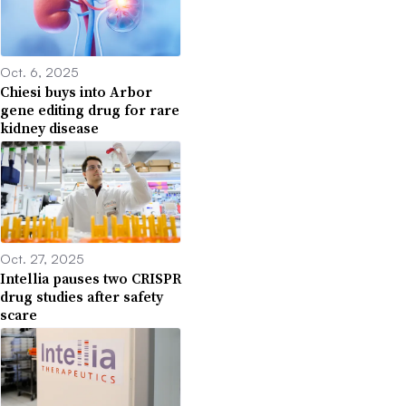
Oct. 6, 2025
Chiesi buys into Arbor
gene editing drug for rare
kidney disease
Oct. 27, 2025
Intellia pauses two CRISPR
drug studies after safety
scare