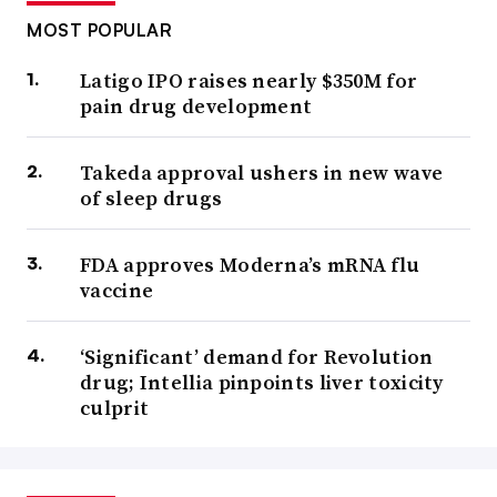
MOST POPULAR
Latigo IPO raises nearly $350M for
pain drug development
Takeda approval ushers in new wave
of sleep drugs
FDA approves Moderna’s mRNA flu
vaccine
‘Significant’ demand for Revolution
drug; Intellia pinpoints liver toxicity
culprit