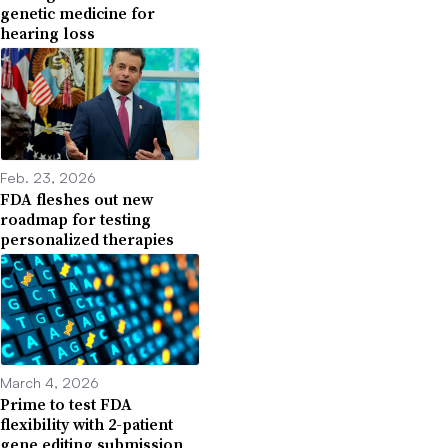
genetic medicine for
hearing loss
Feb. 23, 2026
FDA fleshes out new
roadmap for testing
personalized therapies
March 4, 2026
Prime to test FDA
flexibility with 2-patient
gene editing submission