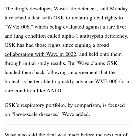
The drug’s developer, Wave Life Sciences, said Monday
it
reached a deal with GSK
to reclaim global rights to
“WVE-006,” which being evaluated against a rare liver
and lung condition called alpha-1 antitrypsin deficiency.
GSK has had those rights since signing a
broad
collaboration with Wave in 2022
, and held onto them
through initial study results. But Wave claims GSK
handed them back following an agreement that the
biotech is better able to quickly advance WVE-006 for a
rare condition like AATD.
GSK’s respiratory portfolio, by comparison, is focused
on “large-scale diseases,” Wave added.
Wave also said the deal was made before the next cut of