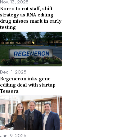
Nov. 13, 2025
Korro to cut staff, shift
strategy as RNA editing
drug misses mark in early
testing
Dec. 1, 2025
Regeneron inks gene
editing deal with startup
Tessera
Jan. 9, 2026