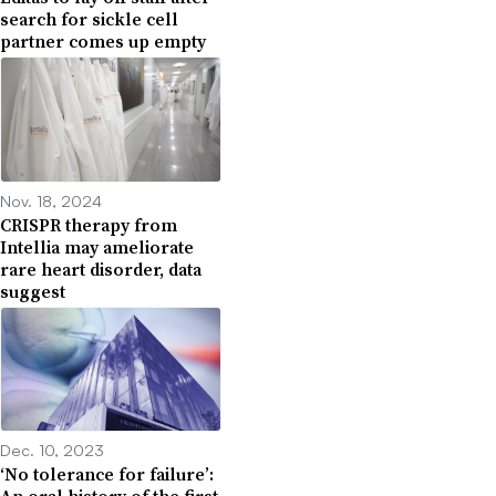
search for sickle cell
partner comes up empty
Nov. 18, 2024
CRISPR therapy from
Intellia may ameliorate
rare heart disorder, data
suggest
Dec. 10, 2023
‘No tolerance for failure’: