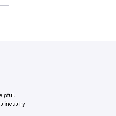
elpful.
s industry