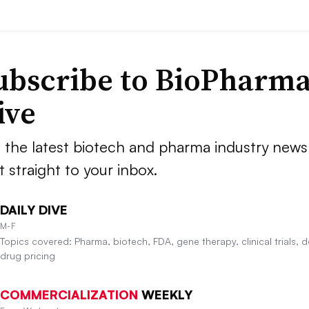
ubscribe to BioPharm
ive
 the latest biotech and pharma industry news
t straight to your inbox.
DAILY DIVE
M-F
Topics covered: Pharma, biotech, FDA, gene therapy, clinical trials, d
drug pricing
COMMERCIALIZATION
WEEKLY