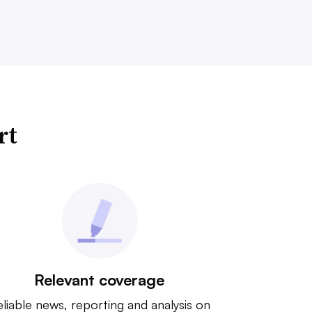
rt
Relevant coverage
liable news, reporting and analysis on