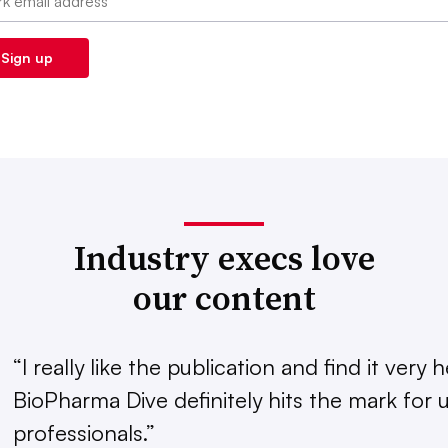
Industry execs love
our content
“I really like the publication and find it very h
BioPharma Dive definitely hits the mark for u
professionals.”