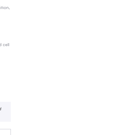
tion,
 cell
d