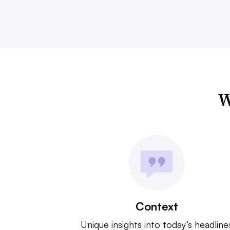
W
Context
Unique insights into today’s headline