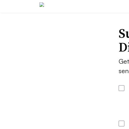
S
D
Get
sen