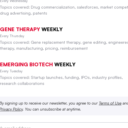
Every Wednesday
Topics covered: Drug commercialization, salesforces, market competi
drug advertising, patents
GENE THERAPY
WEEKLY
Every Thursday
Topics covered: Gene replacement therapy, gene editing, engineered
therapy, manufacturing, pricing, reimbursement
EMERGING BIOTECH
WEEKLY
Every Tuesday
Topics covered: Startup launches, funding, IPOs, industry profiles,
research collaborations
By signing up to receive our newsletter, you agree to our
Terms of Use
an
Privacy Policy
. You can unsubscribe at anytime.