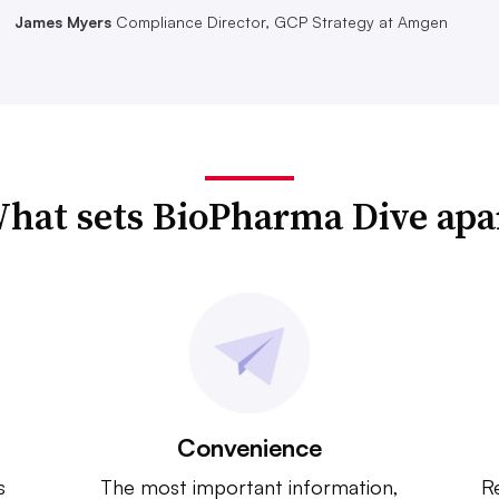
James Myers
Compliance Director, GCP Strategy at Amgen
hat sets BioPharma Dive apa
Convenience
s
The most important information,
Re