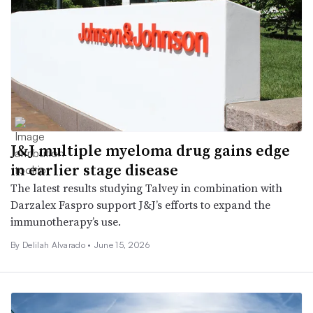
J&J multiple myeloma drug gains edge
in earlier stage disease
The latest results studying Talvey in combination with
Darzalex Faspro support J&J’s efforts to expand the
immunotherapy’s use.
By
Delilah Alvarado
•
June 15, 2026