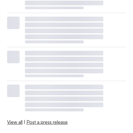
View all
|
Post a press release