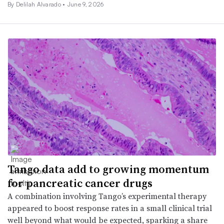
By
Delilah Alvarado
•
June 9, 2026
Tango data add to growing momentum
for pancreatic cancer drugs
A combination involving Tango’s experimental therapy
appeared to boost response rates in a small clinical trial
well beyond what would be expected, sparking a share