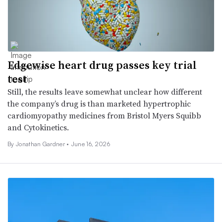
Edgewise heart drug passes key trial
test
Still, the results leave somewhat unclear how different
the company’s drug is than marketed hypertrophic
cardiomyopathy medicines from Bristol Myers Squibb
and Cytokinetics.
By
Jonathan Gardner
•
June 16, 2026