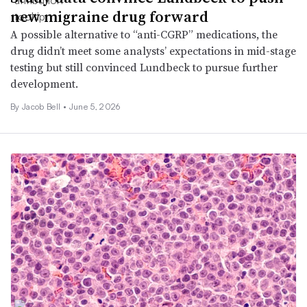
new migraine drug forward
A possible alternative to “anti-CGRP” medications, the
drug didn’t meet some analysts’ expectations in mid-stage
testing but still convinced Lundbeck to pursue further
development.
By
Jacob Bell
•
June 5, 2026