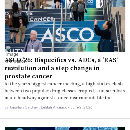
ASCO ’26: Bispecifics vs. ADCs, a ‘RAS’
revolution and a step change in
prostate cancer
At the year’s biggest cancer meeting, a high-stakes clash
between two popular drug classes erupted, and scientists
made headway against a once-insurmountable foe.
By
Jonathan Gardner
,
Delilah Alvarado
•
June 2, 2026