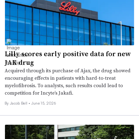
Lilly scores early positive data for new
JAK drug
Acquired through its purchase of Ajax, the drug showed
encouraging effects in patients with hard-to-treat
myelofibrosis. To analysts, such results could lead to
competition for Incyte’s Jakafi.
By
Jacob Bell
•
June 15, 2026