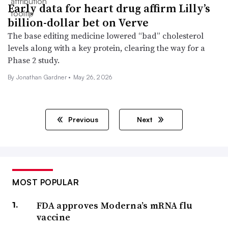
Early data for heart drug affirm Lilly’s
billion-dollar bet on Verve
The base editing medicine lowered “bad” cholesterol
levels along with a key protein, clearing the way for a
Phase 2 study.
By
Jonathan Gardner
•
May 26, 2026
Previous
Next
MOST POPULAR
FDA approves Moderna’s mRNA flu
vaccine