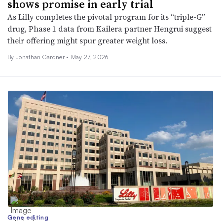
shows promise in early trial
As Lilly completes the pivotal program for its “triple-G”
drug, Phase 1 data from Kailera partner Hengrui suggest
their offering might spur greater weight loss.
By
Jonathan Gardner
•
May 27, 2026
Gene editing