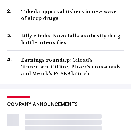
Takeda approval ushers in new wave
of sleep drugs
Lilly climbs, Novo falls as obesity drug
battle intensifies
Earnings roundup: Gilead’s
‘uncertain’ future, Pfizer’s crossroads
and Merck’s PCSK9 launch
COMPANY ANNOUNCEMENTS