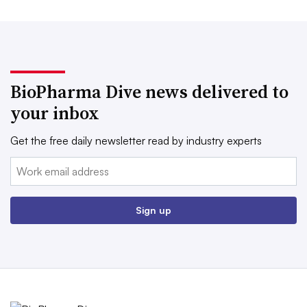
BioPharma Dive news delivered to
your inbox
Get the free daily newsletter read by industry experts
Email:
Sign up