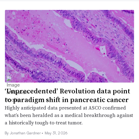
‘Unprecedented’ Revolution data point
to paradigm shift in pancreatic cancer
Highly anticipated data presented at ASCO confirmed
what’s been heralded as a medical breakthrough against
a historically tough-to-treat tumor.
By
Jonathan Gardner
•
May 31, 2026