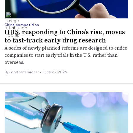
China competition
HHS, responding to China’s rise, moves
to fast-track early drug research
A series of newly planned reforms are designed to entice
companies to start early trials in the U.S. rather than
overseas.
By
Jonathan Gardner
•
June 23, 2026