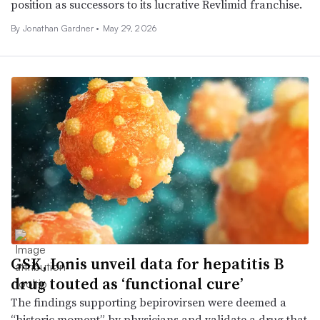
position as successors to its lucrative Revlimid franchise.
By
Jonathan Gardner
•
May 29, 2026
GSK, Ionis unveil data for hepatitis B
drug touted as ‘functional cure’
The findings supporting bepirovirsen were deemed a
“historic moment” by physicians and validate a drug that