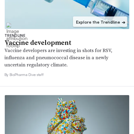
Explore the Trendline
➔
TRENDLINE
Vaccine development
Vaccine developers are investing in shots for RSV,
influenza and pneumococcal disease in a newly
uncertain regulatory climate.
By BioPharma Dive staff