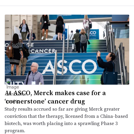
At ASCO, Merck makes case for a
‘cornerstone’ cancer drug
Study results accrued so far are giving Merck greater
conviction that the therapy, licensed from a China-based
biotech, was worth placing into a sprawling Phase 3
program.