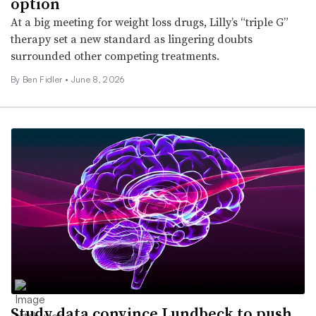
option
At a big meeting for weight loss drugs, Lilly’s “triple G”
therapy set a new standard as lingering doubts
surrounded other competing treatments.
By
Ben Fidler
•
June 8, 2026
Study data convince Lundbeck to push