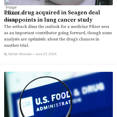
Pfizer drug acquired in Seagen deal
disappoints in lung cancer study
The setback dims the outlook for a medicine Pfizer sees
as an important contributor going forward, though some
analysts are optimistic about the drug’s chances in
another trial.
By
Delilah Alvarado
•
June 23, 2026