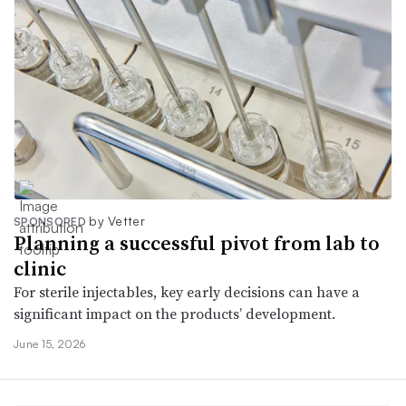
by Vetter
SPONSORED
Planning a successful pivot from lab to
clinic
For sterile injectables, key early decisions can have a
significant impact on the products’ development.
June 15, 2026