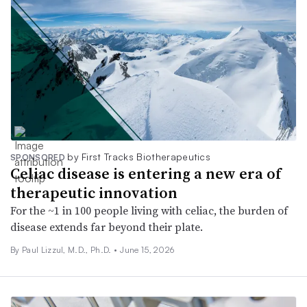
by First Tracks Biotherapeutics
SPONSORED
Celiac disease is entering a new era of
therapeutic innovation
For the ~1 in 100 people living with celiac, the burden of
disease extends far beyond their plate.
By Paul Lizzul, M.D., Ph.D. •
June 15, 2026