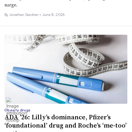
surge.
By
Jonathan Gardner
•
June 8, 2026
Obesity drugs
ADA ’26: Lilly’s dominance, Pfizer’s
‘foundational’ drug and Roche’s ‘me-too’