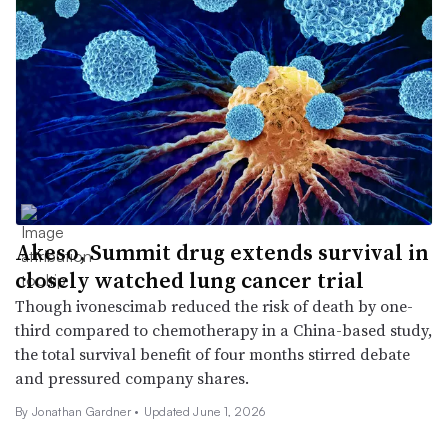
Akeso, Summit drug extends survival in
closely watched lung cancer trial
Though ivonescimab reduced the risk of death by one-
third compared to chemotherapy in a China-based study,
the total survival benefit of four months stirred debate
and pressured company shares.
By
Jonathan Gardner
•
Updated June 1, 2026