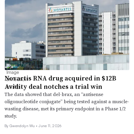
Novartis RNA drug acquired in $12B
Avidity deal notches a trial win
The data showed that del-brax, an “antisense
oligonucleotide conjugate” being tested against a muscle-
wasting disease, met its primary endpoint in a Phase 1/2
study.
By
Gwendolyn Wu
•
June 11, 2026