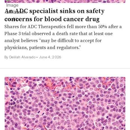
An ADC specialist sinks on safety
concerns for blood cancer drug
Shares for ADC Therapeutics fell more than 50% after a
Phase 3 trial observed a death rate that at least one
analyst believes “may be difficult to accept for
physicians, patients and regulators.”
By
Delilah Alvarado
•
June 4, 2026