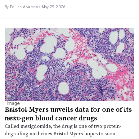
By
Delilah Alvarado
•
May 29, 2026
Bristol Myers unveils data for one of its
next-gen blood cancer drugs
Called mezigdomide, the drug is one of two protein-
degrading medicines Bristol Myers hopes to soon