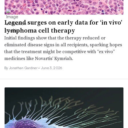
Legend surges on early data for ‘in vivo’
lymphoma cell therapy
Initial findings show that the therapy reduced or
eliminated disease signs in all recipients, sparking hopes
that the treatment might be competitive with “ex vivo”
medicines like Novartis’ Kymriah.
By
Jonathan Gardner
•
June 3, 2026