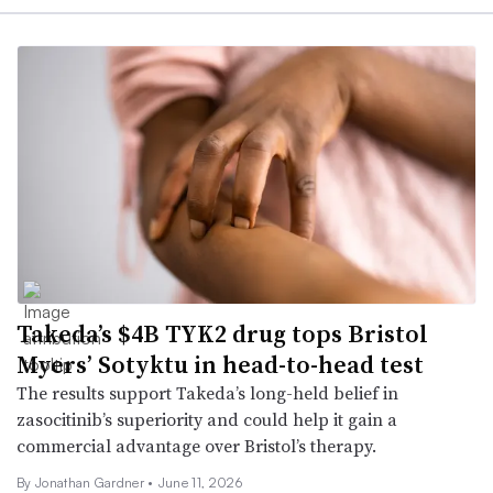
Takeda’s $4B TYK2 drug tops Bristol
Myers’ Sotyktu in head-to-head test
The results support Takeda’s long-held belief in
zasocitinib’s superiority and could help it gain a
commercial advantage over Bristol’s therapy.
By
Jonathan Gardner
•
June 11, 2026