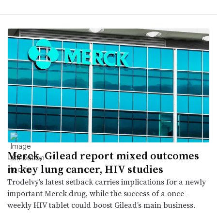
Merck, Gilead report mixed outcomes
in key lung cancer, HIV studies
Trodelvy’s latest setback carries implications for a newly
important Merck drug, while the success of a once-
weekly HIV tablet could boost Gilead’s main business.