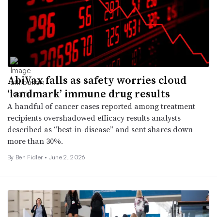
AbiVax falls as safety worries cloud
‘landmark’ immune drug results
A handful of cancer cases reported among treatment
recipients overshadowed efficacy results analysts
described as “best-in-disease” and sent shares down
more than 30%.
By
Ben Fidler
•
June 2, 2026