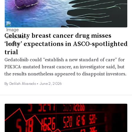
Celcuity breast cancer drug misses
‘lofty’ expectations in ASCO-spotlighted
trial
Gedatolisib could “establish a new standard of care” for
PIK3CA-mutated breast cancer, an investigator said, but
the results nonetheless appeared to disappoint investors.
By
Delilah Alvarado
•
June 2, 2026