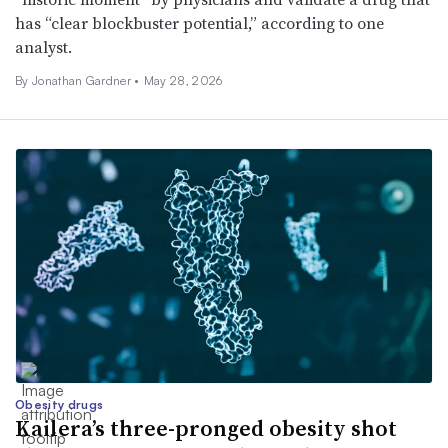
has “clear blockbuster potential,” according to one
analyst.
By
Jonathan Gardner
•
May 28, 2026
Obesity drugs
Kailera’s three-pronged obesity shot