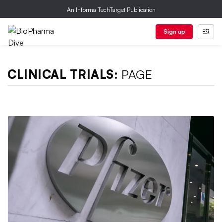
An Informa TechTarget Publication
Sign up
CLINICAL TRIALS:
PAGE