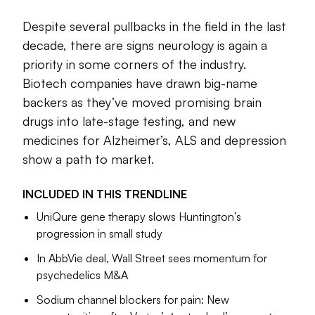
and a trio of therapies from
Eisai, Biogen
and
Eli Lilly
that
each target the sticky, toxic plaques many researchers
Despite several pullbacks in the field in the last
believe to be the root cause of Alzheimer’s disease.
decade, there are signs neurology is again a
priority in some corners of the industry.
Scientific advances continue to pile up. One branch of
Biotech companies have drawn big-name
research, focused on tube-shaped proteins known as
ion
backers as they’ve moved promising brain
channels
, is progressing so rapidly that some expect it to
produce new therapies for epilepsy and mood disorders in
drugs into late-stage testing, and new
the coming years. Vertex Pharmaceuticals, which helped
medicines for Alzheimer’s, ALS and depression
pioneer the study of these channels in relation to pain,
show a path to market.
recently succeeded in a decadeslong mission to
bring a
new, non-opioid medication to patients
. Wall Street
INCLUDED IN THIS
TRENDLINE
analysts called the medication’s approval a “watershed”
UniQure gene therapy slows Huntington’s
moment for pain research.
progression in small study
These victories only tell half the story of neuroscience,
In AbbVie deal, Wall Street sees momentum for
however. Because while this field has allured some of the
psychedelics M&A
world’s brightest minds and most powerful drug companies,
its complexities have also brought copious hard-felt
Sodium channel blockers for pain: New