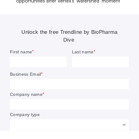
setbacks. Brain research continues to be branded as “high-
opportunities after Vertex’s ‘watershed’ moment
risk, high-reward,” a moniker that has discouraged many
developers from making it a core part of their businesses.
To that end, British pharma giant AstraZeneca
quietly exited
the space in 2025.
Amid this push and pull, money has kept pouring in.
Novartis
,
GSK
,
AbbVie
,
Biogen
and
Roche
have each inked
fresh, neurology-focused deals. So did Johnson &
Johnson, which
agreed to spend $15 billion
on psychiatry
specialist Intra-Cellular Therapies.
Additionally, neuroscience remains one of the more
favored therapeutic areas for early-stage investors and
biotech creators. It received
more than $1.7 billion
in
venture money in 2025, across more than two dozen of
the industry’s most prolific firms. A
report from Silicon
Valley Bank
found venture capital investment in U.S.- and
European-based neurology companies has risen north of
20% since 2022.