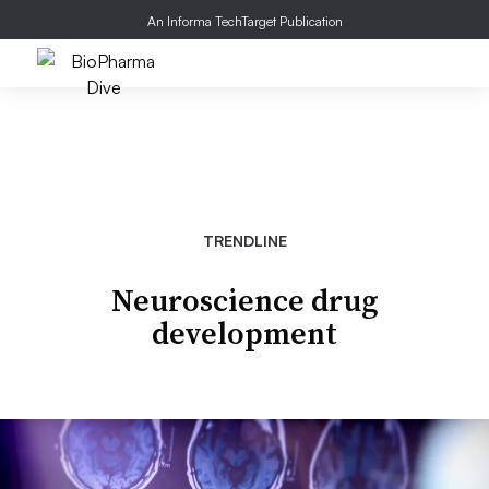
An Informa TechTarget Publication
TRENDLINE
Neuroscience drug
development