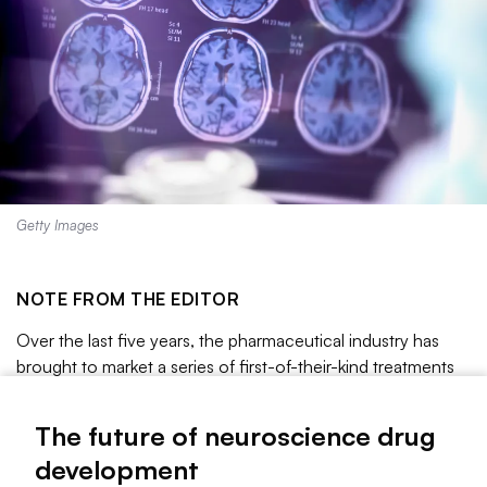
Getty Images
NOTE FROM THE EDITOR
Over the last five years, the pharmaceutical industry has
brought to market a series of first-of-their-kind treatments
for some of the most devastating brain disorders. The list
includes
Cobenfy
, a schizophrenia drug that Bristol Myers
The future of neuroscience drug
Squibb spent $14 billion to acquire;
Qalsody
, a genetic
development
medicine designed for a small subset of the ALS population;