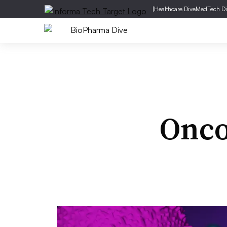
|
Healthcare Dive
MedTech Di
Onco