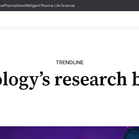
ve
PharmaVoice
Xtelligent Pharma Life Sciences
TRENDLINE
logy’s research