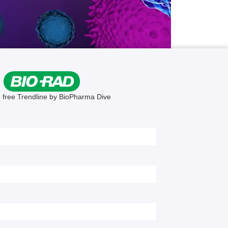
ew
ter of
me.
atment
s have