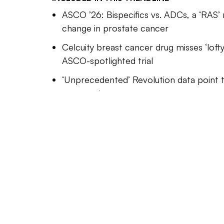
made ga
ASCO ’26: Bispecifics vs. ADCs, a ‘RAS’ 
expande
change in prostate cancer
conjuga
Celcuity breast cancer drug misses ‘lofty
Many of
ASCO-spotlighted trial
support
‘Unprecedented’ Revolution data point t
evidenc
pancreatic cancer
Drugmak
reachin
Our Trendlines go deep on the bigges
past. T
These special reports, produced by 
those p
award-winning journalists, help bus
compoun
understand how their industries are
While n
Davide Savenije
Editor-in-Chief at Industry Dive.
trials 
cancer 