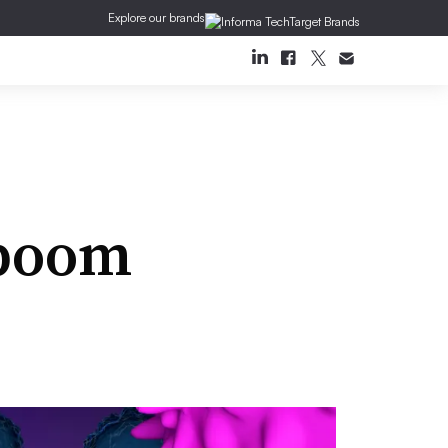
Explore our brands
 boom