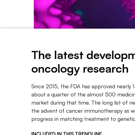
An illustration of T cells attacking a cancer cell.
Gett
The latest develop
oncology research
NOTE 
Since 2
Since 2015, the FDA has approved nearly 
office 
about a quarter of the almost 500 medicine
the alm
market during that time. The long list of n
the advent of cancer immunotherapy as we
The lon
progress in matching treatment to genetic
immunot
to gene
INCLUDED IN THIS
TRENDLINE