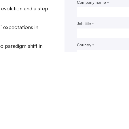
ins over previous standards of care, while other additi
revolution and a step
d options for patients. Technologies like antibody-drug
tes, bispecifics and radiopharmaceuticals have come of
’ expectations in
 those new therapies, however, are getting cleared with
ing evidence, at times lacking control group compariso
o paradigm shift in
e of a survival benefit over typical treatment.
ers and, for the most part, the FDA argue the medici
g patients are different than the blunter interventions o
t trends.
argeted to genetic mutations, newer drugs can be given 
our team of
atients most likely to benefit, meaning an experimental
iness leaders
d’s effectiveness is more readily apparent.
 changing.
ot all agree, that view has had consequences for how cli
are run, and for how much money drugmakers are investi
R&D. Large pharmaceutical companies are launching h