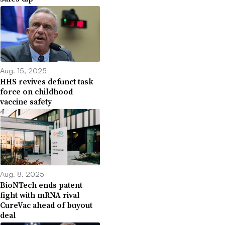
Aug. 15, 2025
HHS revives defunct task
force on childhood
vaccine safety
Aug. 8, 2025
BioNTech ends patent
fight with mRNA rival
CureVac ahead of buyout
deal