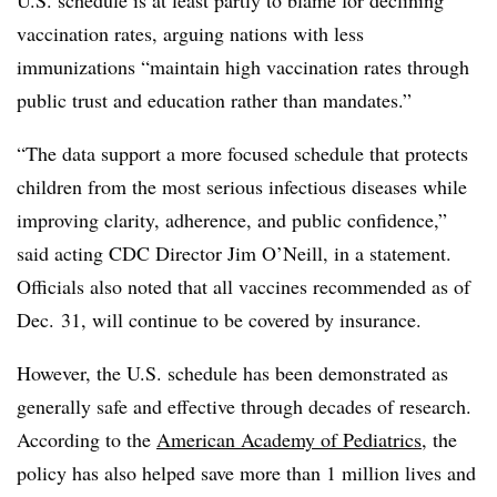
U.S. schedule is at least partly to blame for declining
vaccination rates, arguing nations with less
immunizations “maintain high vaccination rates through
public trust and education rather than mandates.”
“The data support a more focused schedule that protects
children from the most serious infectious diseases while
improving clarity, adherence, and public confidence,”
said acting CDC Director Jim O’Neill, in a statement.
Officials also noted that all vaccines recommended as of
Dec. 31, will continue to be covered by insurance.
However, the U.S. schedule has been demonstrated as
generally safe and effective through decades of research.
According to the
American Academy of Pediatrics
, the
policy has also helped save more than 1 million lives and