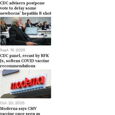
CDC advisers postpone
vote to delay some
newborns’ hepatitis B shot
Sept. 19, 2025
CDC panel, recast by RFK
Jr., softens COVID vaccine
recommendations
Oct. 22, 2025
Moderna says CMV
vaccine once seen as