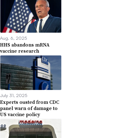
Aug. 6, 2025
HHS abandons mRNA
vaccine research
July 31, 2025
Experts ousted from CDC
panel warn of damage to
US vaccine policy