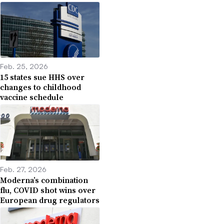
Feb. 25, 2026
15 states sue HHS over
changes to childhood
vaccine schedule
Feb. 27, 2026
Moderna’s combination
flu, COVID shot wins over
European drug regulators