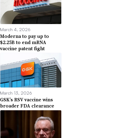
March 4, 2026
Moderna to pay up to
$2.25B to end mRNA
vaccine patent fight
March 13, 2026
GSK’s RSV vaccine wins
broader FDA clearance