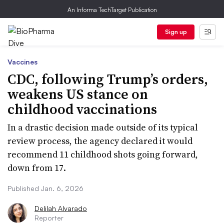
An Informa TechTarget Publication
Sign up
Vaccines
CDC, following Trump’s orders,
weakens US stance on
childhood vaccinations
In a drastic decision made outside of its typical
review process, the agency declared it would
recommend 11 childhood shots going forward,
down from 17.
Published Jan. 6, 2026
Delilah Alvarado
Reporter