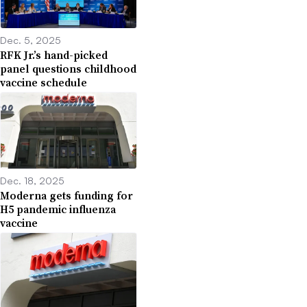
Dec. 5, 2025
RFK Jr.’s hand-picked
panel questions childhood
vaccine schedule
Dec. 18, 2025
Moderna gets funding for
H5 pandemic influenza
vaccine