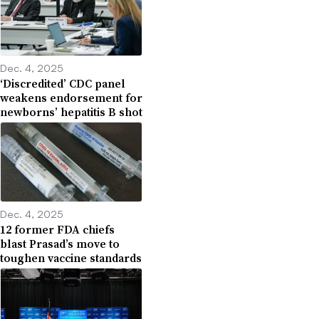
Dec. 4, 2025
‘Discredited’ CDC panel
weakens endorsement for
newborns’ hepatitis B shot
Dec. 4, 2025
12 former FDA chiefs
blast Prasad’s move to
toughen vaccine standards