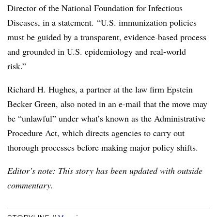
Director of the National Foundation for Infectious
Diseases, in a statement. “U.S. immunization policies
must be guided by a transparent, evidence-based process
and grounded in U.S. epidemiology and real-world
risk.”
Richard H. Hughes, a partner at the law firm Epstein
Becker Green, also noted in an e-mail that the move may
be “unlawful” under what’s known as the Administrative
Procedure Act, which directs agencies to carry out
thorough processes before making major policy shifts.
Editor’s note: This story has been updated with outside
commentary.