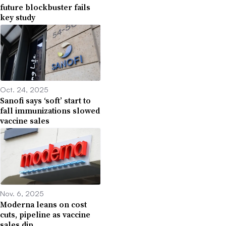
future blockbuster fails
key study
Oct. 24, 2025
Sanofi says ‘soft’ start to
fall immunizations slowed
vaccine sales
Nov. 6, 2025
Moderna leans on cost
cuts, pipeline as vaccine
sales dip