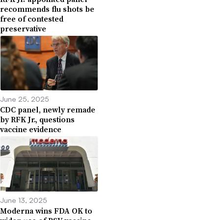
recommends flu shots be
free of contested
preservative
June 25, 2025
CDC panel, newly remade
by RFK Jr., questions
vaccine evidence
June 13, 2025
Moderna wins FDA OK to