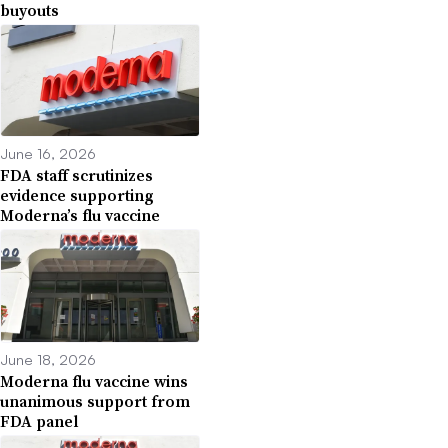
buyouts
June 16, 2026
FDA staff scrutinizes
evidence supporting
Moderna’s flu vaccine
June 18, 2026
Moderna flu vaccine wins
unanimous support from
FDA panel