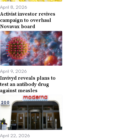
April 8, 2026
Activist investor revives
campaign to overhaul
Novavax board
April 9, 2026
Invivyd reveals plans to
test an antibody drug
against measles
April 22, 2026