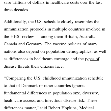
save trillions of dollars in healthcare costs over the last
three decades.
Additionally, the U.S. schedule closely resembles the
immunization protocols in multiple countries involved in
the HHS’ review — among them Britain, Australia,
Canada and Germany. The vaccine policies of many
nations also depend on population demographics, as well
as differences in healthcare coverage and the
types of
disease threats their citizens face
.
“Comparing the U.S. childhood immunization schedule
to that of Denmark or other countries ignores
fundamental differences in population size, diversity,
healthcare access, and infectious disease risk. These
differences matter,” said Robert Hopkins, Medical