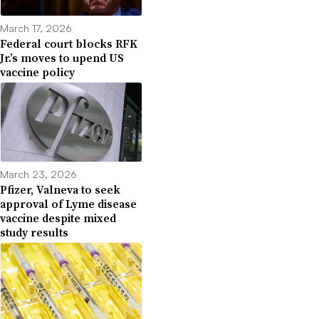
March 17, 2026
Federal court blocks RFK
Jr.’s moves to upend US
vaccine policy
March 23, 2026
Pfizer, Valneva to seek
approval of Lyme disease
vaccine despite mixed
study results