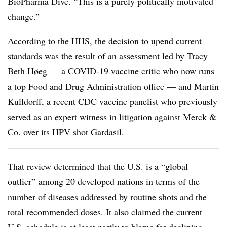
BioPharma Dive. “This is a purely politically motivated
change.”
According to the HHS, the decision to upend current
standards was the result of an
assessment
led by Tracy
Beth Høeg — a COVID-19 vaccine critic who now runs
a top Food and Drug Administration office — and Martin
Kulldorff, a recent CDC vaccine panelist who previously
served as an expert witness in litigation against Merck &
Co. over its HPV shot Gardasil.
That review determined that the U.S. is a “global
outlier” among 20 developed nations in terms of the
number of diseases addressed by routine shots and the
total recommended doses. It also claimed the current