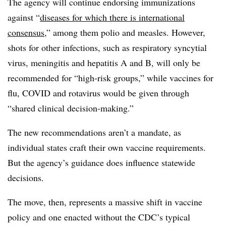
The agency will continue endorsing immunizations
against “
diseases for which there is international
consensus
,” among them polio and measles. However,
shots for other infections, such as respiratory syncytial
virus, meningitis and hepatitis A and B, will only be
recommended for “high-risk groups,” while vaccines for
flu, COVID and rotavirus would be given through
“shared clinical decision-making.”
The new recommendations aren’t a mandate, as
individual states craft their own vaccine requirements.
But the agency’s guidance does influence statewide
decisions.
The move, then, represents a massive shift in vaccine
policy and one enacted without the CDC’s typical