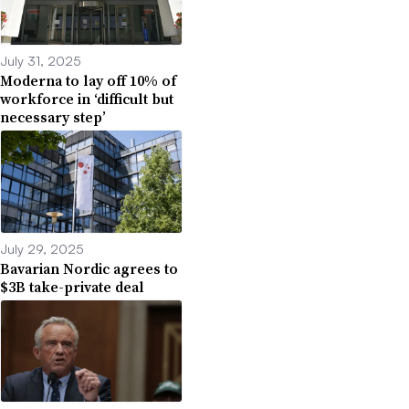
July 31, 2025
Moderna to lay off 10% of
workforce in ‘difficult but
necessary step’
July 29, 2025
Bavarian Nordic agrees to
$3B take-private deal