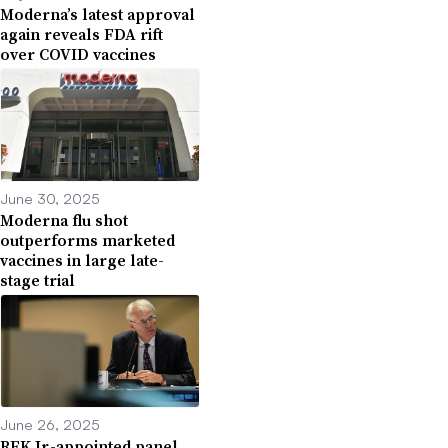
Moderna’s latest approval
again reveals FDA rift
over COVID vaccines
June 30, 2025
Moderna flu shot
outperforms marketed
vaccines in large late-
stage trial
June 26, 2025
RFK Jr.-appointed panel