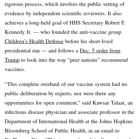
rigorous process, which involves the public vetting of
evidence by independent scientific reviewers. It also
achieves a long-held goal of HHS Secretary Robert F.
Kennedy Jr. — who founded the anti-vaccine group
Children’s Health Defense
before his short-lived
presidential run — and follows a
Dec. 5 order from
Trump
to look into the way “peer nations” recommend
vaccines.
“This complete overhaul of our vaccine system had no
public deliberation by experts, nor were there any
opportunities for open comment,” said Kawsar Talaat, an
infectious disease physician and associate professor in the
Department of International Health at the Johns Hopkins
Bloomberg School of Public Health, in an email to