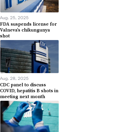
Aug. 25, 2025
FDA suspends license for
Valneva’s chikungunya
shot
Aug. 28, 2025
CDC panel to discuss
COVID, hepatitis B shots in
meeting next month