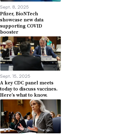
Sept. 8, 2025
Pfizer, BioNTech
showcase new data
supporting COVID
booster
Sept. 15, 2025
A key CDC panel meets
today to discuss vaccines.
Here’s what to know.