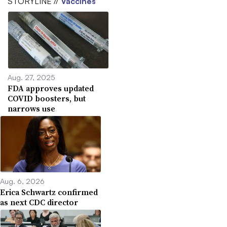
STORYLINE //
Vaccines
Aug. 27, 2025
FDA approves updated
COVID boosters, but
narrows use
Aug. 6, 2026
Erica Schwartz confirmed
as next CDC director