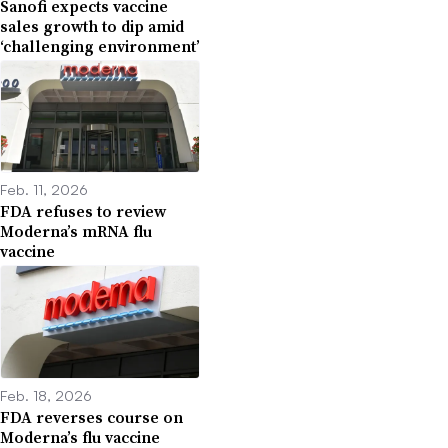
Sanofi expects vaccine
sales growth to dip amid
‘challenging environment’
Feb. 11, 2026
FDA refuses to review
Moderna’s mRNA flu
vaccine
Feb. 18, 2026
FDA reverses course on
Moderna’s flu vaccine