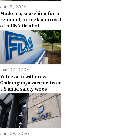
Jan. 5, 2026
Moderna, searching for a
rebound, to seek approval
of mRNA flu shot
Jan. 20, 2026
Valneva to withdraw
Chikungunya vaccine from
US amid safety woes
Jan. 29, 2026