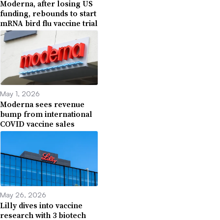
Moderna, after losing US
funding, rebounds to start
mRNA bird flu vaccine trial
May 1, 2026
Moderna sees revenue
bump from international
COVID vaccine sales
May 26, 2026
Lilly dives into vaccine
research with 3 biotech