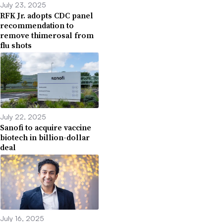
July 23, 2025
RFK Jr. adopts CDC panel
recommendation to
remove thimerosal from
flu shots
July 22, 2025
Sanofi to acquire vaccine
biotech in billion-dollar
deal
July 16, 2025