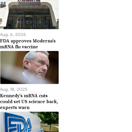
Aug. 6, 2026
FDA approves Moderna’s
mRNA flu vaccine
Aug. 18, 2025
Kennedy’s mRNA cuts
could set US science back,
experts warn