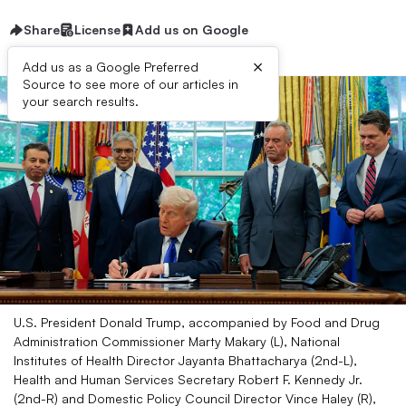
Share
License
Add us on Google
×
Add us as a Google Preferred
Source to see more of our articles in
your search results.
U.S. President Donald Trump, accompanied by Food and Drug
Administration Commissioner Marty Makary (L), National
Institutes of Health Director Jayanta Bhattacharya (2nd-L),
Health and Human Services Secretary Robert F. Kennedy Jr.
(2nd-R) and Domestic Policy Council Director Vince Haley (R),