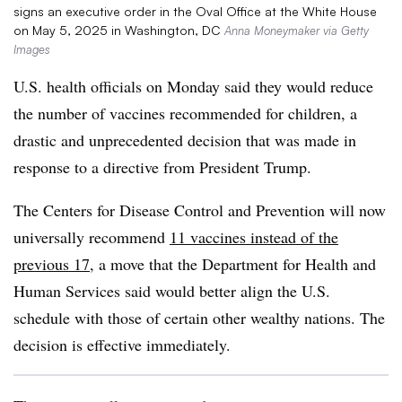
signs an executive order in the Oval Office at the White House
on May 5, 2025 in Washington, DC
Anna Moneymaker via Getty
Images
U.S. health officials on Monday said they would reduce
the number of vaccines recommended for children, a
drastic and unprecedented decision that was made in
response to a directive from President Trump.
The Centers for Disease Control and Prevention will now
universally recommend
11 vaccines instead of the
previous 17
, a move that the Department for Health and
Human Services said would better align the U.S.
schedule with those of certain other wealthy nations. The
decision is effective immediately.