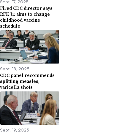
Sept. 17, 2025
Fired CDC director says
RFK Jr. aims to change
childhood vaccine
schedule
Sept. 18, 2025
CDC panel recommends
splitting measles,
varicella shots
Sept. 19, 2025