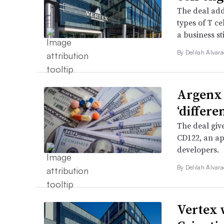
The deal add
types of T c
a business sti
By
Delilah Alvar
Argenx 
‘differ
The deal giv
CD122, an ap
developers.
By
Delilah Alvar
Vertex 