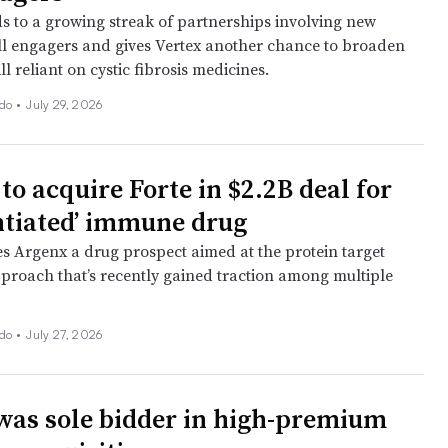
s to a growing streak of partnerships involving new
ell engagers and gives Vertex another chance to broaden
ll reliant on cystic fibrosis medicines.
ado
•
July 29, 2026
to acquire Forte in $2.2B deal for
entiated’ immune drug
es Argenx a drug prospect aimed at the protein target
proach that’s recently gained traction among multiple
ado
•
July 27, 2026
was sole bidder in high-premium