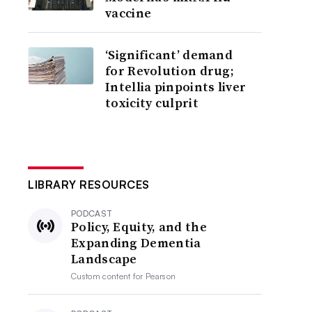
vaccine
‘Significant’ demand
for Revolution drug;
Intellia pinpoints liver
toxicity culprit
LIBRARY RESOURCES
PODCAST
Policy, Equity, and the
Expanding Dementia
Landscape
Custom content for
Pearson