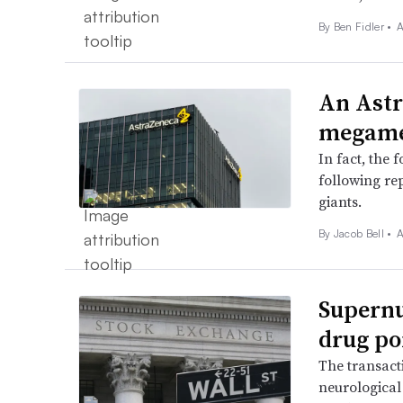
By
Ben Fidler
•
A
An Astr
megamer
In fact, the 
following re
giants.
By
Jacob Bell
•
A
Supernu
drug po
The transact
neurological 