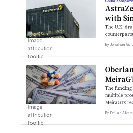
China competi
AstraZe
with Si
The U.K. dru
counterparts
By
Jonathan Gar
Oberlan
MeiraGT
The funding d
multiple pro
MeiraGTx rec
By
Delilah Alvar