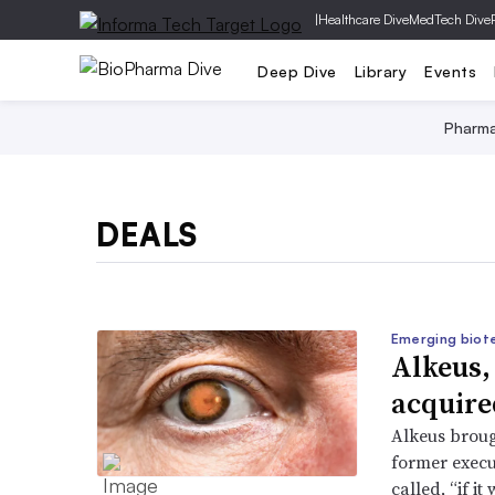
|
Healthcare Dive
MedTech Dive
Deep Dive
Library
Events
Pharm
DEALS
Emerging biot
Alkeus,
acquire
Alkeus brough
former execu
called, “if i