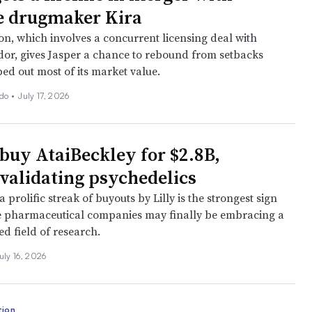
 drugmaker Kira
on, which involves a concurrent licensing deal with
dor, gives Jasper a chance to rebound from setbacks
ped out most of its market value.
ado
•
July 17, 2026
 buy AtaiBeckley for $2.8B,
 validating psychedelics
 a prolific streak of buyouts by Lilly is the strongest sign
ge pharmaceutical companies may finally be embracing a
d field of research.
uly 16, 2026
tion