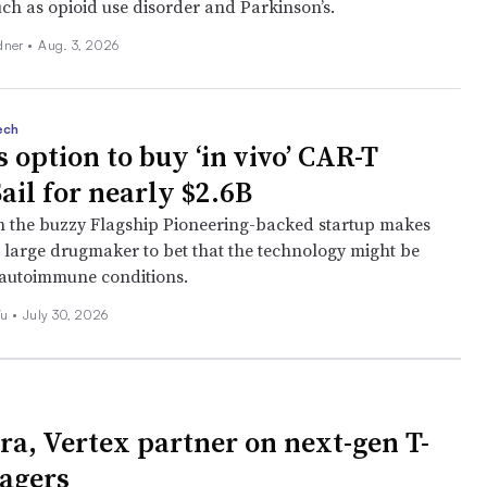
uch as opioid use disorder and Parkinson’s.
dner
•
Aug. 3, 2026
ech
 option to buy ‘in vivo’ CAR-T
ail for nearly $2.6B
h the buzzy Flagship Pioneering-backed startup makes
st large drugmaker to bet that the technology might be
t autoimmune conditions.
Wu
•
July 30, 2026
ra, Vertex partner on next-gen T-
gagers