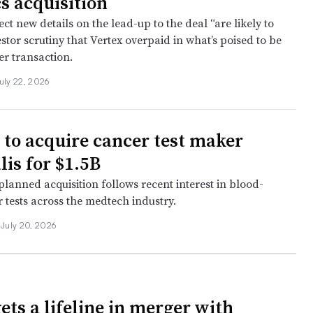
cs acquisition
ct new details on the lead-up to the deal “are likely to
estor scrutiny that Vertex overpaid in what’s poised to be
ver transaction.
uly 22, 2026
to acquire cancer test maker
lis for $1.5B
lanned acquisition follows recent interest in blood-
 tests across the medtech industry.
July 20, 2026
ets a lifeline in merger with