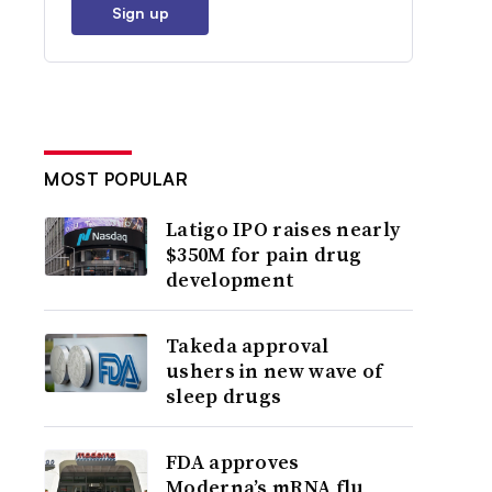
Sign up
MOST POPULAR
Latigo IPO raises nearly
$350M for pain drug
development
Takeda approval
ushers in new wave of
sleep drugs
FDA approves
Moderna’s mRNA flu