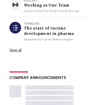
PODCAST
Working as One Team
Custom content for
Almac Clinical Services
TRENDLINE
The state of vaccine
development in pharma
Supported by
Fujifilm Biotechnologies
View all
COMPANY ANNOUNCEMENTS