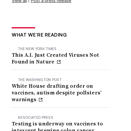
View all
|
Post a press release
WHAT WE’RE READING
THE NEW YORK TIMES
This A.I. Just Created Viruses Not
Found in Nature
THE WASHINGTON POST
White House drafting order on
vaccines, autism despite pollsters’
warnings
ASSOCIATED PRESS
Testing is underway on vaccines to
intercept brewing colon cancer