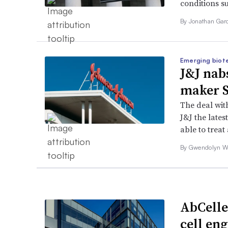
conditions s
By
Jonathan Gar
Emerging biot
J&J nabs
maker S
The deal wit
J&J the late
able to trea
By
Gwendolyn 
AbCelle
cell en