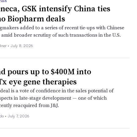
tion
neca, GSK intensify China ties
no Biopharm deals
gmakers added to a series of recent tie-ups with Chinese
 amid broader scrutiny of such transactions in the U.S.
dner
•
July 8, 2026
d pours up to $400M into
x eye gene therapies
eal is a vote of confidence in the sales potential of
spects in late-stage development — one of which
ently reacquired from J&J.
ado
•
July 7, 2026