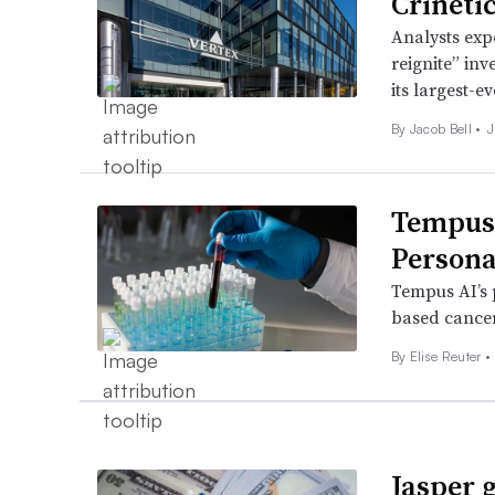
Crineti
Analysts expe
reignite” inv
its largest-e
By
Jacob Bell
•
J
Tempus 
Persona
Tempus AI’s p
based cancer
By Elise Reuter •
Jasper g