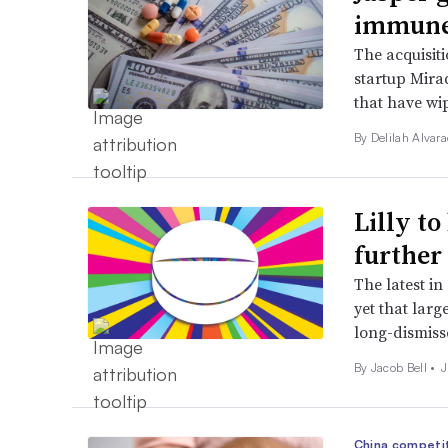
immune
The acquisiti
startup Mira
that have wi
By
Delilah Alvar
Lilly to
further
The latest in
yet that lar
long-dismisse
By
Jacob Bell
•
J
China competi