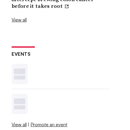
before it takes root
View all
EVENTS
View all
|
Promote an event