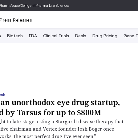
PharmaVoice
Xtelligent Pharma Life Sciences
Press Releases
a
Biotech
FDA
Clinical Trials
Deals
Drug Pricing
Gene T
ech
 an unorthodox eye drug startup,
d by Tarsus for up to $800M
t to late-stage testing a Stargardt disease therapy that
tive chairman and Vertex founder Josh Boger once
t works, the most perfect drug I’ve ever seen.”