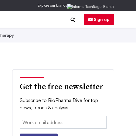
Explore our brands
Sign up
herapy
Get the free newsletter
Subscribe to BioPharma Dive for top
news, trends & analysis
Email: