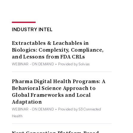
INDUSTRY INTEL
Extractables & Leachables in
Biologics: Complexity, Compliance,
and Lessons from FDA CRLs
WEBINAR - ON DEMAND
•
Provided by Solvias
Pharma Digital Health Programs: A
Behavioral Science Approach to
Global Frameworks and Local
Adaptation
WEBINAR - ON DEMAND
•
Provided by S3 Connected
Health