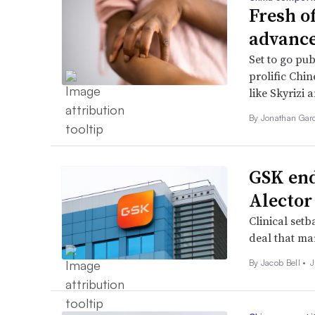
Fresh o
advance
Set to go pub
prolific Chin
like Skyrizi 
By
Jonathan Gar
GSK end
Alector
Clinical setb
deal that ma
By
Jacob Bell
•
J