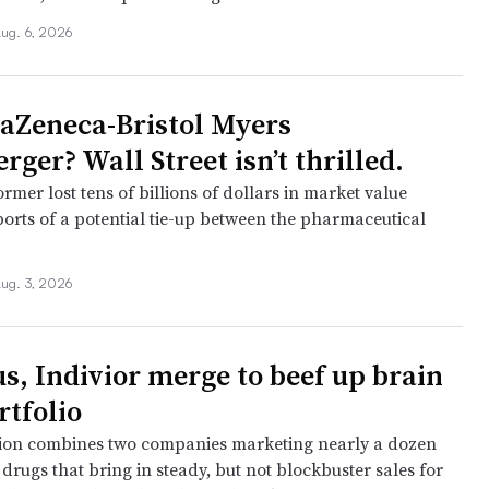
ug. 6, 2026
aZeneca-Bristol Myers
ger? Wall Street isn’t thrilled.
former lost tens of billions of dollars in market value
ports of a potential tie-up between the pharmaceutical
ug. 3, 2026
s, Indivior merge to beef up brain
rtfolio
ion combines two companies marketing nearly a dozen
drugs that bring in steady, but not blockbuster sales for