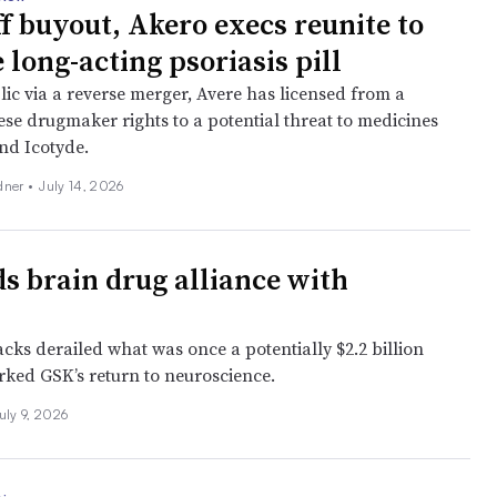
ff buyout, Akero execs reunite to
 long-acting psoriasis pill
lic via a reverse merger, Avere has licensed from a
ese drugmaker rights to a potential threat to medicines
and Icotyde.
dner
•
July 14, 2026
s brain drug alliance with
acks derailed what was once a potentially $2.2 billion
rked GSK’s return to neuroscience.
uly 9, 2026