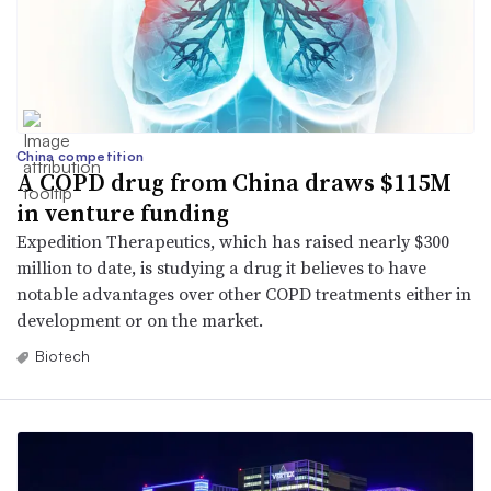
China competition
A COPD drug from China draws $115M
in venture funding
Expedition Therapeutics, which has raised nearly $300
million to date, is studying a drug it believes to have
notable advantages over other COPD treatments either in
development or on the market.
Biotech