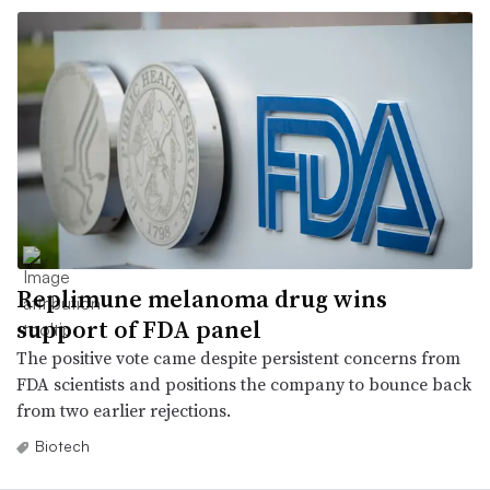
Replimune melanoma drug wins
support of FDA panel
The positive vote came despite persistent concerns from
FDA scientists and positions the company to bounce back
from two earlier rejections.
Biotech