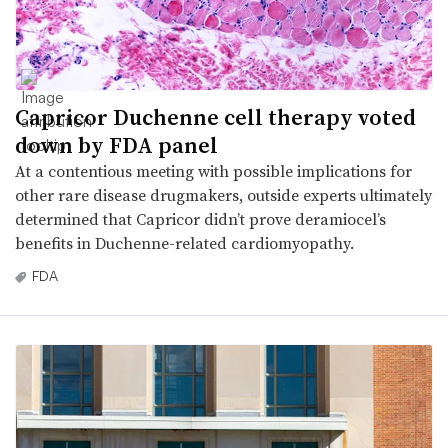
Capricor Duchenne cell therapy voted
down by FDA panel
At a contentious meeting with possible implications for
other rare disease drugmakers, outside experts ultimately
determined that Capricor didn’t prove deramiocel’s
benefits in Duchenne-related cardiomyopathy.
FDA