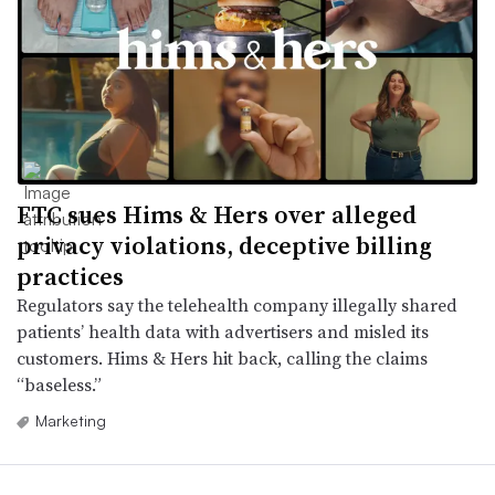
FTC sues Hims & Hers over alleged
privacy violations, deceptive billing
practices
Regulators say the telehealth company illegally shared
patients’ health data with advertisers and misled its
customers. Hims & Hers hit back, calling the claims
“baseless.”
Marketing