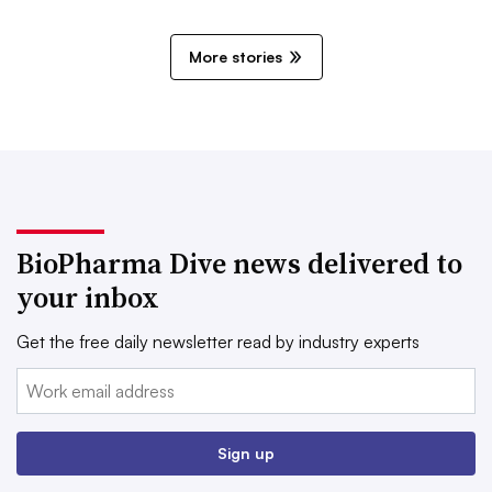
More stories
BioPharma Dive news delivered to
your inbox
Get the free daily newsletter read by industry experts
Email:
Sign up