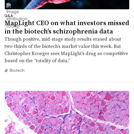
Q&A
MapLight CEO on what investors missed
in the biotech’s schizophrenia data
Though positive, mid-stage study results erased about
two-thirds of the biotech’s market value this week. But
Christopher Kroeger sees MapLight’s drug as competitive
based on the “totality of data.”
Biotech