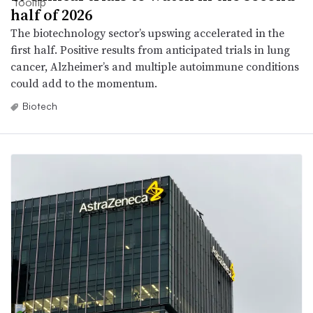
half of 2026
The biotechnology sector’s upswing accelerated in the
first half. Positive results from anticipated trials in lung
cancer, Alzheimer’s and multiple autoimmune conditions
could add to the momentum.
Biotech