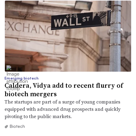
Emerging biotech
Caldera, Vidya add to recent flurry of
biotech mergers
The startups are part of a surge of young companies
equipped with advanced drug prospects and quickly
pivoting to the public markets.
Biotech