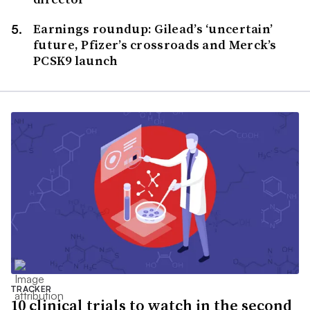
Earnings roundup: Gilead’s ‘uncertain’
future, Pfizer’s crossroads and Merck’s
PCSK9 launch
TRACKER
10 clinical trials to watch in the second