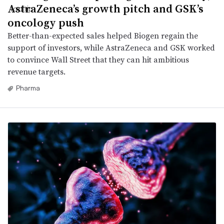
AstraZeneca’s growth pitch and GSK’s
oncology push
Better-than-expected sales helped Biogen regain the
support of investors, while AstraZeneca and GSK worked
to convince Wall Street that they can hit ambitious
revenue targets.
Pharma