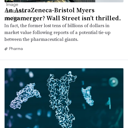
An AstraZeneca-Bristol Myers
megamerger? Wall Street isn’t thrilled.
In fact, the former lost tens of billions of dollars in
market value following reports of a potential tie-up
between the pharmaceutical giants.
Pharma