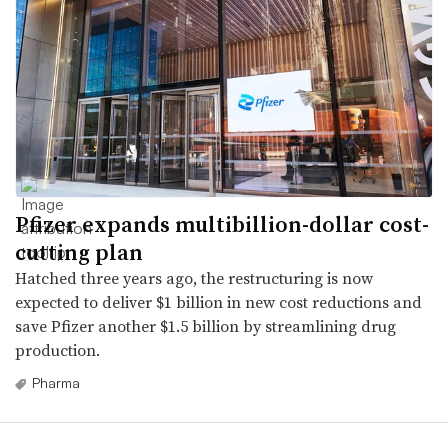
Pfizer expands multibillion-dollar cost-
cutting plan
Hatched three years ago, the restructuring is now
expected to deliver $1 billion in new cost reductions and
save Pfizer another $1.5 billion by streamlining drug
production.
Pharma