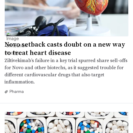
Novo setback casts doubt on a new way
to treat heart disease
Ziltivekimab’s failure in a key trial spurred share sell-offs
for Novo and other biotechs, as it suggested trouble for
different cardiovascular drugs that also target
inflammation.
Pharma