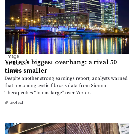
Vertex’s biggest overhang: a rival 50
times smaller
Despite another strong earnings report, analysts warned
that upcoming cystic fibrosis data from Sionna
Therapeutics “looms large” over Vertex.
Biotech