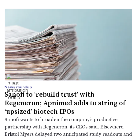
News roundup
Sanofi to ‘rebuild trust’ with
Regeneron; Apnimed adds to string of
‘upsized’ biotech IPOs
Sanofi wants to broaden the company’s productive
partnership with Regeneron, its CEOs said. Elsewhere,
Bristol Myers delayed two anticipated study readouts and