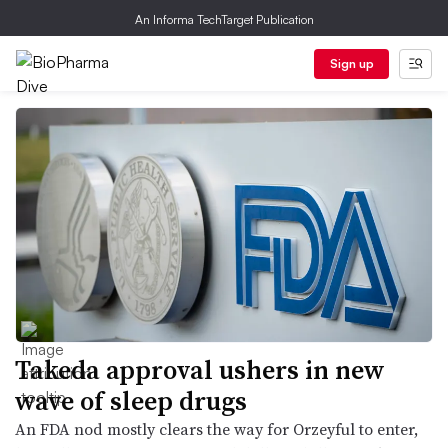
An Informa TechTarget Publication
Sign up
Takeda approval ushers in new
wave of sleep drugs
An FDA nod mostly clears the way for Orzeyful to enter,