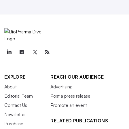
EXPLORE
REACH OUR AUDIENCE
About
Advertising
Editorial Team
Post a press release
Contact Us
Promote an event
Newsletter
RELATED PUBLICATIONS
Purchase