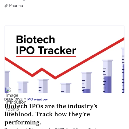
Pharma
DEEP DIVE
//
IPO window
Biotech IPOs are the industry’s
lifeblood. Track how they’re
performing.