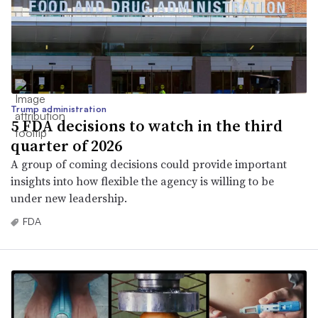
Trump administration
5 FDA decisions to watch in the third
quarter of 2026
A group of coming decisions could provide important
insights into how flexible the agency is willing to be
under new leadership.
FDA