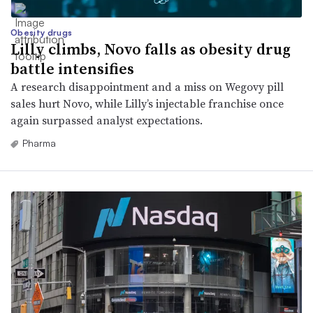
Obesity drugs
Lilly climbs, Novo falls as obesity drug
battle intensifies
A research disappointment and a miss on Wegovy pill
sales hurt Novo, while Lilly’s injectable franchise once
again surpassed analyst expectations.
Pharma