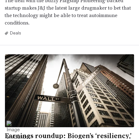
The deal with the buzzy Flagship Pioneering-backed
startup makes J&J the latest large drugmaker to bet that
the technology might be able to treat autoimmune
conditions.
Deals
Earnings roundup: Biogen’s ‘resiliency,’