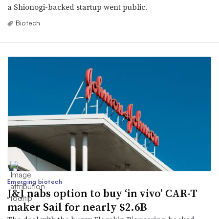
a Shionogi-backed startup went public.
Biotech
Emerging biotech
J&J nabs option to buy ‘in vivo’ CAR-T
maker Sail for nearly $2.6B