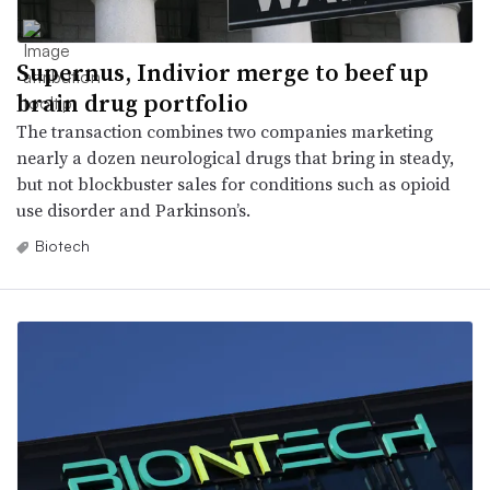
Supernus, Indivior merge to beef up
brain drug portfolio
The transaction combines two companies marketing
nearly a dozen neurological drugs that bring in steady,
but not blockbuster sales for conditions such as opioid
use disorder and Parkinson’s.
Biotech