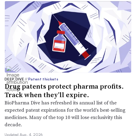
DEEP DIVE
//
Patent thickets
Drug patents protect pharma profits.
Track when they’ll expire.
BioPharma Dive has refreshed its annual list of the
expected patent expirations for the world’s best-selling
medicines. Many of the top 10 will lose exclusivity this
decade.
Updated Aug. 4, 2026