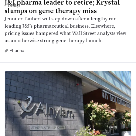
J&J pharma leader to retire; Krystal
slumps on gene therapy miss
Jennifer Taubert will step down after a lengthy run
leading J&J’s pharmaceutical business. Elsewhere,
pricing issues hampered what Wall Street analysts view
as an otherwise strong gene therapy launch.
Pharma