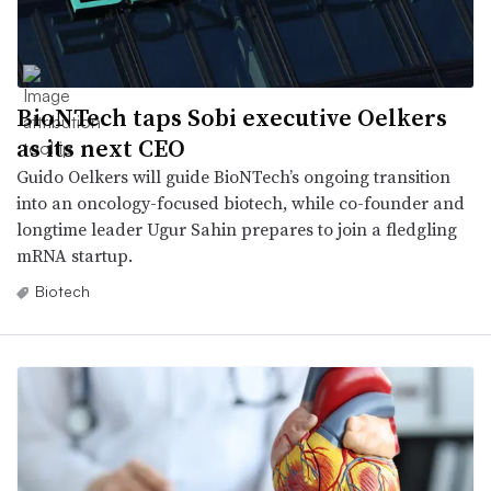
BioNTech taps Sobi executive Oelkers
as its next CEO
Guido Oelkers will guide BioNTech’s ongoing transition
into an oncology-focused biotech, while co-founder and
longtime leader Ugur Sahin prepares to join a fledgling
mRNA startup.
Biotech