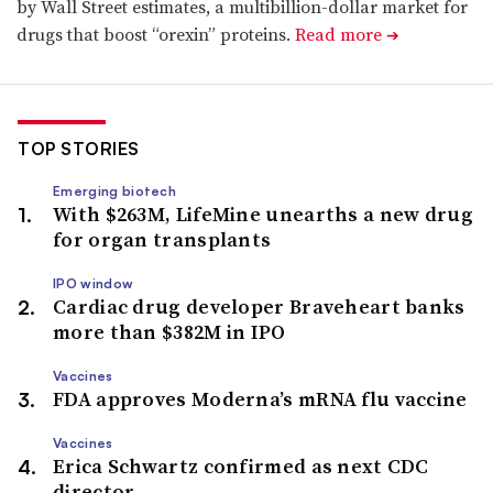
by Wall Street estimates, a multibillion-dollar market for
drugs that boost “orexin” proteins.
Read more
➔
TOP STORIES
Emerging biotech
With $263M, LifeMine unearths a new drug
for organ transplants
IPO window
Cardiac drug developer Braveheart banks
more than $382M in IPO
Vaccines
FDA approves Moderna’s mRNA flu vaccine
Vaccines
Erica Schwartz confirmed as next CDC
director