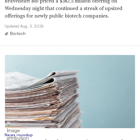
Braveheart Bio priced a $382.5 million offering on
Wednesday night that continued a streak of upsized
offerings for newly public biotech companies.
Updated Aug. 5, 2026
Biotech
News roundup