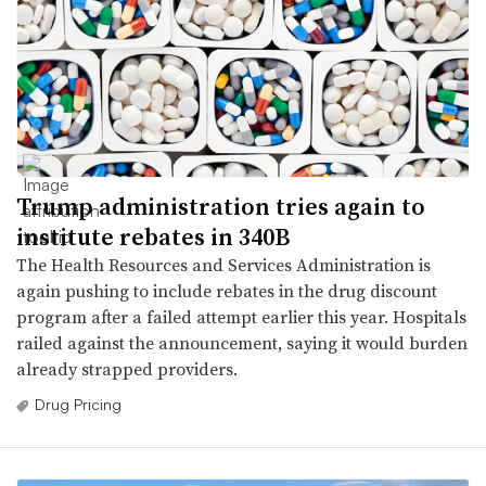
Trump administration tries again to
institute rebates in 340B
The Health Resources and Services Administration is
again pushing to include rebates in the drug discount
program after a failed attempt earlier this year. Hospitals
railed against the announcement, saying it would burden
already strapped providers.
Drug Pricing