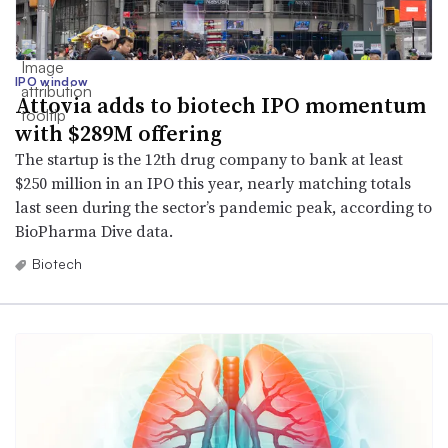
IPO window
Attovia adds to biotech IPO momentum
with $289M offering
The startup is the 12th drug company to bank at least
$250 million in an IPO this year, nearly matching totals
last seen during the sector’s pandemic peak, according to
BioPharma Dive data.
Biotech