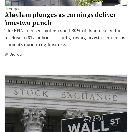
Alnylam plunges as earnings deliver
‘one-two punch’
The RNA-focused biotech shed 30% of its market value —
or close to $12 billion — amid growing investor concerns
about its main drug business.
Biotech