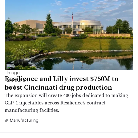
Resilience and Lilly invest $750M to
boost Cincinnati drug production
The expansion will create 400 jobs dedicated to making
GLP-1 injectables across Resilience’s contract
manufacturing facilities.
Manufacturing