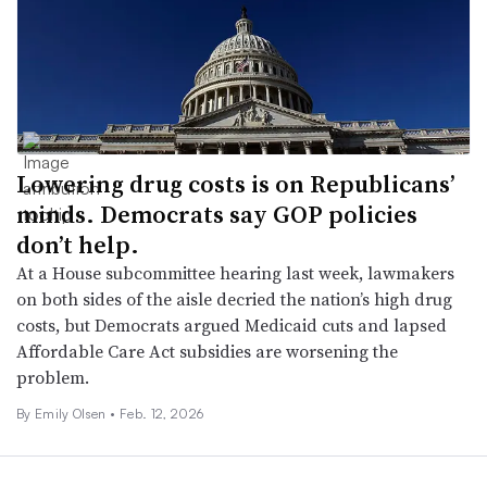
Lowering drug costs is on Republicans’
minds. Democrats say GOP policies
don’t help.
At a House subcommittee hearing last week, lawmakers
on both sides of the aisle decried the nation’s high drug
costs, but Democrats argued Medicaid cuts and lapsed
Affordable Care Act subsidies are worsening the
problem.
By Emily Olsen •
Feb. 12, 2026