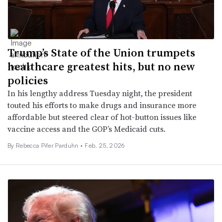
Trump’s State of the Union trumpets
healthcare greatest hits, but no new
policies
In his lengthy address Tuesday night, the president
touted his efforts to make drugs and insurance more
affordable but steered clear of hot-button issues like
vaccine access and the GOP’s Medicaid cuts.
By Rebecca Pifer Parduhn •
Feb. 25, 2026