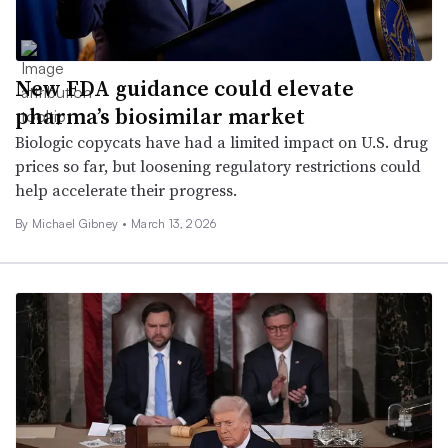
New FDA guidance could elevate
pharma’s biosimilar market
Biologic copycats have had a limited impact on U.S. drug
prices so far, but loosening regulatory restrictions could
help accelerate their progress.
By Michael Gibney •
March 13, 2026