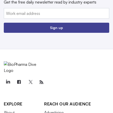
Get the free daily newsletter read by industry experts
Email:
Sign up
EXPLORE
REACH OUR AUDIENCE
About
Advertising