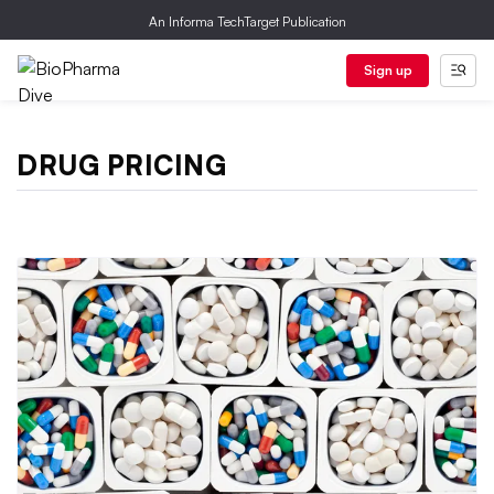
An Informa TechTarget Publication
Sign up
DRUG PRICING