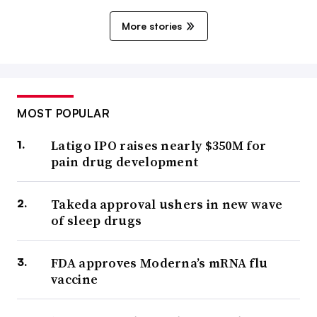
More stories
MOST POPULAR
Latigo IPO raises nearly $350M for
pain drug development
Takeda approval ushers in new wave
of sleep drugs
FDA approves Moderna’s mRNA flu
vaccine