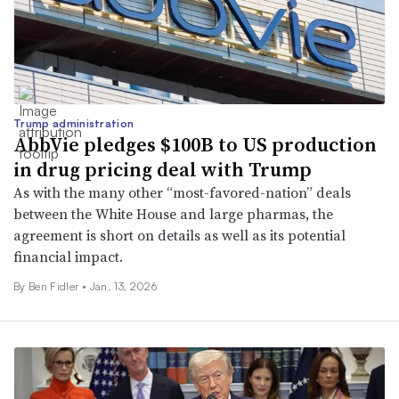
Trump administration
AbbVie pledges $100B to US production
in drug pricing deal with Trump
As with the many other “most-favored-nation” deals
between the White House and large pharmas, the
agreement is short on details as well as its potential
financial impact.
By
Ben Fidler
•
Jan. 13, 2026