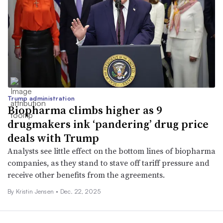
Trump administration
Biopharma climbs higher as 9
drugmakers ink ‘pandering’ drug price
deals with Trump
Analysts see little effect on the bottom lines of biopharma
companies, as they stand to stave off tariff pressure and
receive other benefits from the agreements.
By Kristin Jensen •
Dec. 22, 2025