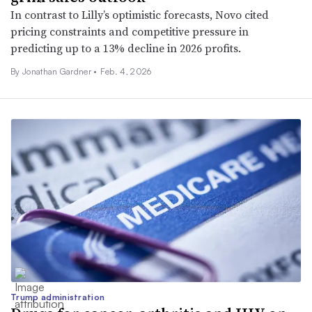
In contrast to Lilly’s optimistic forecasts, Novo cited
pricing constraints and competitive pressure in
predicting up to a 13% decline in 2026 profits.
By
Jonathan Gardner
•
Feb. 4, 2026
Trump administration