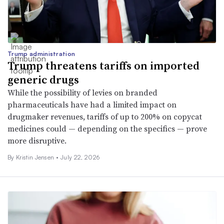
Trump administration
Trump threatens tariffs on imported
generic drugs
While the possibility of levies on branded
pharmaceuticals have had a limited impact on
drugmaker revenues, tariffs of up to 200% on copycat
medicines could — depending on the specifics — prove
more disruptive.
By Kristin Jensen •
July 22, 2026