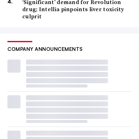
‘Significant’ demand for Revolution
drug; Intellia pinpoints liver toxicity
culprit
COMPANY ANNOUNCEMENTS