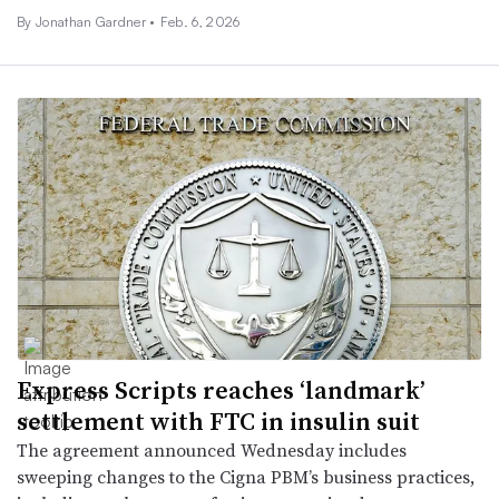
By
Jonathan Gardner
•
Feb. 6, 2026
Express Scripts reaches ‘landmark’
settlement with FTC in insulin suit
The agreement announced Wednesday includes
sweeping changes to the Cigna PBM’s business practices,