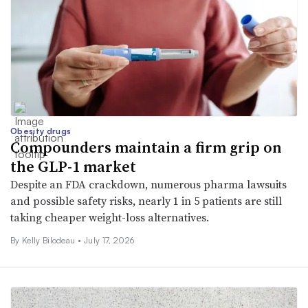
Obesity drugs
Compounders maintain a firm grip on
the GLP-1 market
Despite an FDA crackdown, numerous pharma lawsuits
and possible safety risks, nearly 1 in 5 patients are still
taking cheaper weight-loss alternatives.
By Kelly Bilodeau •
July 17, 2026