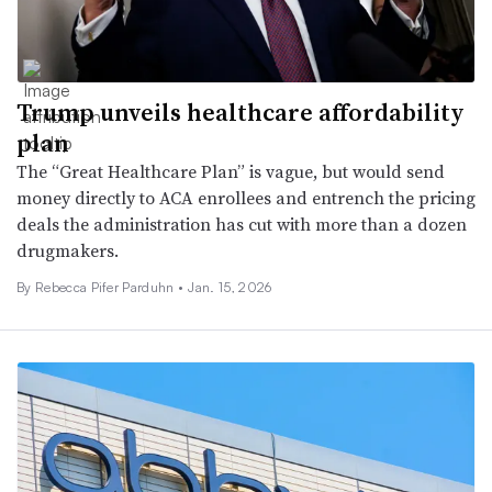
Trump unveils healthcare affordability
plan
The “Great Healthcare Plan” is vague, but would send
money directly to ACA enrollees and entrench the pricing
deals the administration has cut with more than a dozen
drugmakers.
By Rebecca Pifer Parduhn •
Jan. 15, 2026