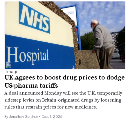
UK agrees to boost drug prices to dodge
US pharma tariffs
A deal announced Monday will see the U.K. temporarily
sidestep levies on Britain-originated drugs by loosening
rules that restrain prices for new medicines.
By
Jonathan Gardner
•
Dec. 1, 2025