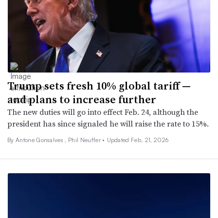
Trump sets fresh 10% global tariff —
and plans to increase further
The new duties will go into effect Feb. 24, although the
president has since signaled he will raise the rate to 15%.
By Antone Gonsalves , Phil Neuffer •
Updated Feb. 21, 2026