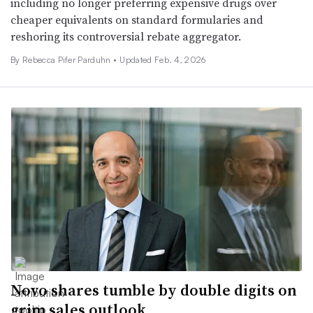
including no longer preferring expensive drugs over
cheaper equivalents on standard formularies and
reshoring its controversial rebate aggregator.
By Rebecca Pifer Parduhn •
Updated Feb. 4, 2026
Novo shares tumble by double digits on
grim sales outlook