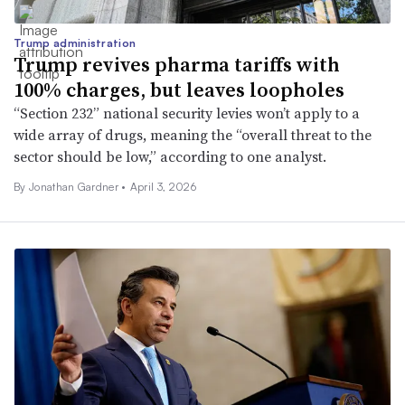
Trump administration
Trump revives pharma tariffs with
100% charges, but leaves loopholes
“Section 232” national security levies won’t apply to a
wide array of drugs, meaning the “overall threat to the
sector should be low,” according to one analyst.
By
Jonathan Gardner
•
April 3, 2026