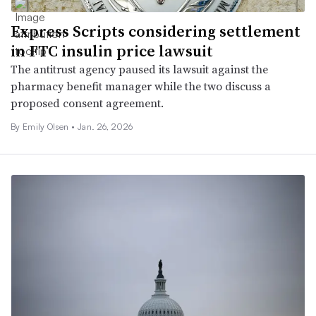
Express Scripts considering settlement
in FTC insulin price lawsuit
The antitrust agency paused its lawsuit against the
pharmacy benefit manager while the two discuss a
proposed consent agreement.
By Emily Olsen •
Jan. 26, 2026