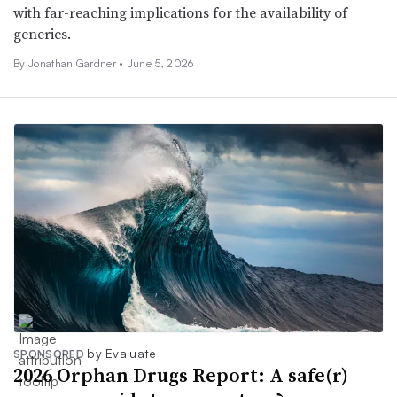
with far-reaching implications for the availability of
generics.
By
Jonathan Gardner
•
June 5, 2026
by Evaluate
SPONSORED
2026 Orphan Drugs Report: A safe(r)