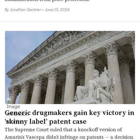
By
Jonathan Gardner
•
June 15, 2026
Generic drugmakers gain key victory in
‘skinny label’ patent case
The Supreme Court ruled that a knockoff version of
Amarin’s Vascepa didn’t infringe on patents — a decision