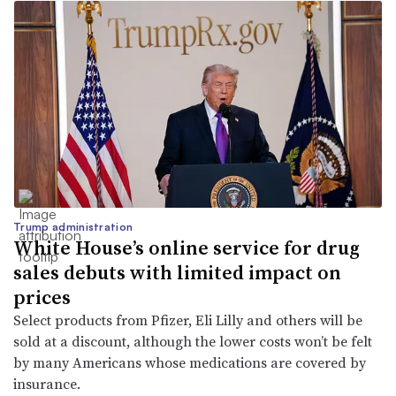
Trump administration
White House’s online service for drug
sales debuts with limited impact on
prices
Select products from Pfizer, Eli Lilly and others will be
sold at a discount, although the lower costs won’t be felt
by many Americans whose medications are covered by
insurance.