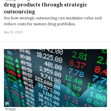
drug products through strategic
outsourcing
See how strategic outsourcing can maximize value and
reduce costs for mature drug portfolios.
May 18, 2026