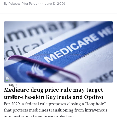
By Rebecca Pifer Parduhn •
June 16, 2026
Medicare drug price rule may target
under-the-skin Keytruda and Opdivo
For 2029, a federal rule proposes closing a “loophole”
that protects medicines transitioning from intravenous
administration from price protection.