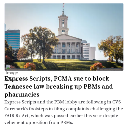
Express Scripts, PCMA sue to block
Tennesee law breaking up PBMs and
pharmacies
Express Scripts and the PBM lobby are following in CVS
Caremark’s footsteps in filing complaints challenging the
FAIR Rx Act, which was passed earlier this year despite
vehement opposition from PBMs.