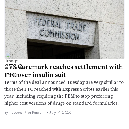
CVS Caremark reaches settlement with
FTC over insulin suit
Terms of the deal announced Tuesday are very similar to
those the FTC reached with Express Scripts earlier this
year, including requiring the PBM to stop preferring
higher cost versions of drugs on standard formularies.
By Rebecca Pifer Parduhn •
July 14, 2026