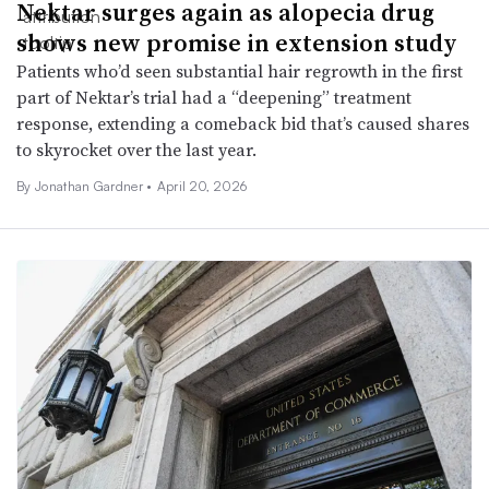
Nektar surges again as alopecia drug
shows new promise in extension study
Patients who’d seen substantial hair regrowth in the first
part of Nektar’s trial had a “deepening” treatment
response, extending a comeback bid that’s caused shares
to skyrocket over the last year.
By
Jonathan Gardner
•
April 20, 2026