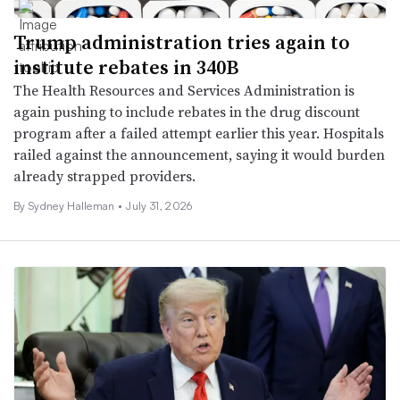
Trump administration tries again to
institute rebates in 340B
The Health Resources and Services Administration is
again pushing to include rebates in the drug discount
program after a failed attempt earlier this year. Hospitals
railed against the announcement, saying it would burden
already strapped providers.
By Sydney Halleman •
July 31, 2026