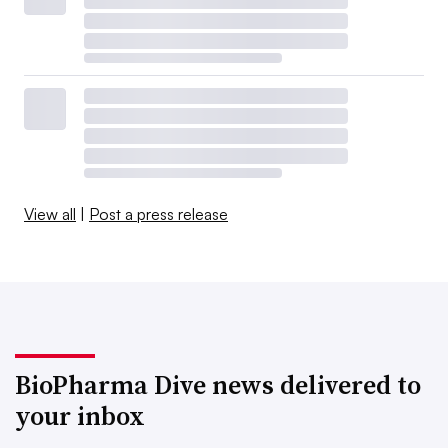
View all
|
Post a press release
BioPharma Dive news delivered to
your inbox