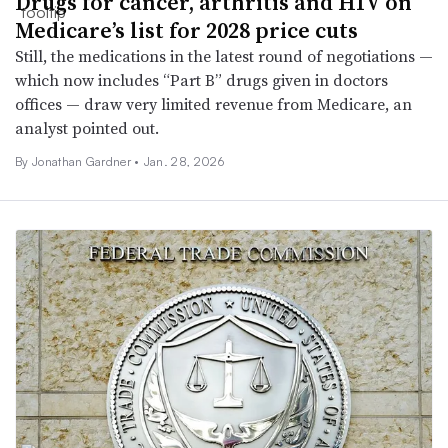
Drugs for cancer, arthritis and HIV on
Medicare’s list for 2028 price cuts
Still, the medications in the latest round of negotiations —
which now includes “Part B” drugs given in doctors
offices — draw very limited revenue from Medicare, an
analyst pointed out.
By
Jonathan Gardner
•
Jan. 28, 2026