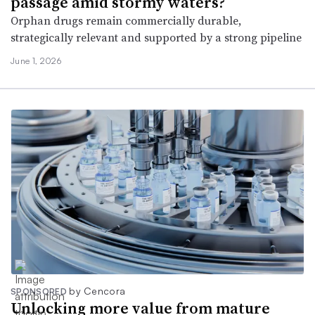
passage amid stormy waters?
Orphan drugs remain commercially durable,
strategically relevant and supported by a strong pipeline
June 1, 2026
by Cencora
SPONSORED
Unlocking more value from mature