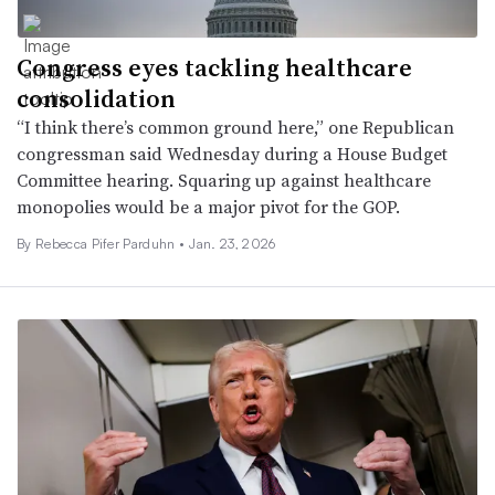
Congress eyes tackling healthcare
consolidation
“I think there’s common ground here,” one Republican
congressman said Wednesday during a House Budget
Committee hearing. Squaring up against healthcare
monopolies would be a major pivot for the GOP.
By Rebecca Pifer Parduhn •
Jan. 23, 2026