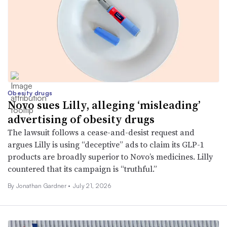
Obesity drugs
Novo sues Lilly, alleging ‘misleading’
advertising of obesity drugs
The lawsuit follows a cease-and-desist request and
argues Lilly is using “deceptive” ads to claim its GLP-1
products are broadly superior to Novo’s medicines. Lilly
countered that its campaign is “truthful.”
By
Jonathan Gardner
•
July 21, 2026