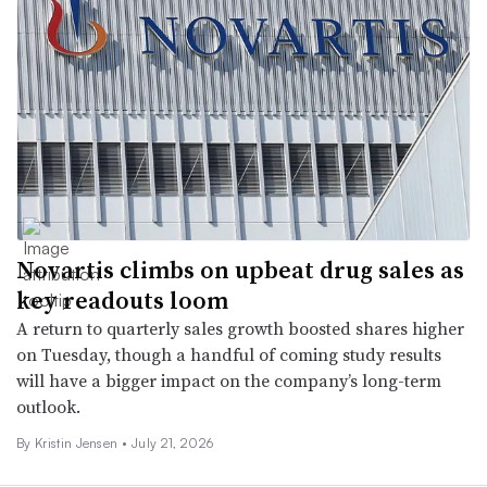
Novartis climbs on upbeat drug sales as
key readouts loom
A return to quarterly sales growth boosted shares higher
on Tuesday, though a handful of coming study results
will have a bigger impact on the company’s long-term
outlook.
By Kristin Jensen •
July 21, 2026