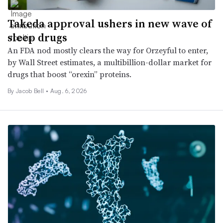
Takeda approval ushers in new wave of
sleep drugs
An FDA nod mostly clears the way for Orzeyful to enter,
by Wall Street estimates, a multibillion-dollar market for
drugs that boost “orexin” proteins.
By
Jacob Bell
•
Aug. 6, 2026