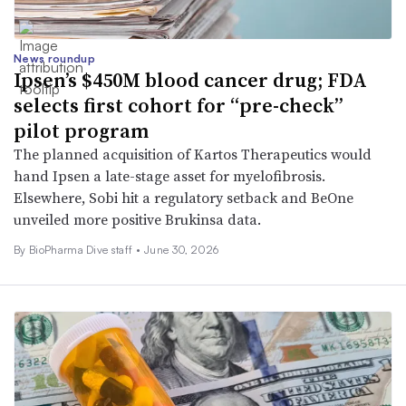
News roundup
Ipsen’s $450M blood cancer drug; FDA
selects first cohort for “pre-check”
pilot program
The planned acquisition of Kartos Therapeutics would
hand Ipsen a late-stage asset for myelofibrosis.
Elsewhere, Sobi hit a regulatory setback and BeOne
unveiled more positive Brukinsa data.
By BioPharma Dive staff •
June 30, 2026