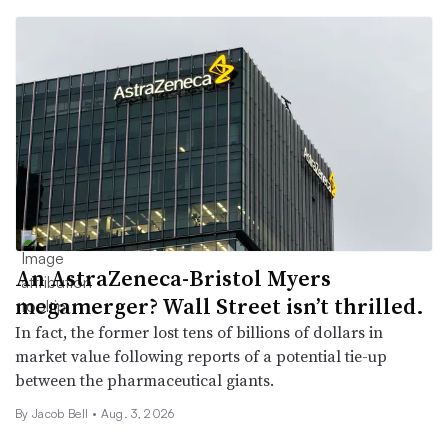
An AstraZeneca-Bristol Myers
megamerger? Wall Street isn’t thrilled.
In fact, the former lost tens of billions of dollars in
market value following reports of a potential tie-up
between the pharmaceutical giants.
By
Jacob Bell
•
Aug. 3, 2026