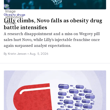
Obesity drugs
Lilly climbs, Novo falls as obesity drug
battle intensifies
A research disappointment and a miss on Wegovy pill
sales hurt Novo, while Lilly’s injectable franchise once
again surpassed analyst expectations.
By Kristin Jensen •
Aug. 5, 2026