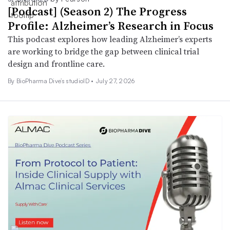
[Podcast] (Season 2) The Progress
Profile: Alzheimer’s Research in Focus
This podcast explores how leading Alzheimer’s experts
are working to bridge the gap between clinical trial
design and frontline care.
By BioPharma Dive’s studioID •
July 27, 2026