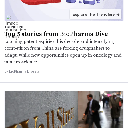
Explore the Trendline
➔
TRENDLINE
Top 5 stories from BioPharma Dive
Looming patent expiries this decade and intensifying
competition from China are forcing drugmakers to
adapt, while new opportunities open up in oncology and
in neuroscience.
By BioPharma Dive staff