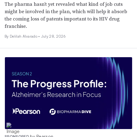
The pharma hasn’t yet revealed what kind of job cuts
might be involved in the plan, which will help it absorb
the coming loss of patents important to its HIV drug
franchise.
By
Delilah Alvarado
•
July 28, 2026
by Pearson
SPONSORED