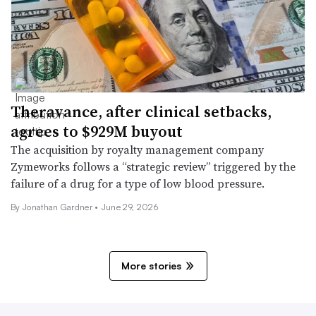
Theravance, after clinical setbacks,
agrees to $929M buyout
The acquisition by royalty management company
Zymeworks follows a “strategic review” triggered by the
failure of a drug for a type of low blood pressure.
By
Jonathan Gardner
•
June 29, 2026
More stories