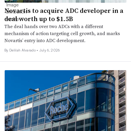
Novartis to acquire ADC developer in a
deal worth up to $1.5B
The deal hands over two ADCs with a different
mechanism of action targeting cell growth, and marks
Novartis’ entry into ADC development.
By
Delilah Alvarado
•
July 6, 2026