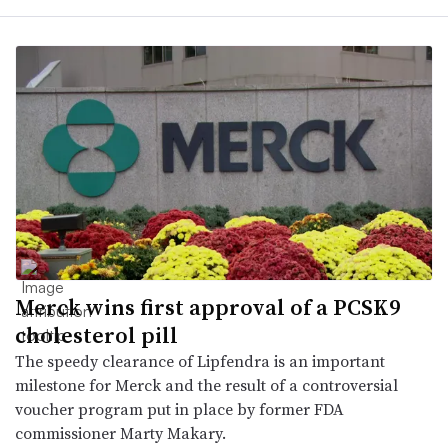
Merck wins first approval of a PCSK9
cholesterol pill
The speedy clearance of Lipfendra is an important
milestone for Merck and the result of a controversial
voucher program put in place by former FDA
commissioner Marty Makary.