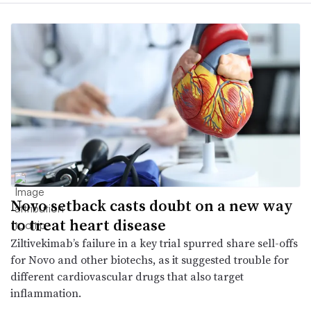
Novo setback casts doubt on a new way
to treat heart disease
Ziltivekimab’s failure in a key trial spurred share sell-offs
for Novo and other biotechs, as it suggested trouble for
different cardiovascular drugs that also target
inflammation.