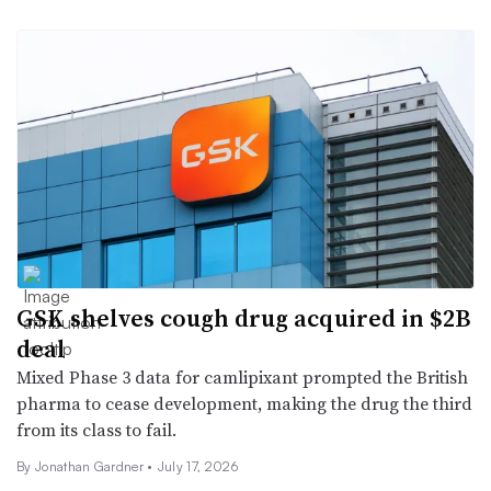
GSK shelves cough drug acquired in $2B
deal
Mixed Phase 3 data for camlipixant prompted the British
pharma to cease development, making the drug the third
from its class to fail.
By
Jonathan Gardner
•
July 17, 2026