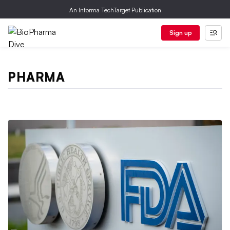
An Informa TechTarget Publication
Sign up
PHARMA