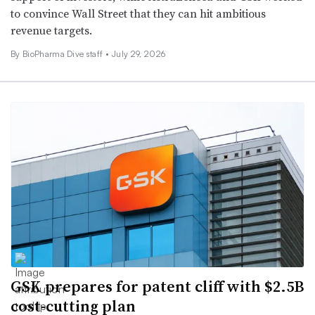
to convince Wall Street that they can hit ambitious
revenue targets.
By BioPharma Dive staff •
July 29, 2026
GSK prepares for patent cliff with $2.5B
cost-cutting plan