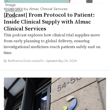
by Almac Clinical Services
SPONSORED
[Podcast] From Protocol to Patient:
Inside Clinical Supply with Almac
Clinical Services
This podcast explores how clinical trial supplies move
from early planning to global delivery, ensuring
investigational medicines reach patients safely and on
time.
By BioPharma Dive’s studioID •
Updated May 26, 2026