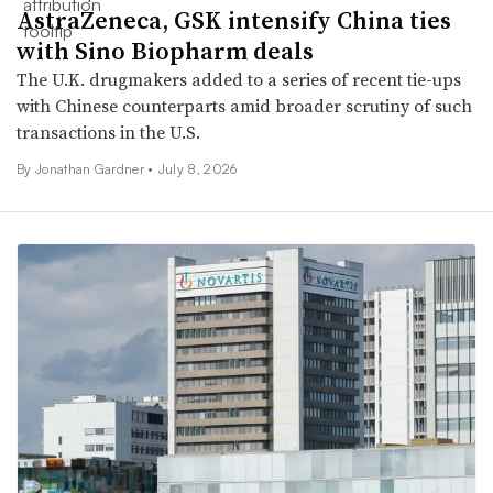
AstraZeneca, GSK intensify China ties
with Sino Biopharm deals
The U.K. drugmakers added to a series of recent tie-ups
with Chinese counterparts amid broader scrutiny of such
transactions in the U.S.
By
Jonathan Gardner
•
July 8, 2026