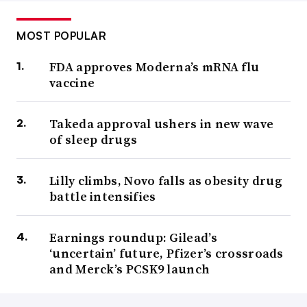
MOST POPULAR
FDA approves Moderna’s mRNA flu
vaccine
Takeda approval ushers in new wave
of sleep drugs
Lilly climbs, Novo falls as obesity drug
battle intensifies
Earnings roundup: Gilead’s
‘uncertain’ future, Pfizer’s crossroads
and Merck’s PCSK9 launch