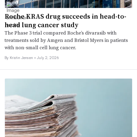
Roche KRAS drug succeeds in head-to-
head lung cancer study
The Phase 3 trial compared Roche’s divarasib with
treatments sold by Amgen and Bristol Myers in patients
with non-small cell lung cancer.
By Kristin Jensen •
July 2, 2026