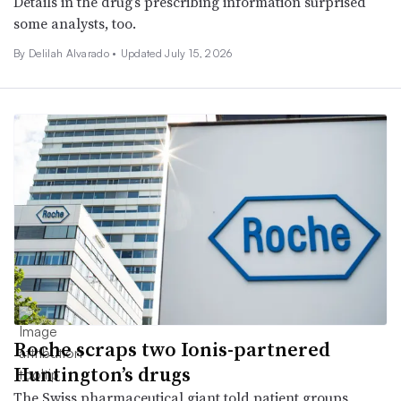
Details in the drug’s prescribing information surprised
some analysts, too.
By
Delilah Alvarado
•
Updated July 15, 2026
Roche scraps two Ionis-partnered
Huntington’s drugs
The Swiss pharmaceutical giant told patient groups