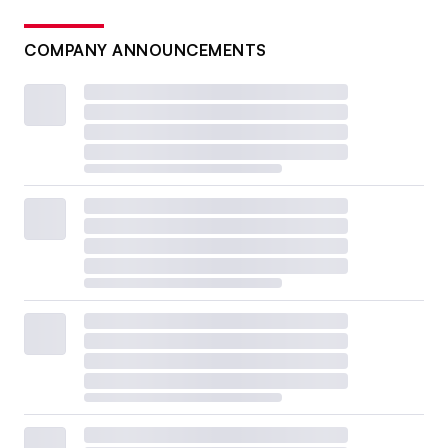
COMPANY ANNOUNCEMENTS