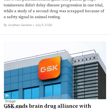
tominersen didn’t delay disease progression in one trial,
while a study of a second drug was scrapped because of
a safety signal in animal testing.
By
Jonathan Gardner
•
July 9, 2026
GSK ends brain drug alliance with