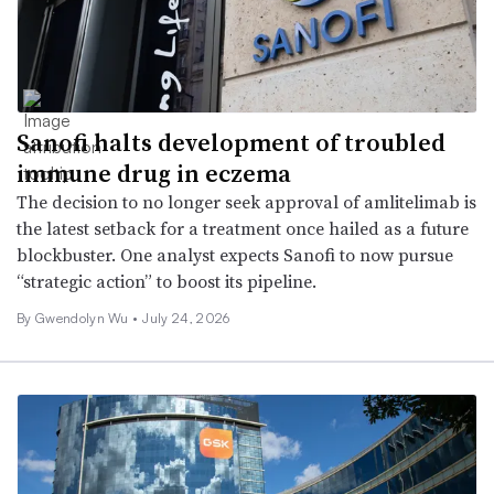
Sanofi halts development of troubled
immune drug in eczema
The decision to no longer seek approval of amlitelimab is
the latest setback for a treatment once hailed as a future
blockbuster. One analyst expects Sanofi to now pursue
“strategic action” to boost its pipeline.
By
Gwendolyn Wu
•
July 24, 2026