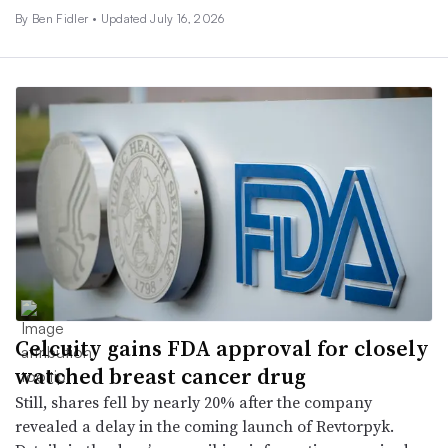
By
Ben Fidler
•
Updated July 16, 2026
Celcuity gains FDA approval for closely
watched breast cancer drug
Still, shares fell by nearly 20% after the company
revealed a delay in the coming launch of Revtorpyk.