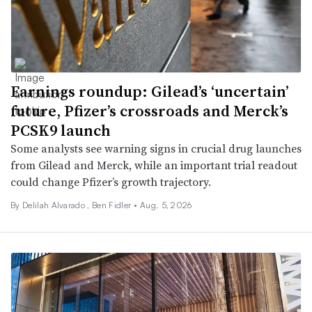
Earnings roundup: Gilead’s ‘uncertain’
future, Pfizer’s crossroads and Merck’s
PCSK9 launch
Some analysts see warning signs in crucial drug launches
from Gilead and Merck, while an important trial readout
could change Pfizer’s growth trajectory.
By
Delilah Alvarado
,
Ben Fidler
•
Aug. 5, 2026