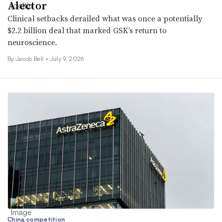
Alector
Clinical setbacks derailed what was once a potentially
$2.2 billion deal that marked GSK’s return to
neuroscience.
By
Jacob Bell
•
July 9, 2026
China competition