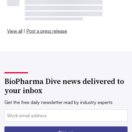
View all
|
Post a press release
BioPharma Dive news delivered to
your inbox
Get the free daily newsletter read by industry experts
Email: