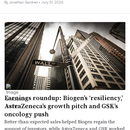
By
Jonathan Gardner
•
July 31, 2026
Earnings roundup: Biogen’s ‘resiliency,’
AstraZeneca’s growth pitch and GSK’s
oncology push
Better-than-expected sales helped Biogen regain the
support of investors, while AstraZeneca and GSK worked