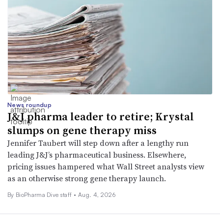
News roundup
J&J pharma leader to retire; Krystal
slumps on gene therapy miss
Jennifer Taubert will step down after a lengthy run
leading J&J’s pharmaceutical business. Elsewhere,
pricing issues hampered what Wall Street analysts view
as an otherwise strong gene therapy launch.
By BioPharma Dive staff •
Aug. 4, 2026