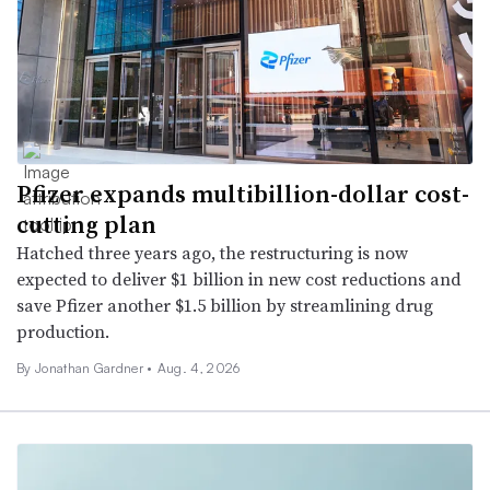
Pfizer expands multibillion-dollar cost-
cutting plan
Hatched three years ago, the restructuring is now
expected to deliver $1 billion in new cost reductions and
save Pfizer another $1.5 billion by streamlining drug
production.
By
Jonathan Gardner
•
Aug. 4, 2026