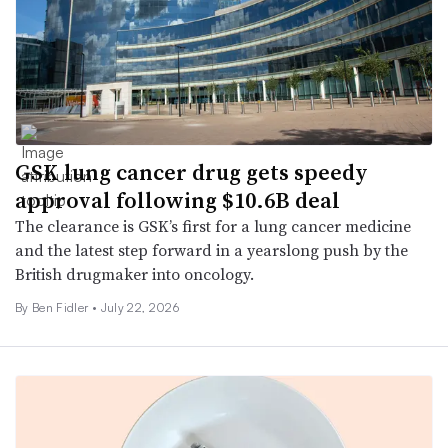
GSK lung cancer drug gets speedy
approval following $10.6B deal
The clearance is GSK’s first for a lung cancer medicine
and the latest step forward in a yearslong push by the
British drugmaker into oncology.
By
Ben Fidler
•
July 22, 2026