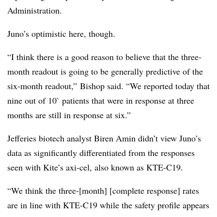
Administration.
Juno’s optimistic here, though.
“I think there is a good reason to believe that the three-
month readout is going to be generally predictive of the
six-month readout,” Bishop said. “We reported today that
nine out of 10` patients that were in response at three
months are still in response at six.”
Jefferies biotech analyst Biren Amin didn’t view Juno’s
data as significantly differentiated from the responses
seen with Kite’s axi-cel, also known as KTE-C19.
“We think the three-[month] [complete response] rates
are in line with KTE-C19 while the safety profile appears