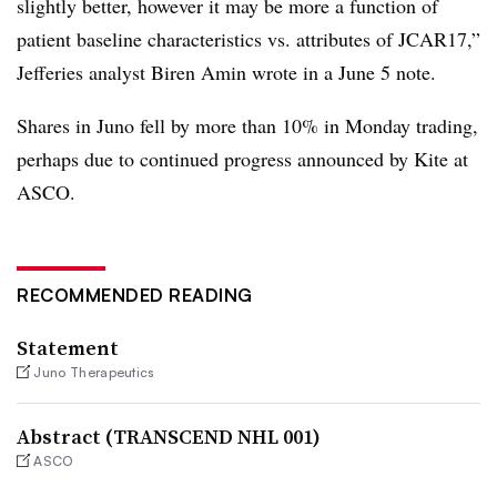
slightly better, however it may be more a function of
patient baseline characteristics vs. attributes of JCAR17,”
Jefferies analyst Biren Amin wrote in a June 5 note.
Shares in Juno fell by more than 10% in Monday trading,
perhaps due to continued progress announced by Kite at
ASCO.
RECOMMENDED READING
Statement
Juno Therapeutics
Abstract (TRANSCEND NHL 001)
ASCO