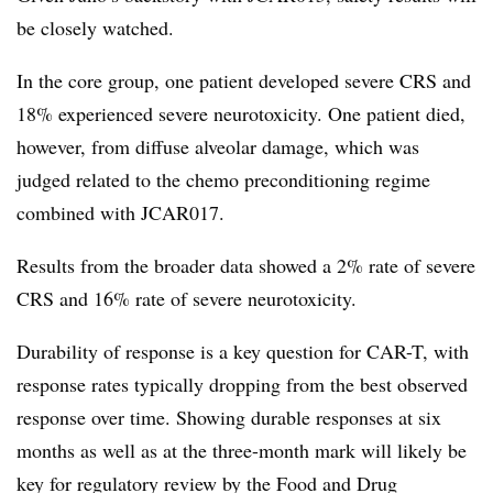
be closely watched.
In the core group, one patient developed severe CRS and
18% experienced severe neurotoxicity. One patient died,
however, from diffuse alveolar damage, which was
judged related to the chemo preconditioning regime
combined with JCAR017.
Results from the broader data showed a 2% rate of severe
CRS and 16% rate of severe neurotoxicity.
Durability of response is a key question for CAR-T, with
response rates typically dropping from the best observed
response over time. Showing durable responses at six
months as well as at the three-month mark will likely be
key for regulatory review by the Food and Drug