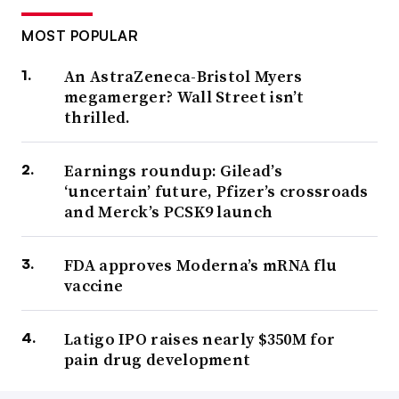
MOST POPULAR
An AstraZeneca-Bristol Myers
megamerger? Wall Street isn’t
thrilled.
Earnings roundup: Gilead’s
‘uncertain’ future, Pfizer’s crossroads
and Merck’s PCSK9 launch
FDA approves Moderna’s mRNA flu
vaccine
Latigo IPO raises nearly $350M for
pain drug development