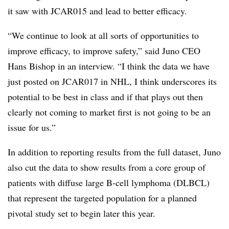
it saw with JCAR015 and lead to better efficacy.
“We continue to look at all sorts of opportunities to
improve efficacy, to improve safety,” said Juno CEO
Hans Bishop in an interview. “I think the data we have
just posted on JCAR017 in NHL, I think underscores its
potential to be best in class and if that plays out then
clearly not coming to market first is not going to be an
issue for us.”
In addition to reporting results from the full dataset, Juno
also cut the data to show results from a core group of
patients with diffuse large B-cell lymphoma (DLBCL)
that represent the targeted population for a planned
pivotal study set to begin later this year.