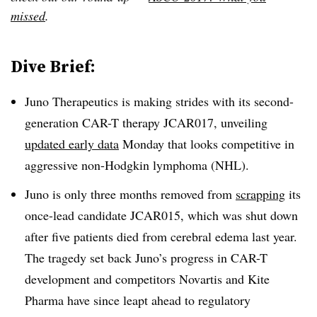
missed
.
Dive Brief:
Juno Therapeutics is making strides with its second-
generation CAR-T therapy JCAR017, unveiling
updated early data
Monday that looks competitive in
aggressive non-Hodgkin lymphoma (NHL).
Juno is only three months removed from
scrapping
its
once-lead candidate JCAR015, which was shut down
after five patients died from cerebral edema last year.
The tragedy set back Juno’s progress in CAR-T
development and competitors Novartis and Kite
Pharma have since leapt ahead to regulatory