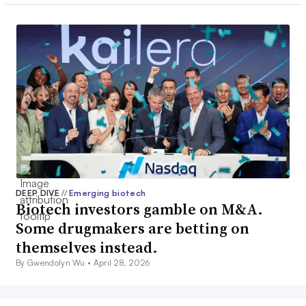
DEEP DIVE
//
Emerging biotech
Biotech investors gamble on M&A.
Some drugmakers are betting on
themselves instead.
By Gwendolyn Wu •
April 28, 2026