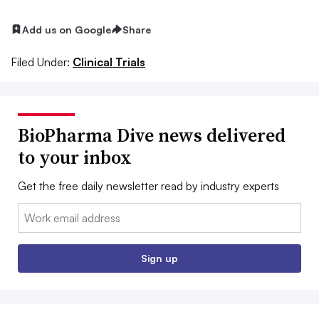
Add us on Google
Share
Filed Under:
Clinical Trials
BioPharma Dive news delivered
to your inbox
Get the free daily newsletter read by industry experts
Email:
Sign up