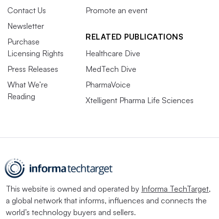
Contact Us
Promote an event
Newsletter
RELATED PUBLICATIONS
Purchase
Licensing Rights
Healthcare Dive
Press Releases
MedTech Dive
What We’re
PharmaVoice
Reading
Xtelligent Pharma Life Sciences
This website is owned and operated by
Informa TechTarget
,
a global network that informs, influences and connects the
world’s technology buyers and sellers.