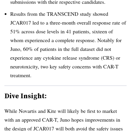
submissions with their respective candidates.
Results from the TRANSCEND study showed
JCAR017 led to a three-month overall response rate of
51% across dose levels in 41 patients, sixteen of
whom experienced a complete response. Notably for
Juno, 60% of patients in the full dataset did not
experience any cytokine release syndrome (CRS) or
neurotoxicity, two key safety concerns with CAR-T
treatment.
Dive Insight:
While Novartis and Kite will likely be first to market
with an approved CAR-T, Juno hopes improvements in
the design of JCAR017 will both avoid the safety issues