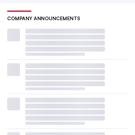
COMPANY ANNOUNCEMENTS