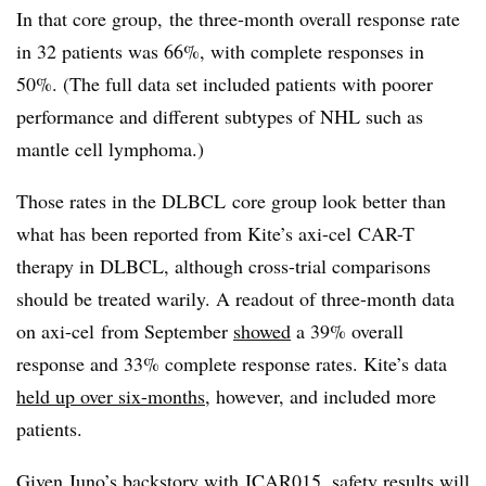
In that core group, the three-month overall response rate
in 32 patients was 66%, with complete responses in
50%. (The full data set included patients with poorer
performance and different subtypes of NHL such as
mantle cell lymphoma.)
Those rates in the
DLBCL
core group look better than
what has been reported from Kite’s
axi-cel
CAR-T
therapy in
DLBCL
, although cross-trial comparisons
should be treated warily. A readout of three-month data
on
axi-cel
from September
showed
a 39% overall
response and 33% complete response rates. Kite’s data
held up over six-months
, however, and included more
patients.
Given Juno’s backstory with JCAR015, safety results will