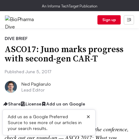
An Informa TechTarget Publication
Sign up
DIVE BRIEF
ASCO17: Juno marks progress
with second-gen CAR-T
Published June 5, 2017
Ned Pagliarulo
Lead Editor
Share
License
Add us on Google
×
Add us as a Google Preferred
Source to see more of our articles in
Editor’s Note:
For more coverage from the conference,
your search results.
check out our round-up —
ASCO 2017: What you