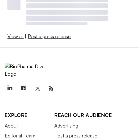
View all
|
Post a press release
EXPLORE
REACH OUR AUDIENCE
About
Advertising
Editorial Team
Post a press release