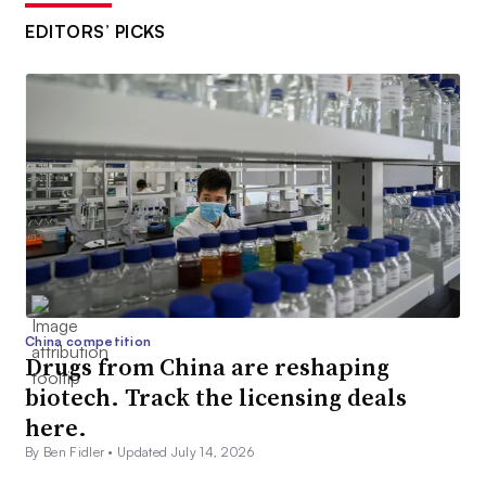
EDITORS’ PICKS
China competition
Drugs from China are reshaping
biotech. Track the licensing deals
here.
By Ben Fidler •
Updated July 14, 2026