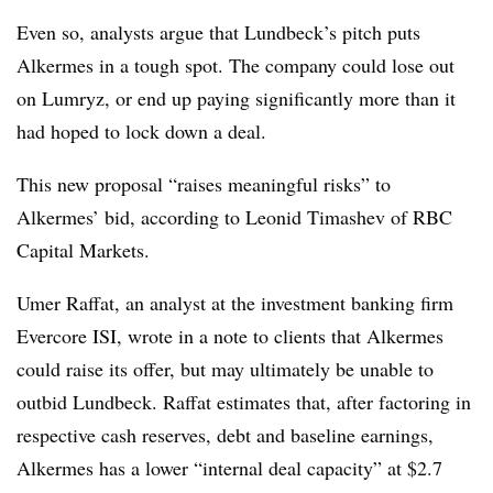
Even so, analysts argue that Lundbeck’s pitch puts
Alkermes in a tough spot. The company could lose out
on Lumryz, or end up paying significantly more than it
had hoped to lock down a deal.
This new proposal “raises meaningful risks” to
Alkermes’ bid, according to Leonid Timashev of RBC
Capital Markets.
Umer Raffat, an analyst at the investment banking firm
Evercore ISI, wrote in a note to clients that Alkermes
could raise its offer, but may ultimately be unable to
outbid Lundbeck. Raffat estimates that, after factoring in
respective cash reserves, debt and baseline earnings,
Alkermes has a lower “internal deal capacity” at $2.7