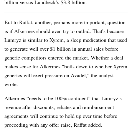
billion versus Lundbeck’s $3.8 billion.
But to Raffat, another, perhaps more important, question
is if Alkermes should even try to outbid. That’s because
Lumryz is similar to Xyrem, a sleep medication that used
to generate well over $1 billion in annual sales before
generic competitors entered the market. Whether a deal
makes sense for Alkermes “boils down to whether Xyrem
generics will exert pressure on Avadel,” the analyst
wrote.
Alkermes “needs to be 100% confident” that Lumryz’s
revenue after discounts, rebates and reimbursement
agreements will continue to hold up over time before
proceeding with any offer raise, Raffat added.