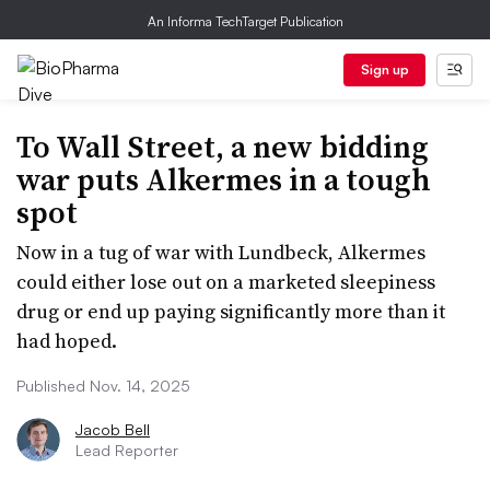
An Informa TechTarget Publication
Sign up
To Wall Street, a new bidding
war puts Alkermes in a tough
spot
Now in a tug of war with Lundbeck, Alkermes
could either lose out on a marketed sleepiness
drug or end up paying significantly more than it
had hoped.
Published Nov. 14, 2025
Jacob Bell
Lead Reporter