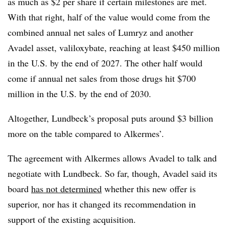
as much as $2 per share if certain milestones are met.
With that right, half of the value would come from the
combined annual net sales of Lumryz and another
Avadel asset, valiloxybate, reaching at least $450 million
in the U.S. by the end of 2027. The other half would
come if annual net sales from those drugs hit $700
million in the U.S. by the end of 2030.
Altogether, Lundbeck’s proposal puts around $3 billion
more on the table compared to Alkermes’.
The agreement with Alkermes allows Avadel to talk and
negotiate with Lundbeck. So far, though, Avadel said its
board
has not determined
whether this new offer is
superior, nor has it changed its recommendation in
support of the existing acquisition.