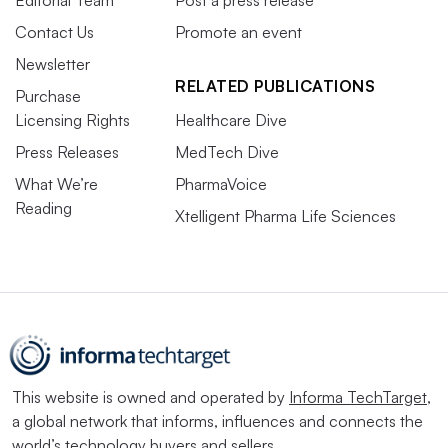
Contact Us
Promote an event
Newsletter
RELATED PUBLICATIONS
Purchase
Licensing Rights
Healthcare Dive
Press Releases
MedTech Dive
What We’re
PharmaVoice
Reading
Xtelligent Pharma Life Sciences
This website is owned and operated by
Informa TechTarget
,
a global network that informs, influences and connects the
world’s technology buyers and sellers.