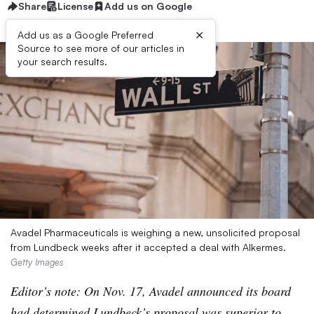
Share
License
Add us on Google
×
Add us as a Google Preferred
Source to see more of our articles in
your search results.
Avadel Pharmaceuticals is weighing a new, unsolicited proposal
from Lundbeck weeks after it accepted a deal with Alkermes.
Getty Images
Editor’s note: On Nov. 17, Avadel announced its board
had determined Lundbeck’s proposal was
superior to