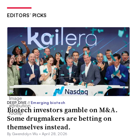
EDITORS’ PICKS
DEEP DIVE
//
Emerging biotech
Biotech investors gamble on M&A.
Some drugmakers are betting on
themselves instead.
By Gwendolyn Wu •
April 28, 2026