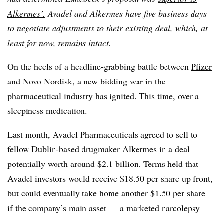
Alkermes’.
Avadel and Alkermes have five business days
to negotiate adjustments to their existing deal, which, at
least for now, remains intact.
On the heels of a headline-grabbing battle between
Pfizer
and Novo Nordisk
, a new bidding war in the
pharmaceutical industry has ignited. This time, over a
sleepiness medication.
Last month, Avadel Pharmaceuticals
agreed to sell
to
fellow Dublin-based drugmaker Alkermes in a deal
potentially worth around $2.1 billion. Terms held that
Avadel investors would receive $18.50 per share up front,
but could eventually take home another $1.50 per share
if the company’s main asset — a marketed narcolepsy