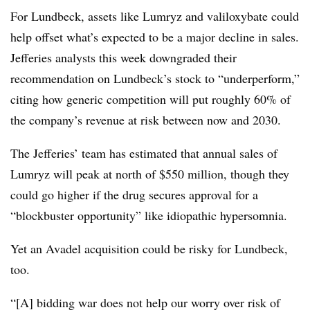
For Lundbeck, assets like Lumryz and valiloxybate could
help offset what’s expected to be a major decline in sales.
Jefferies analysts this week downgraded their
recommendation on Lundbeck’s stock to “underperform,”
citing how generic competition will put roughly 60% of
the company’s revenue at risk between now and 2030.
The Jefferies’ team has estimated that annual sales of
Lumryz will peak at north of $550 million, though they
could go higher if the drug secures approval for a
“blockbuster opportunity” like idiopathic hypersomnia.
Yet an Avadel acquisition could be risky for Lundbeck,
too.
“[A] bidding war does not help our worry over risk of