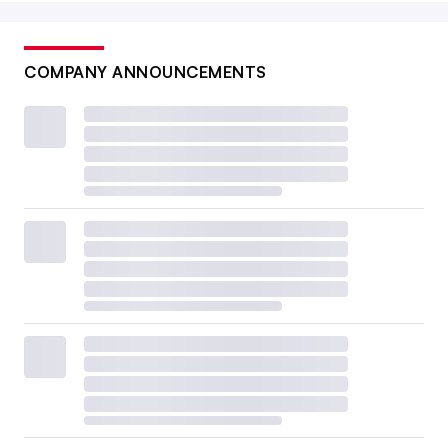
COMPANY ANNOUNCEMENTS