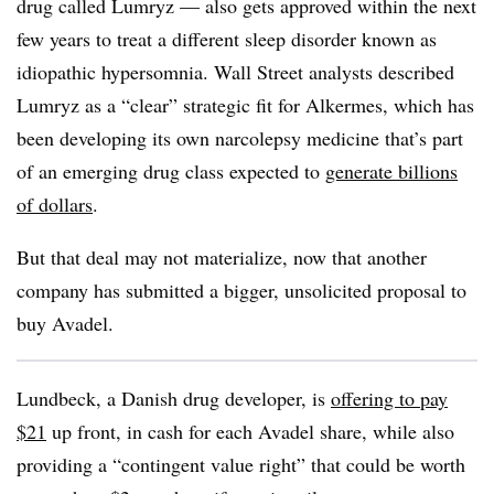
drug called Lumryz — also gets approved within the next
few years to treat a different sleep disorder known as
idiopathic hypersomnia. Wall Street analysts described
Lumryz as a “clear” strategic fit for Alkermes, which has
been developing its own narcolepsy medicine that’s part
of an emerging drug class expected to
generate billions
of dollars
.
But that deal may not materialize, now that another
company has submitted a bigger, unsolicited proposal to
buy Avadel.
Lundbeck, a Danish drug developer, is
offering to pay
$21
up front, in cash for each Avadel share, while also
providing a “contingent value right” that could be worth