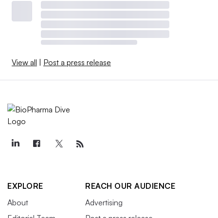
View all
|
Post a press release
EXPLORE
REACH OUR AUDIENCE
About
Advertising
Editorial Team
Post a press release