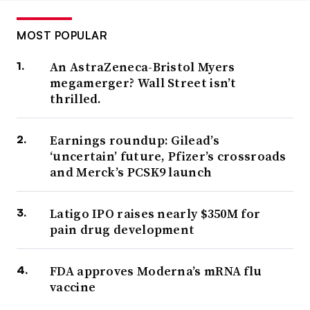
MOST POPULAR
An AstraZeneca-Bristol Myers
megamerger? Wall Street isn’t
thrilled.
Earnings roundup: Gilead’s
‘uncertain’ future, Pfizer’s crossroads
and Merck’s PCSK9 launch
Latigo IPO raises nearly $350M for
pain drug development
FDA approves Moderna’s mRNA flu
vaccine