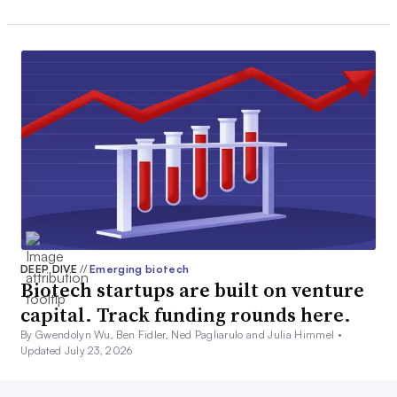
DEEP DIVE
//
Emerging biotech
Biotech startups are built on venture
capital. Track funding rounds here.
By Gwendolyn Wu, Ben Fidler, Ned Pagliarulo and Julia Himmel •
Updated July 23, 2026