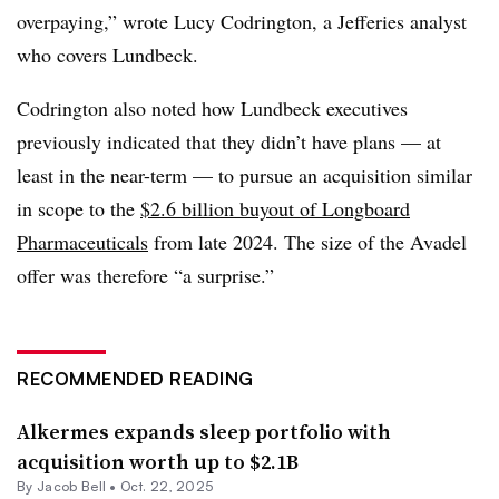
overpaying,” wrote Lucy Codrington, a Jefferies analyst
who covers Lundbeck.
Codrington also noted how Lundbeck executives
previously indicated that they didn’t have plans — at
least in the near-term — to pursue an acquisition similar
in scope to the
$2.6 billion buyout of Longboard
Pharmaceuticals
from late 2024. The size of the Avadel
offer was therefore “a surprise.”
RECOMMENDED READING
Alkermes expands sleep portfolio with
acquisition worth up to $2.1B
By
Jacob Bell
•
Oct. 22, 2025