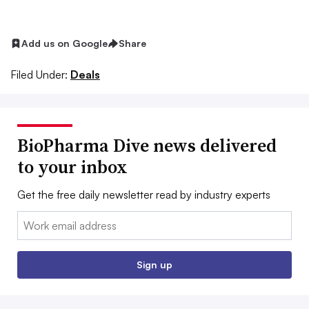
Add us on Google
Share
Filed Under:
Deals
BioPharma Dive news delivered
to your inbox
Get the free daily newsletter read by industry experts
Email:
Sign up