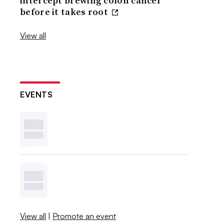
intercept brewing colon cancer
before it takes root
View all
EVENTS
View all
|
Promote an event