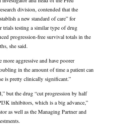
 investigator and head of the Fred
esearch division, contended that the
stablish a new standard of care” for
rials testing a similar type of drug
ed progression-free survival totals in the
hs, she said.
e more aggressive and have poorer
oubling in the amount of time a patient can
 is pretty clinically significant.”
” but the drug “cut progression by half
I3K inhibitors, which is a big advance,”
tor as well as the Managing Partner and
estments.