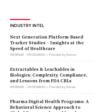
INDUSTRY INTEL
Next Generation Platform-Based
Tracker Studies – Insights at the
Speed of Healthcare
WEBINAR - ON DEMAND
•
Provided by Konovo
Extractables & Leachables in
Biologics: Complexity, Compliance,
and Lessons from FDA CRLs
WEBINAR - ON DEMAND
•
Provided by Solvias
Pharma Digital Health Programs: A
Behavioral Science Approach to