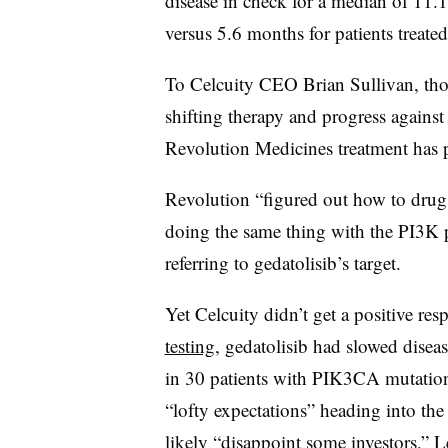
disease in check for a median of 11.
versus 5.6 months for patients treat
To Celcuity CEO Brian Sullivan, those
shifting therapy and progress against
Revolution Medicines treatment has
Revolution “figured out how to drug
doing the same thing with the PI3K p
referring to gedatolisib’s target.
Yet Celcuity didn’t get a positive r
testing
, gedatolisib had slowed dise
in 30 patients with PIK3CA mutation
“lofty expectations” heading into th
likely “disappoint some investors,” 