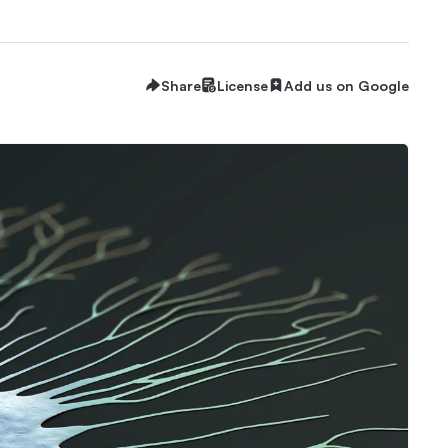
Share
License
Add us on Google