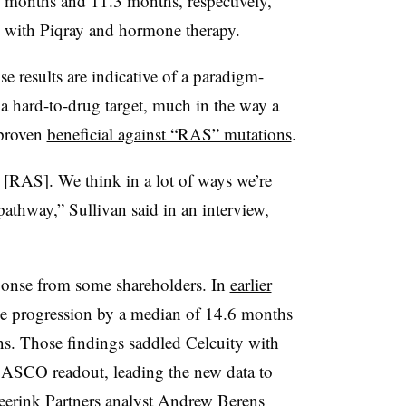
1 months and 11.3 months, respectively,
ed with Piqray and hormone therapy.
 results are indicative of a paradigm-
 a hard-to-drug target, much in the way a
 proven
beneficial against “RAS” mutations
.
 [RAS]. We think in a lot of ways we’re
athway,” Sullivan said in an interview,
esponse from some shareholders. In
earlier
ase progression by a median of 14.6 months
s. Those findings saddled Celcuity with
e ASCO readout, leading the new data to
Leerink Partners analyst Andrew Berens