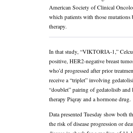
American Society of Clinical Oncolog
which patients with those mutations 
therapy.
In that study, “VIKTORIA-1,” Celcu
positive, HER2-negative breast tum
who’d progressed after prior treatmen
receive a “triplet” involving gedatoli
“doublet” pairing of gedatolisib and 
therapy Piqray and a hormone drug.
Data presented Tuesday show both the
the risk of disease progression or de