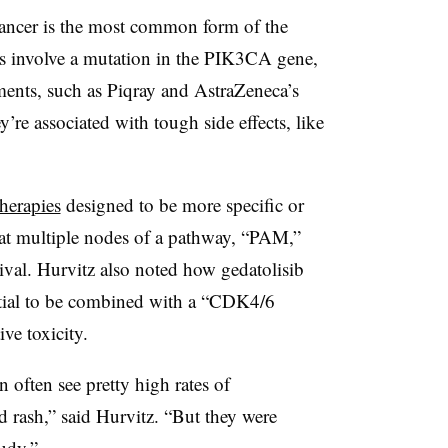
ancer is the most common form of the
es involve a mutation in the PIK3CA gene,
ments, such as Piqray and AstraZeneca’s
y’re associated with tough side effects, like
herapies
designed to be more specific or
 at multiple nodes of a pathway, “PAM,”
ival. Hurvitz also noted how gedatolisib
ential to be combined with a “CDK4/6
ive toxicity.
n often see pretty high rates of
d rash,” said Hurvitz. “But they were
udy.”