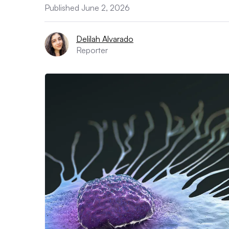
Published June 2, 2026
Delilah Alvarado
Reporter