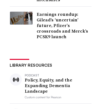
Earnings roundup:
Gilead’s ‘uncertain’
future, Pfizer’s
crossroads and Merck’s
PCSK9 launch
LIBRARY RESOURCES
PODCAST
Policy, Equity, and the
Expanding Dementia
Landscape
Custom content for
Pearson