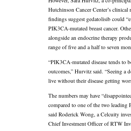
However, Sara Hurvitz, a co-principal
Hutchinson Cancer Center’s clinical r
findings suggest gedatolisib could “e
PIK3CA-mutated breast cancer. Other t
alongside an endocrine therapy produc
range of five and a half to seven mont
“PIK3CA-mutated disease tends to b
outcomes,” Hurvitz said. “Seeing a d
live without their disease getting worse
The numbers may have “disappointed,
compared to one of the two leading P
said Roderick Wong, a Celcuity inves
Chief Investment Officer of RTW Inv