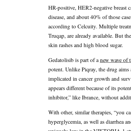
HR-positive, HER2-negative breast c
disease, and about 40% of those cas
according to Celcuity. Multiple treat
Truqap, are already available. But the
skin rashes and high blood sugar.
Gedatolisib is part of a
new wave of t
potent. Unlike Piqray, the drug aims
implicated in cancer growth and surv
appears different because of its pot
inhibitor,” like Ibrance, without addit
With other, similar therapies, “you ca
hyperglycemia, as well as diarrhea an
uniquely low in the VIKTORIA-1 st