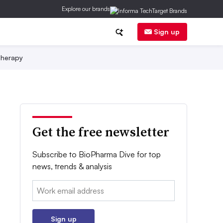
Explore our brands
Sign up
herapy
Get the free newsletter
Subscribe to BioPharma Dive for top
news, trends & analysis
Email:
Sign up