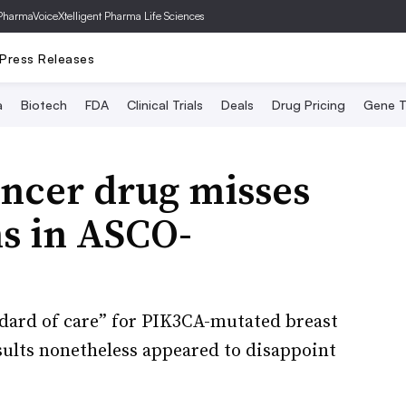
PharmaVoice
Xtelligent Pharma Life Sciences
Press Releases
a
Biotech
FDA
Clinical Trials
Deals
Drug Pricing
Gene T
ancer drug misses
ns in ASCO-
ndard of care” for PIK3CA-mutated breast
esults nonetheless appeared to disappoint