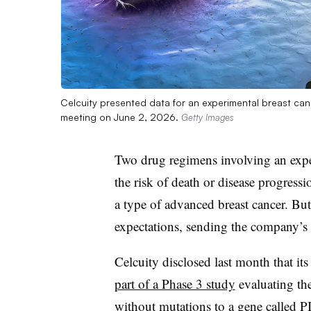
Celcuity presented data for an experimental breast can
meeting on June 2, 2026.
Getty Images
Two drug regimens involving an expe
the risk of death or disease progressio
a type of advanced breast cancer. But t
expectations, sending the company’
Celcuity disclosed last month that its
part of a Phase 3 study
evaluating the
without mutations to a gene called