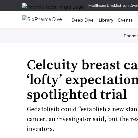
|
Healthcare Dive
MedTech Dive
Deep Dive
Library
Events
Pharm
Celcuity breast c
‘lofty’ expectatio
spotlighted trial
Gedatolisib could “establish a new sta
cancer, an investigator said, but the r
investors.