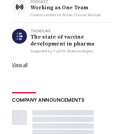
PODCAST
Working as One Team
Custom content for
Almac Clinical Services
TRENDLINE
The state of vaccine
development in pharma
Supported by
Fujifilm Biotechnologies
View all
COMPANY ANNOUNCEMENTS