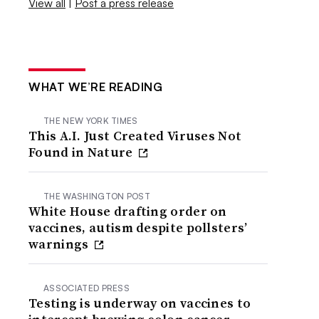
View all
|
Post a press release
WHAT WE’RE READING
THE NEW YORK TIMES
This A.I. Just Created Viruses Not
Found in Nature
THE WASHINGTON POST
White House drafting order on
vaccines, autism despite pollsters’
warnings
ASSOCIATED PRESS
Testing is underway on vaccines to