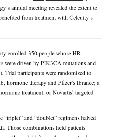
y’s annual meeting revealed the extent to
benefited from treatment with Celcuity’s
ity enrolled 350 people whose HR-
ors were driven by PIK3CA mutations and
t. Trial participants were randomized to
sib, hormone therapy and Pfizer’s Ibrance; a
hormone treatment; or Novartis’ targeted
 “triplet” and “doublet” regimens halved
ath. Those combinations held patients’