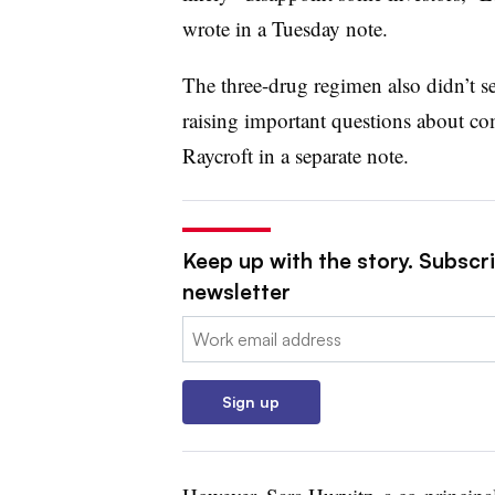
wrote in a Tuesday note.
The three-drug regimen also didn’t s
raising important questions about co
Raycroft in a separate note.
Keep up with the story. Subscr
newsletter
Email:
Sign up