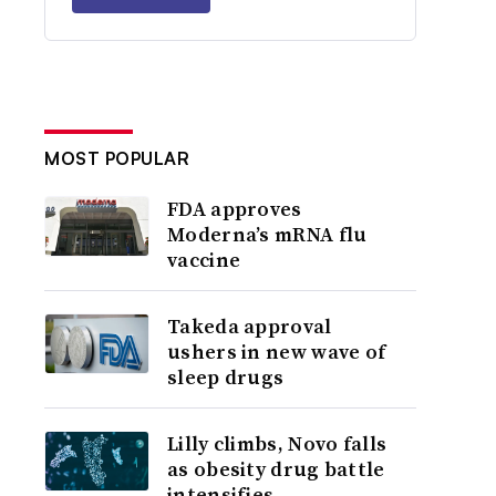
MOST POPULAR
FDA approves
Moderna’s mRNA flu
vaccine
Takeda approval
ushers in new wave of
sleep drugs
Lilly climbs, Novo falls
as obesity drug battle
intensifies