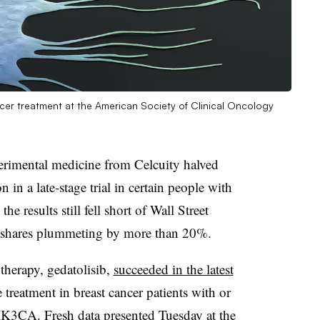
cer treatment at the American Society of Clinical Oncology
rimental medicine from Celcuity halved
n in a late-stage trial in certain people with
he results still fell short of Wall Street
s shares plummeting by more than 20%.
 therapy, gedatolisib,
succeeded in the latest
 treatment in breast cancer patients with or
 PIK3CA. Fresh
data presented Tuesday
at the