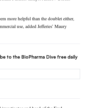
eem more helpful than the doublet either,
mmercial use, added Jefferies’ Maury
ibe to the BioPharma Dive free daily