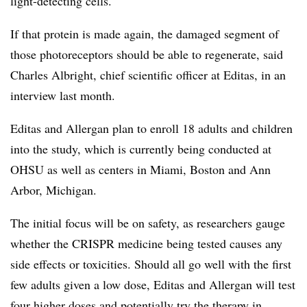
light-detecting cells.
If that protein is made again, the damaged segment of
those photoreceptors should be able to regenerate, said
Charles Albright, chief scientific officer at Editas, in an
interview last month.
Editas and Allergan plan to enroll 18 adults and children
into the study, which is currently being conducted at
OHSU as well as centers in Miami, Boston and Ann
Arbor, Michigan.
The initial focus will be on safety, as researchers gauge
whether the CRISPR medicine being tested causes any
side effects or toxicities. Should all go well with the first
few adults given a low dose, Editas and Allergan will test
four higher doses and potentially try the therapy in