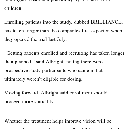
children.
Enrolling patients into the study, dubbed BRILLIANCE,
has taken longer than the companies first expected when
they opened the trial last July.
“Getting patients enrolled and recruiting has taken longer
than planned,” said Albright, noting there were
prospective study participants who came in but
ultimately weren’t eligible for dosing.
Moving forward, Albright said enrollment should
proceed more smoothly.
Whether the treatment helps improve vision will be