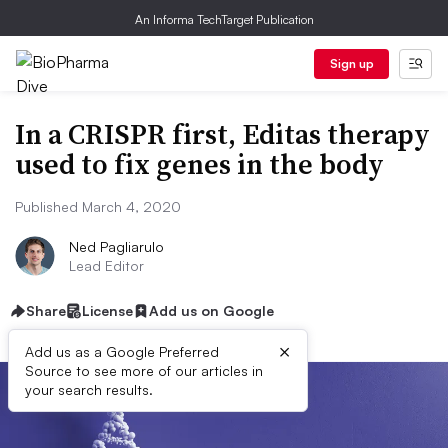
An Informa TechTarget Publication
Sign up
In a CRISPR first, Editas therapy
used to fix genes in the body
Published March 4, 2020
Ned Pagliarulo
Lead Editor
Share
License
Add us on Google
×
Add us as a Google Preferred
Source to see more of our articles in
your search results.