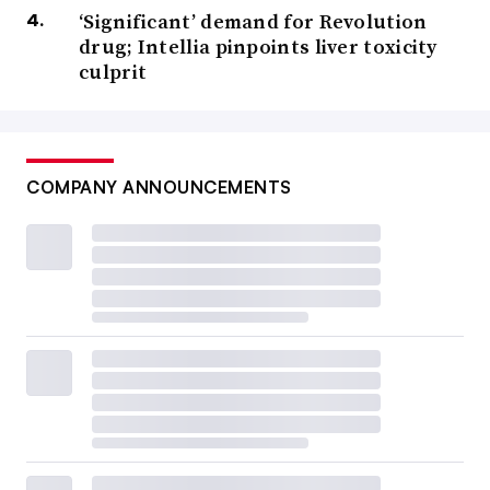
‘Significant’ demand for Revolution
drug; Intellia pinpoints liver toxicity
culprit
COMPANY ANNOUNCEMENTS