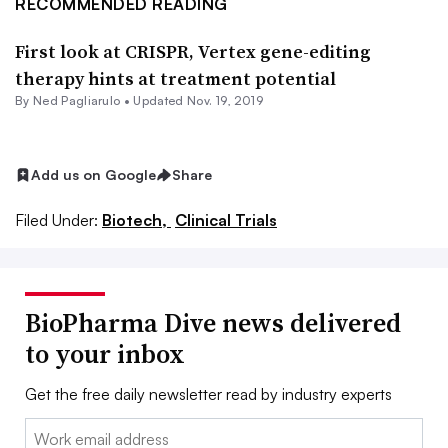
RECOMMENDED READING
First look at CRISPR, Vertex gene-editing
therapy hints at treatment potential
By Ned Pagliarulo •
Updated Nov. 19, 2019
Add us on Google
Share
Filed Under:
Biotech,
Clinical Trials
BioPharma Dive news delivered
to your inbox
Get the free daily newsletter read by industry experts
Email: