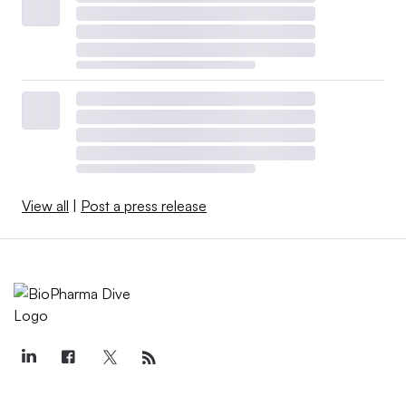
View all
|
Post a press release