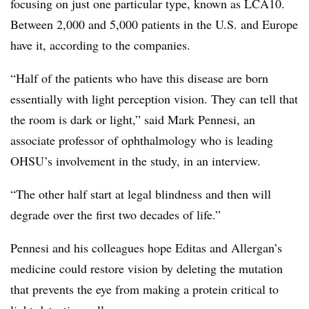
focusing on just one particular type, known as LCA10.
Between 2,000 and 5,000 patients in the U.S. and Europe
have it, according to the companies.
“Half of the patients who have this disease are born
essentially with light perception vision. They can tell that
the room is dark or light,” said Mark Pennesi, an
associate professor of ophthalmology who is leading
OHSU’s involvement in the study, in an interview.
“The other half start at legal blindness and then will
degrade over the first two decades of life.”
Pennesi and his colleagues hope Editas and Allergan’s
medicine could restore vision by deleting the mutation
that prevents the eye from making a protein critical to