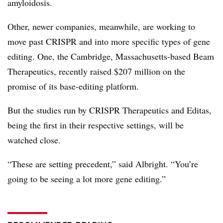
amyloidosis.
Other, newer companies, meanwhile, are working to
move past CRISPR and into more specific types of gene
editing. One, the Cambridge, Massachusetts-based Beam
Therapeutics, recently raised $207 million on the
promise of its base-editing platform.
But the studies run by CRISPR Therapeutics and Editas,
being the first in their respective settings, will be
watched close.
“These are setting precedent,” said Albright. “You’re
going to be seeing a lot more gene editing.”