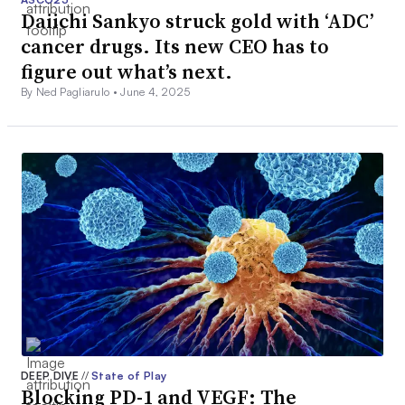
Daiichi Sankyo struck gold with ‘ADC’
cancer drugs. Its new CEO has to
figure out what’s next.
By Ned Pagliarulo •
June 4, 2025
DEEP DIVE
//
State of Play
Blocking PD-1 and VEGF: The