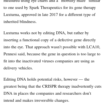
measured using eye charts and a “mobility maze” similar
to one used by Spark Therapeutics for its gene therapy
Luxturna, approved in late 2017 for a different type of
inherited blindness.
Luxturna works not by editing DNA, but rather by
inserting a functional copy of a defective gene directly
into the eye. That approach wasn’t possible with LCA10,
Pennesi said, because the gene in question is too large to
fit into the inactivated viruses companies are using as
delivery vehicles.
Editing DNA holds potential risks, however — the
greatest being that the CRISPR therapy inadvertently cuts
DNA in places the companies and researchers don’t
intend and makes irreversible changes.