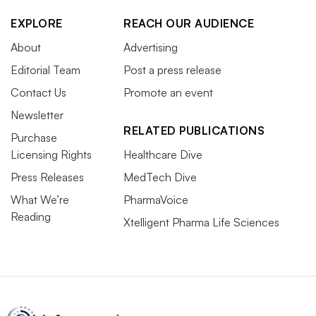
EXPLORE
REACH OUR AUDIENCE
About
Advertising
Editorial Team
Post a press release
Contact Us
Promote an event
Newsletter
RELATED PUBLICATIONS
Purchase
Licensing Rights
Healthcare Dive
Press Releases
MedTech Dive
What We’re
PharmaVoice
Reading
Xtelligent Pharma Life Sciences