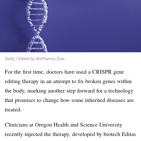
Getty / Edited by BioPharma Dive
For the first time, doctors have used a CRISPR gene
editing therapy in an attempt to fix broken genes within
the body, marking another step forward for a technology
that promises to change how some inherited diseases are
treated.
Clinicians at Oregon Health and Science University
recently injected the therapy, developed by biotech Editas