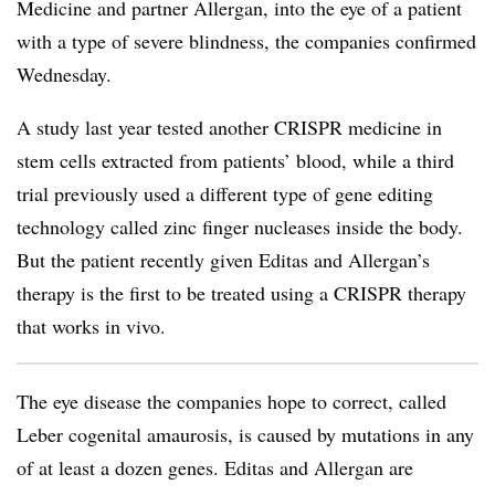
Medicine and partner Allergan, into the eye of a patient
with a type of severe blindness, the companies confirmed
Wednesday.
A study last year tested another CRISPR medicine in
stem cells extracted from patients’ blood, while a third
trial previously used a different type of gene editing
technology called zinc finger nucleases inside the body.
But the patient recently given Editas and Allergan’s
therapy is the first to be treated using a CRISPR therapy
that works in vivo.
The eye disease the companies hope to correct, called
Leber cogenital amaurosis, is caused by mutations in any
of at least a dozen genes. Editas and Allergan are