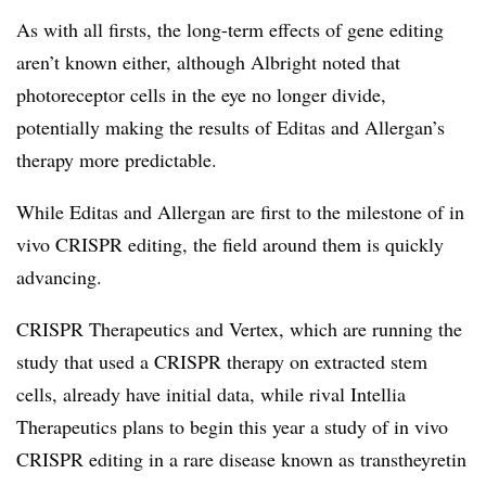
As with all firsts, the long-term effects of gene editing
aren’t known either, although Albright noted that
photoreceptor cells in the eye no longer divide,
potentially making the results of Editas and Allergan’s
therapy more predictable.
While Editas and Allergan are first to the milestone of in
vivo CRISPR editing, the field around them is quickly
advancing.
CRISPR Therapeutics and Vertex, which are running the
study that used a CRISPR therapy on extracted stem
cells, already have initial data, while rival Intellia
Therapeutics plans to begin this year a study of in vivo
CRISPR editing in a rare disease known as transtheyretin