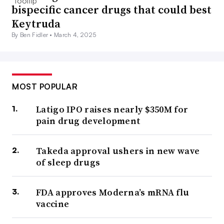
bispecific cancer drugs that could best
Keytruda
By Ben Fidler •
March 4, 2025
MOST POPULAR
Latigo IPO raises nearly $350M for
pain drug development
Takeda approval ushers in new wave
of sleep drugs
FDA approves Moderna’s mRNA flu
vaccine