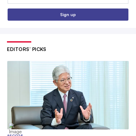
Sign up
EDITORS’ PICKS
ASCO25