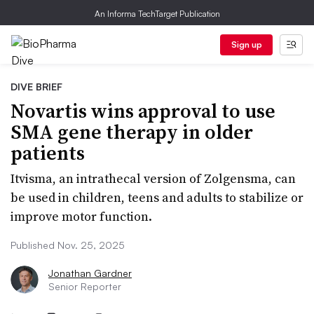
An Informa TechTarget Publication
Sign up
DIVE BRIEF
Novartis wins approval to use
SMA gene therapy in older
patients
Itvisma, an intrathecal version of Zolgensma, can
be used in children, teens and adults to stabilize or
improve motor function.
Published Nov. 25, 2025
Jonathan Gardner
Senior Reporter