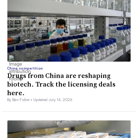
China competition
Drugs from China are reshaping
biotech. Track the licensing deals
here.
By Ben Fidler •
Updated July 14, 2026