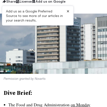
Share
License
Add us on Google
×
Add us as a Google Preferred
Source to see more of our articles in
your search results.
Permission granted by Novartis
Dive Brief:
The Food and Drug Administration
on Monday