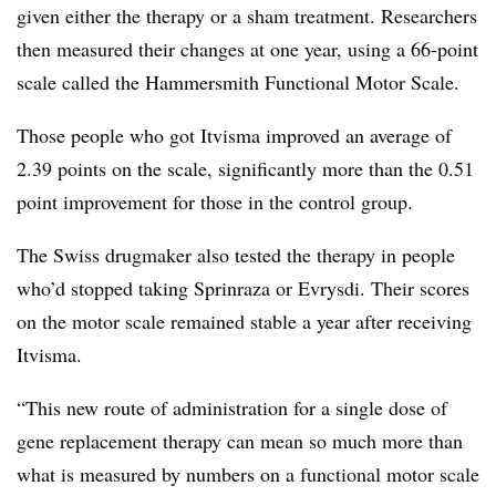
given either the therapy or a sham treatment. Researchers
then measured their changes at one year, using a 66-point
scale called the Hammersmith Functional Motor Scale.
Those people who got Itvisma improved an average of
2.39 points on the scale, significantly more than the 0.51
point improvement for those in the control group.
The Swiss drugmaker also tested the therapy in people
who’d stopped taking Sprinraza or Evrysdi. Their scores
on the motor scale remained stable a year after receiving
Itvisma.
“This new route of administration for a single dose of
gene replacement therapy can mean so much more than
what is measured by numbers on a functional motor scale