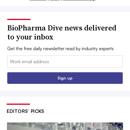
BioPharma Dive news delivered
to your inbox
Get the free daily newsletter read by industry experts
Email:
Sign up
EDITORS’ PICKS