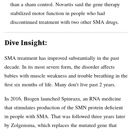
than a sham control. Novartis said the gene therapy
stabilized motor function in people who had
discontinued treatment with two other SMA drugs.
Dive Insight:
SMA treatment has improved substantially in the past
decade. In its most severe form, the disorder affects
babies with muscle weakness and trouble breathing in the
first six months of life. Many don’t live past 2 years.
In 2016, Biogen launched Spinraza, an RNA medicine
that stimulates production of the SMN protein deficient
in people with SMA. That was followed three years later
by Zolgensma, which replaces the mutated gene that