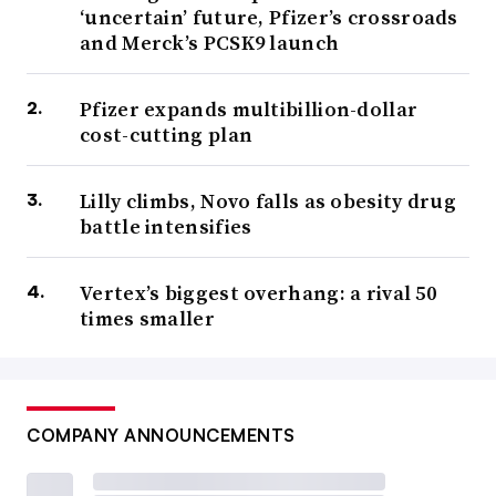
‘uncertain’ future, Pfizer’s crossroads
and Merck’s PCSK9 launch
Pfizer expands multibillion-dollar
cost-cutting plan
Lilly climbs, Novo falls as obesity drug
battle intensifies
Vertex’s biggest overhang: a rival 50
times smaller
COMPANY ANNOUNCEMENTS