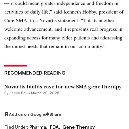
— it could mean greater independence and freedom in
activities of daily life,” said Kenneth Hobby, president of
Cure SMA, in a Novartis statement. “This is another
welcome advancement, and it represents real progress in
expanding access for many older patients and addressing
the unmet needs that remain in our community.”
RECOMMENDED READING
Novartis builds case for new SMA gene therapy
By
Jacob Bell
•
March 20, 2025
Add us on Google
Share
Filed Under:
Pharma,
FDA,
Gene Therapy