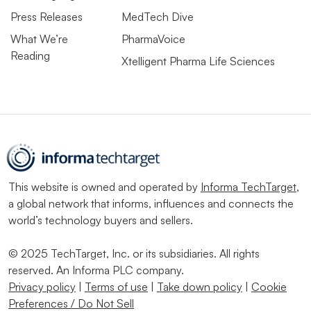
Press Releases
MedTech Dive
What We’re
PharmaVoice
Reading
Xtelligent Pharma Life Sciences
This website is owned and operated by
Informa TechTarget
,
a global network that informs, influences and connects the
world’s technology buyers and sellers.
© 2025 TechTarget, Inc. or its subsidiaries. All rights
reserved. An Informa PLC company.
Privacy policy
|
Terms of use
|
Take down policy
|
Cookie
Preferences / Do Not Sell