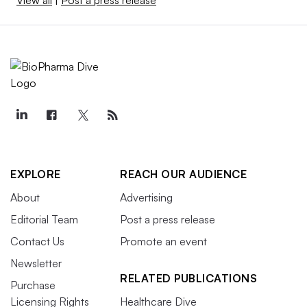
View all
|
Post a press release
EXPLORE
REACH OUR AUDIENCE
About
Advertising
Editorial Team
Post a press release
Contact Us
Promote an event
Newsletter
RELATED PUBLICATIONS
Purchase
Licensing Rights
Healthcare Dive