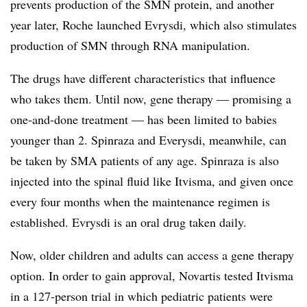
prevents production of the SMN protein, and another
year later, Roche launched Evrysdi, which also stimulates
production of SMN through RNA manipulation.
The drugs have different characteristics that influence
who takes them. Until now, gene therapy — promising a
one-and-done treatment — has been limited to babies
younger than 2. Spinraza and Everysdi, meanwhile, can
be taken by SMA patients of any age. Spinraza is also
injected into the spinal fluid like Itvisma, and given once
every four months when the maintenance regimen is
established. Evrysdi is an oral drug taken daily.
Now, older children and adults can access a gene therapy
option. In order to gain approval, Novartis tested Itvisma
in a 127-person trial in which pediatric patients were