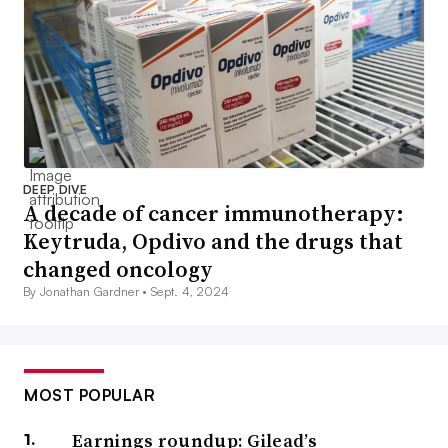
DEEP DIVE
A decade of cancer immunotherapy:
Keytruda, Opdivo and the drugs that
changed oncology
By Jonathan Gardner •
Sept. 4, 2024
MOST POPULAR
Earnings roundup: Gilead’s