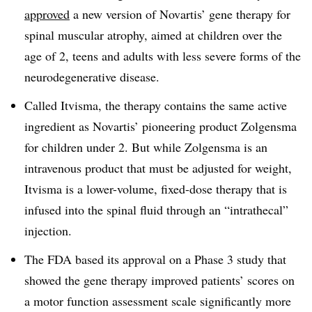
approved
a new version of Novartis’ gene therapy for
spinal muscular atrophy, aimed at children over the
age of 2, teens and adults with less severe forms of the
neurodegenerative disease.
Called Itvisma, the therapy contains the same active
ingredient as Novartis’ pioneering product Zolgensma
for children under 2. But while Zolgensma is an
intravenous product that must be adjusted for weight,
Itvisma is a lower-volume, fixed-dose therapy that is
infused into the spinal fluid through an “intrathecal”
injection.
The FDA based its approval on a Phase 3 study that
showed the gene therapy improved patients’ scores on
a motor function assessment scale significantly more