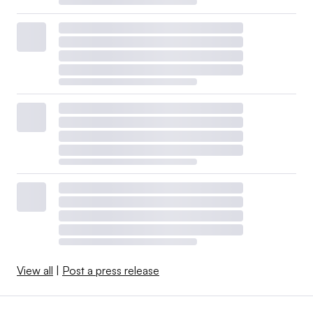
View all
|
Post a press release