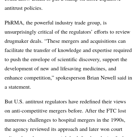
antitrust policies.
PhRMA, the powerful industry trade group, is
unsurprisingly critical of the regulators’ efforts to review
drugmaker deals. “These mergers and acquisitions can
facilitate the transfer of knowledge and expertise required
to push the envelope of scientific discovery, support the
development of new and lifesaving medicines, and
enhance competition,” spokesperson Brian Newell said in
a statement.
But U.S. antitrust regulators have redefined their views
on anti-competitive mergers before. After the FTC lost
numerous challenges to hospital mergers in the 1990s,
the agency reviewed its approach and later won court