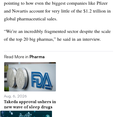
pointing to how even the biggest companies like Pfizer
and Novartis account for very little of the $1.2 trillion in
global pharmaceutical sales.
“We’re an incredibly fragmented sector despite the scale
of the top 20 big pharmas,” he said in an interview.
Read More in
Pharma
Aug. 6, 2026
Takeda approval ushers in
new wave of sleep drugs