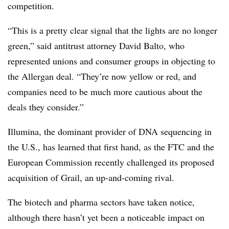
competition.
“This is a pretty clear signal that the lights are no longer
green,” said antitrust attorney David Balto, who
represented unions and consumer groups in objecting to
the Allergan deal. “They’re now yellow or red, and
companies need to be much more cautious about the
deals they consider.”
Illumina, the dominant provider of DNA sequencing in
the U.S., has learned that first hand, as the FTC and the
European Commission recently challenged its proposed
acquisition of Grail, an up-and-coming rival.
The biotech and pharma sectors have taken notice,
although there hasn’t yet been a noticeable impact on