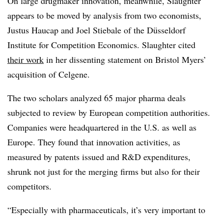
On large drugmaker innovation, meanwhile, Slaughter
appears to be moved by analysis from two economists,
Justus Haucap and Joel Stiebale of the Düsseldorf
Institute for Competition Economics. Slaughter cited
their work
in her dissenting statement on Bristol Myers’
acquisition of Celgene.
The two scholars analyzed 65 major pharma deals
subjected to review by European competition authorities.
Companies were headquartered in the U.S. as well as
Europe. They found that innovation activities, as
measured by patents issued and R&D expenditures,
shrunk not just for the merging firms but also for their
competitors.
“Especially with pharmaceuticals, it’s very important to