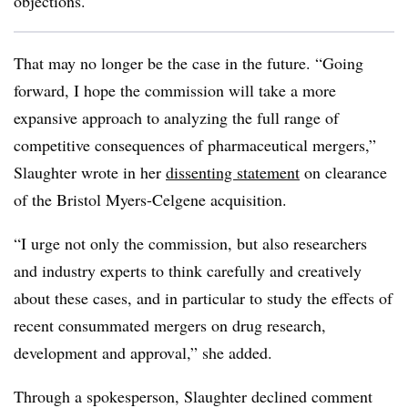
objections.
That may no longer be the case in the future. “Going
forward, I hope the commission will take a more
expansive approach to analyzing the full range of
competitive consequences of pharmaceutical mergers,”
Slaughter wrote in her
dissenting statement
on clearance
of the Bristol Myers-Celgene acquisition.
“I urge not only the commission, but also researchers
and industry experts to think carefully and creatively
about these cases, and in particular to study the effects of
recent consummated mergers on drug research,
development and approval,” she added.
Through a spokesperson, Slaughter declined comment