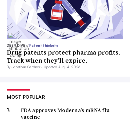
DEEP DIVE
//
Patent thickets
Drug patents protect pharma profits.
Track when they’ll expire.
By Jonathan Gardner •
Updated Aug. 4, 2026
MOST POPULAR
FDA approves Moderna’s mRNA flu
vaccine