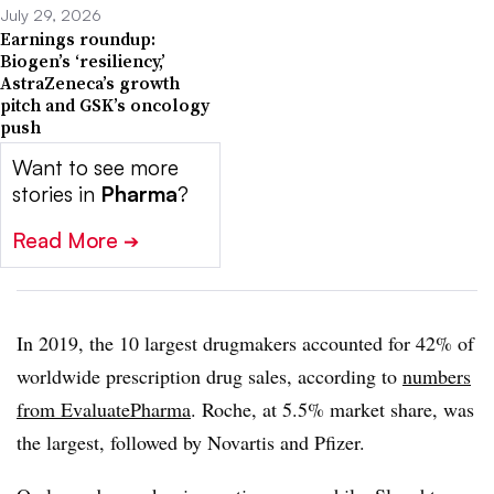
July 29, 2026
Earnings roundup:
Biogen’s ‘resiliency,’
AstraZeneca’s growth
pitch and GSK’s oncology
push
Want to see more
stories in
Pharma
?
Read More
➔
In 2019, the 10 largest drugmakers accounted for 42% of
worldwide prescription drug sales, according to
numbers
from Evaluate
Pharma
. Roche, at 5.5% market share, was
the largest, followed by Novartis and Pfizer.