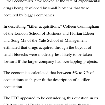
Other economists have looked at the fate of experimental
drugs being developed by small biotechs that were
acquired by bigger companies.
In describing “killer acquisitions,” Colleen Cunningham
of the London School of Business and Florian Ederer
and Song Ma of the Yale School of Management
estimated
that drugs acquired through the buyout of
small biotechs were modestly less likely to be taken
forward if the larger company had overlapping projects.
The economists calculated that between 5% to 7% of
acquisitions each year fit the description of a killer
acquisition.
The FTC appeared to be considering this question in its
2019 review
of Roche’s acquisition of gene therapy