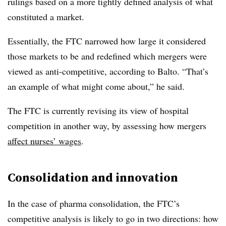
rulings based on a more tightly defined analysis of what
constituted a market.
Essentially, the FTC narrowed how large it considered
those markets to be and redefined which mergers were
viewed as anti-competitive, according to Balto. “That’s
an example of what might come about,” he said.
The FTC is currently revising its view of hospital
competition in another way, by assessing how mergers
affect nurses’ wages
.
Consolidation and innovation
In the case of pharma consolidation, the FTC’s
competitive analysis is likely to go in two directions: how