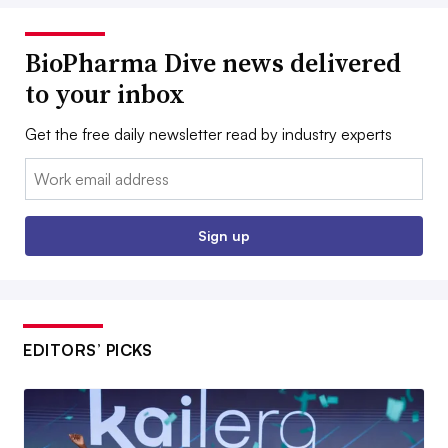
BioPharma Dive news delivered
to your inbox
Get the free daily newsletter read by industry experts
Email:
Sign up
EDITORS’ PICKS