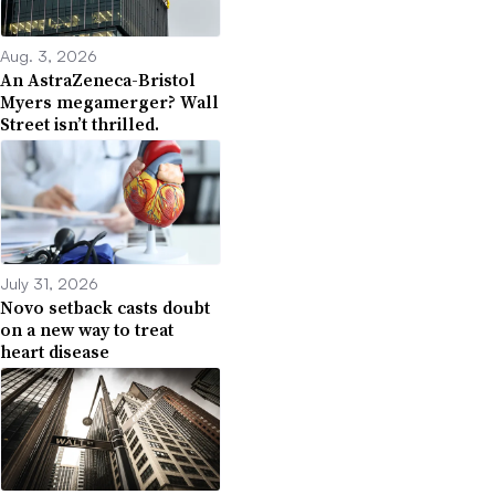
Aug. 3, 2026
An AstraZeneca-Bristol
Myers megamerger? Wall
Street isn’t thrilled.
July 31, 2026
Novo setback casts doubt
on a new way to treat
heart disease