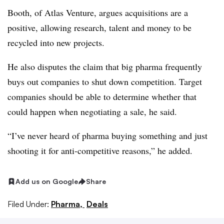
Booth, of Atlas Venture, argues acquisitions are a
positive, allowing research, talent and money to be
recycled into new projects.
He also disputes the claim that big pharma frequently
buys out companies to shut down competition. Target
companies should be able to determine whether that
could happen when negotiating a sale, he said.
“I’ve never heard of pharma buying something and just
shooting it for anti-competitive reasons,” he added.
Add us on Google
Share
Filed Under:
Pharma,
Deals