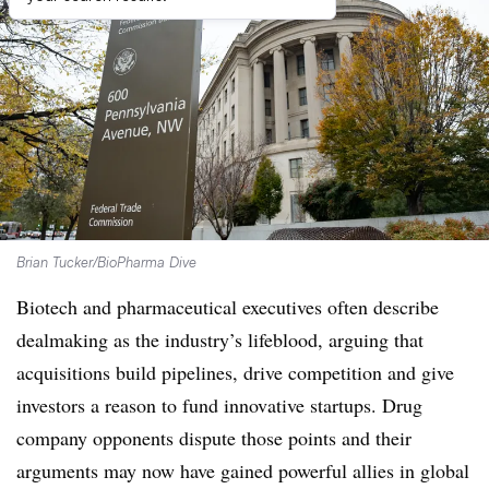
Brian Tucker/BioPharma Dive
Biotech and pharmaceutical executives often describe
dealmaking as the industry’s lifeblood, arguing that
acquisitions build pipelines, drive competition and give
investors a reason to fund innovative startups. Drug
company opponents dispute those points and their
arguments may now have gained powerful allies in global