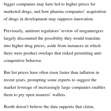
bigger companies may have led to higher prices for
marketed drugs, and how pharma companies’ acquisition
of drugs in development may suppress innovation.
Previously, antitrust regulators’ review of megamergers
largely discounted the possibility they would translate
into higher drug prices, aside from instances in which
there were product overlaps that risked permitting anti-
competitive behavior.
But list prices have often risen faster than inflation in
recent years, prompting some experts to suggest the
market leverage of increasingly large companies enables
them to pry open insurers’ wallets.
Booth doesn’t believe the data supports that claim,