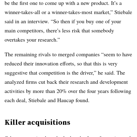
be the first one to come up with a new product. It’s a
winner-takes-all or a winner-takes-most market,” Stiebale
said in an interview. “So then if you buy one of your
main competitors, there’s less risk that somebody
overtakes your research.”
The remaining rivals to merged companies
“seem to have
reduced their innovation efforts, so that this is very
suggestive that competition is the driver,” he said. The
analyzed firms cut back their research and development
activities by more than 20% over the four years following
each deal, Stiebale and Haucap found.
Killer acquisitions