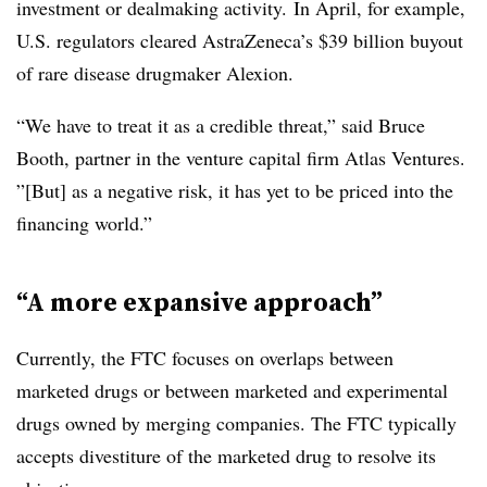
investment or dealmaking activity. In April, for example,
U.S. regulators cleared AstraZeneca’s $39 billion buyout
of rare disease drugmaker Alexion.
“We have to treat it as a credible threat,” said Bruce
Booth, partner in the venture capital firm Atlas Ventures.
”[But] as a negative risk, it has yet to be priced into the
financing world.”
“A more expansive approach”
Currently, the FTC focuses on overlaps between
marketed drugs or between marketed and experimental
drugs owned by merging companies. The FTC typically
accepts divestiture of the marketed drug to resolve its