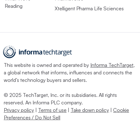
Reading
Xtelligent Pharma Life Sciences
This website is owned and operated by
Informa TechTarget
,
a global network that informs, influences and connects the
world’s technology buyers and sellers.
© 2025 TechTarget, Inc. or its subsidiaries. All rights
reserved. An Informa PLC company.
Privacy policy
|
Terms of use
|
Take down policy
|
Cookie
Preferences / Do Not Sell