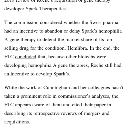
developer Spark Therapeutics.
The commission considered whether the Swiss pharma
had an incentive to abandon or delay Spark’s hemophilia
A gene therapy to defend the market share of its top-
selling drug for the condition, Hemlibra. In the end, the
FTC
concluded
that, because other biotechs were
developing hemophilia A gene therapies, Roche still had
an incentive to develop Spark’s.
While the work of Cunningham and her colleagues hasn’t
taken a prominent role in commissioner’s analyses, the
FTC appears aware of them and cited their paper in
describing its retrospective reviews of mergers and
acquisitions.