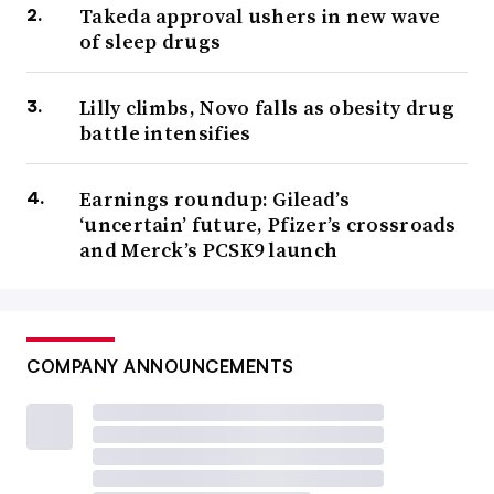
Takeda approval ushers in new wave
of sleep drugs
Lilly climbs, Novo falls as obesity drug
battle intensifies
Earnings roundup: Gilead’s
‘uncertain’ future, Pfizer’s crossroads
and Merck’s PCSK9 launch
COMPANY ANNOUNCEMENTS