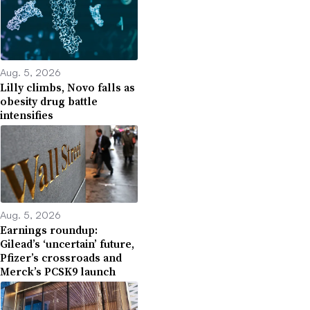
Aug. 5, 2026
Lilly climbs, Novo falls as
obesity drug battle
intensifies
Aug. 5, 2026
Earnings roundup:
Gilead’s ‘uncertain’ future,
Pfizer’s crossroads and
Merck’s PCSK9 launch