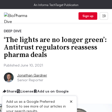
An Informa TechTarget Publication
Sign up
DEEP DIVE
‘The lights are no longer green’:
Antitrust regulators reassess
pharma deals
Published June 10, 2021
Jonathan Gardner
Senior Reporter
Share
License
Add us on Google
×
Add us as a Google Preferred
Source to see more of our articles in
your search results.