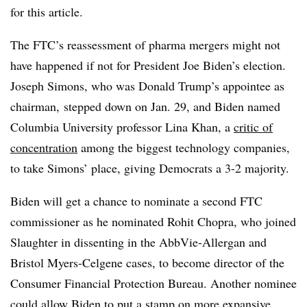
for this article.
The FTC’s reassessment of pharma mergers might not
have happened if not for President Joe Biden’s election.
Joseph Simons, who was Donald Trump’s appointee as
chairman, stepped down on Jan. 29, and Biden named
Columbia University professor Lina Khan, a
critic of
concentration
among the biggest technology companies,
to take Simons’ place, giving Democrats a 3-2 majority.
Biden will get a chance to nominate a second FTC
commissioner as he nominated Rohit Chopra, who joined
Slaughter in dissenting in the AbbVie-Allergan and
Bristol Myers-Celgene cases, to become director of the
Consumer Financial Protection Bureau. Another nominee
could allow Biden to put a stamp on more expansive