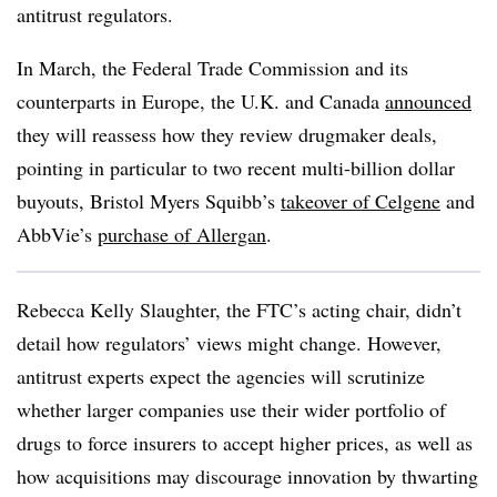
antitrust regulators.
In March, the Federal Trade Commission and its
counterparts in Europe, the U.K. and Canada
announced
they will reassess how they review drugmaker deals,
pointing in particular to two recent multi-billion dollar
buyouts, Bristol Myers Squibb’s
takeover of Celgene
and
AbbVie’s
purchase of Allergan
.
Rebecca Kelly Slaughter, the FTC’s acting chair, didn’t
detail how regulators’ views might change. However,
antitrust experts expect the agencies will scrutinize
whether larger companies use their wider portfolio of
drugs to force insurers to accept higher prices, as well as
how acquisitions may discourage innovation by thwarting