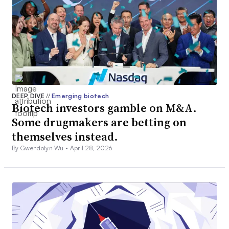
DEEP DIVE
//
Emerging biotech
Biotech investors gamble on M&A.
Some drugmakers are betting on
themselves instead.
By Gwendolyn Wu •
April 28, 2026