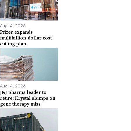
Aug. 4, 2026
Pfizer expands
multibillion-dollar cost-
cutting plan
Aug. 4, 2026
J&J pharma leader to
retire; Krystal slumps on
gene therapy miss