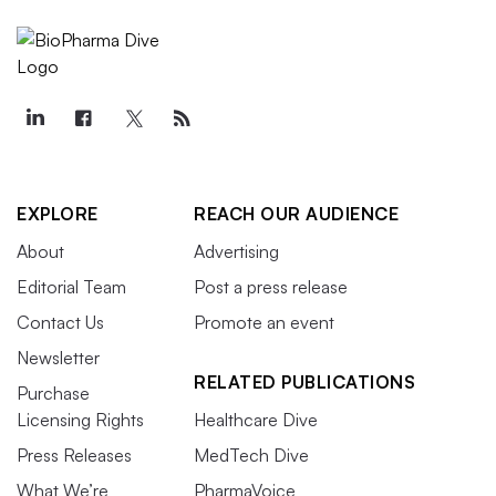
EXPLORE
REACH OUR AUDIENCE
About
Advertising
Editorial Team
Post a press release
Contact Us
Promote an event
Newsletter
RELATED PUBLICATIONS
Purchase
Licensing Rights
Healthcare Dive
Press Releases
MedTech Dive
What We’re
PharmaVoice