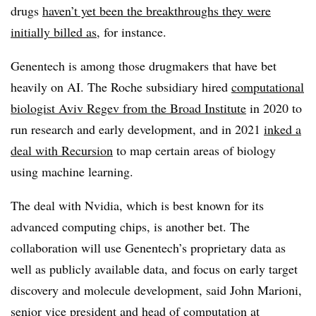
drugs
haven’t yet been the breakthroughs they were
initially billed as
, for instance.
Genentech is among those drugmakers that have bet
heavily on AI. The Roche subsidiary hired
computational
biologist Aviv Regev from the Broad Institute
in 2020 to
run research and early development, and in 2021
inked a
deal with Recursion
to map certain areas of biology
using machine learning.
The deal with Nvidia, which is best known for its
advanced computing chips, is another bet. The
collaboration will use Genentech’s proprietary data as
well as publicly available data, and focus on early target
discovery and molecule development, said John Marioni,
senior vice president and head of computation at