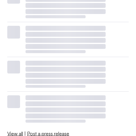
View all
|
Post a press release