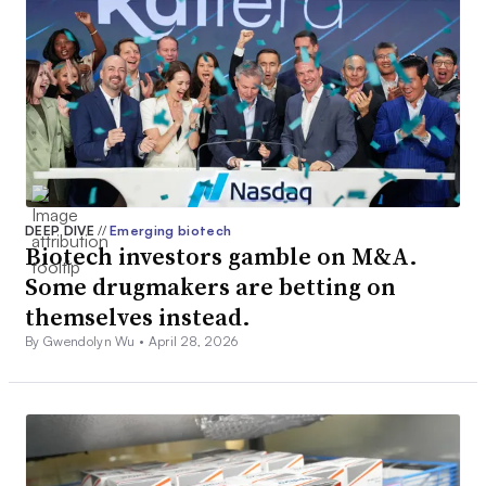
DEEP DIVE
//
Emerging biotech
Biotech investors gamble on M&A.
Some drugmakers are betting on
themselves instead.
By Gwendolyn Wu •
April 28, 2026