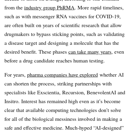
from the
industry group PhRMA
. More rapid timelines,
such as with messenger RNA vaccines for COVID-19,
are often built on years of scientific research that allow
drugmakers to bypass sticking points, such as validating
a disease target and designing a molecule that has the
desired benefit. These phases
can take many years
, even
before a drug candidate reaches human testing.
For years,
pharma companies have explored
whether AI
can shorten the process, striking partnerships with
specialists like Exscientia, Recursion, BenevolentAI and
Insitro. Interest has remained high even as it’s become
clear that available computing technologies don’t solve
for all of the biological messiness involved in making a
safe and effective medicine. Much-hyped “AI-designed”