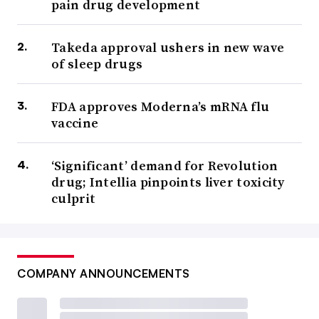
pain drug development
Takeda approval ushers in new wave
of sleep drugs
FDA approves Moderna’s mRNA flu
vaccine
‘Significant’ demand for Revolution
drug; Intellia pinpoints liver toxicity
culprit
COMPANY ANNOUNCEMENTS