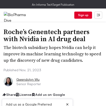
An Informa TechTarget Publication
Sign up
Roche’s Genentech partners
with Nvidia in AI drug deal
The biotech subsidiary hopes Nvidia can help it
improve its machine learning technology to speed
up the discovery of new drug candidates.
Published Nov. 21, 2023
Gwendolyn Wu
Senior Reporter
Share
License
Add us on Google
×
Add us as a Google Preferred