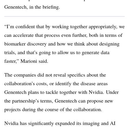
Genentech, in the briefing.
“I’m confident that by working together appropriately, we
can accelerate that process even further, both in terms of
biomarker discovery and how we think about designing
trials, and that’s going to allow us to generate data
faster,” Marioni said.
The companies did not reveal specifics about the
collaboration’s costs, or identify the disease areas
Genentech plans to tackle together with
Nvidia
. Under
the partnership’s terms, Genentech can propose new
projects during the course of the collaboration.
Nvidia
has significantly expanded its imaging and AI