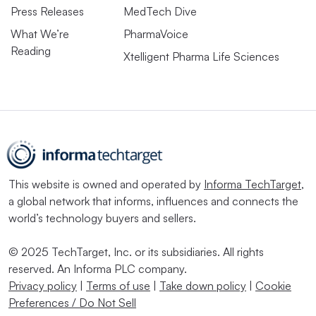
Press Releases
MedTech Dive
What We’re
PharmaVoice
Reading
Xtelligent Pharma Life Sciences
This website is owned and operated by
Informa TechTarget
,
a global network that informs, influences and connects the
world’s technology buyers and sellers.
© 2025 TechTarget, Inc. or its subsidiaries. All rights
reserved. An Informa PLC company.
Privacy policy
|
Terms of use
|
Take down policy
|
Cookie
Preferences / Do Not Sell