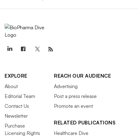
EXPLORE
REACH OUR AUDIENCE
About
Advertising
Editorial Team
Post a press release
Contact Us
Promote an event
Newsletter
RELATED PUBLICATIONS
Purchase
Licensing Rights
Healthcare Dive