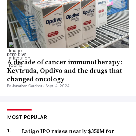
DEEP DIVE
A decade of cancer immunotherapy:
Keytruda, Opdivo and the drugs that
changed oncology
By Jonathan Gardner •
Sept. 4, 2024
MOST POPULAR
Latigo IPO raises nearly $350M for