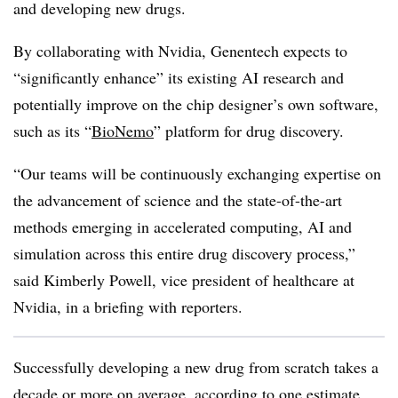
and developing new drugs.
By collaborating with Nvidia, Genentech expects to
“significantly enhance” its existing AI research and
potentially improve on the chip designer’s own software,
such as its “
BioNemo
” platform for drug discovery.
“Our teams will be continuously exchanging expertise on
the advancement of science and the state-of-the-art
methods emerging in accelerated computing, AI and
simulation across this entire drug discovery process,”
said Kimberly Powell, vice president of healthcare at
Nvidia, in a briefing with reporters.
Successfully developing a new drug from scratch takes a
decade or more on average, according to one estimate