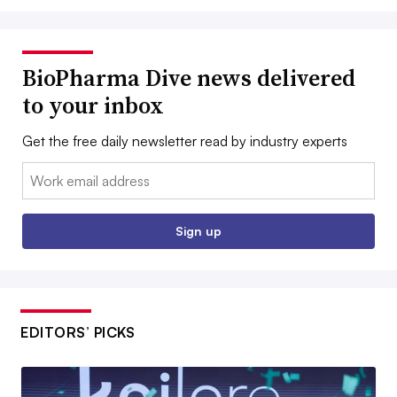
BioPharma Dive news delivered
to your inbox
Get the free daily newsletter read by industry experts
Email:
Sign up
EDITORS’ PICKS