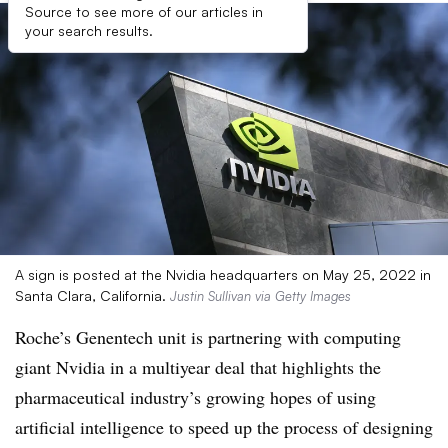
Source to see more of our articles in
your search results.
A sign is posted at the Nvidia headquarters on May 25, 2022 in
Santa Clara, California.
Justin Sullivan via Getty Images
Roche’s Genentech unit is partnering with computing
giant Nvidia in a multiyear deal that highlights the
pharmaceutical industry’s growing hopes of using
artificial intelligence to speed up the process of designing