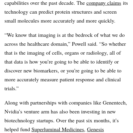
capabilities over the past decade. The
company claims
its
technology can predict protein structures and screen
small molecules more accurately and more quickly.
“We know that imaging is at the bedrock of what we do
across the healthcare domain,” Powell said. “So whether
that is the imaging of cells, organs or radiology, all of
that data is how you’re going to be able to identify or
discover new biomarkers, or you’re going to be able to
more accurately measure patient response and clinical
trials.”
Along with partnerships with companies like Genentech,
Nvidia’s venture arm has also been investing in new
biotechnology startups. Over the past six months, it’s
helped fund
Superluminal Medicines
,
Genesis