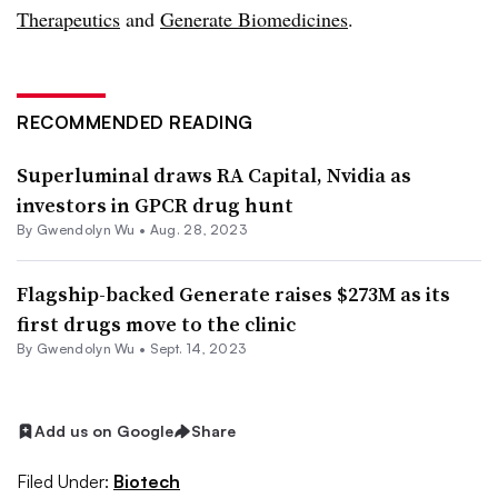
Therapeutics
and
Generate Biomedicines
.
RECOMMENDED READING
Superluminal draws RA Capital, Nvidia as
investors in GPCR drug hunt
By
Gwendolyn Wu
•
Aug. 28, 2023
Flagship-backed Generate raises $273M as its
first drugs move to the clinic
By
Gwendolyn Wu
•
Sept. 14, 2023
Add us on Google
Share
Filed Under:
Biotech