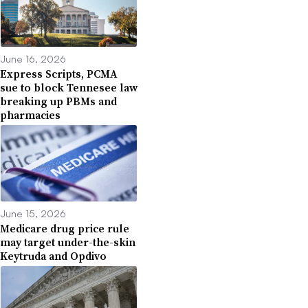
June 16, 2026
Express Scripts, PCMA
sue to block Tennesee law
breaking up PBMs and
pharmacies
June 15, 2026
Medicare drug price rule
may target under-the-skin
Keytruda and Opdivo