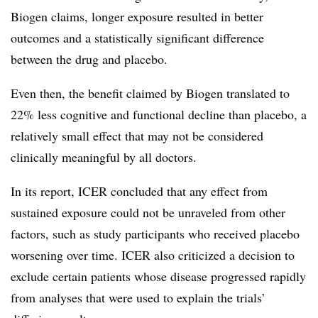
Biogen claims, longer exposure resulted in better
outcomes and a statistically significant difference
between the drug and placebo.
Even then, the benefit claimed by Biogen translated to
22% less cognitive and functional decline than placebo, a
relatively small effect that may not be considered
clinically meaningful by all doctors.
In its report, ICER concluded that any effect from
sustained exposure could not be unraveled from other
factors, such as study participants who received placebo
worsening over time. ICER also criticized a decision to
exclude certain patients whose disease progressed rapidly
from analyses that were used to explain the trials’