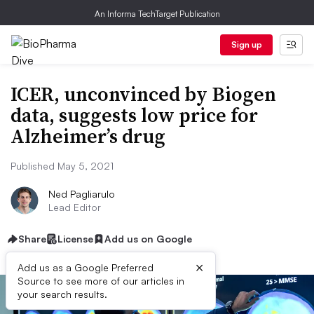
An Informa TechTarget Publication
Sign up
ICER, unconvinced by Biogen
data, suggests low price for
Alzheimer’s drug
Published May 5, 2021
Ned Pagliarulo
Lead Editor
Share
License
Add us on Google
×
Add us as a Google Preferred
Source to see more of our articles in
your search results.