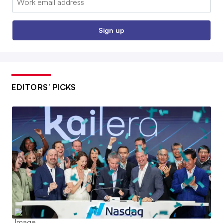
Sign up
EDITORS’ PICKS