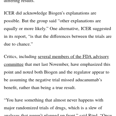
differing results.
ICER did acknowledge Biogen’s explanations are
possible. But the group said “other explanations are
equally or more likely.” One alternative, ICER suggested
in its report, “is that the differences between the trials are
due to chance.”
Critics, including
several members of the FDA advisory
committee
that met last November, have emphasized this
point and noted both Biogen and the regulator appear to
be assuming the negative trial missed aducanumab’s
benefit, rather than being a true result.
“You have something that almost never happens with
major randomized trials of drugs, which is a slew of
analyses that weren’t planned up front,” said Rind. “Once