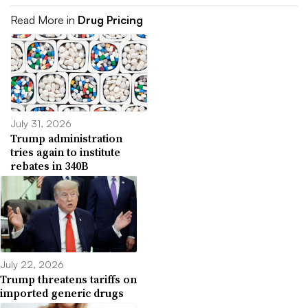
Read More in
Drug Pricing
July 31, 2026
Trump administration
tries again to institute
rebates in 340B
July 22, 2026
Trump threatens tariffs on
imported generic drugs