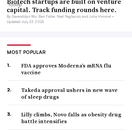
Biotech startups are built on venture
capital. Track funding rounds here.
By Gwendolyn Wu, Ben Fidler, Ned Pagliarulo and Julia Himmel •
Updated July 23, 2026
MOST POPULAR
FDA approves Moderna’s mRNA flu
vaccine
Takeda approval ushers in new wave
of sleep drugs
Lilly climbs, Novo falls as obesity drug
battle intensifies