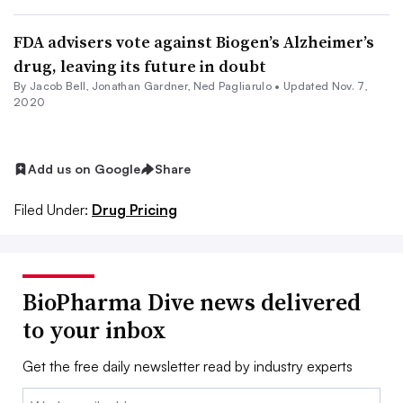
FDA advisers vote against Biogen’s Alzheimer’s
drug, leaving its future in doubt
By
Jacob Bell
,
Jonathan Gardner
, Ned Pagliarulo •
Updated Nov. 7,
2020
Add us on Google
Share
Filed Under:
Drug Pricing
BioPharma Dive news delivered
to your inbox
Get the free daily newsletter read by industry experts
Email: