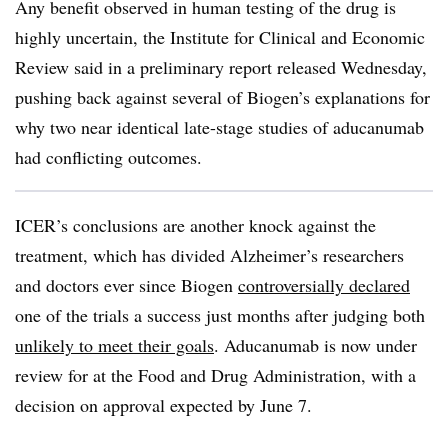
Any benefit observed in human testing of the drug is
highly uncertain, the Institute for Clinical and Economic
Review said in a preliminary report released Wednesday,
pushing back against several of Biogen’s explanations for
why two near identical late-stage studies of aducanumab
had conflicting outcomes.
ICER’s conclusions are another knock against the
treatment, which has divided Alzheimer’s researchers
and doctors ever since Biogen
controversially declared
one of the trials a success just months after judging both
unlikely to meet their goals
. Aducanumab is now under
review for at the Food and Drug Administration, with a
decision on approval expected by June 7.