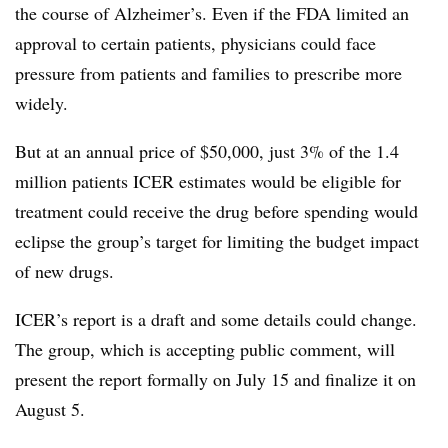
the course of Alzheimer’s. Even if the FDA limited an
approval to certain patients, physicians could face
pressure from patients and families to prescribe more
widely.
But at an annual price of $50,000, just 3% of the 1.4
million patients ICER estimates would be eligible for
treatment could receive the drug before spending would
eclipse the group’s target for limiting the budget impact
of new drugs.
ICER’s report is a draft and some details could change.
The group, which is accepting public comment, will
present the report formally on July 15 and finalize it on
August 5.