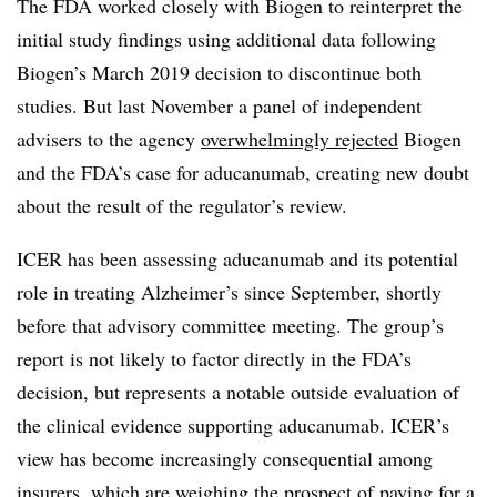
The FDA worked closely with Biogen to reinterpret the
initial study findings using additional data following
Biogen’s March 2019 decision to discontinue both
studies. But last November a panel of independent
advisers to the agency
overwhelmingly rejected
Biogen
and the FDA’s case for aducanumab, creating new doubt
about the result of the regulator’s review.
ICER has been assessing aducanumab and its potential
role in treating Alzheimer’s since September, shortly
before that advisory committee meeting. The group’s
report is not likely to factor directly in the FDA’s
decision, but represents a notable outside evaluation of
the clinical evidence supporting aducanumab. ICER’s
view has become increasingly consequential among
insurers, which are weighing the prospect of paying for a