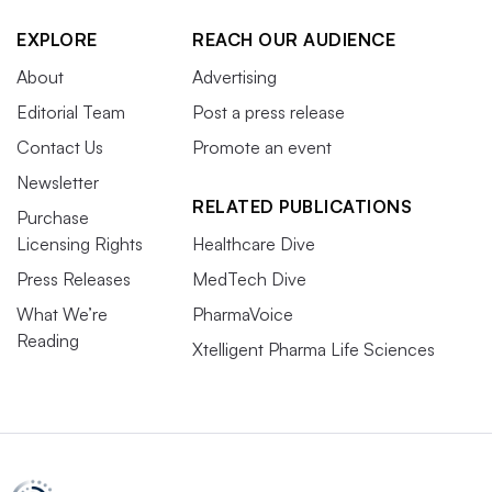
EXPLORE
REACH OUR AUDIENCE
About
Advertising
Editorial Team
Post a press release
Contact Us
Promote an event
Newsletter
RELATED PUBLICATIONS
Purchase
Licensing Rights
Healthcare Dive
Press Releases
MedTech Dive
What We’re
PharmaVoice
Reading
Xtelligent Pharma Life Sciences