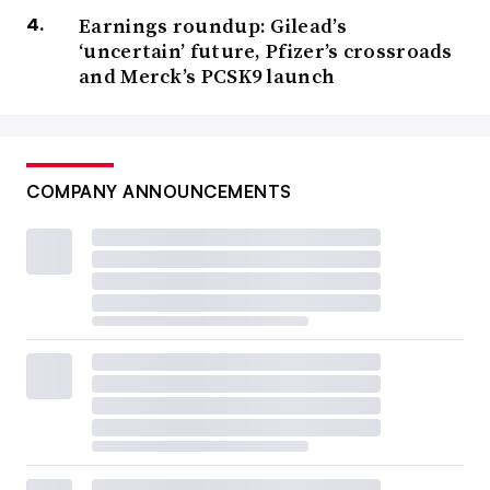
Earnings roundup: Gilead’s
‘uncertain’ future, Pfizer’s crossroads
and Merck’s PCSK9 launch
COMPANY ANNOUNCEMENTS