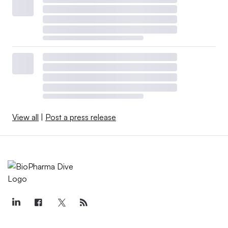
View all
|
Post a press release