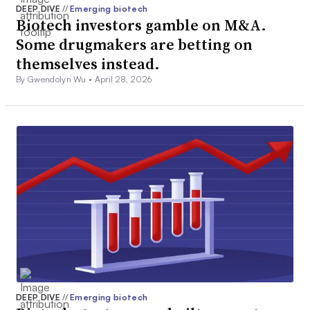
DEEP DIVE
//
Emerging biotech
Biotech investors gamble on M&A.
Some drugmakers are betting on
themselves instead.
By Gwendolyn Wu •
April 28, 2026
DEEP DIVE
//
Emerging biotech