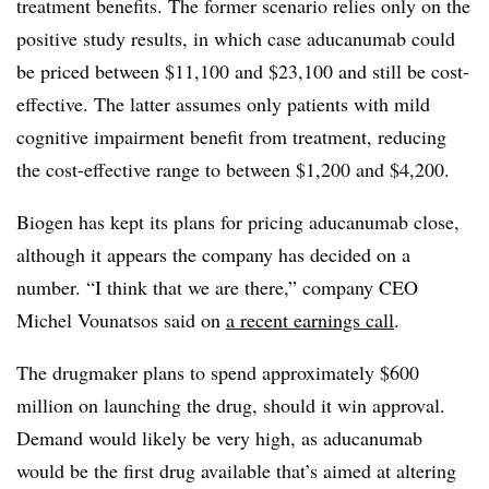
treatment benefits. The former scenario relies only on the
positive study results, in which case aducanumab could
be priced between $11,100 and $23,100 and still be cost-
effective. The latter assumes only patients with mild
cognitive impairment benefit from treatment, reducing
the cost-effective range to between $1,200 and $4,200.
Biogen has kept its plans for pricing aducanumab close,
although it appears the company has decided on a
number. “I think that we are there,” company CEO
Michel Vounatsos said on
a recent earnings call
.
The drugmaker plans to spend approximately $600
million on launching the drug, should it win approval.
Demand would likely be very high, as aducanumab
would be the first drug available that’s aimed at altering