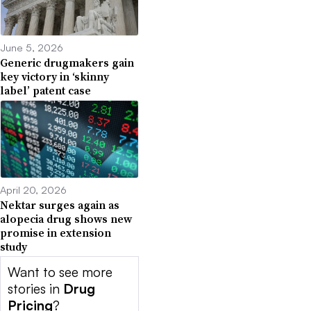
June 5, 2026
Generic drugmakers gain
key victory in ‘skinny
label’ patent case
April 20, 2026
Nektar surges again as
alopecia drug shows new
promise in extension
study
Want to see more
stories in
Drug
Pricing
?