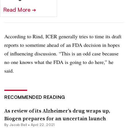
Read More
➔
According to Rind, ICER generally tries to time its draft
reports to sometime ahead of an FDA decision in hopes
of influencing discussion. “This is an odd case because
no one knows what the FDA is going to do here,” he
said.
RECOMMENDED READING
As review of its Alzheimer’s drug wraps up,
Biogen prepares for an uncertain launch
By
Jacob Bell
•
April 22, 2021