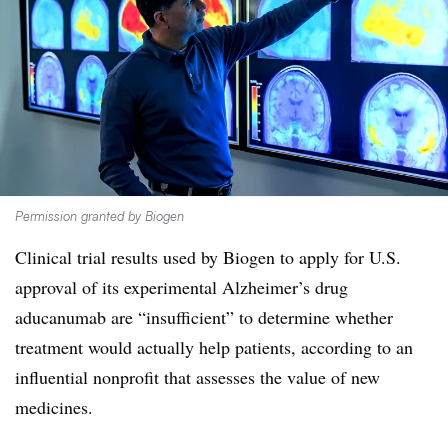
Permission granted by Biogen
Clinical trial results used by Biogen to apply for U.S.
approval of its experimental Alzheimer’s drug
aducanumab are “insufficient” to determine whether
treatment would actually help patients, according to an
influential nonprofit that assesses the value of new
medicines.