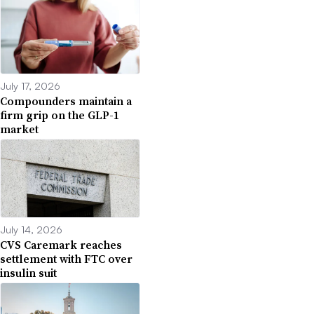
July 17, 2026
Compounders maintain a
firm grip on the GLP-1
market
July 14, 2026
CVS Caremark reaches
settlement with FTC over
insulin suit