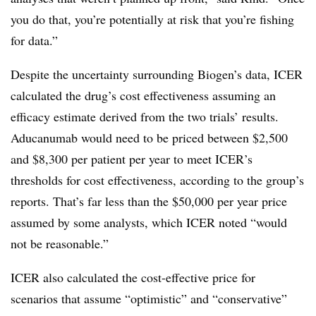
you do that, you’re potentially at risk that you’re fishing
for data.”
Despite the uncertainty surrounding Biogen’s data, ICER
calculated the drug’s cost effectiveness assuming an
efficacy estimate derived from the two trials’ results.
Aducanumab would need to be priced between $2,500
and $8,300 per patient per year to meet ICER’s
thresholds for cost effectiveness, according to the group’s
reports. That’s far less than the $50,000 per year price
assumed by some analysts, which ICER noted “would
not be reasonable.”
ICER also calculated the cost-effective price for
scenarios that assume “optimistic” and “conservative”