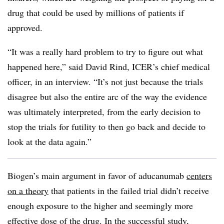
drug that could be used by millions of patients if
approved.
“It was a really hard problem to try to figure out what
happened here,” said David Rind, ICER’s chief medical
officer, in an interview. “It’s not just because the trials
disagree but also the entire arc of the way the evidence
was ultimately interpreted, from the early decision to
stop the trials for futility to then go back and decide to
look at the data again.”
Biogen’s main argument in favor of aducanumab
centers
on a theory
that patients in the failed trial didn’t receive
enough exposure to the higher and seemingly more
effective dose of the drug. In the successful study,