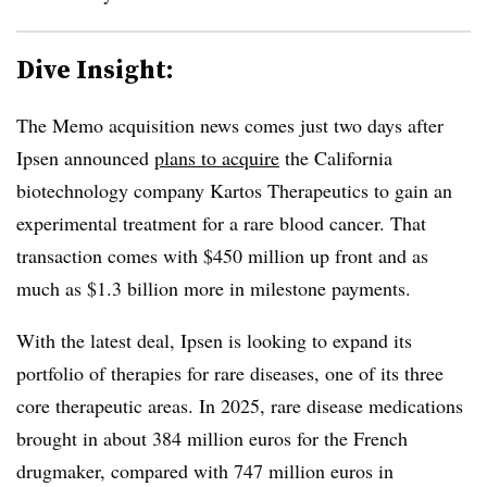
Dive Insight:
The Memo acquisition news comes just two days after
Ipsen announced
plans to acquire
the California
biotechnology company Kartos Therapeutics to gain an
experimental treatment for a rare blood cancer. That
transaction comes with $450 million up front and as
much as $1.3 billion more in milestone payments.
With the latest deal, Ipsen is looking to expand its
portfolio of therapies for rare diseases, one of its three
core therapeutic areas. In 2025, rare disease medications
brought in about 384 million euros for the French
drugmaker, compared with 747 million euros in