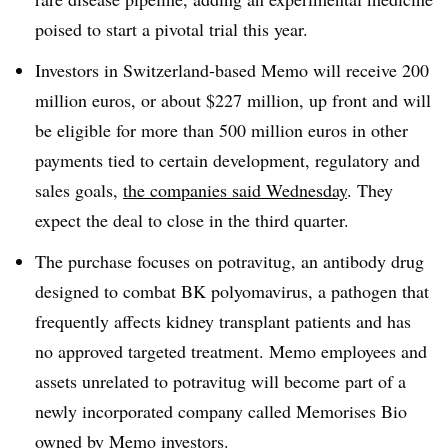
poised to start a pivotal trial this year.
Investors in Switzerland-based Memo will receive 200
million euros, or about $227 million, up front and will
be eligible for more than 500 million euros in other
payments tied to certain development, regulatory and
sales goals,
the companies said Wednesday
. They
expect the deal to close in the third quarter.
The purchase focuses on potravitug, an antibody drug
designed to combat BK polyomavirus, a pathogen that
frequently affects kidney transplant patients and has
no approved targeted treatment. Memo employees and
assets unrelated to potravitug will become part of a
newly incorporated company called Memorises Bio
owned by Memo investors.