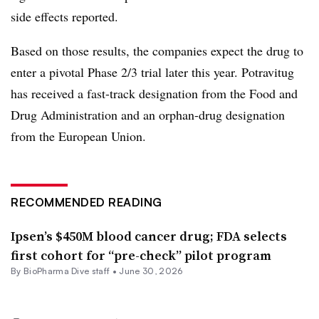
side effects reported.
Based on those results, the companies expect the drug to
enter a pivotal Phase 2/3 trial later this year. Potravitug
has received a fast-track designation from the Food and
Drug Administration and an orphan-drug designation
from the European Union.
RECOMMENDED READING
Ipsen’s $450M blood cancer drug; FDA selects
first cohort for “pre-check” pilot program
By BioPharma Dive staff •
June 30, 2026