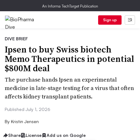
An Informa TechTarget Publication
Sign up
DIVE BRIEF
Ipsen to buy Swiss biotech
Memo Therapeutics in potential
$800M deal
The purchase hands Ipsen an experimental
medicine in late-stage testing for a virus that often
affects kidney transplant patients.
Published July 1, 2026
By
Kristin Jensen
Share
License
Add us on Google