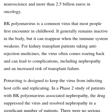
neuroscience and more than 2.5 billion euros in
oncology.
BK polyomavirus is a common virus that most people
first encounter in childhood. It generally remains inactive
in the body, but it can reappear when the immune system
weakens. For kidney transplant patients taking anti-
rejection medicines, the virus often comes roaring back
and can lead to complications, including nephropathy
and an increased risk of transplant failure.
Potravitug is designed to keep the virus from infecting
host cells and replicating. In a Phase 2 study of patients
with BK polyomavirus associated nephropathy, the drug
suppressed the virus and resolved nephropathy in a
significant number of patients. There were no serious