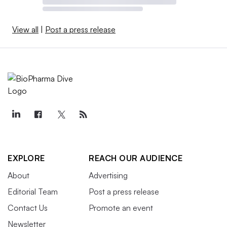
View all
|
Post a press release
EXPLORE
REACH OUR AUDIENCE
About
Advertising
Editorial Team
Post a press release
Contact Us
Promote an event
Newsletter