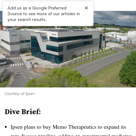
×
Add us as a Google Preferred
Source to see more of our articles in
your search results.
Courtesy of Ipsen
Dive Brief:
Ipsen plans to buy Memo Therapeutics to expand its
rare disease pipeline, adding an experimental medicine