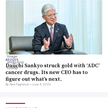
ASCO25
Daiichi Sankyo struck gold with ‘ADC’
cancer drugs. Its new CEO has to
figure out what’s next.
By Ned Pagliarulo •
June 4, 2025