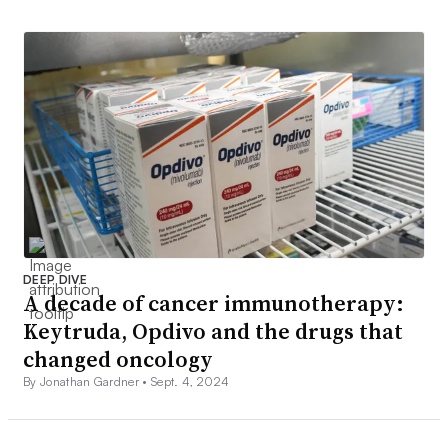
DEEP DIVE
A decade of cancer immunotherapy:
Keytruda, Opdivo and the drugs that
changed oncology
By Jonathan Gardner •
Sept. 4, 2024