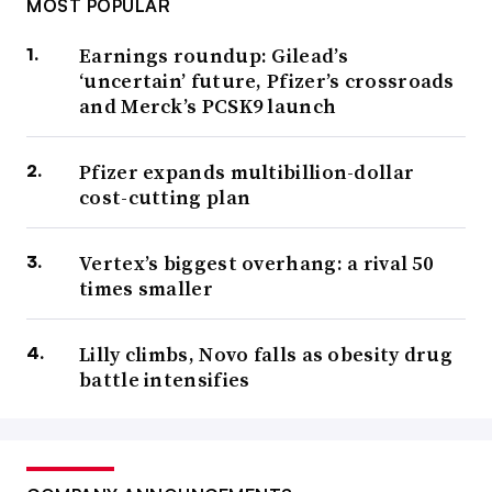
MOST POPULAR
Earnings roundup: Gilead’s
‘uncertain’ future, Pfizer’s crossroads
and Merck’s PCSK9 launch
Pfizer expands multibillion-dollar
cost-cutting plan
Vertex’s biggest overhang: a rival 50
times smaller
Lilly climbs, Novo falls as obesity drug
battle intensifies