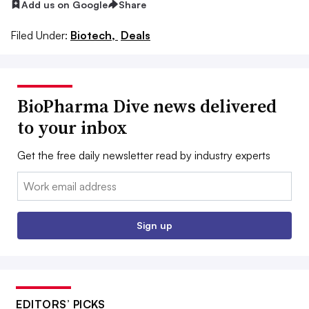
Add us on Google
Share
Filed Under:
Biotech,
Deals
BioPharma Dive news delivered
to your inbox
Get the free daily newsletter read by industry experts
Email:
Sign up
EDITORS’ PICKS