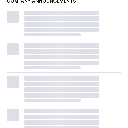
COMPANY ANNOUNCEMENTS