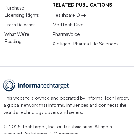
RELATED PUBLICATIONS
Purchase
Licensing Rights
Healthcare Dive
Press Releases
MedTech Dive
What We’re
PharmaVoice
Reading
Xtelligent Pharma Life Sciences
This website is owned and operated by
Informa TechTarget
,
a global network that informs, influences and connects the
world’s technology buyers and sellers.
© 2025 TechTarget, Inc. or its subsidiaries. All rights
reserved. An Informa PLC company.