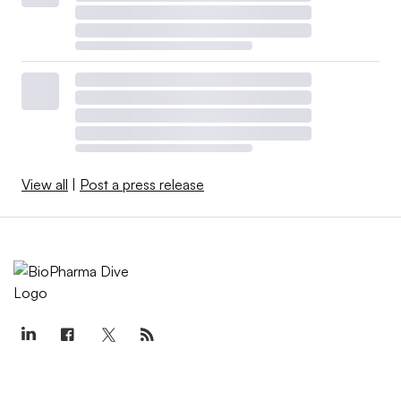
View all
|
Post a press release