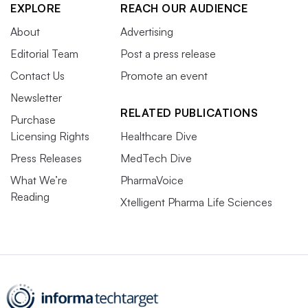
EXPLORE
REACH OUR AUDIENCE
About
Advertising
Editorial Team
Post a press release
Contact Us
Promote an event
Newsletter
RELATED PUBLICATIONS
Purchase
Licensing Rights
Healthcare Dive
Press Releases
MedTech Dive
What We’re
PharmaVoice
Reading
Xtelligent Pharma Life Sciences