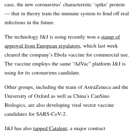
case, the new coronavirus’ characteristic ‘spike’ protein
— that in theory train the immune system to fend off real
infections in the future.
The technology J&J is using recently won a
stamp of
approval from European regulators
, which last week
cleared the company’s Ebola vaccine for commercial use.
The vaccine employs the same “AdVac” platform J&J is
using for its coronavirus candidate.
Other groups, including the team of AstraZeneca and the
University of Oxford as well as China’s CanSino
Biologics, are also developing viral vector vaccine
candidates for SARS-CoV-2.
J&J has also
tapped Catalent
, a major contract