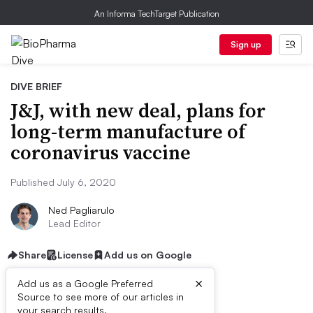
An Informa TechTarget Publication
Sign up
DIVE BRIEF
J&J, with new deal, plans for
long-term manufacture of
coronavirus vaccine
Published July 6, 2020
Ned Pagliarulo
Lead Editor
Share
License
Add us on Google
×
Add us as a Google Preferred
Source to see more of our articles in
your search results.