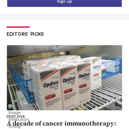
Sign up
EDITORS’ PICKS
DEEP DIVE
A decade of cancer immunotherapy: