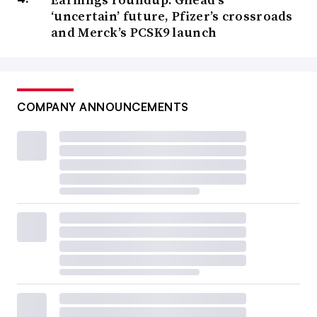
‘uncertain’ future, Pfizer’s crossroads
and Merck’s PCSK9 launch
COMPANY ANNOUNCEMENTS