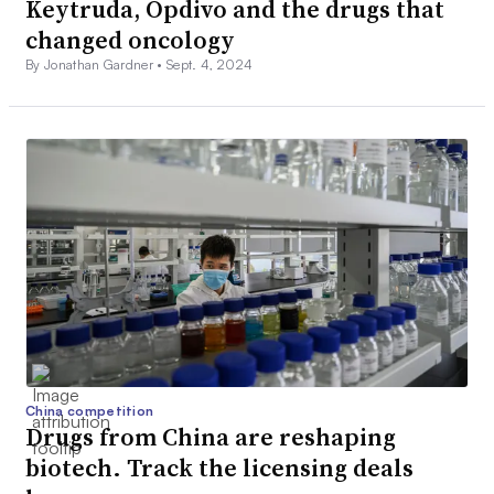
Keytruda, Opdivo and the drugs that
changed oncology
By Jonathan Gardner •
Sept. 4, 2024
China competition
Drugs from China are reshaping
biotech. Track the licensing deals