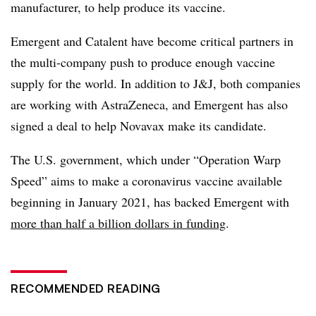
manufacturer, to help produce its vaccine.
Emergent and Catalent have become critical partners in
the multi-company push to produce enough vaccine
supply for the world. In addition to J&J, both companies
are working with AstraZeneca, and Emergent has also
signed a deal to help Novavax make its candidate.
The U.S. government, which under “Operation Warp
Speed” aims to make a coronavirus vaccine available
beginning in January 2021, has backed Emergent with
more than half a billion dollars in funding
.
RECOMMENDED READING