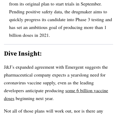
from its original plan to start trials in September.
Pending positive safety data, the drugmaker aims to
quickly progress its candidate into Phase 3 testing and
has set an ambitious goal of producing more than 1
billion doses in 2021.
Dive Insight:
J&J’s expanded agreement with Emergent suggests the
pharmaceutical company expects a yearslong need for
coronavirus vaccine supply, even as the leading
developers anticipate producing
some 6 billion vaccine
doses
beginning next year.
Not all of those plans will work out, nor is there any