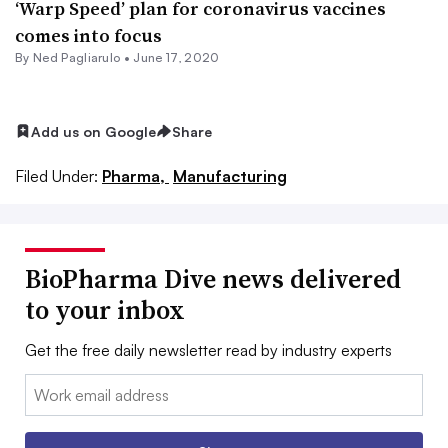
‘Warp Speed’ plan for coronavirus vaccines
comes into focus
By Ned Pagliarulo •
June 17, 2020
Add us on Google
Share
Filed Under:
Pharma,
Manufacturing
BioPharma Dive news delivered
to your inbox
Get the free daily newsletter read by industry experts
Email: