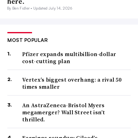
here.
By Ben Fidler •
Updated July 14, 2026
MOST POPULAR
Pfizer expands multibillion-dollar
cost-cutting plan
Vertex’s biggest overhang: a rival 50
times smaller
An AstraZeneca-Bristol Myers
megamerger? Wall Street isn’t
thrilled.
Earnings roundup: Gilead’s