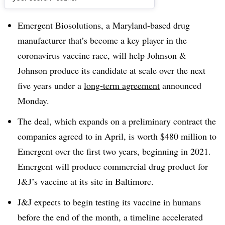
Dive Brief:
Emergent Biosolutions, a Maryland-based drug
manufacturer that’s become a key player in the
coronavirus vaccine race, will help Johnson &
Johnson produce its candidate at scale over the next
five years under a
long-term agreement
announced
Monday.
The deal, which expands on a preliminary contract the
companies agreed to in April, is worth $480 million to
Emergent over the first two years, beginning in 2021.
Emergent will produce commercial drug product for
J&J’s vaccine at its site in Baltimore.
J&J expects to begin testing its vaccine in humans
before the end of the month, a timeline accelerated