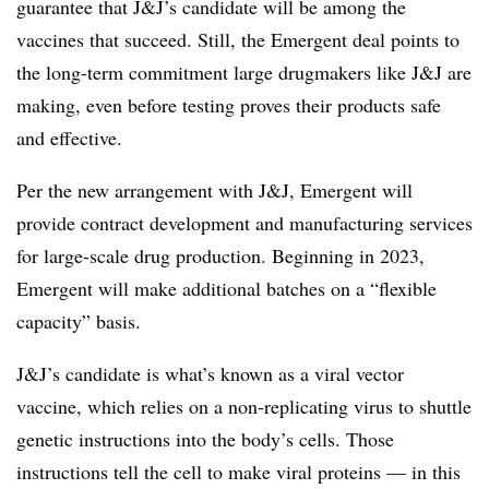
guarantee that J&J’s candidate will be among the
vaccines that succeed. Still, the Emergent deal points to
the long-term commitment large drugmakers like J&J are
making, even before testing proves their products safe
and effective.
Per the new arrangement with J&J, Emergent will
provide contract development and manufacturing services
for large-scale drug production. Beginning in 2023,
Emergent will make additional batches on a “flexible
capacity” basis.
J&J’s candidate is what’s known as a viral vector
vaccine, which relies on a non-replicating virus to shuttle
genetic instructions into the body’s cells. Those
instructions tell the cell to make viral proteins — in this