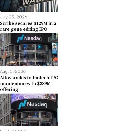
July 23, 2026
Scribe secures $129M in a
rare gene editing IPO
Aug. 5, 2026
Attovia adds to biotech IPO
momentum with $289M
offering