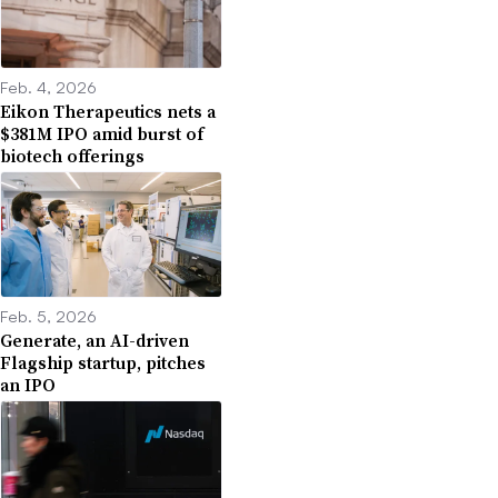
Feb. 4, 2026
Eikon Therapeutics nets a
$381M IPO amid burst of
biotech offerings
Feb. 5, 2026
Generate, an AI-driven
Flagship startup, pitches
an IPO