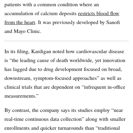
patients with a common condition where an
accumulation of calcium deposits
restricts blood flow
from the heart
. It was previously developed by Sanofi
and Mayo Clinic.
In its filing, Kardigan noted how cardiovascular disease
is “the leading cause of death worldwide, yet innovation
has lagged due to drug development focused on broad,
downstream, symptom-focused approaches” as well as
clinical trials that are dependent on “infrequent in-office
measurements.”
By contrast, the company says its studies employ “near
real-time continuous data collection” along with smaller
enrollments and quicker turnarounds than “traditional