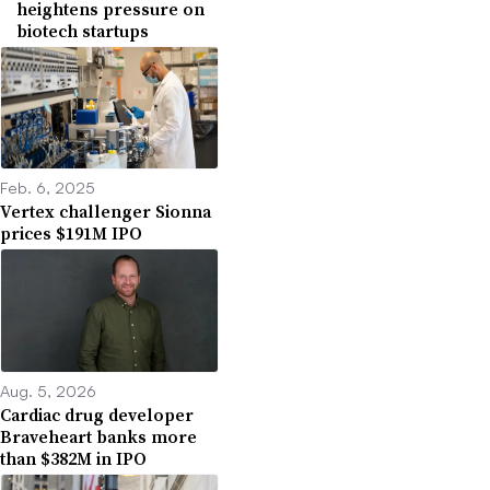
heightens pressure on
biotech startups
Feb. 6, 2025
Vertex challenger Sionna
prices $191M IPO
Aug. 5, 2026
Cardiac drug developer
Braveheart banks more
than $382M in IPO