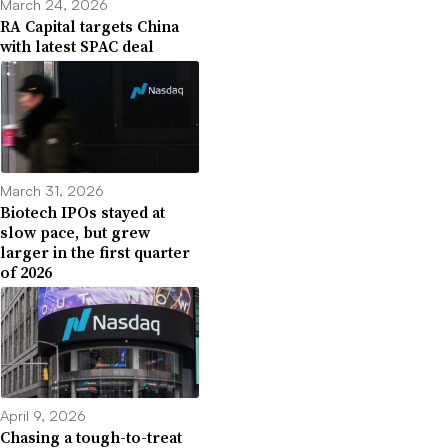
March 24, 2026
RA Capital targets China
with latest SPAC deal
March 31, 2026
Biotech IPOs stayed at
slow pace, but grew
larger in the first quarter
of 2026
April 9, 2026
Chasing a tough-to-treat