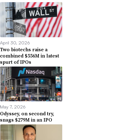
April 30, 2026
Two biotechs raise a
combined $556M in latest
spurt of IPOs
May 7, 2026
Odyssey, on second try,
snags $279M in an IPO