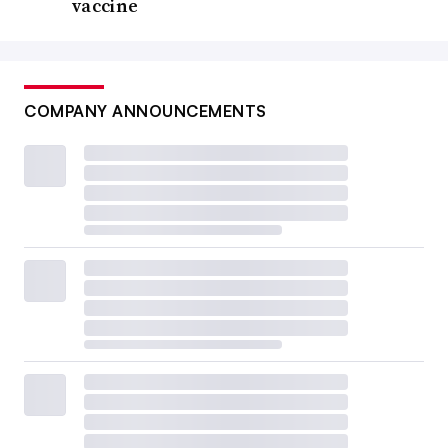
vaccine
COMPANY ANNOUNCEMENTS