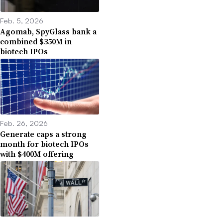
Feb. 5, 2026
Agomab, SpyGlass bank a
combined $350M in
biotech IPOs
Feb. 26, 2026
Generate caps a strong
month for biotech IPOs
with $400M offering