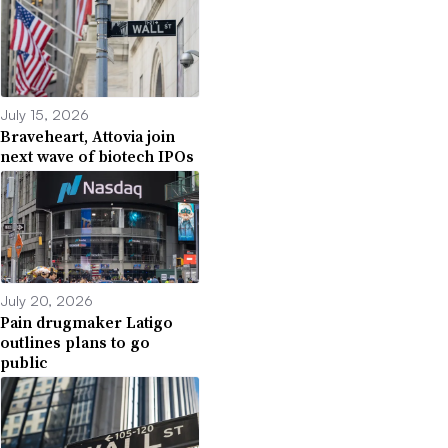
July 15, 2026
Braveheart, Attovia join
next wave of biotech IPOs
July 20, 2026
Pain drugmaker Latigo
outlines plans to go
public