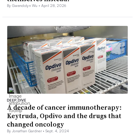
By Gwendolyn Wu •
April 28, 2026
DEEP DIVE
A decade of cancer immunotherapy:
Keytruda, Opdivo and the drugs that
changed oncology
By Jonathan Gardner •
Sept. 4, 2024