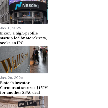
Jan. 11, 2026
Eikon, a high-profile
startup led by Merck vets,
seeks an IPO
Jan. 26, 2026
Biotech investor
Cormorant secures $150M
for another SPAC deal