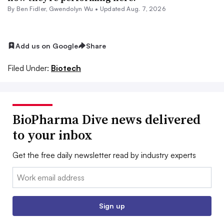
By
Ben Fidler
,
Gwendolyn Wu
•
Updated Aug. 7, 2026
Add us on Google
Share
Filed Under:
Biotech
BioPharma Dive news delivered
to your inbox
Get the free daily newsletter read by industry experts
Email:
Sign up