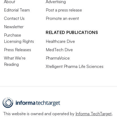
About
Advertising
Editorial Team
Post a press release
Contact Us
Promote an event
Newsletter
RELATED PUBLICATIONS
Purchase
Licensing Rights
Healthcare Dive
Press Releases
MedTech Dive
What We’re
PharmaVoice
Reading
Xtelligent Pharma Life Sciences
This website is owned and operated by
Informa TechTarget
,