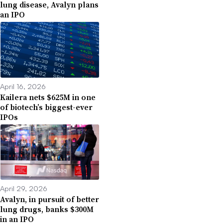
lung disease, Avalyn plans
an IPO
April 16, 2026
Kailera nets $625M in one
of biotech’s biggest-ever
IPOs
April 29, 2026
Avalyn, in pursuit of better
lung drugs, banks $300M
in an IPO