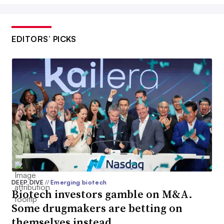
EDITORS’ PICKS
DEEP DIVE
//
Emerging biotech
Biotech investors gamble on M&A.
Some drugmakers are betting on
themselves instead.