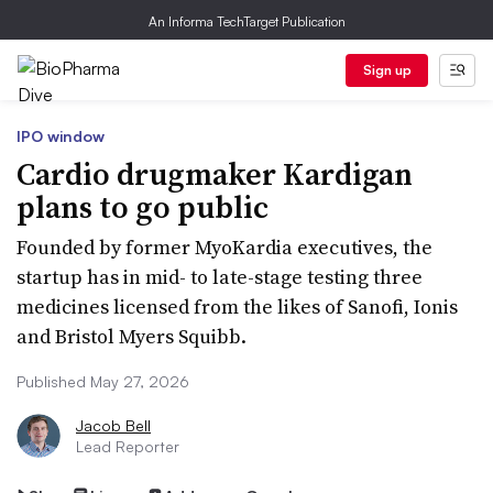
An Informa TechTarget Publication
Sign up
IPO window
Cardio drugmaker Kardigan
plans to go public
Founded by former MyoKardia executives, the
startup has in mid- to late-stage testing three
medicines licensed from the likes of Sanofi, Ionis
and Bristol Myers Squibb.
Published May 27, 2026
Jacob Bell
Lead Reporter