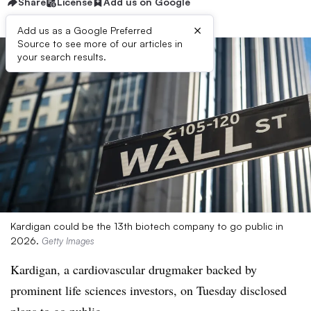
Share
License
Add us on Google
×
Add us as a Google Preferred
Source to see more of our articles in
your search results.
Kardigan could be the 13th biotech company to go public in
2026.
Getty Images
Kardigan, a cardiovascular drugmaker backed by
prominent life sciences investors, on Tuesday disclosed