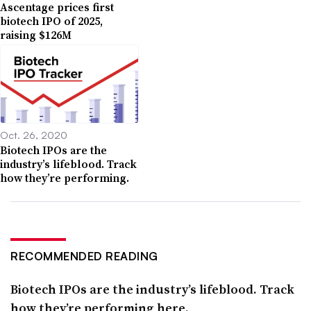
Ascentage prices first
biotech IPO of 2025,
raising $126M
Oct. 26, 2020
Biotech IPOs are the
industry’s lifeblood. Track
how they’re performing.
RECOMMENDED READING
Biotech IPOs are the industry’s lifeblood. Track
how they’re performing here.