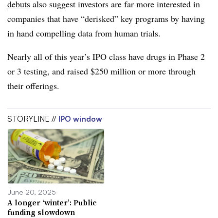
debuts
also suggest investors are far more interested in
companies that have “derisked” key programs by having
in hand compelling data from human trials.
Nearly all of this year’s IPO class have drugs in Phase 2
or 3 testing, and raised $250 million or more through
their offerings.
STORYLINE //
IPO window
June 20, 2025
A longer ‘winter’: Public
funding slowdown