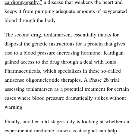
cardiomyopathy,”
a disease that weakens the heart and
keeps it from pumping adequate amounts of oxygenated
blood through the body.
The second drug, tonlamarsen, essentially marks for
disposal the genetic instructions for a protein that gives
rise to a blood pressure-increasing hormone. Kardigan
gained access to the drug through a deal with Ionis
Pharmaceuticals, which specializes in these so-called
antisense oligonucleotide therapies. A Phase 2b trial
assessing tonlamarsen as a potential treatment for certain
cases where blood pressure
dramatically spikes
without
warning.
Finally, another mid-stage study is looking at whether an
experimental medicine known as ataciguat can help