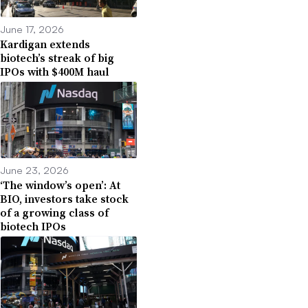
June 17, 2026
Kardigan extends
biotech’s streak of big
IPOs with $400M haul
June 23, 2026
‘The window’s open’: At
BIO, investors take stock
of a growing class of
biotech IPOs