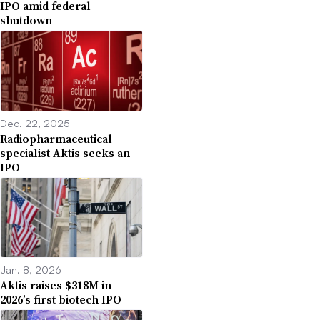
IPO amid federal
shutdown
Dec. 22, 2025
Radiopharmaceutical
specialist Aktis seeks an
IPO
Jan. 8, 2026
Aktis raises $318M in
2026’s first biotech IPO