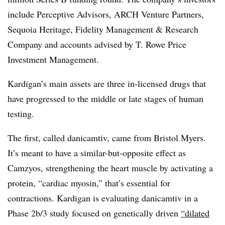
include Perceptive Advisors, ARCH Venture Partners,
Sequoia Heritage, Fidelity Management & Research
Company and accounts advised by T. Rowe Price
Investment Management.
Kardigan’s main assets are three in-licensed drugs that
have progressed to the middle or late stages of human
testing.
The first, called danicamtiv, came from Bristol Myers.
It’s meant to have a similar-but-opposite effect as
Camzyos, strengthening the heart muscle by activating a
protein, “cardiac myosin,” that’s essential for
contractions. Kardigan is evaluating danicamtiv in a
Phase 2b/3 study focused on genetically driven
“dilated