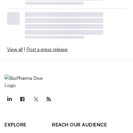
View all
|
Post a press release
EXPLORE
REACH OUR AUDIENCE