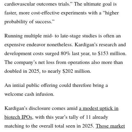
cardiovascular outcomes trials.” The ultimate goal is
faster, more cost-effective experiments with a “higher
probability of success.”
Running multiple mid- to late-stage studies is often an
expensive endeavor nonetheless. Kardigan’s research and
development costs surged 80% last year, to $153 million.
The company’s net loss from operations also more than
doubled in 2025, to nearly $202 million.
An intiial public offering could therefore bring a
welcome cash infusion.
Kardigan’s disclosure comes amid
a modest uptick in
biotech IPOs
, with this year’s tally of 11 already
matching to the overall total seen in 2025.
Those market