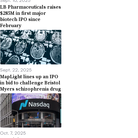
Sept. 10, 2025
LB Pharmaceuticals raises
$285M in first major
biotech IPO since
February
Sept. 22, 2025
MapLight lines up an IPO
in bid to challenge Bristol
Myers schizophrenia drug
Oct. 7, 2025