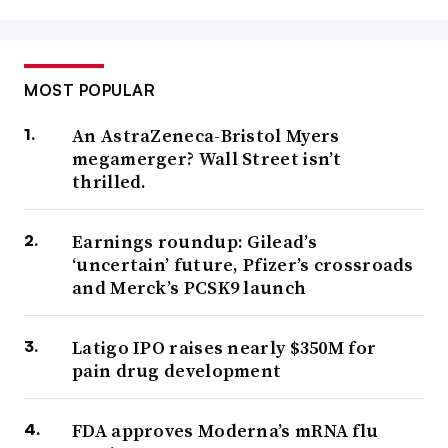
MOST POPULAR
An AstraZeneca-Bristol Myers
megamerger? Wall Street isn’t
thrilled.
Earnings roundup: Gilead’s
‘uncertain’ future, Pfizer’s crossroads
and Merck’s PCSK9 launch
Latigo IPO raises nearly $350M for
pain drug development
FDA approves Moderna’s mRNA flu