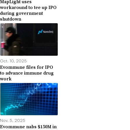
MapLight uses
workaround to tee up IPO
during government
shutdown
Oct. 10, 2025
Evommune files for IPO
to advance immune drug
work
Nov. 5, 2025
Evommune nabs $150M in