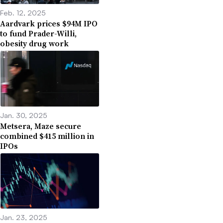
Feb. 12, 2025
Aardvark prices $94M IPO
to fund Prader-Willi,
obesity drug work
Jan. 30, 2025
Metsera, Maze secure
combined $415 million in
IPOs
Jan. 23, 2025