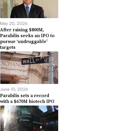
May 20, 2026
After raising $800M,
Parabilis seeks an IPO to
pursue ‘undruggable’
targets
June 10, 2026
Parabilis sets a record
with a $670M biotech IPO