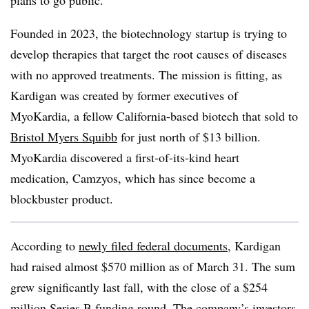
plans to go public.
Founded in 2023, the biotechnology startup is trying to
develop therapies that target the root causes of diseases
with no approved treatments. The mission is fitting, as
Kardigan was created by former executives of
MyoKardia, a fellow California-based biotech that sold to
Bristol Myers Squibb
for just north of $13 billion.
MyoKardia discovered a first-of-its-kind heart
medication, Camzyos, which has since become a
blockbuster product.
According to
newly filed federal documents
, Kardigan
had raised almost $570 million as of March 31. The sum
grew significantly last fall, with the close of a $254
million Series B funding round. The company’s investors