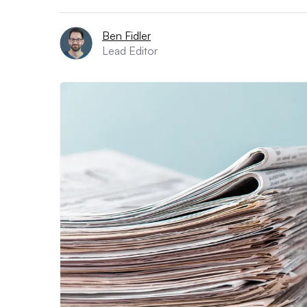
Ben Fidler
Lead Editor