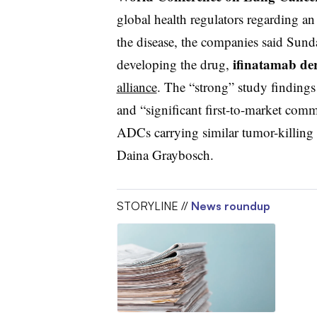
global health regulators regarding an
the disease, the companies said Sun
ifinatamab
de
developing the drug,
alliance
. The “strong” study findings
and “significant first-to-market com
ADCs
carrying similar tumor-killing
Daina Graybosch.
STORYLINE //
News roundup