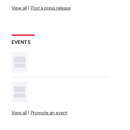
View all
|
Post a press release
EVENTS
View all
|
Promote an event