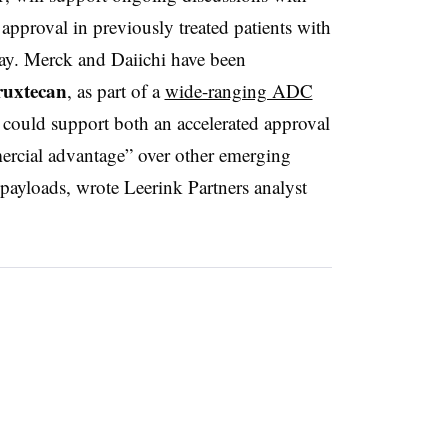
 approval in previously treated patients with
day. Merck and Daiichi have been
ruxtecan
, as part of a
wide-ranging ADC
 could support both an accelerated approval
mercial advantage” over other emerging
 payloads, wrote Leerink Partners analyst