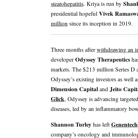
Shan
steatohepatitis
. Kriya is run by
Vivek Ramasw
presidential hopeful
million
since its inception in 2019.
Three months after
withdrawing an in
Odyssey Therapeutics
developer
has
markets. The $213 million Series D 
Odyssey’s existing investors as well 
Dimension Capital
Jeito Capit
and
Glick
, Odyssey is advancing targete
diseases, led by an inflammatory bow
Shannon Turley
Genentech
has left
company’s oncology and immunology 