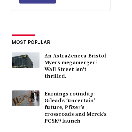
MOST POPULAR
An AstraZeneca-Bristol
Myers megamerger?
Wall Street isn’t
thrilled.
Earnings roundup:
Gilead’s ‘uncertain’
future, Pfizer’s
crossroads and Merck’s
PCSK9 launch