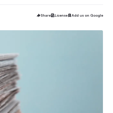
Share
License
Add us on Google