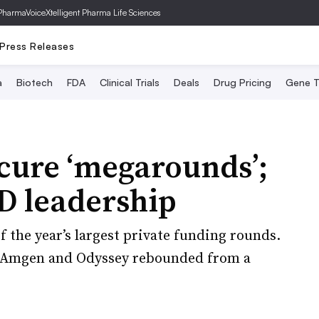
PharmaVoice
Xtelligent Pharma Life Sciences
Press Releases
a
Biotech
FDA
Clinical Trials
Deals
Drug Pricing
Gene T
cure ‘megarounds’;
 leadership
of the year’s largest private funding rounds.
d Amgen and Odyssey rebounded from a