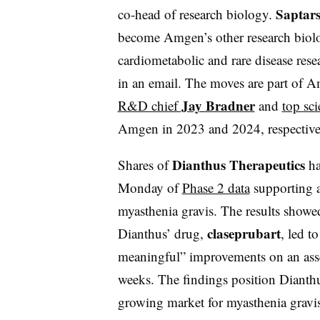
Saptars
co-head of research biology.
become Amgen’s other research biolog
cardiometabolic and rare disease res
in an email. The moves are part of A
Jay Bradner
R&D chief
and
top sci
Amgen in 2023 and 2024, respectiv
Dianthus Therapeutics
Shares of
ha
Monday of
Phase 2 data
supporting a
myasthenia gravis. The results showed
claseprubart
Dianthus’ drug,
, led to
meaningful” improvements on an asse
weeks. The findings position Dianthu
growing market for myasthenia gravis