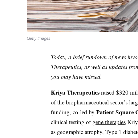
Getty Images
Today, a brief rundown of news invo
Therapeutics, as well as updates f
you may have missed.
Kriya Therapeutics
raised $320 mill
of the biopharmaceutical sector’s
larg
Patient Square 
funding, co-led by
clinical testing of
gene therapies
Kriya
as geographic atrophy, Type 1 diabe