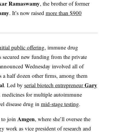
kar Ramaswamy
, the brother of former
amy
. It’s now raised
more than $900
itial public offering
, immune drug
 secured new funding from the private
announced Wednesday involved all of
as a half dozen other firms, among them
al
Gary
. Led by
serial biotech entrepreneur
d medicines for multiple autoimmune
el disease drug in
mid-stage testing
.
Amgen
to join
, where she’ll oversee the
work as vice president of research and