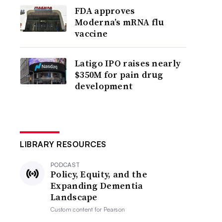
FDA approves
Moderna’s mRNA flu
vaccine
Latigo IPO raises nearly
$350M for pain drug
development
LIBRARY RESOURCES
PODCAST
Policy, Equity, and the
Expanding Dementia
Landscape
Custom content for
Pearson