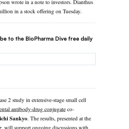
pson wrote in a note to investors. Dianthus
illion in a stock offering on Tuesday.
ibe to the BioPharma Dive free daily
ase 2 study in extensive-stage small cell
ental antibody-drug conjugate
co-
ichi
Sankyo
. The results, presented at the
r
, will support ongoing discussions with