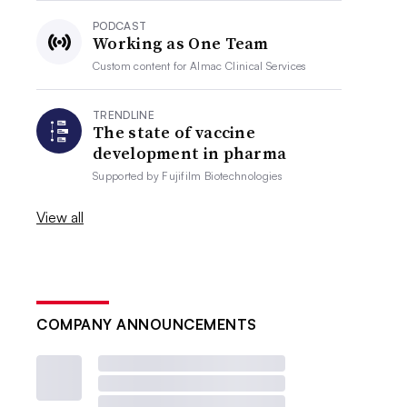
PODCAST
Working as One Team
Custom content for
Almac Clinical Services
TRENDLINE
The state of vaccine
development in pharma
Supported by
Fujifilm Biotechnologies
View all
COMPANY ANNOUNCEMENTS