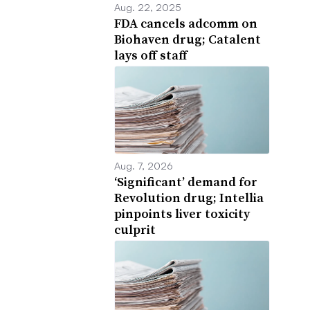
Aug. 22, 2025
FDA cancels adcomm on
Biohaven drug; Catalent
lays off staff
Aug. 7, 2026
‘Significant’ demand for
Revolution drug; Intellia
pinpoints liver toxicity
culprit