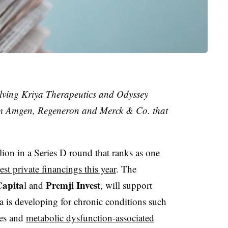
lving Kriya Therapeutics and Odyssey
rom Amgen, Regeneron and Merck & Co. that
ion in a Series D round that ranks as one
est private financings this year
. The
Capita
Premji Invest
l and
, will support
 is developing for chronic conditions such
tes and
metabolic dysfunction-associated