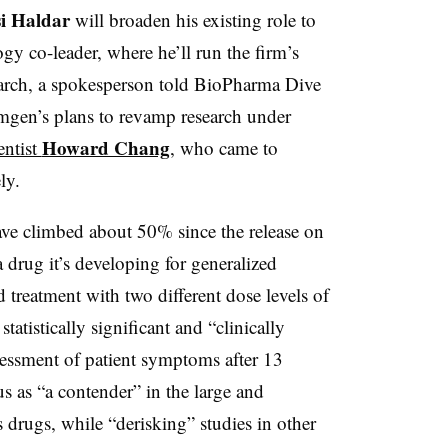
i Haldar
will broaden his existing role to
y co-leader, where he’ll run the firm’s
earch, a spokesperson told BioPharma Dive
mgen’s plans to revamp research under
Howard Chang
entist
, who came to
ely.
ve climbed about 50% since the release on
 drug it’s developing for generalized
 treatment with two different dose levels of
 statistically significant and “clinically
ssment of patient symptoms after 13
s as “a contender” in the large and
 drugs, while “derisking” studies in other