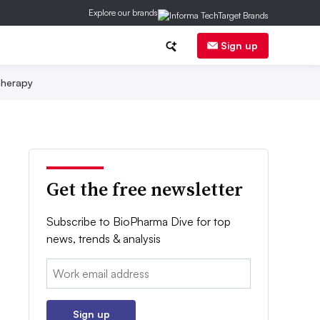
Explore our brands
Sign up
herapy
Get the free newsletter
Subscribe to BioPharma Dive for top
news, trends & analysis
Email:
Sign up