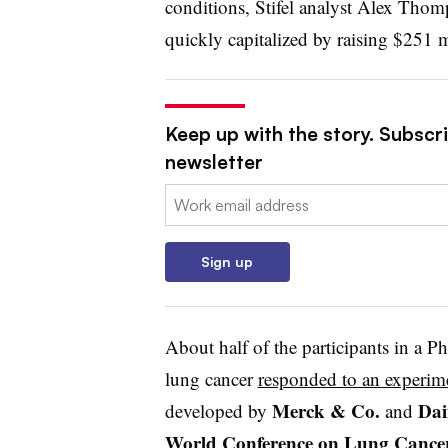
conditions, Stifel analyst Alex Thom
quickly capitalized by raising $251 m
Keep up with the story. Subscr
newsletter
Email:
Sign up
About half of the participants in a Ph
lung cancer
responded to an experim
Merck & Co.
Dai
developed by
and
World Conference on Lung Cance