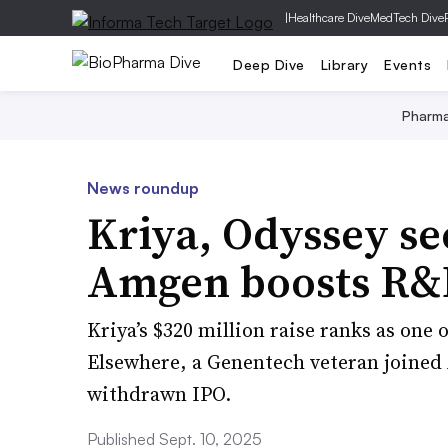
|
Healthcare Dive
MedTech Dive
Deep Dive
Library
Events
Pharm
News roundup
Kriya, Odyssey se
Amgen boosts R&D
Kriya’s $320 million raise ranks as one 
Elsewhere, a Genentech veteran joine
withdrawn IPO.
Published Sept. 10, 2025