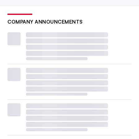
COMPANY ANNOUNCEMENTS