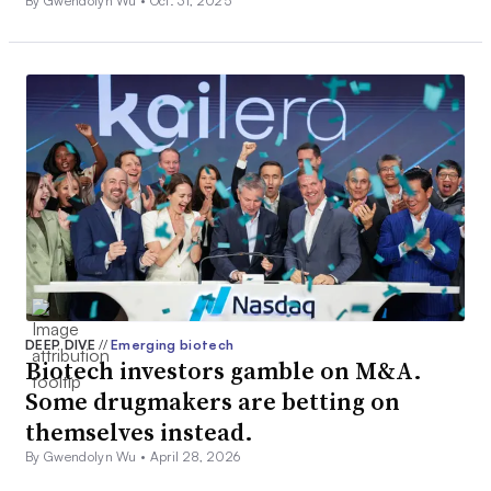
By Gwendolyn Wu •
Oct. 31, 2025
DEEP DIVE
//
Emerging biotech
Biotech investors gamble on M&A.
Some drugmakers are betting on
themselves instead.
By Gwendolyn Wu •
April 28, 2026