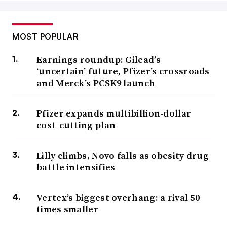
MOST POPULAR
Earnings roundup: Gilead’s
‘uncertain’ future, Pfizer’s crossroads
and Merck’s PCSK9 launch
Pfizer expands multibillion-dollar
cost-cutting plan
Lilly climbs, Novo falls as obesity drug
battle intensifies
Vertex’s biggest overhang: a rival 50
times smaller