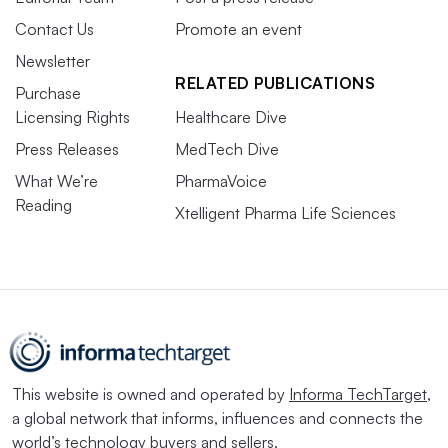
Contact Us
Promote an event
Newsletter
RELATED PUBLICATIONS
Purchase
Licensing Rights
Healthcare Dive
Press Releases
MedTech Dive
What We’re
PharmaVoice
Reading
Xtelligent Pharma Life Sciences
This website is owned and operated by
Informa TechTarget
,
a global network that informs, influences and connects the
world’s technology buyers and sellers.