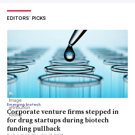
EDITORS’ PICKS
Emerging biotech
Corporate venture firms stepped in
for drug startups during biotech
funding pullback