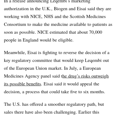
In a release announcing Leqembi’s marketing
authorization in the U.K., Biogen and Eisai said they are
working with NICE, NHS and the Scottish Medicines
Consortium to make the medicine available to patients as
soon as possible. NICE estimated that about 70,000
people in England would be eligible.
Meanwhile, Eisai is fighting to reverse the decision of a
key regulatory committee that would keep Leqembi out
of the European Union market. In July, a European
Medicines Agency panel said t
he drug’s risks outweigh
its possible benefits
. Eisai said it would appeal the
decision, a process that could take five to six months.
The U.S. has offered a smoother regulatory path, but
sales there have also been challenging. Earlier this