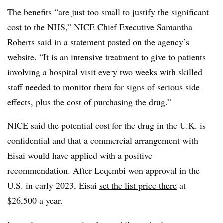
The benefits “are just too small to justify the significant
cost to the NHS,” NICE Chief Executive Samantha
Roberts said in a statement posted
on the agency’s
website
. “It is an intensive treatment to give to patients
involving a hospital visit every two weeks with skilled
staff needed to monitor them for signs of serious side
effects, plus the cost of purchasing the drug.”
NICE said the potential cost for the drug in the U.K. is
confidential and that a commercial arrangement with
Eisai would have applied with a positive
recommendation. After Leqembi won approval in the
U.S. in early 2023, Eisai
set the list price there
at
$26,500 a year.