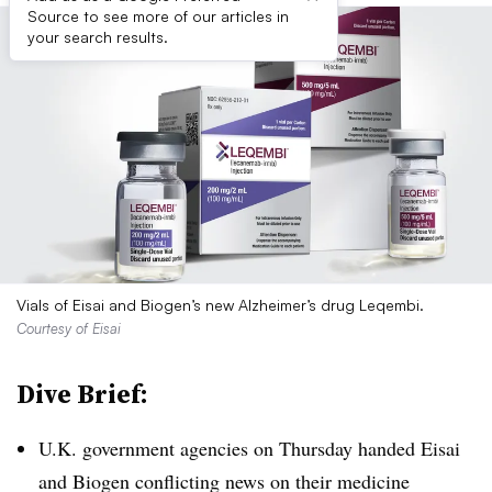
Source to see more of our articles in
your search results.
Vials of Eisai and Biogen’s new Alzheimer’s drug Leqembi.
Courtesy of Eisai
Dive Brief:
U.K. government agencies on Thursday handed Eisai
and Biogen conflicting news on their medicine