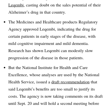
Leqembi
, casting doubt on the sales potential of their
Alzheimer’s drug in that country.
The Medicines and Healthcare products Regulatory
Agency approved Leqembi, indicating the drug for
certain patients in early stages of the disease, with
mild cognitive impairment and mild dementia.
Research has shown Leqembi can modestly slow
progression of the disease in those patients.
But the National Institute for Health and Care
Excellence, whose analyses are used by the National
Health Service, issued a
draft recommendation
that
said Leqembi’s benefits are too small to justify its
costs. The agency is now taking comments on its draft
until Sept. 20 and will hold a second meeting before