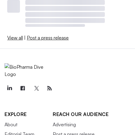
View all
|
Post a press release
EXPLORE
REACH OUR AUDIENCE
About
Advertising
Editorial Team
Post a press release