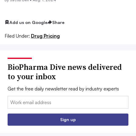
Add us on Google
Share
Filed Under:
Drug Pricing
BioPharma Dive news delivered
to your inbox
Get the free daily newsletter read by industry experts
Email:
Sign up