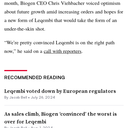
month, Biogen CEO Chris Viehbacher voiced optimism
about future growth amid increasing orders and hopes for
a new form of Leqembi that would take the form of an
under-the-skin shot.
“We’re pretty convinced Leqembi is on the right path
now,” he said on a
call with reporters
.
RECOMMENDED READING
Leqembi voted down by European regulators
By
Jacob Bell
•
July 26, 2024
As sales climb, Biogen ‘convinced’ the worst is
over for Leqembi
By
Jacob Bell
•
Aug. 1, 2024