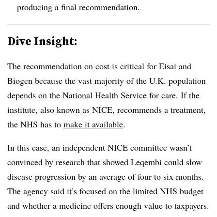
producing a final recommendation.
Dive Insight:
The recommendation on cost is critical for Eisai and
Biogen because the vast majority of the U.K. population
depends on the National Health Service for care. If the
institute, also known as NICE, recommends a treatment,
the NHS has to
make it available
.
In this case, an independent NICE committee wasn’t
convinced by research that showed Leqembi could slow
disease progression by an average of four to six months.
The agency said it’s focused on the limited NHS budget
and whether a medicine offers enough value to taxpayers.