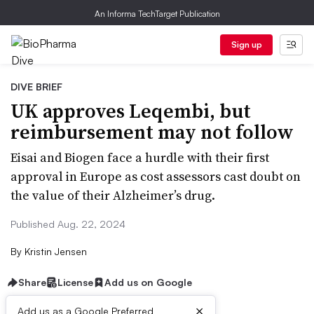
An Informa TechTarget Publication
Sign up
DIVE BRIEF
UK approves Leqembi, but
reimbursement may not follow
Eisai and Biogen face a hurdle with their first
approval in Europe as cost assessors cast doubt on
the value of their Alzheimer’s drug.
Published Aug. 22, 2024
By
Kristin Jensen
Share
License
Add us on Google
×
Add us as a Google Preferred