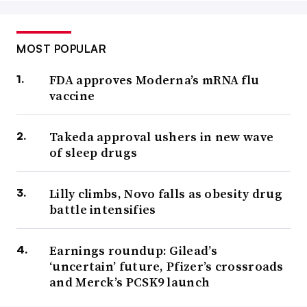
MOST POPULAR
FDA approves Moderna’s mRNA flu
vaccine
Takeda approval ushers in new wave
of sleep drugs
Lilly climbs, Novo falls as obesity drug
battle intensifies
Earnings roundup: Gilead’s
‘uncertain’ future, Pfizer’s crossroads
and Merck’s PCSK9 launch