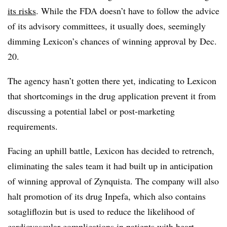
its risks
. While the FDA doesn’t have to follow the advice
of its advisory committees, it usually does, seemingly
dimming Lexicon’s chances of winning approval by Dec.
20.
The agency hasn’t gotten there yet, indicating to Lexicon
that shortcomings in the drug application prevent it from
discussing a potential label or post-marketing
requirements.
Facing an uphill battle, Lexicon has decided to retrench,
eliminating the sales team it had built up in anticipation
of winning approval of Zynquista. The company will also
halt promotion of its drug Inpefa, which also contains
sotagliflozin but is used to reduce the likelihood of
cardiovascular complications in patients with heart