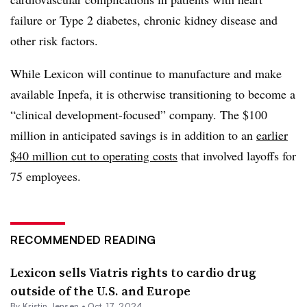
failure or Type 2 diabetes, chronic kidney disease and
other risk factors.
While Lexicon will continue to manufacture and make
available Inpefa, it is otherwise transitioning to become a
“clinical development-focused” company. The $100
million in anticipated savings is in addition to an
earlier
$40 million cut to operating costs
that involved layoffs for
75 employees.
RECOMMENDED READING
Lexicon sells Viatris rights to cardio drug
outside of the U.S. and Europe
By Kristin Jensen •
Oct. 17, 2024