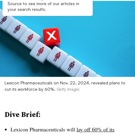
Source to see more of our articles in
your search results.
Lexicon Pharmaceuticals on Nov. 22, 2024, revealed plans to
cut its workforce by 60%.
Getty Images
Dive Brief:
Lexicon Pharmaceuticals will
lay off 60% of its