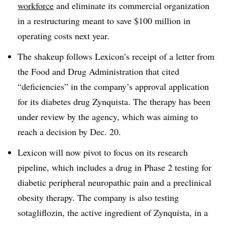
workforce
and eliminate its commercial organization
in a restructuring meant to save $100 million in
operating costs next year.
The shakeup follows Lexicon’s receipt of a letter from
the Food and Drug Administration that cited
“deficiencies” in the company’s approval application
for its diabetes drug Zynquista. The therapy has been
under review by the agency, which was aiming to
reach a decision by Dec. 20.
Lexicon will now pivot to focus on its research
pipeline, which includes a drug in Phase 2 testing for
diabetic peripheral neuropathic pain and a preclinical
obesity therapy. The company is also testing
sotagliflozin, the active ingredient of Zynquista, in a