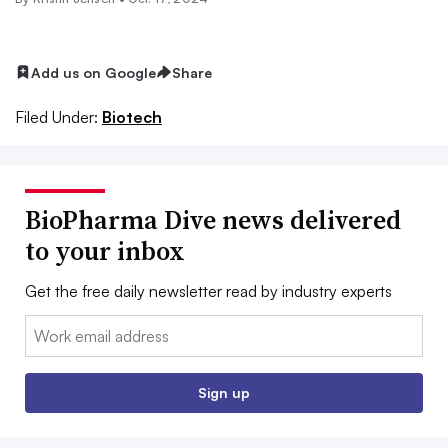
Add us on Google
Share
Filed Under:
Biotech
BioPharma Dive news delivered
to your inbox
Get the free daily newsletter read by industry experts
Email:
Sign up