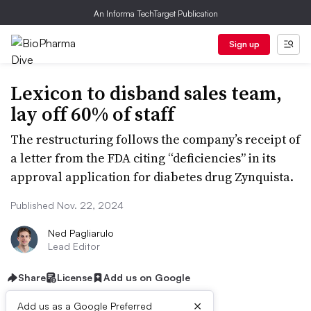
An Informa TechTarget Publication
Sign up
Lexicon to disband sales team,
lay off 60% of staff
The restructuring follows the company’s receipt of
a letter from the FDA citing “deficiencies” in its
approval application for diabetes drug Zynquista.
Published Nov. 22, 2024
Ned Pagliarulo
Lead Editor
Share
License
Add us on Google
×
Add us as a Google Preferred