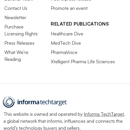
Contact Us
Promote an event
Newsletter
RELATED PUBLICATIONS
Purchase
Licensing Rights
Healthcare Dive
Press Releases
MedTech Dive
What We’re
PharmaVoice
Reading
Xtelligent Pharma Life Sciences
This website is owned and operated by
Informa TechTarget
,
a global network that informs, influences and connects the
world’s technology buyers and sellers.