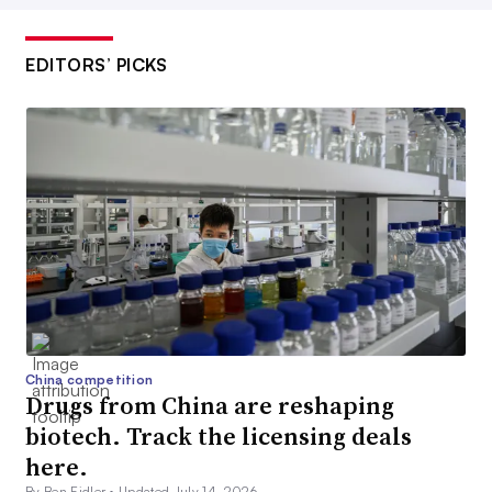
EDITORS’ PICKS
China competition
Drugs from China are reshaping
biotech. Track the licensing deals
here.
By Ben Fidler •
Updated July 14, 2026