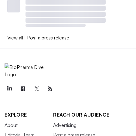
View all
|
Post a press release
EXPLORE
REACH OUR AUDIENCE
About
Advertising
Editorial Team
Post a press release