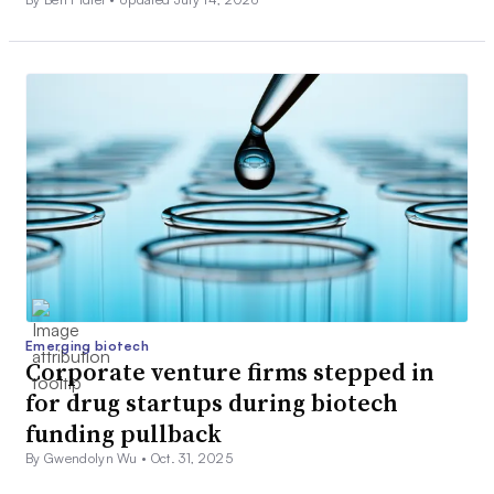
Emerging biotech
Corporate venture firms stepped in
for drug startups during biotech
funding pullback
By Gwendolyn Wu •
Oct. 31, 2025