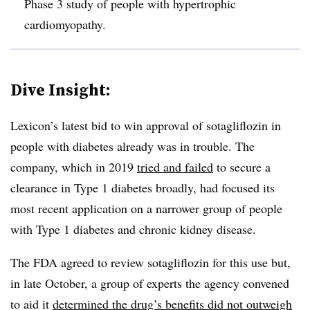
Phase 3 study of people with hypertrophic
cardiomyopathy.
Dive Insight:
Lexicon’s latest bid to win approval of sotagliflozin in
people with diabetes already was in trouble. The
company, which in 2019
tried and failed
to secure a
clearance in Type 1 diabetes broadly, had focused its
most recent application on a narrower group of people
with Type 1 diabetes and chronic kidney disease.
The FDA agreed to review sotagliflozin for this use but,
in late October, a group of experts the agency convened
to aid it
determined the drug’s benefits did not outweigh