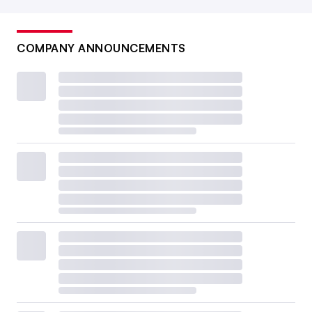
COMPANY ANNOUNCEMENTS