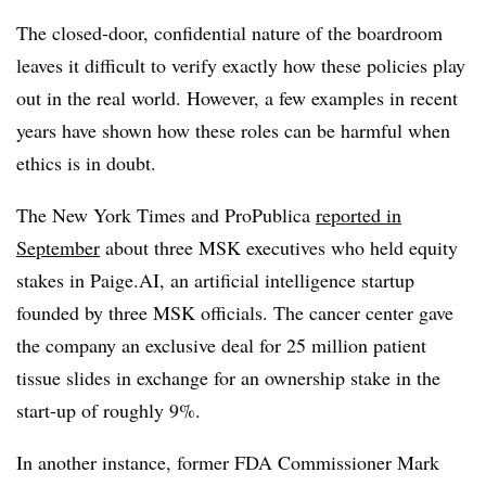
The closed-door, confidential nature of the boardroom
leaves it difficult to verify exactly how these policies play
out in the real world. However, a few examples in recent
years have shown how these roles can be harmful when
ethics is in doubt.
The New York Times and ProPublica
reported in
September
about three MSK executives who held equity
stakes in Paige.AI, an artificial intelligence startup
founded by three MSK officials. The cancer center gave
the company an exclusive deal for 25 million patient
tissue slides in exchange for an ownership stake in the
start-up of roughly 9%.
In another instance, former FDA Commissioner Mark