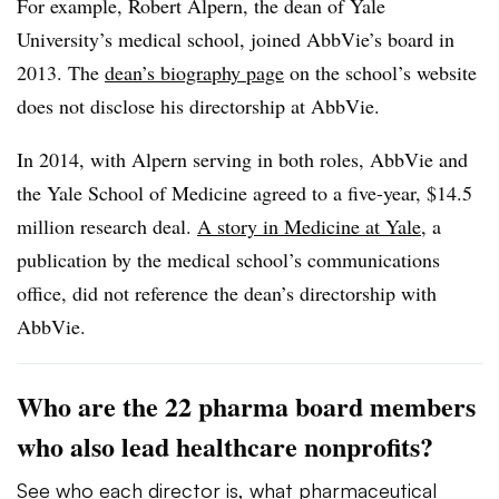
For example, Robert Alpern, the dean of Yale
University’s medical school, joined AbbVie’s board in
2013. The
dean’s biography page
on the school’s website
does not disclose his directorship at AbbVie.
In 2014, with Alpern serving in both roles, AbbVie and
the Yale School of Medicine agreed to a five-year, $14.5
million research deal.
A story in Medicine at Yale
, a
publication by the medical school’s communications
office, did not reference the dean’s directorship with
AbbVie.
Who are the 22 pharma board members
who also lead healthcare nonprofits?
See who each director is, what pharmaceutical