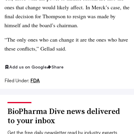
ones that change would likely affect. In Merck’s case, the
final decision for Thompson to resign was made by
himself and the board’s chairman.
“The only ones who can change it are the ones who have
these conflicts,” Gellad said.
Add us on Google
Share
Filed Under:
FDA
BioPharma Dive news delivered
to your inbox
Get the free daily newsletter read by industry experts