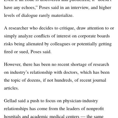
have any echoes,” Poses said in an interview, and higher
levels of dialogue rarely materialize.
A researcher who decides to critique, draw attention to or
simply analyze conflicts of interest on corporate boards
risks being alienated by colleagues or potentially getting
fired or sued, Poses said.
However, there has been no recent shortage of research
on industry’s relationship with doctors, which has been
the topic of dozens, if not hundreds, of recent journal
articles.
Gellad said a push to focus on physician-industry
relationships has come from the leaders of nonprofit
hospitals and academic medical centers — the same