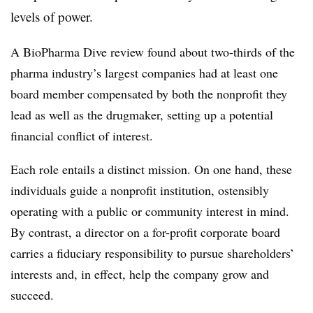
levels of power.
A BioPharma Dive review found about two-thirds of the
pharma industry’s largest companies had at least one
board member compensated by both the nonprofit
they
lead as well as the drugmaker, setting up a potential
financial conflict of interest.
Each role entails a distinct mission. On one hand, these
individuals guide a nonprofit institution, ostensibly
operating with a public or community interest in mind.
By contrast, a director on a for-profit corporate board
carries a fiduciary responsibility to pursue shareholders’
interests and, in effect, help the company grow and
succeed.