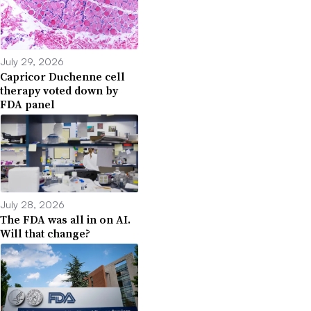
July 29, 2026
Capricor Duchenne cell
therapy voted down by
FDA panel
July 28, 2026
The FDA was all in on AI.
Will that change?