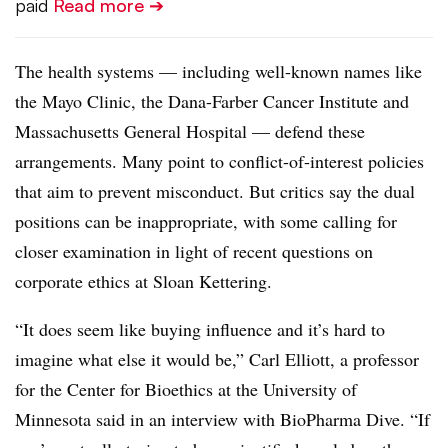
paid
Read more ➔
The health systems — including well-known names like
the Mayo Clinic, the Dana-Farber Cancer Institute and
Massachusetts General Hospital — defend these
arrangements. Many point to conflict-of-interest policies
that aim to prevent misconduct. But critics say the dual
positions can be inappropriate, with some calling for
closer examination in light of recent questions on
corporate ethics at Sloan Kettering.
“It does seem like buying influence and it’s hard to
imagine what else it would be,” Carl Elliott, a professor
for the Center for Bioethics at the University of
Minnesota said in an interview with BioPharma Dive. “If