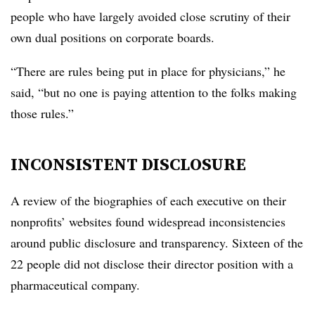
people who have largely avoided close scrutiny of their
own dual positions on corporate boards.
“There are rules being put in place for physicians,” he
said, “but no one is paying attention to the folks making
those rules.”
INCONSISTENT DISCLOSURE
A review of the biographies of each executive on their
nonprofits’ websites found widespread inconsistencies
around public disclosure and transparency. Sixteen of the
22 people did not disclose their director position with a
pharmaceutical company.