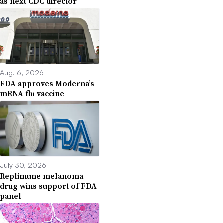
as next CDC director
Aug. 6, 2026
FDA approves Moderna’s
mRNA flu vaccine
July 30, 2026
Replimune melanoma
drug wins support of FDA
panel