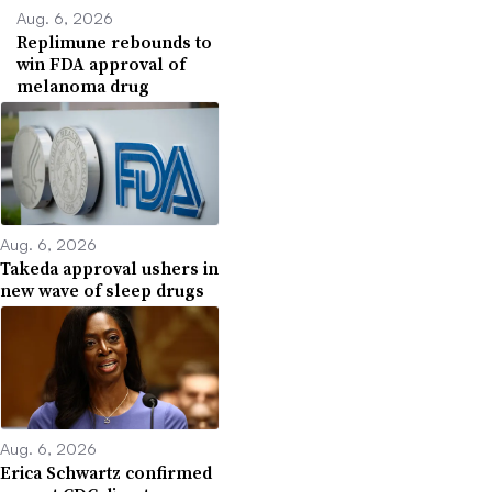
Aug. 6, 2026
Replimune rebounds to
win FDA approval of
melanoma drug
Aug. 6, 2026
Takeda approval ushers in
new wave of sleep drugs
Aug. 6, 2026
Erica Schwartz confirmed