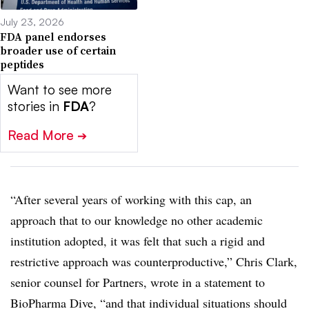
July 23, 2026
FDA panel endorses
broader use of certain
peptides
Want to see more
stories in
FDA
?
Read More
➔
“After several years of working with this cap, an
approach that to our knowledge no other academic
institution adopted, it was felt that such a rigid and
restrictive approach was counterproductive,” Chris Clark,
senior counsel for Partners, wrote in a statement to
BioPharma Dive, “and that individual situations should