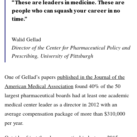
“These are leaders in medicine. These are
people who can squash your career in no
time.”
Walid Gellad
Director of the Center for Pharmaceutical Policy and
Prescribing, University of Pittsburgh
One of Gellad’s papers
published in the Journal of the
American Medical Association
found 40% of the 50
largest pharmaceutical boards had at least one academic
medical center leader as a director in 2012 with an
average compensation package of more than $310,000
per year.