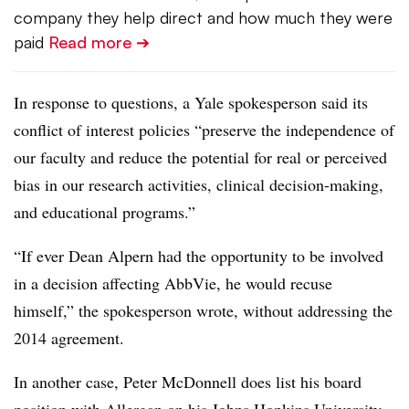
company they help direct and how much they were
paid
Read more ➔
In response to questions, a Yale spokesperson said its
conflict of interest policies “preserve the independence of
our faculty and reduce the potential for real or perceived
bias in our research activities, clinical decision-making,
and educational programs.”
“If ever Dean Alpern had the opportunity to be involved
in a decision affecting AbbVie, he would recuse
himself,” the spokesperson wrote, without addressing the
2014 agreement.
In another case, Peter McDonnell does list his board