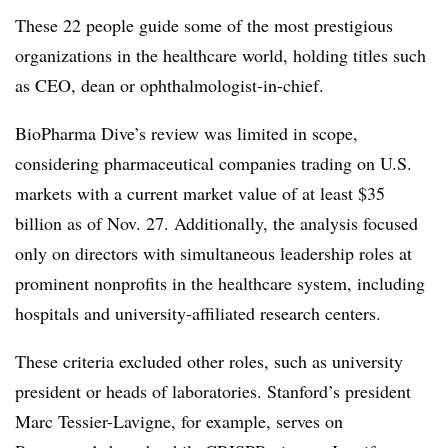
These 22 people guide some of the most prestigious
organizations in the healthcare world, holding titles such
as CEO, dean or ophthalmologist-in-chief.
BioPharma Dive’s review was limited in scope,
considering pharmaceutical companies trading on U.S.
markets with a current market value of at least $35
billion as of Nov. 27. Additionally, the analysis focused
only on directors with simultaneous leadership roles at
prominent nonprofits in the healthcare system, including
hospitals and university-affiliated research centers.
These criteria excluded other roles, such as university
president or heads of laboratories. Stanford’s president
Marc Tessier-Lavigne, for example, serves on