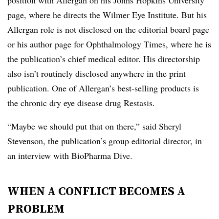
position with Allergan on his Johns Hopkins University
page, where he directs the Wilmer Eye Institute. But his
Allergan role is not disclosed on the editorial board page
or his author page for Ophthalmology Times, where he is
the publication’s chief medical editor. His directorship
also isn’t routinely disclosed anywhere in the print
publication. One of Allergan’s best-selling products is
the chronic dry eye disease drug Restasis.
“Maybe we should put that on there,” said Sheryl
Stevenson, the publication’s group editorial director, in
an interview with BioPharma Dive.
WHEN A CONFLICT BECOMES A
PROBLEM