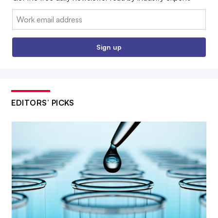
Email:
Sign up
EDITORS’ PICKS