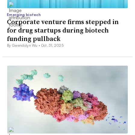
Emerging biotech
Corporate venture firms stepped in
for drug startups during biotech
funding pullback
By Gwendolyn Wu •
Oct. 31, 2025