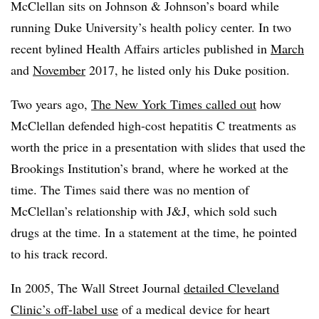
McClellan sits on Johnson & Johnson’s board while
running Duke University’s health policy center. In two
recent bylined Health Affairs articles published in
March
and
November
2017, he listed only his Duke position.
Two years ago,
The New York Times called out
how
McClellan defended high-cost hepatitis C treatments as
worth the price in a presentation with slides that used the
Brookings Institution’s brand, where he worked at the
time. The Times said there was no mention of
McClellan’s relationship with J&J, which sold such
drugs at the time. In a statement at the time, he pointed
to his track record.
In 2005, The Wall Street Journal
detailed Cleveland
Clinic’s off-label use
of a medical device for heart