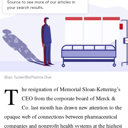
Source to see more of our articles in
your search results.
Brian Tucker/BioPharma Dive
T
he resignation of Memorial Sloan-Kettering’s
CEO from the corporate board of Merck &
Co. last month has drawn new attention to the
opaque web of connections between pharmaceutical
companies and nonprofit health systems at the highest