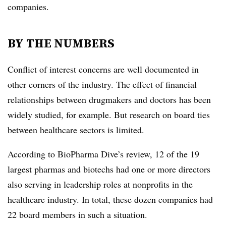
companies.
BY THE NUMBERS
Conflict of interest concerns are well documented in
other corners of the industry. The effect of financial
relationships between drugmakers and doctors has been
widely studied, for example. But research on board ties
between healthcare sectors is limited.
According to BioPharma Dive’s review, 12 of the 19
largest pharmas and biotechs had one or more directors
also serving in leadership roles at nonprofits in the
healthcare industry. In total, these dozen companies had
22 board members in such a situation.