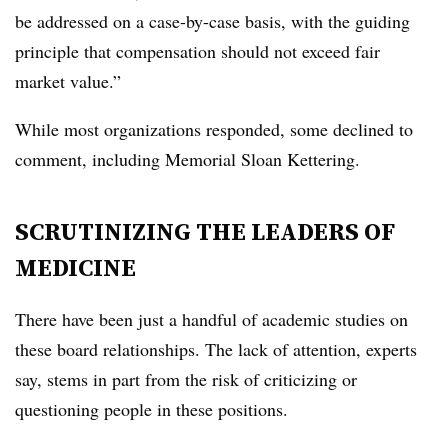
be addressed on a case-by-case basis, with the guiding
principle that compensation should not exceed fair
market value.”
While most organizations responded, some declined to
comment, including Memorial Sloan Kettering.
SCRUTINIZING THE LEADERS OF
MEDICINE
There have been just a handful of academic studies on
these board relationships. The lack of attention, experts
say, stems in part from the risk of criticizing or
questioning people in these positions.