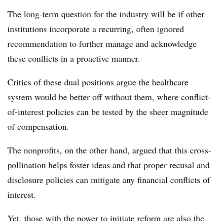
The long-term question for the industry will be if other
institutions incorporate a recurring, often ignored
recommendation to further manage and acknowledge
these conflicts in a proactive manner.
Critics of these dual positions argue the healthcare
system would be better off without them, where conflict-
of-interest policies can be tested by the sheer magnitude
of compensation.
The nonprofits, on the other hand, argued that this cross-
pollination helps foster ideas and that proper recusal and
disclosure policies can mitigate any financial conflicts of
interest.
Yet, those with the power to initiate reform are also the