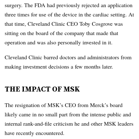
surgery. The FDA had previously rejected an application
three times for use of the device in the cardiac setting. At
that time, Cleveland Clinic CEO Toby Cosgrove was
sitting on the board of the company that made that
operation and was also personally invested in it.
Cleveland Clinic barred doctors and administrators from
making investment decisions a few months later.
THE IMPACT OF MSK
The resignation of MSK’s CEO from Merck’s board
likely came in no small part from the intense public and
internal rank-and-file criticism he and other MSK leaders
have recently encountered.