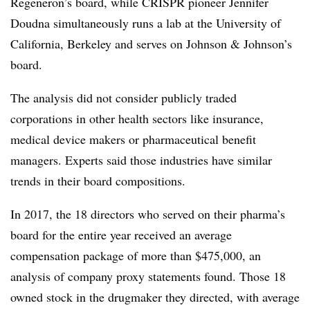
Regeneron’s board, while CRISPR pioneer Jennifer
Doudna simultaneously runs a lab at the University of
California, Berkeley and serves on Johnson & Johnson’s
board.
The analysis did not consider publicly traded
corporations in other health sectors like insurance,
medical device makers or pharmaceutical benefit
managers. Experts said those industries have similar
trends in their board compositions.
In 2017, the 18 directors who served on their pharma’s
board for the entire year received an average
compensation package of more than $475,000, an
analysis of company proxy statements found. Those 18
owned stock in the drugmaker they directed, with average