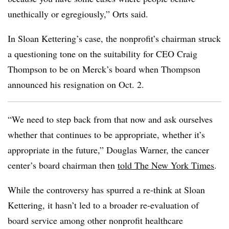
unethically or egregiously,” Orts said.
In Sloan Kettering’s case, the nonprofit’s chairman struck
a questioning tone on the suitability for CEO Craig
Thompson to be on Merck’s board when Thompson
announced his resignation on Oct. 2.
“We need to step back from that now and ask ourselves
whether that continues to be appropriate, whether it’s
appropriate in the future,” Douglas Warner, the cancer
center’s board chairman then
told The New York Times
.
While the controversy has spurred a re-think at Sloan
Kettering, it hasn’t led to a broader re-evaluation of
board service among other nonprofit healthcare