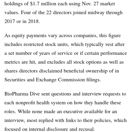
holdings of $1.7 million each using Nov. 27 market
values. Four of the 22 directors joined midway through
2017 or in 2018.
As equity payments vary across companies, this figure
includes restricted stock units, which typically vest after
a set number of years of service or if certain performance
metrics are hit, and excludes all stock options as well as
shares directors disclaimed beneficial ownership of in
Securities and Exchange Commission filings.
BioPharma Dive sent questions and interview requests to
each nonprofit health system
on how they handle these
roles. While none made an executive available for an
interview, most replied with links to their policies, which
focused on internal disclosure and recusal.