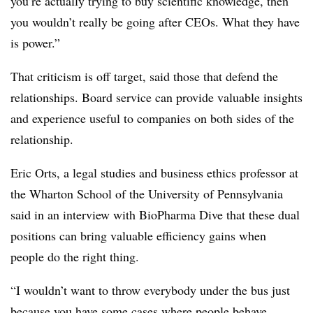
you’re actually trying to buy scientific knowledge, then
you wouldn’t really be going after CEOs. What they have
is power.”
That criticism is off target, said those that defend the
relationships. Board service can provide valuable insights
and experience useful to companies on both sides of the
relationship.
Eric Orts, a legal studies and business ethics professor at
the Wharton School of the University of Pennsylvania
said in an interview with BioPharma Dive that these dual
positions can bring valuable efficiency gains when
people do the right thing.
“I wouldn’t want to throw everybody under the bus just
because you have some cases where people behave