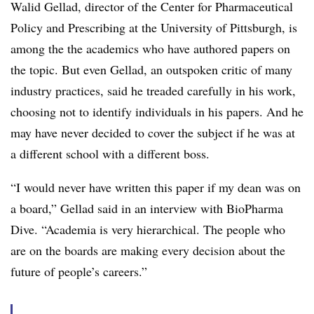
Walid Gellad, director of the Center for Pharmaceutical
Policy and Prescribing at the University of Pittsburgh, is
among the the academics who have authored papers on
the topic. But even Gellad, an outspoken critic of many
industry practices, said he treaded carefully in his work,
choosing not to identify individuals in his papers. And he
may have never decided to cover the subject if he was at
a different school with a different boss.
“I would never have written this paper if my dean was on
a board,” Gellad said in an interview with BioPharma
Dive. “Academia is very hierarchical. The people who
are on the boards are making every decision about the
future of people’s careers.”