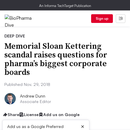
An Informa TechTarget Publication
Sign up
DEEP DIVE
Memorial Sloan Kettering
scandal raises questions for
pharma’s biggest corporate
boards
Published Nov. 29, 2018
Andrew Dunn
Associate Editor
Share
License
Add us on Google
×
Add us as a Google Preferred