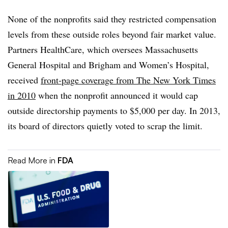
None of the nonprofits said they restricted compensation
levels from these outside roles beyond fair market value.
Partners HealthCare, which oversees Massachusetts
General Hospital and Brigham and Women’s Hospital,
received
front-page coverage from The New York Times
in 2010
when the nonprofit announced it would cap
outside directorship payments to $5,000 per day. In 2013,
its board of directors quietly voted to scrap the limit.
Read More in
FDA