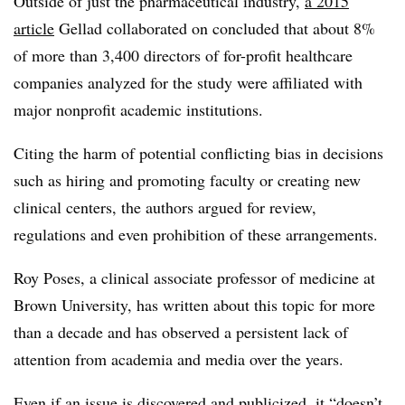
Outside of just the pharmaceutical industry,
a 2015
article
Gellad collaborated on concluded that about 8%
of more than 3,400 directors of for-profit healthcare
companies analyzed for the study were affiliated with
major nonprofit academic institutions.
Citing the harm of potential conflicting bias in decisions
such as hiring and promoting faculty or creating new
clinical centers, the authors argued for review,
regulations and even prohibition of these arrangements.
Roy Poses, a clinical associate professor of medicine at
Brown University, has written about this topic for more
than a decade and has observed a persistent lack of
attention from academia and media over the years.
Even if an issue is discovered and publicized, it “doesn’t