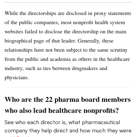
While the directorships are disclosed in proxy statements
of the public companies, most nonprofit health system
websites failed to disclose the directorship on the main
biographical page of that leader. Generally, these
relationships have not been subject to the same scrutiny
from the public and academia as others in the healthcare
industry, such as ties between drugmakers and
physicians.
Who are the 22 pharma board members
who also lead healthcare nonprofits?
See who each director is, what pharmaceutical
company they help direct and how much they were