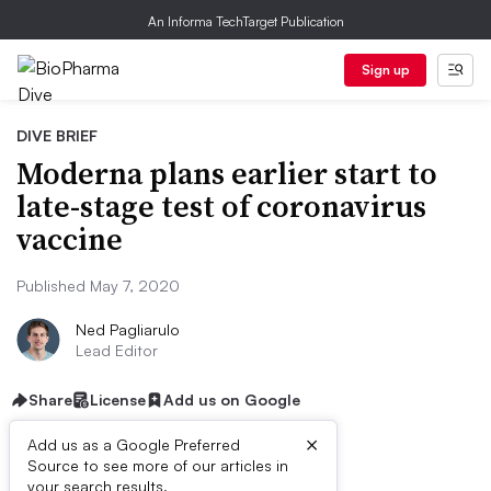
An Informa TechTarget Publication
Sign up
DIVE BRIEF
Moderna plans earlier start to
late-stage test of coronavirus
vaccine
Published May 7, 2020
Ned Pagliarulo
Lead Editor
Share
License
Add us on Google
×
Add us as a Google Preferred
Source to see more of our articles in
your search results.