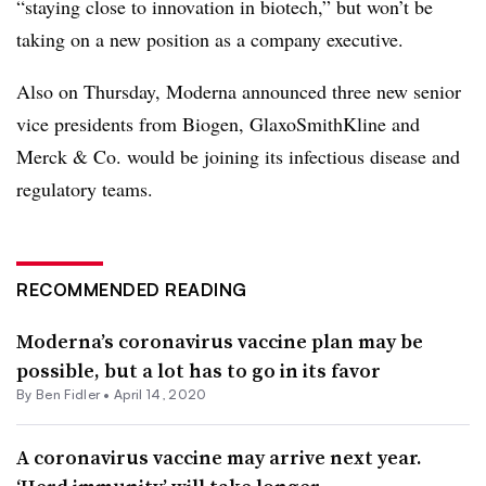
“staying close to innovation in biotech,” but won’t be
taking on a new position as a company executive.
Also on Thursday, Moderna announced three new senior
vice presidents from Biogen, GlaxoSmithKline and
Merck & Co. would be joining its infectious disease and
regulatory teams.
RECOMMENDED READING
Moderna’s coronavirus vaccine plan may be
possible, but a lot has to go in its favor
By
Ben Fidler
•
April 14, 2020
A coronavirus vaccine may arrive next year.