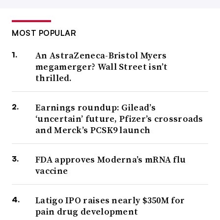
MOST POPULAR
An AstraZeneca-Bristol Myers
megamerger? Wall Street isn’t
thrilled.
Earnings roundup: Gilead’s
‘uncertain’ future, Pfizer’s crossroads
and Merck’s PCSK9 launch
FDA approves Moderna’s mRNA flu
vaccine
Latigo IPO raises nearly $350M for
pain drug development