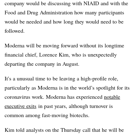
company would be discussing with NIAID and with the
Food and Drug Administration how many participants
would be needed and how long they would need to be
followed.
Moderna will be moving forward without its longtime
financial chief, Lorence Kim, who is unexpectedly
departing the company in August.
It’s a unusual time to be leaving a high-profile role,
particularly as Moderna is in the world’s spotlight for its
coronavirus work. Moderna has experienced
notable
executive exits
in past years, although turnover is
common among fast-moving biotechs.
Kim told analysts on the Thursday call that he will be