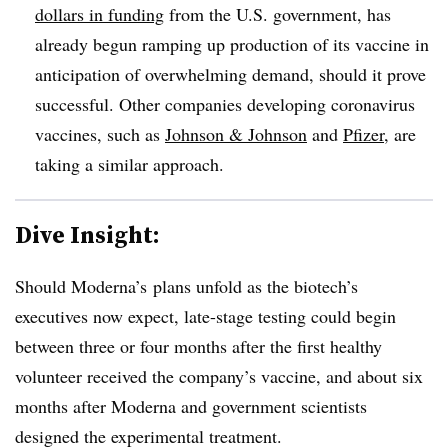
dollars in funding
from the U.S. government, has
already begun ramping up production of its vaccine in
anticipation of overwhelming demand, should it prove
successful. Other companies developing coronavirus
vaccines, such as
Johnson & Johnson
and
Pfizer
, are
taking a similar approach.
Dive Insight:
Should Moderna’s plans unfold as the biotech’s
executives now expect, late-stage testing could begin
between three or four months after the first healthy
volunteer received the company’s vaccine, and about six
months after Moderna and government scientists
designed the experimental treatment.