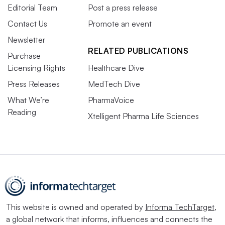
Editorial Team
Post a press release
Contact Us
Promote an event
Newsletter
RELATED PUBLICATIONS
Purchase
Licensing Rights
Healthcare Dive
Press Releases
MedTech Dive
What We’re
PharmaVoice
Reading
Xtelligent Pharma Life Sciences
This website is owned and operated by
Informa TechTarget
,
a global network that informs, influences and connects the