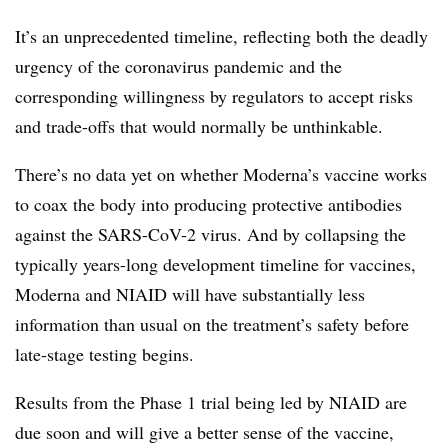
It’s an unprecedented timeline, reflecting both the deadly
urgency of the coronavirus pandemic and the
corresponding willingness by regulators to accept risks
and trade-offs that would normally be unthinkable.
There’s no data yet on whether Moderna’s vaccine works
to coax the body into producing protective antibodies
against the SARS-CoV-2 virus. And by collapsing the
typically years-long development timeline for vaccines,
Moderna and NIAID will have substantially less
information than usual on the treatment’s safety before
late-stage testing begins.
Results from the Phase 1 trial being led by NIAID are
due soon and will give a better sense of the vaccine,