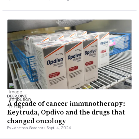
DEEP DIVE
A decade of cancer immunotherapy:
Keytruda, Opdivo and the drugs that
changed oncology
By Jonathan Gardner •
Sept. 4, 2024