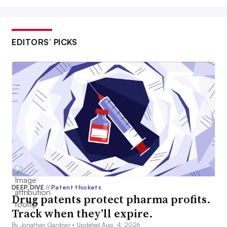
EDITORS’ PICKS
DEEP DIVE
//
Patent thickets
Drug patents protect pharma profits.
Track when they’ll expire.
By Jonathan Gardner •
Updated Aug. 4, 2026