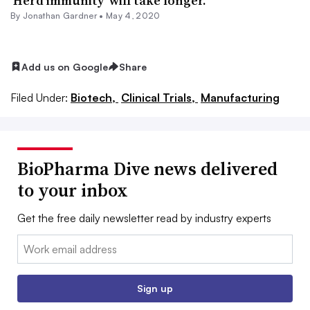
‘Herd immunity’ will take longer.
By
Jonathan Gardner
•
May 4, 2020
Add us on Google
Share
Filed Under:
Biotech,
Clinical Trials,
Manufacturing
BioPharma Dive news delivered
to your inbox
Get the free daily newsletter read by industry experts
Email:
Sign up