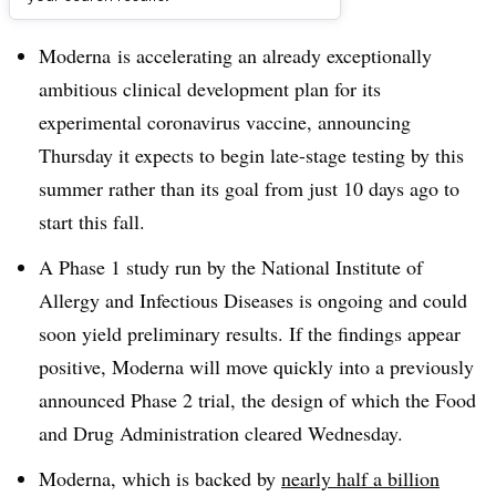
Dive Brief:
Moderna is accelerating an already exceptionally
ambitious clinical development plan for its
experimental coronavirus vaccine, announcing
Thursday it expects to begin late-stage testing by this
summer rather than its goal from just 10 days ago to
start this fall.
A Phase 1 study run by the National Institute of
Allergy and Infectious Diseases is ongoing and could
soon yield preliminary results. If the findings appear
positive, Moderna will move quickly into a previously
announced Phase 2 trial, the design of which the Food
and Drug Administration cleared Wednesday.
Moderna, which is backed by
nearly half a billion