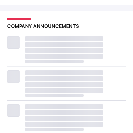
COMPANY ANNOUNCEMENTS