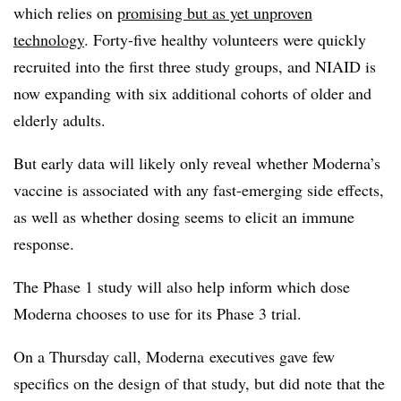
which relies on
promising but as yet unproven
technology
. Forty-five healthy volunteers were quickly
recruited into the first three study groups, and NIAID is
now expanding with six additional cohorts of older and
elderly adults.
But early data will likely only reveal whether Moderna’s
vaccine is associated with any fast-emerging side effects,
as well as whether dosing seems to elicit an immune
response.
The Phase 1 study will also help inform which dose
Moderna chooses to use for its Phase 3 trial.
On a Thursday call, Moderna executives gave few
specifics on the design of that study, but did note that the