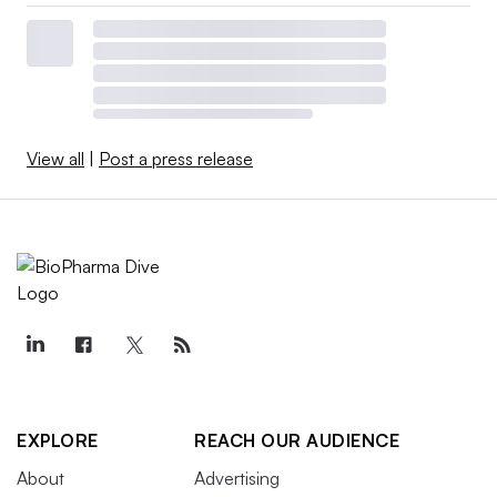
View all
|
Post a press release
EXPLORE
REACH OUR AUDIENCE
About
Advertising