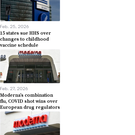
Feb. 25, 2026
15 states sue HHS over
changes to childhood
vaccine schedule
Feb. 27, 2026
Moderna’s combination
flu, COVID shot wins over
European drug regulators