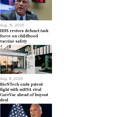
Aug. 15, 2025
HHS revives defunct task
force on childhood
vaccine safety
Aug. 8, 2025
BioNTech ends patent
fight with mRNA rival
CureVac ahead of buyout
deal