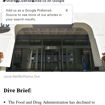
Share
License
Add us on Google
×
Add us as a Google Preferred
Source to see more of our articles in
your search results.
Jacob Bell/BioPharma Dive
Dive Brief:
The Food and Drug Administration has declined to