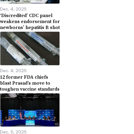
Dec. 4, 2025
‘Discredited’ CDC panel
weakens endorsement for
newborns’ hepatitis B shot
Dec. 4, 2025
12 former FDA chiefs
blast Prasad’s move to
toughen vaccine standards
Dec. 5, 2025