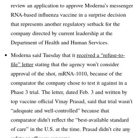
review an application to approve Moderna’s messenger
RNA-based influenza vaccine in a surprise decision
that represents another regulatory setback for the
company directed by current leadership at the
Department of Health and Human Services.
Moderna said Tuesday that it
received a “refuse-to-
file” letter
stating that the agency won’t consider
approval of the shot, mRNA-1010, because of the
comparator the company chose to test it against in a
Phase 3 trial. The letter, dated Feb. 3 and written by
top vaccine official Vinay Prasad, said that trial wasn’t
“adequate and well-controlled” because that
comparator didn’t reflect the “best-available standard
of care” in the U.S. at the time. Prasad didn’t cite any
safety or efficacy concerns.