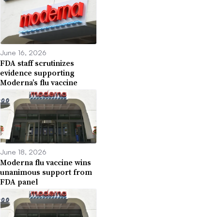
June 16, 2026
FDA staff scrutinizes
evidence supporting
Moderna’s flu vaccine
June 18, 2026
Moderna flu vaccine wins
unanimous support from
FDA panel