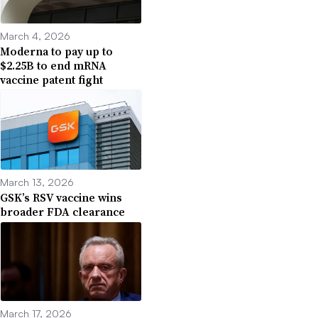
March 4, 2026
Moderna to pay up to
$2.25B to end mRNA
vaccine patent fight
March 13, 2026
GSK’s RSV vaccine wins
broader FDA clearance
March 17, 2026