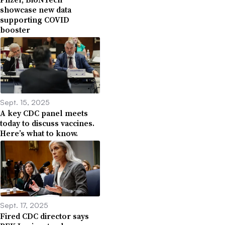
showcase new data
supporting COVID
booster
Sept. 15, 2025
A key CDC panel meets
today to discuss vaccines.
Here’s what to know.
Sept. 17, 2025
Fired CDC director says