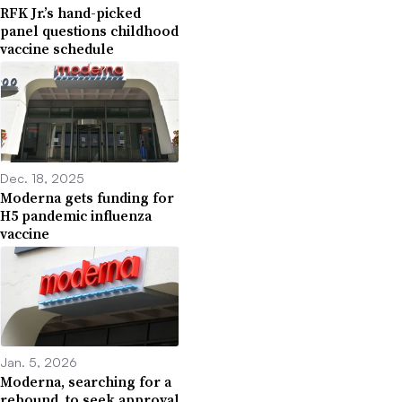
RFK Jr.’s hand-picked
panel questions childhood
vaccine schedule
Dec. 18, 2025
Moderna gets funding for
H5 pandemic influenza
vaccine
Jan. 5, 2026
Moderna, searching for a
rebound, to seek approval