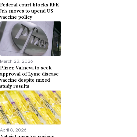
Federal court blocks RFK
Jr.’s moves to upend US
vaccine policy
March 23, 2026
Pfizer, Valneva to seek
approval of Lyme disease
vaccine despite mixed
study results
April 8, 2026
Activist investor revives