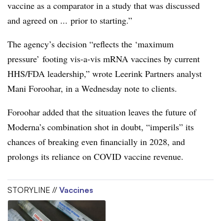
vaccine as a comparator in a study that was discussed
and agreed on ... prior to starting.”
The agency’s decision “reflects the ‘maximum
pressure’ footing vis-a-vis mRNA vaccines by current
HHS/FDA leadership,” wrote Leerink Partners analyst
Mani Foroohar, in a Wednesday note to clients.
Foroohar added that the situation leaves the future of
Moderna’s combination shot in doubt, “imperils” its
chances of breaking even financially in 2028, and
prolongs its reliance on COVID vaccine revenue.
STORYLINE //
Vaccines