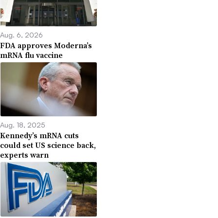
Aug. 6, 2026
FDA approves Moderna’s
mRNA flu vaccine
Aug. 18, 2025
Kennedy’s mRNA cuts
could set US science back,
experts warn