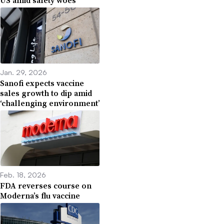
US amid safety woes
Jan. 29, 2026
Sanofi expects vaccine
sales growth to dip amid
‘challenging environment’
Feb. 18, 2026
FDA reverses course on
Moderna’s flu vaccine