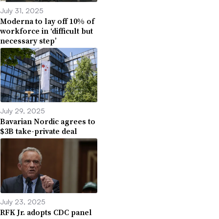
July 31, 2025
Moderna to lay off 10% of
workforce in ‘difficult but
necessary step’
July 29, 2025
Bavarian Nordic agrees to
$3B take-private deal
July 23, 2025
RFK Jr. adopts CDC panel