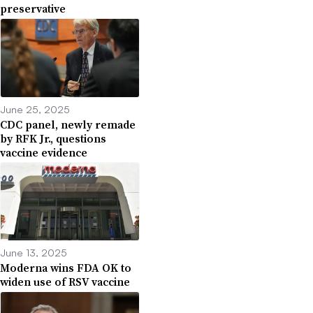
preservative
June 25, 2025
CDC panel, newly remade
by RFK Jr., questions
vaccine evidence
June 13, 2025
Moderna wins FDA OK to
widen use of RSV vaccine