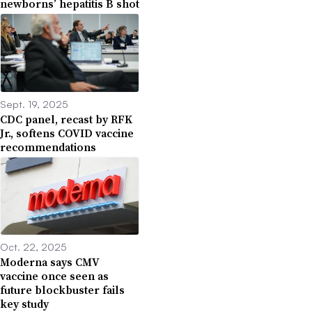
newborns’ hepatitis B shot
Sept. 19, 2025
CDC panel, recast by RFK
Jr., softens COVID vaccine
recommendations
Oct. 22, 2025
Moderna says CMV
vaccine once seen as
future blockbuster fails
key study