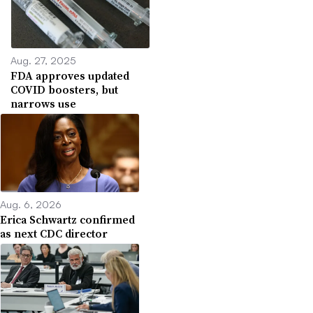
Aug. 27, 2025
FDA approves updated
COVID boosters, but
narrows use
Aug. 6, 2026
Erica Schwartz confirmed
as next CDC director