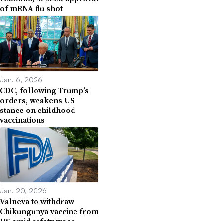
of mRNA flu shot
Jan. 6, 2026
CDC, following Trump’s
orders, weakens US
stance on childhood
vaccinations
Jan. 20, 2026
Valneva to withdraw
Chikungunya vaccine from