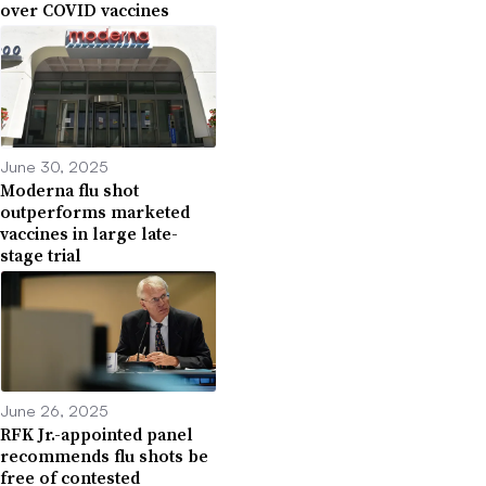
over COVID vaccines
June 30, 2025
Moderna flu shot
outperforms marketed
vaccines in large late-
stage trial
June 26, 2025
RFK Jr.-appointed panel
recommends flu shots be
free of contested