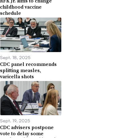
RFK Jr. aims to change
childhood vaccine
schedule
Sept. 18, 2025
CDC panel recommends
splitting measles,
varicella shots
Sept. 19, 2025
CDC advisers postpone
vote to delay some