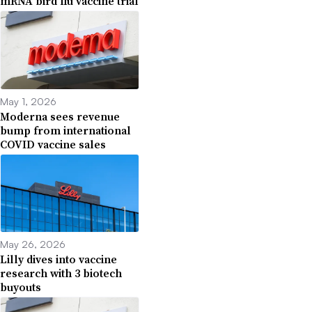
mRNA bird flu vaccine trial
May 1, 2026
Moderna sees revenue
bump from international
COVID vaccine sales
May 26, 2026
Lilly dives into vaccine
research with 3 biotech
buyouts