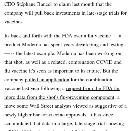
CEO
Stéphane
Bancel to claim last month that the
company
will pull back investments
in late-stage trials for
vaccines.
Its back-and-forth with the FDA over a flu vaccine — a
product Moderna has spent years developing and testing
— is the latest example. Moderna has been working on
that shot, as well as a related, combination COVID and
flu vaccine it’s seen as important to its future. But the
company
pulled an application
for the combination
vaccine last year following a
request from the FDA for
more data from the shot’s flu-preventing component
, a
move some Wall Street analysts viewed as suggestive of a
newly higher bar for vaccine approvals. It has since
accumulated that data in a large, late-stage trial showing