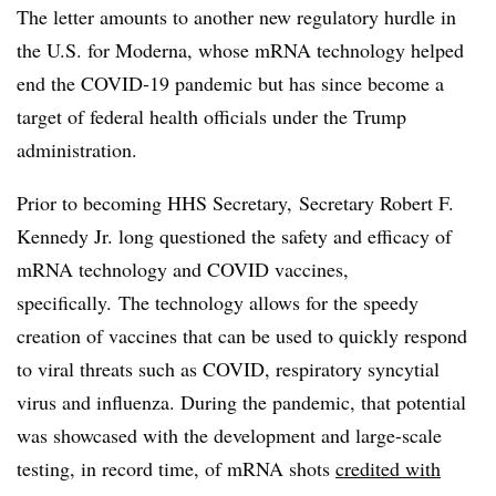
The letter amounts to another new regulatory hurdle in
the U.S. for Moderna, whose mRNA technology helped
end the COVID-19 pandemic but has since become a
target of federal health officials under the Trump
administration.
Prior to becoming HHS Secretary, Secretary Robert F.
Kennedy Jr. long questioned the safety and efficacy of
mRNA technology and COVID vaccines,
specifically. The technology allows for the speedy
creation of vaccines that can be used to quickly respond
to viral threats such as COVID, respiratory syncytial
virus and influenza. During the pandemic, that potential
was showcased with the development and large-scale
testing, in record time, of mRNA shots
credited with