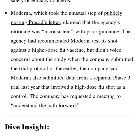
Moderna, which took the unusual step of
publicly
posting Prasad’s letter
, claimed that the agency’s
rationale was “inconsistent” with prior guidance. The
agency had recommended Moderna test its shot
against a higher-dose flu vaccine, but didn’t voice
concerns about the study when the company submitted
the trial protocol or thereafter, the company said.
Moderna also submitted data from a separate Phase 3
trial last year that involved a high-dose flu shot as a
control. The company has requested a meeting to
“understand the path forward.”
Dive Insight: