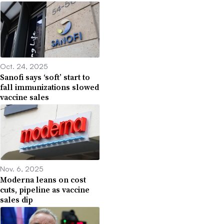
Oct. 24, 2025
Sanofi says ‘soft’ start to
fall immunizations slowed
vaccine sales
Nov. 6, 2025
Moderna leans on cost
cuts, pipeline as vaccine
sales dip