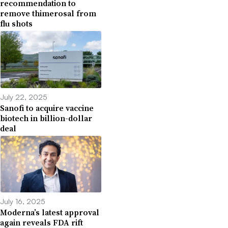
recommendation to
remove thimerosal from
flu shots
July 22, 2025
Sanofi to acquire vaccine
biotech in billion-dollar
deal
July 16, 2025
Moderna’s latest approval
again reveals FDA rift