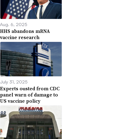
Aug. 6, 2025
HHS abandons mRNA
vaccine research
July 31, 2025
Experts ousted from CDC
panel warn of damage to
US vaccine policy