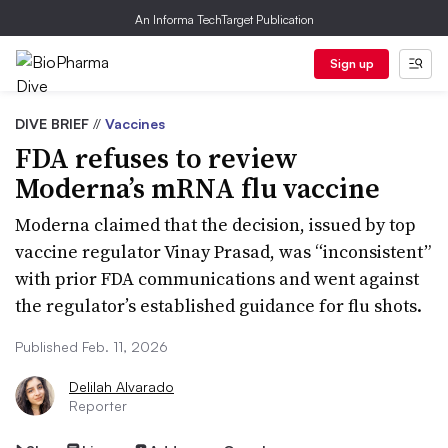
An Informa TechTarget Publication
Sign up
DIVE BRIEF
//
Vaccines
FDA refuses to review
Moderna’s mRNA flu vaccine
Moderna claimed that the decision, issued by top
vaccine regulator Vinay Prasad, was “inconsistent”
with prior FDA communications and went against
the regulator’s established guidance for flu shots.
Published Feb. 11, 2026
Delilah Alvarado
Reporter