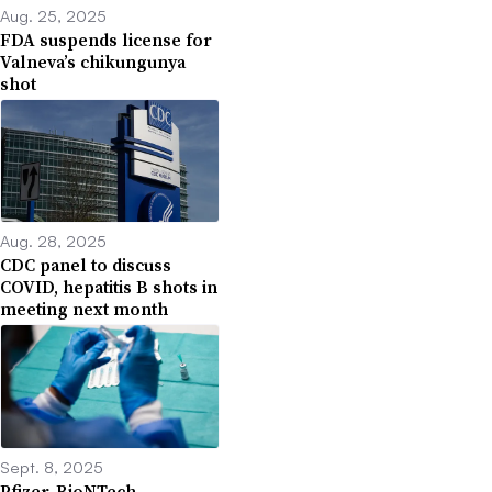
Aug. 25, 2025
FDA suspends license for
Valneva’s chikungunya
shot
Aug. 28, 2025
CDC panel to discuss
COVID, hepatitis B shots in
meeting next month
Sept. 8, 2025
Pfizer, BioNTech