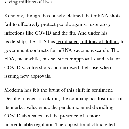
saving millions of lives
.
Kennedy, though, has falsely claimed that mRNA shots
fail to effectively protect people against respiratory
infections like COVID and the flu. And under his
leadership, the HHS has
terminated
millions of dollars
in
government contracts for mRNA vaccine research. The
FDA, meanwhile, has set
stricter approval standards
for
COVID vaccine shots and narrowed their use when
issuing new approvals.
Moderna has felt the brunt of this shift in sentiment.
Despite a recent stock run, the company has lost most of
its market value since the pandemic amid dwindling
COVID shot sales and the presence of a more
unpredictable regulator. The oppositional climate led