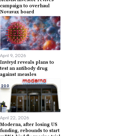
campaign to overhaul
Novavax board
April 9, 2026
Invivyd reveals plans to
test an antibody drug
against measles
April 22, 2026
Moderna, after losing US
funding, rebounds to start