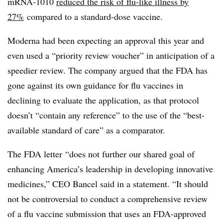
mRNA-1010
reduced the risk of flu-like illness by
27%
compared to a standard-dose vaccine.
Moderna had been expecting an approval this year and
even used a “priority review voucher” in anticipation of a
speedier review. The company argued that the FDA has
gone against its own guidance for flu vaccines in
declining to evaluate the application, as that protocol
doesn’t “contain any reference” to the use of the “best-
available standard of care” as a comparator.
The FDA letter
“does not further our shared goal of
enhancing America’s leadership in developing innovative
medicines,” CEO Bancel said in a statement. “It should
not be controversial to conduct a comprehensive review
of a flu vaccine submission that uses an FDA-approved