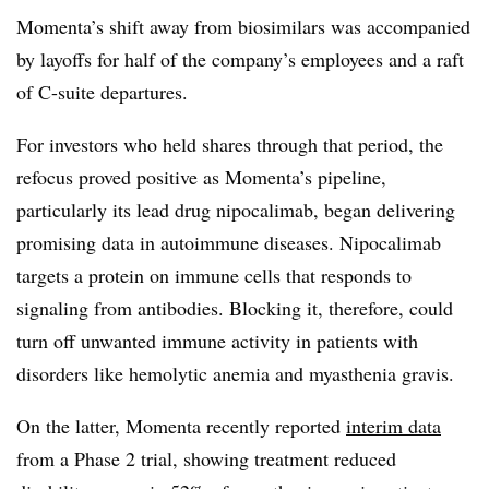
Momenta’s shift away from biosimilars was accompanied
by layoffs for half of the company’s employees and a raft
of C-suite departures.
For investors who held shares through that period, the
refocus proved positive as Momenta’s pipeline,
particularly its lead drug nipocalimab, began delivering
promising data in autoimmune diseases. Nipocalimab
targets a protein on immune cells that responds to
signaling from antibodies. Blocking it, therefore, could
turn off unwanted immune activity in patients with
disorders like hemolytic anemia and myasthenia gravis.
On the latter, Momenta recently reported
interim data
from a Phase 2 trial, showing treatment reduced