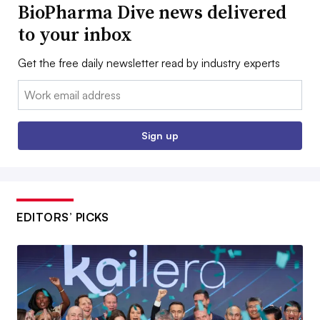
BioPharma Dive news delivered
to your inbox
Get the free daily newsletter read by industry experts
Email:
Sign up
EDITORS’ PICKS