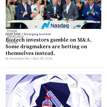
DEEP DIVE
//
Emerging biotech
Biotech investors gamble on M&A.
Some drugmakers are betting on
themselves instead.
By Gwendolyn Wu •
April 28, 2026