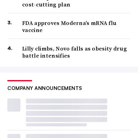
cost-cutting plan
FDA approves Moderna’s mRNA flu
vaccine
Lilly climbs, Novo falls as obesity drug
battle intensifies
COMPANY ANNOUNCEMENTS