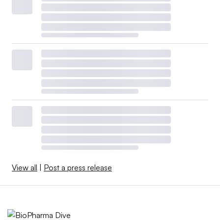
View all
|
Post a press release