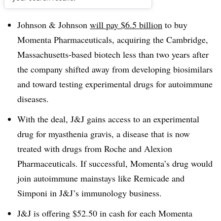
Dive Brief:
Johnson & Johnson
will pay $6.5 billion
to buy
Momenta Pharmaceuticals, acquiring the Cambridge,
Massachusetts-based biotech less than two years after
the company shifted away from developing biosimilars
and toward testing experimental drugs for autoimmune
diseases.
With the deal, J&J gains access to an experimental
drug for myasthenia gravis, a disease that is now
treated with drugs from Roche and Alexion
Pharmaceuticals. If successful, Momenta’s drug would
join autoimmune mainstays like Remicade and
Simponi in J&J’s immunology business.
J&J is offering $52.50 in cash for each Momenta