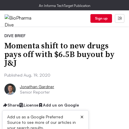
An Informa TechTarget Publication
Sign up
DIVE BRIEF
Momenta shift to new drugs
pays off with $6.5B buyout by
J&J
Published Aug. 19, 2020
Jonathan Gardner
Senior Reporter
Share
License
Add us on Google
×
Add us as a Google Preferred
Source to see more of our articles in
your search results.