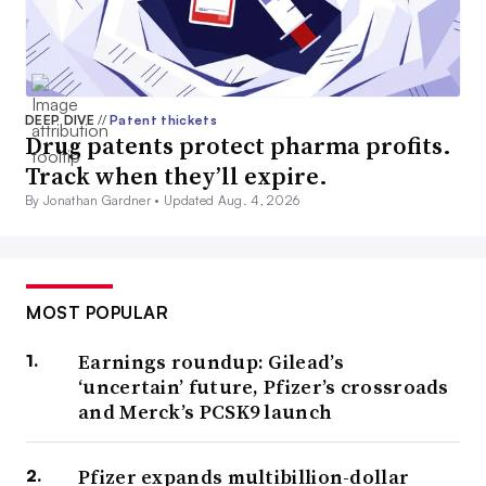
DEEP DIVE
//
Patent thickets
Drug patents protect pharma profits.
Track when they’ll expire.
By Jonathan Gardner •
Updated Aug. 4, 2026
MOST POPULAR
Earnings roundup: Gilead’s
‘uncertain’ future, Pfizer’s crossroads
and Merck’s PCSK9 launch
Pfizer expands multibillion-dollar