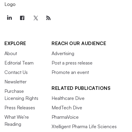
EXPLORE
REACH OUR AUDIENCE
About
Advertising
Editorial Team
Post a press release
Contact Us
Promote an event
Newsletter
RELATED PUBLICATIONS
Purchase
Licensing Rights
Healthcare Dive
Press Releases
MedTech Dive
What We’re
PharmaVoice
Reading
Xtelligent Pharma Life Sciences