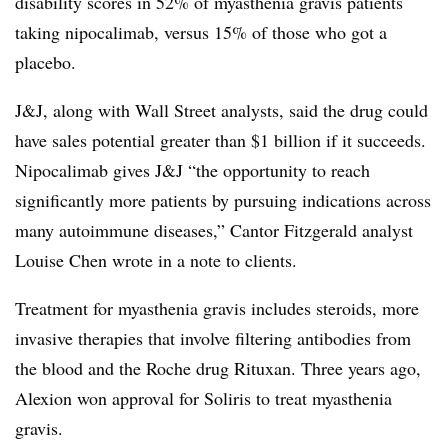
disability scores in 52% of myasthenia gravis patients
taking nipocalimab, versus 15% of those who got a
placebo.
J&J, along with Wall Street analysts, said the drug could
have sales potential greater than $1 billion if it succeeds.
Nipocalimab gives J&J “the opportunity to reach
significantly more patients by pursuing indications across
many autoimmune diseases,” Cantor Fitzgerald analyst
Louise Chen wrote in a note to clients.
Treatment for myasthenia gravis includes steroids, more
invasive therapies that involve filtering antibodies from
the blood and the Roche drug Rituxan. Three years ago,
Alexion won approval for Soliris to treat myasthenia
gravis.