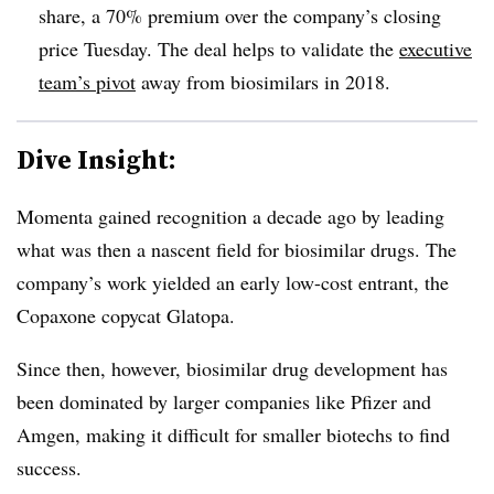
share, a 70% premium over the company’s closing
price Tuesday. The deal helps to validate the
executive
team’s pivot
away from biosimilars in 2018.
Dive Insight:
Momenta gained recognition a decade ago by leading
what was then a nascent field for biosimilar drugs. The
company’s work yielded an early low-cost entrant, the
Copaxone copycat Glatopa.
Since then, however, biosimilar drug development has
been dominated by larger companies like Pfizer and
Amgen, making it difficult for smaller biotechs to find
success.