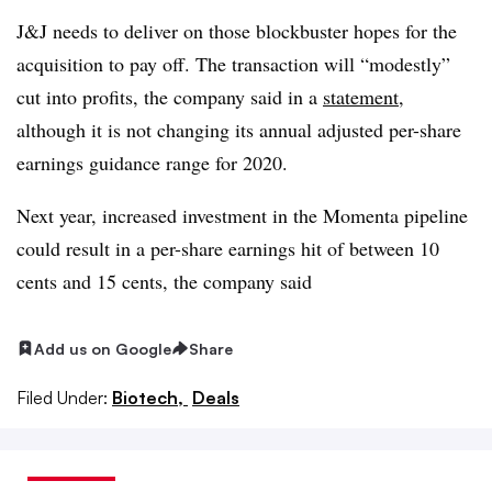
J&J needs to deliver on those blockbuster hopes for the
acquisition to pay off. The transaction will “modestly”
cut into profits, the company said in a
statement
,
although it is not changing its annual adjusted per-share
earnings guidance range for 2020.
Next year, increased investment in the Momenta pipeline
could result in a per-share earnings hit of between 10
cents and 15 cents, the company said
Add us on Google
Share
Filed Under:
Biotech,
Deals