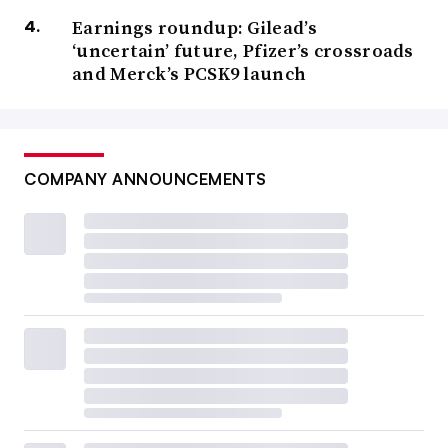
Earnings roundup: Gilead’s
‘uncertain’ future, Pfizer’s crossroads
and Merck’s PCSK9 launch
COMPANY ANNOUNCEMENTS