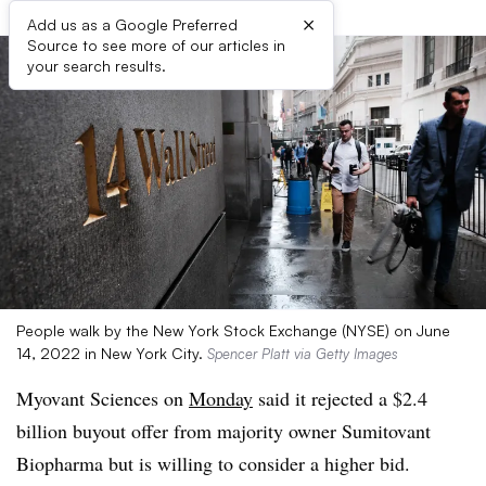
×
Add us as a Google Preferred
Source to see more of our articles in
your search results.
People walk by the New York Stock Exchange (NYSE) on June
14, 2022 in New York City.
Spencer Platt via Getty Images
Myovant Sciences on
Monday
said it rejected a $2.4
billion buyout offer from majority owner Sumitovant
Biopharma but is willing to consider a higher bid.