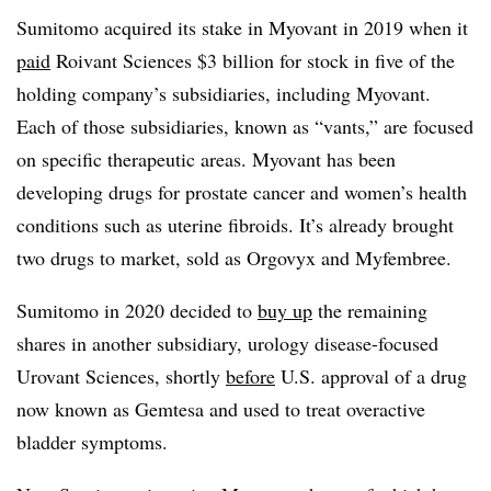
Sumitomo acquired its stake in Myovant in 2019 when it
paid
Roivant Sciences $3 billion for stock in five of the
holding company’s subsidiaries, including Myovant.
Each of those subsidiaries, known as “vants,” are focused
on specific therapeutic areas. Myovant has been
developing drugs for prostate cancer and women’s health
conditions such as uterine fibroids. It’s already brought
two drugs to market, sold as Orgovyx and Myfembree.
Sumitomo in 2020 decided to
buy up
the remaining
shares in another subsidiary, urology disease-focused
Urovant Sciences, shortly
before
U.S. approval of a drug
now known as Gemtesa and used to treat overactive
bladder symptoms.