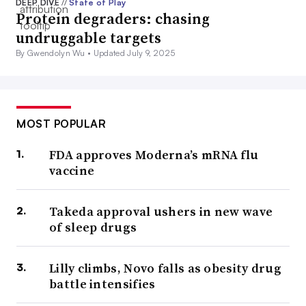
DEEP DIVE
//
State of Play
Protein degraders: chasing
undruggable targets
By Gwendolyn Wu •
Updated July 9, 2025
MOST POPULAR
FDA approves Moderna’s mRNA flu
vaccine
Takeda approval ushers in new wave
of sleep drugs
Lilly climbs, Novo falls as obesity drug
battle intensifies