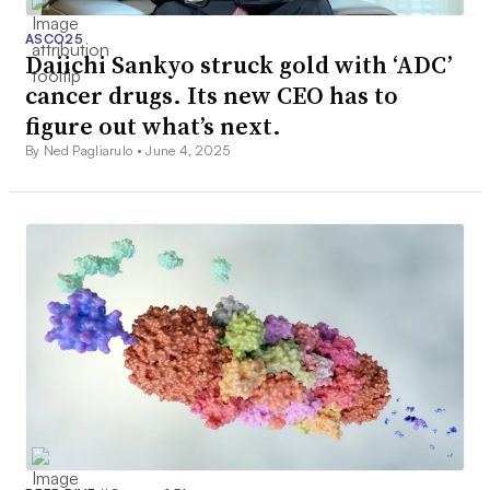
ASCO25
Daiichi Sankyo struck gold with ‘ADC’
cancer drugs. Its new CEO has to
figure out what’s next.
By Ned Pagliarulo •
June 4, 2025