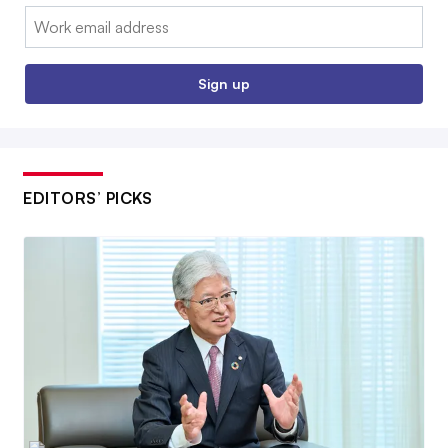
Email:
Sign up
EDITORS’ PICKS