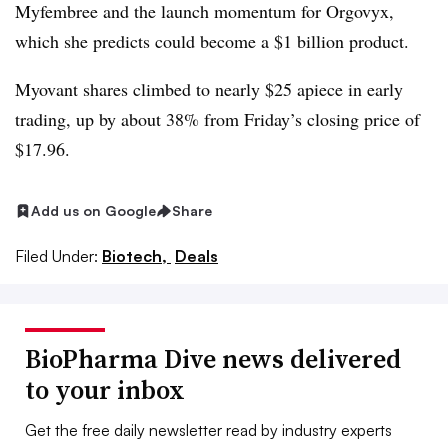
Myfembree and the launch momentum for Orgovyx,
which she predicts could become a $1 billion product.
Myovant shares climbed to nearly $25 apiece in early
trading, up by about 38% from Friday’s closing price of
$17.96.
Add us on Google
Share
Filed Under:
Biotech,
Deals
BioPharma Dive news delivered
to your inbox
Get the free daily newsletter read by industry experts