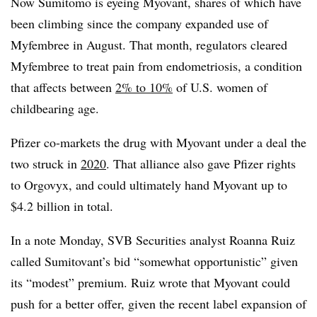
Now Sumitomo is eyeing Myovant, shares of which have
been climbing since the company expanded use of
Myfembree in August. That month, regulators cleared
Myfembree to treat pain from endometriosis, a condition
that affects between
2% to 10%
of U.S. women of
childbearing age.
Pfizer co-markets the drug with Myovant under a deal the
two struck in
2020
. That alliance also gave Pfizer rights
to Orgovyx, and could ultimately hand Myovant up to
$4.2 billion in total.
In a note Monday, SVB Securities analyst Roanna Ruiz
called Sumitovant’s bid “somewhat opportunistic” given
its “modest” premium. Ruiz wrote that Myovant could
push for a better offer, given the recent label expansion of