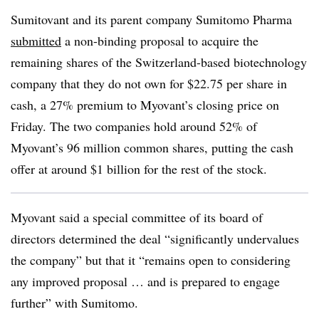
Sumitovant and its parent company Sumitomo Pharma
submitted
a non-binding proposal to acquire the
remaining shares of the Switzerland-based biotechnology
company that they do not own for $22.75 per share in
cash, a 27% premium to Myovant’s closing price on
Friday. The two companies hold around 52% of
Myovant’s 96 million common shares, putting the cash
offer at around $1 billion for the rest of the stock.
Myovant said a special committee of its board of
directors determined the deal “significantly undervalues
the company” but that it “remains open to considering
any improved proposal … and is prepared to engage
further” with Sumitomo.