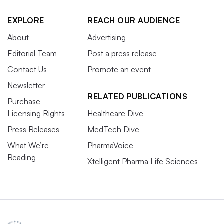
EXPLORE
REACH OUR AUDIENCE
About
Advertising
Editorial Team
Post a press release
Contact Us
Promote an event
Newsletter
RELATED PUBLICATIONS
Purchase
Licensing Rights
Healthcare Dive
Press Releases
MedTech Dive
What We’re
PharmaVoice
Reading
Xtelligent Pharma Life Sciences