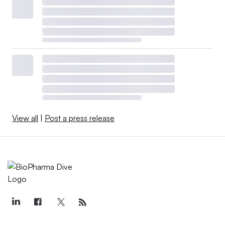
View all
|
Post a press release