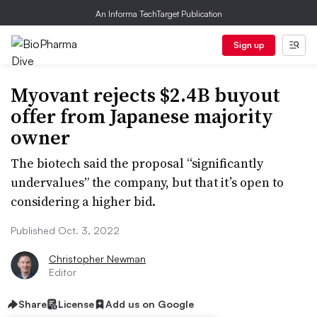
An Informa TechTarget Publication
Sign up
Myovant rejects $2.4B buyout
offer from Japanese majority
owner
The biotech said the proposal “significantly
undervalues” the company, but that it’s open to
considering a higher bid.
Published Oct. 3, 2022
Christopher Newman
Editor
Share
License
Add us on Google