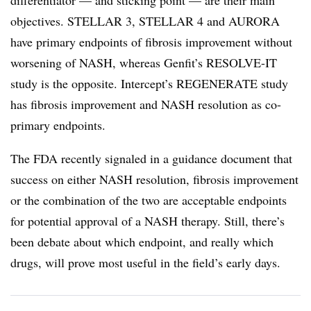
differentiator — and sticking point — are their main
objectives. STELLAR 3, STELLAR 4 and AURORA
have primary endpoints of fibrosis improvement without
worsening of NASH, whereas Genfit’s RESOLVE-IT
study is the opposite. Intercept’s REGENERATE study
has fibrosis improvement and NASH resolution as co-
primary endpoints.
The FDA recently signaled in a guidance document that
success on either NASH resolution, fibrosis improvement
or the combination of the two are acceptable endpoints
for potential approval of a NASH therapy. Still, there’s
been debate about which endpoint, and really which
drugs, will prove most useful in the field’s early days.