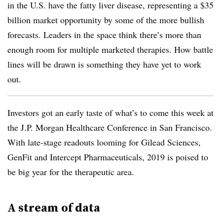
in the U.S. have the fatty liver disease, representing a $35
billion market opportunity by some of the more bullish
forecasts. Leaders in the space think there’s more than
enough room for multiple marketed therapies. How battle
lines will be drawn is something they have yet to work
out.
Investors got an early taste of what’s to come this week at
the J.P. Morgan Healthcare Conference in San Francisco.
With late-stage readouts looming for Gilead Sciences,
GenFit and Intercept Pharmaceuticals, 2019 is poised to
be big year for the therapeutic area.
A stream of data