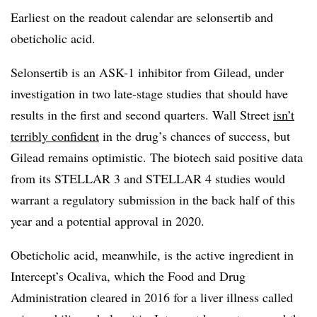
Earliest on the readout calendar are selonsertib and
obeticholic acid.
Selonsertib is an ASK-1 inhibitor from Gilead, under
investigation in two late-stage studies that should have
results in the first and second quarters. Wall Street
isn’t
terribly confident
in the drug’s chances of success, but
Gilead remains optimistic. The biotech said positive data
from its STELLAR 3 and STELLAR 4 studies would
warrant a regulatory submission in the back half of this
year and a potential approval in 2020.
Obeticholic acid, meanwhile, is the active ingredient in
Intercept’s Ocaliva, which the Food and Drug
Administration cleared in 2016 for a liver illness called