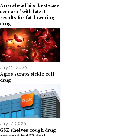
Arrowhead hits ‘best-case
scenario’ with latest
results for fat-lowering
drug
July 21, 2026
Agios scraps sickle cell
drug
July 17, 2026
GSK shelves cough drug