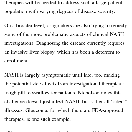
therapies will be needed to address such a large patient
population with varying degrees of disease severity.
On a broader level, drugmakers are also trying to remedy
some of the more problematic aspects of clinical NASH
investigations. Diagnosing the disease currently requires
an invasive liver biopsy, which has been a deterrent to
enrollment.
NASH is largely asymptomatic until late, too, making
the potential side effects from investigational therapies a
tough pill to swallow for patients. Nicholson notes this
challenge doesn’t just affect NASH, but rather all “silent”
illnesses. Glaucoma, for which there are FDA-approved
therapies, is one such example.