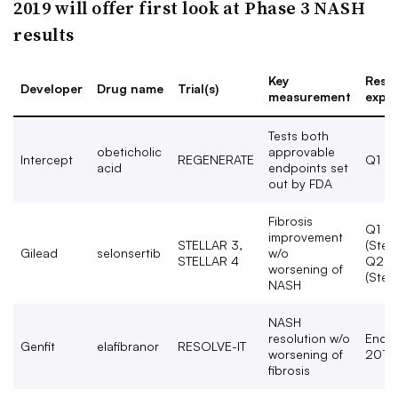
2019 will offer first look at Phase 3 NASH
results
Key
Resul
Developer
Drug name
Trial(s)
measurement
expe
Tests both
obeticholic
approvable
Intercept
REGENERATE
Q1 2
acid
endpoints set
out by FDA
Fibrosis
Q1 2
improvement
STELLAR 3,
(Stell
Gilead
selonsertib
w/o
STELLAR 4
Q2 2
worsening of
(Stell
NASH
NASH
resolution w/o
End o
Genfit
elafibranor
RESOLVE-IT
worsening of
2019
fibrosis