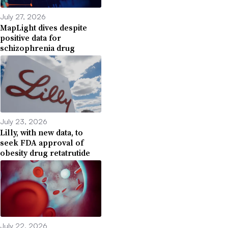
July 27, 2026
MapLight dives despite
positive data for
schizophrenia drug
July 23, 2026
Lilly, with new data, to
seek FDA approval of
obesity drug retatrutide
July 22, 2026