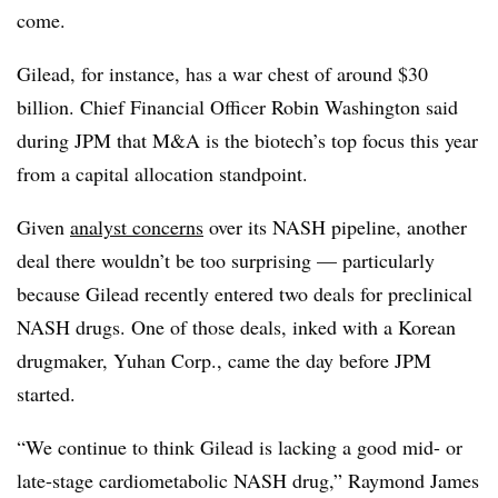
come.
Gilead, for instance, has a war chest of around $30
billion. Chief Financial Officer Robin Washington said
during JPM that M&A is the biotech’s top focus this year
from a capital allocation standpoint.
Given
analyst concerns
over its NASH pipeline, another
deal there wouldn’t be too surprising — particularly
because Gilead recently entered two deals for preclinical
NASH drugs. One of those deals, inked with a Korean
drugmaker, Yuhan Corp., came the day before JPM
started.
“We continue to think Gilead is lacking a good mid- or
late-stage cardiometabolic NASH drug,” Raymond James