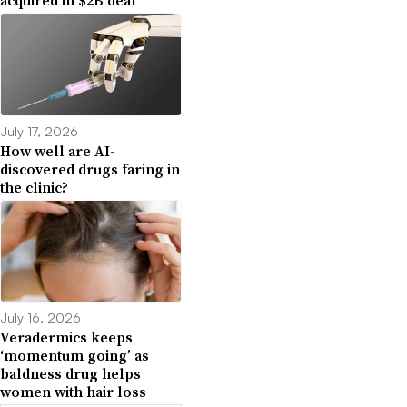
acquired in $2B deal
July 17, 2026
How well are AI-
discovered drugs faring in
the clinic?
July 16, 2026
Veradermics keeps
‘momentum going’ as
baldness drug helps
women with hair loss