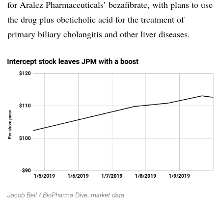
for Aralez Pharmaceuticals’ bezafibrate, with plans to use
the drug plus obeticholic acid for the treatment of
primary biliary cholangitis and other liver diseases.
Jacob Bell / BioPharma Dive, market data