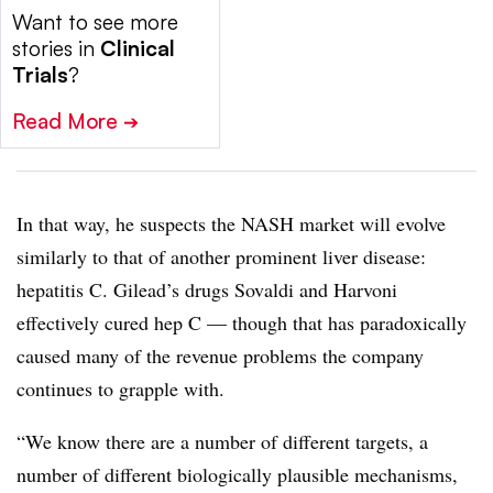
Want to see more
stories in
Clinical
Trials
?
Read More
➔
In that way, he suspects the NASH market will evolve
similarly to that of another prominent liver disease:
hepatitis C. Gilead’s drugs Sovaldi and Harvoni
effectively cured hep C — though that has paradoxically
caused many of the revenue problems the company
continues to grapple with.
“We know there are a number of different targets, a
number of different biologically plausible mechanisms,