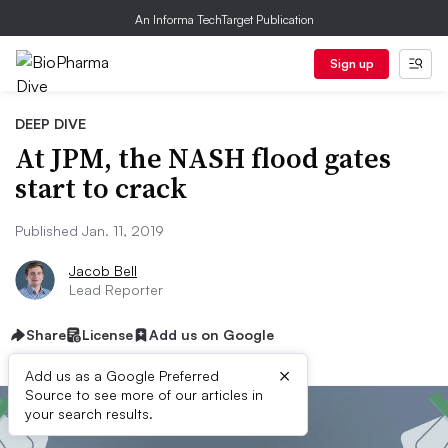
An Informa TechTarget Publication
Sign up
DEEP DIVE
At JPM, the NASH flood gates
start to crack
Published Jan. 11, 2019
Jacob Bell
Lead Reporter
Share
License
Add us on Google
×
Add us as a Google Preferred
Source to see more of our articles in
your search results.