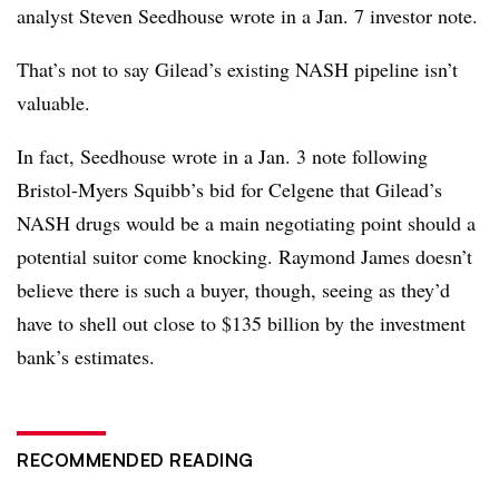
analyst Steven Seedhouse wrote in a Jan. 7 investor note.
That’s not to say Gilead’s existing NASH pipeline isn’t
valuable.
In fact, Seedhouse wrote in a Jan. 3 note following
Bristol-Myers Squibb’s bid for Celgene that Gilead’s
NASH drugs would be a main negotiating point should a
potential suitor come knocking. Raymond James doesn’t
believe there is such a buyer, though, seeing as they’d
have to shell out close to $135 billion by the investment
bank’s estimates.
RECOMMENDED READING