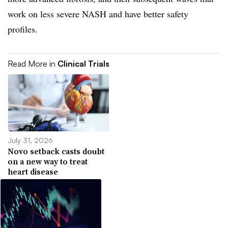
work on less severe NASH and have better safety
profiles.
Read More in
Clinical Trials
July 31, 2026
Novo setback casts doubt
on a new way to treat
heart disease