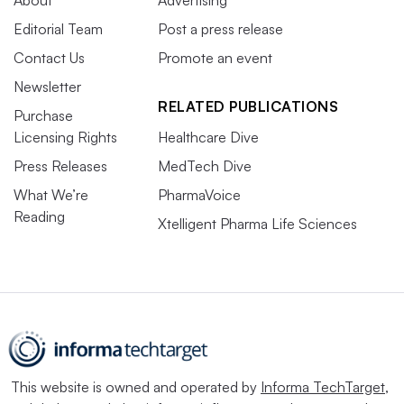
About
Advertising
Editorial Team
Post a press release
Contact Us
Promote an event
Newsletter
RELATED PUBLICATIONS
Purchase
Licensing Rights
Healthcare Dive
Press Releases
MedTech Dive
What We’re
PharmaVoice
Reading
Xtelligent Pharma Life Sciences
This website is owned and operated by
Informa TechTarget
,