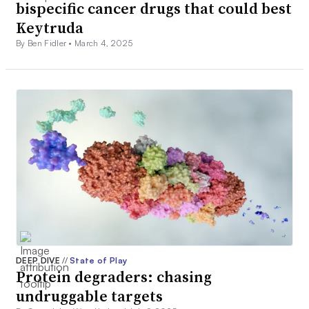
bispecific cancer drugs that could best
Keytruda
By Ben Fidler •
March 4, 2025
DEEP DIVE
//
State of Play
Protein degraders: chasing
undruggable targets