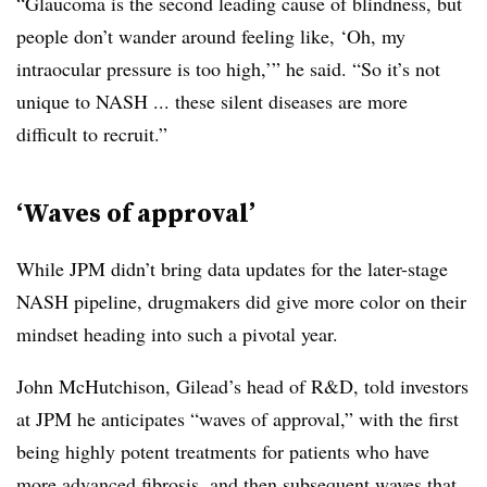
“Glaucoma is the second leading cause of blindness, but
people don’t wander around feeling like, ‘Oh, my
intraocular pressure is too high,’” he said. “So it’s not
unique to NASH ... these silent diseases are more
difficult to recruit.”
‘Waves of approval’
While JPM didn’t bring data updates for the later-stage
NASH pipeline, drugmakers did give more color on their
mindset heading into such a pivotal year.
John McHutchison, Gilead’s head of R&D, told investors
at JPM he anticipates “waves of approval,” with the first
being highly potent treatments for patients who have
more advanced fibrosis, and then subsequent waves that