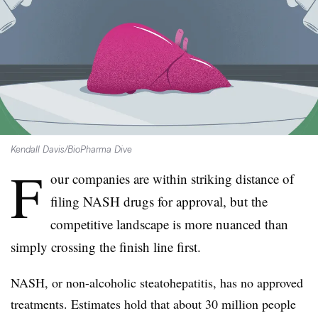
Kendall Davis/BioPharma Dive
F
our companies are within striking distance of
filing NASH drugs for approval, but the
competitive landscape is more nuanced than
simply crossing the finish line first.
NASH, or non-alcoholic steatohepatitis, has no approved
treatments. Estimates hold that about 30 million people