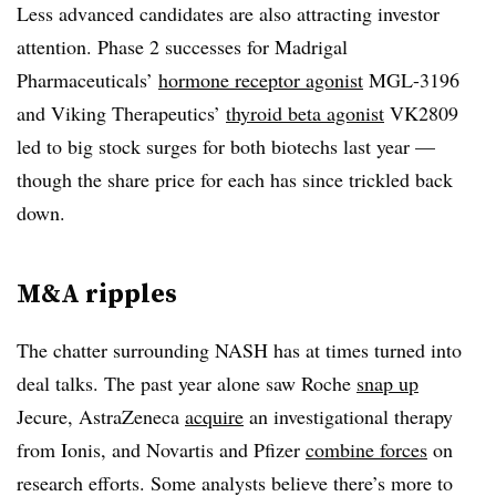
Less advanced candidates are also attracting investor
attention. Phase 2 successes for Madrigal
Pharmaceuticals’
hormone receptor agonist
MGL-3196
and Viking Therapeutics’
thyroid beta agonist
VK2809
led to big stock surges for both biotechs last year —
though the share price for each has since trickled back
down.
M&A ripples
The chatter surrounding NASH has at times turned into
deal talks. The past year alone saw Roche
snap up
Jecure, AstraZeneca
acquire
an investigational therapy
from Ionis, and Novartis and Pfizer
combine forces
on
research efforts. Some analysts believe there’s more to