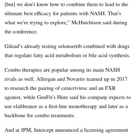
[but] we don’t know how to combine them to lead to the
ultimate best efficacy for patients with NASH. That’s
what we’re trying to explore,” McHutchison said during
the conference.
Gilead’s already testing selonsertib combined with drugs
that regulate fatty acid metabolism or bile acid synthesis.
Combo therapies are popular among its main NASH
rivals as well. Allergan and Novartis teamed up in 2017
to research the pairing of cenicriviroc​ and an FXR
agonist, while GenFit’s Hum said his company expects to
use elafibranor as a first-line monotherapy and later as a
backbone for combo treatments.
And at JPM, Intercept announced a licensing agreement