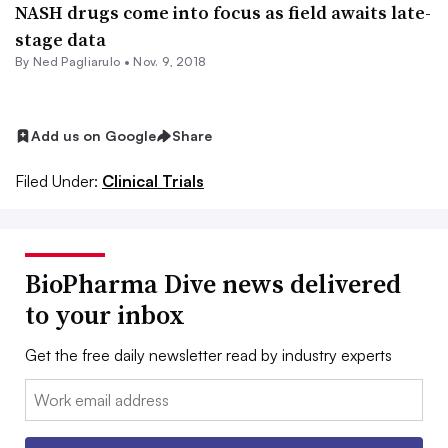
NASH drugs come into focus as field awaits late-
stage data
By Ned Pagliarulo •
Nov. 9, 2018
Add us on Google
Share
Filed Under:
Clinical Trials
BioPharma Dive news delivered
to your inbox
Get the free daily newsletter read by industry experts
Email: