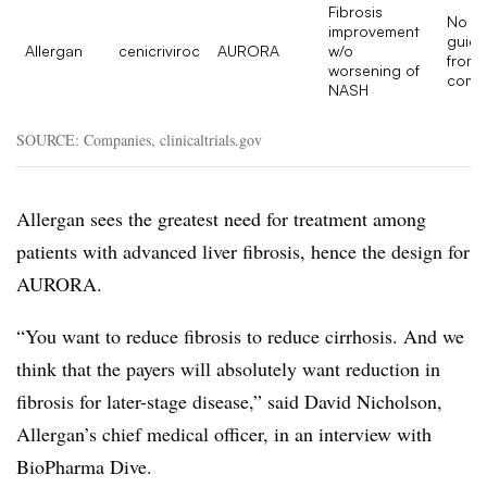
Fibrosis
No
improvement
guid
Allergan
cenicriviroc
AURORA
w/o
from
worsening of
comp
NASH
SOURCE: Companies, clinicaltrials.gov
Allergan sees the greatest need for treatment among
patients with advanced liver fibrosis, hence the design for
AURORA.
“You want to reduce fibrosis to reduce cirrhosis. And we
think that the payers will absolutely want reduction in
fibrosis for later-stage disease,” said David Nicholson,
Allergan’s chief medical officer, in an interview with
BioPharma Dive.