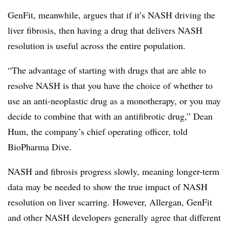
GenFit, meanwhile, argues that if it’s NASH driving the
liver fibrosis, then having a drug that delivers NASH
resolution is useful across the entire population.
“The advantage of starting with drugs that are able to
resolve NASH is that you have the choice of whether to
use an anti-neoplastic drug as a monotherapy, or you may
decide to combine that with an antifibrotic drug,” Dean
Hum, the company’s chief operating officer, told
BioPharma Dive.
NASH and fibrosis progress slowly, meaning longer-term
data may be needed to show the true impact of NASH
resolution on liver scarring. However, Allergan, GenFit
and other NASH developers generally agree that different