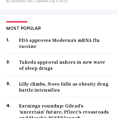
By Gwendolyn Wu •
Updated July 9, 2025
MOST POPULAR
FDA approves Moderna’s mRNA flu
vaccine
Takeda approval ushers in new wave
of sleep drugs
Lilly climbs, Novo falls as obesity drug
battle intensifies
Earnings roundup: Gilead’s
‘uncertain’ future, Pfizer’s crossroads
and Merck’s PCSK9 launch