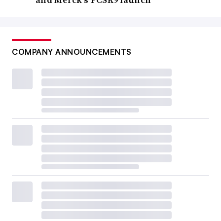
COMPANY ANNOUNCEMENTS