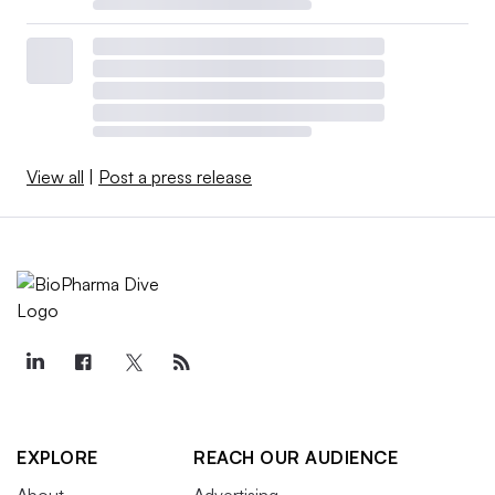
View all
|
Post a press release
EXPLORE
REACH OUR AUDIENCE