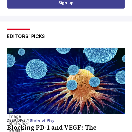
Sign up
EDITORS’ PICKS
DEEP DIVE
//
State of Play
Blocking PD-1 and VEGF: The