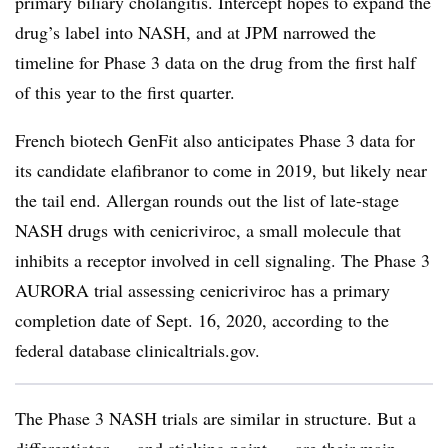
primary biliary cholangitis. Intercept hopes to expand the
drug’s label into NASH, and at JPM narrowed the
timeline for Phase 3 data on the drug from the first half
of this year to the first quarter.
French biotech GenFit also anticipates Phase 3 data for
its candidate elafibranor to come in 2019, but likely near
the tail end. Allergan ​rounds out the list of late-stage
NASH drugs with cenicriviroc, a small molecule that
inhibits a receptor involved in cell signaling. The Phase 3
AURORA trial assessing cenicriviroc has a primary
completion date of Sept. 16, 2020, according to the
federal database clinicaltrials.gov.
The Phase 3 NASH trials are similar in structure. But a