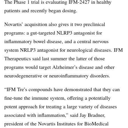
The Phase 1 trial is evaluating IFM-2427 in healthy
patients and recently began dosing.
Novartis’ acquisition also gives it two preclinical
programs: a
gut-targeted NLRP3 antagonist for
inflammatory bowel disease, and a central nervous
system NRLP3 antagonist for neurological diseases. IFM
Therapeutics said last summer the latter of those
programs would target Alzheimer’s disease and other
neurodegenerative or neuroinflammatory disorders.
“IFM Tre’s compounds have demonstrated that they can
fine-tune the immune system, offering a potentially
potent approach for treating a large variety of diseases
associated with inflammation,” said Jay Bradner,
president of the Novartis Institutes for BioMedical