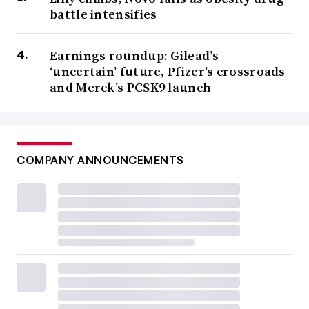
battle intensifies
Earnings roundup: Gilead’s
‘uncertain’ future, Pfizer’s crossroads
and Merck’s PCSK9 launch
COMPANY ANNOUNCEMENTS