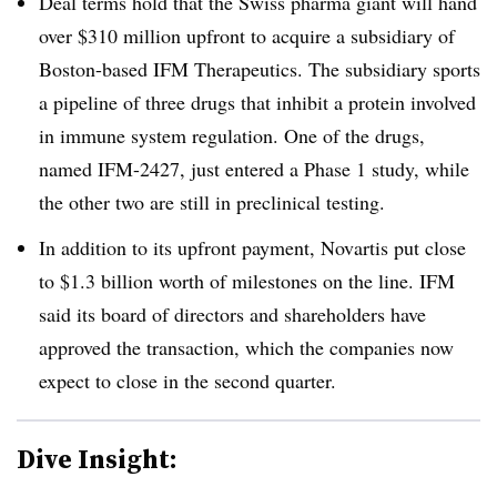
Deal terms hold that the Swiss pharma giant will hand
over $310 million upfront to acquire a subsidiary of
Boston-based IFM Therapeutics. The subsidiary sports
a pipeline of three drugs that inhibit a protein involved
in immune system regulation. One of the drugs,
named ​
IFM-2427, just entered a Phase 1 study, while
the other two are still in preclinical testing.
In addition to its upfront payment, Novartis put close
to $1.3 billion worth of milestones on the line. IFM
said its board of directors and shareholders have
approved the transaction, which the companies now
expect to close in the second quarter.
Dive Insight: