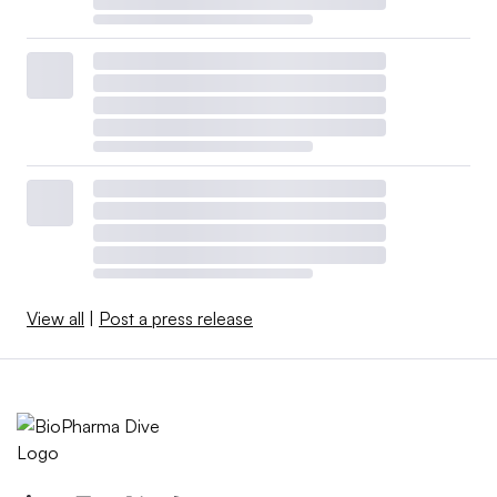
View all
|
Post a press release