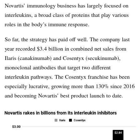
Novartis’ immunology business has largely focused on
interleukins, a broad class of proteins that play various
roles in the body’s immune response.
So far, the strategy has paid off well. The company last
year recorded $3.4 billion in combined net sales from
Ilaris (
canakinumab) and Cosentyx (secukinumab),
monoclonal antibodies that target two different
interleukin pathways. The Cosentyx franchise has been
especially lucrative, growing more than 130% since 2016
and becoming Novartis’ best product launch to date.