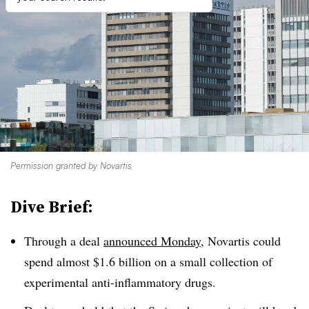
Permission granted by Novartis
Dive Brief:
Through a deal
announced Monday
, Novartis could
spend almost $1.6 billion on a small collection of
experimental anti-inflammatory drugs.