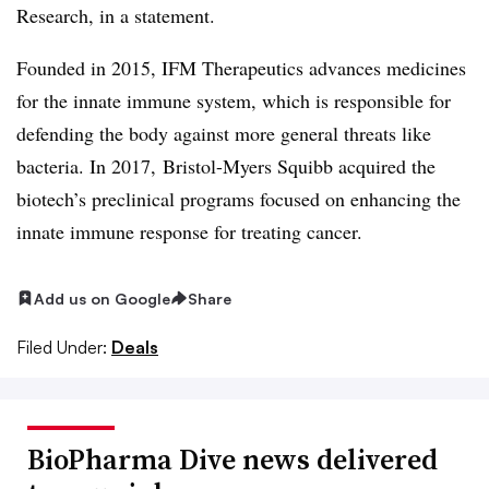
Research, in a statement.
Founded in 2015, IFM Therapeutics advances medicines
for the innate immune system, which is responsible for
defending the body against more general threats like
bacteria. In 2017, Bristol-Myers Squibb acquired the
biotech’s
preclinical
programs focused on enhancing the
innate immune response for treating cancer.
Add us on Google
Share
Filed Under:
Deals
BioPharma Dive news delivered