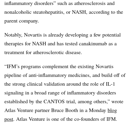
inflammatory disorders” such as atherosclerosis and
nonalcoholic steatohepatitis, or NASH, according to
the
parent company.
Notably, Novartis is already developing a few potential
therapies for NASH and has tested c
anakinumab
as a
treatment for atherosclerotic disease.
“IFM’s programs complement the existing Novartis
pipeline of anti-inflammatory medicines, and build off of
the strong clinical validation around the role of IL-1
signaling in a broad range of inflammatory disorders
established by the
CANTOS
trial, among others,” wrote
Atlas Venture partner Bruce Booth in a Monday
blog
post
. Atlas Venture is one of the co-founders of IFM.