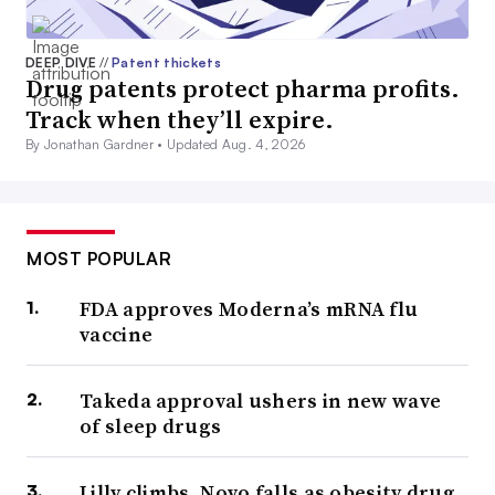
DEEP DIVE
//
Patent thickets
Drug patents protect pharma profits.
Track when they’ll expire.
By Jonathan Gardner •
Updated Aug. 4, 2026
MOST POPULAR
FDA approves Moderna’s mRNA flu
vaccine
Takeda approval ushers in new wave
of sleep drugs
Lilly climbs, Novo falls as obesity drug