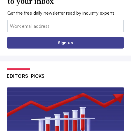
to your inbox
Get the free daily newsletter read by industry experts
Email:
Sign up
EDITORS’ PICKS