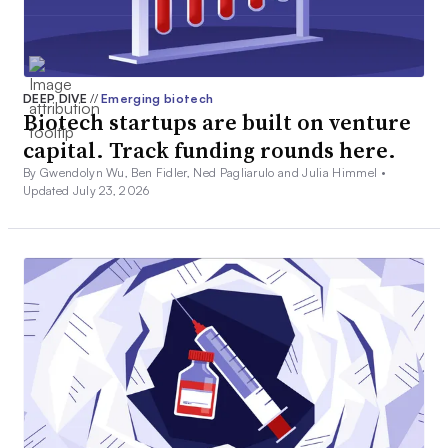
DEEP DIVE
//
Emerging biotech
Biotech startups are built on venture
capital. Track funding rounds here.
By Gwendolyn Wu, Ben Fidler, Ned Pagliarulo and Julia Himmel •
Updated July 23, 2026