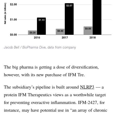
Jacob Bell / BioPharma Dive, data from company
The big pharma is getting a dose of diversification,
however, with its new purchase of IFM Tre.
The subsidiary’s pipeline is built around
NLRP3
— a
protein IFM Therapeutics views as a worthwhile target
for preventing
overactive inflammation.
IFM-2427, for
instance, may have potential use in “
an array of chronic