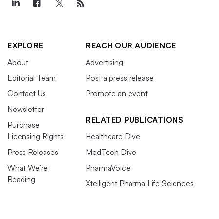
EXPLORE
REACH OUR AUDIENCE
About
Advertising
Editorial Team
Post a press release
Contact Us
Promote an event
Newsletter
RELATED PUBLICATIONS
Purchase
Licensing Rights
Healthcare Dive
Press Releases
MedTech Dive
What We’re
PharmaVoice
Reading
Xtelligent Pharma Life Sciences