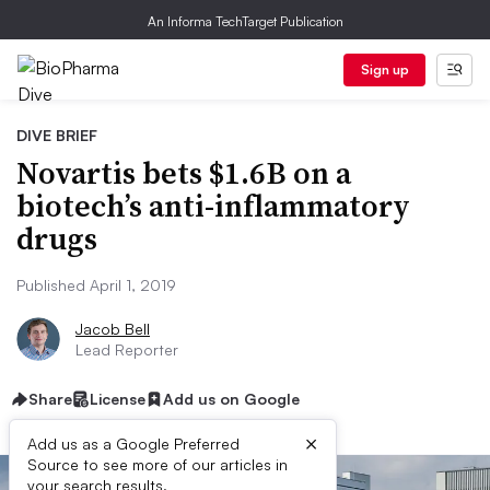
An Informa TechTarget Publication
Sign up
DIVE BRIEF
Novartis bets $1.6B on a
biotech’s anti-inflammatory
drugs
Published April 1, 2019
Jacob Bell
Lead Reporter
Share
License
Add us on Google
×
Add us as a Google Preferred
Source to see more of our articles in
your search results.