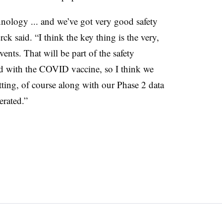
nology ... and we’ve got very good safety
k said. “I think the key thing is the very,
vents. That will be part of the safety
rd with the COVID vaccine, so I think we
tting, of course along with our Phase 2 data
erated.”