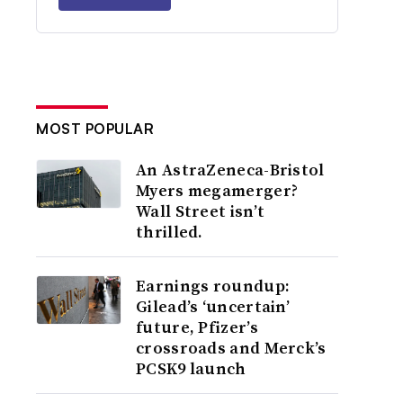
MOST POPULAR
An AstraZeneca-Bristol
Myers megamerger?
Wall Street isn’t
thrilled.
Earnings roundup:
Gilead’s ‘uncertain’
future, Pfizer’s
crossroads and Merck’s
PCSK9 launch