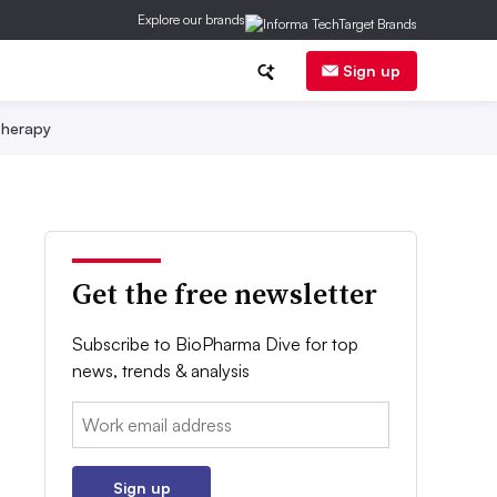
Explore our brands
Sign up
herapy
Get the free newsletter
Subscribe to BioPharma Dive for top
news, trends & analysis
Email:
Sign up