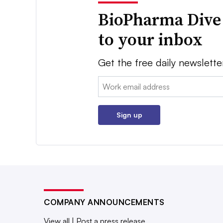
BioPharma Dive
to your inbox
Get the free daily newslette
Email:
Sign up
COMPANY ANNOUNCEMENTS
View all
|
Post a press release