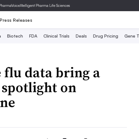
PharmaVoice
Xtelligent Pharma Life Sciences
Press Releases
a
Biotech
FDA
Clinical Trials
Deals
Drug Pricing
Gene T
 flu data bring a
spotlight on
ine