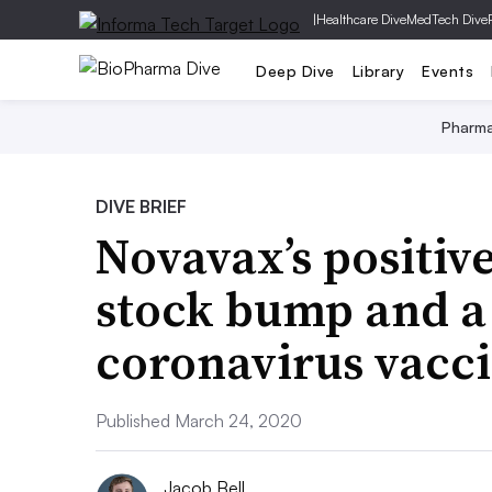
|
Healthcare Dive
MedTech Dive
Deep Dive
Library
Events
Pharm
DIVE BRIEF
Novavax’s positive
stock bump and a 
coronavirus vacc
Published March 24, 2020
Jacob Bell