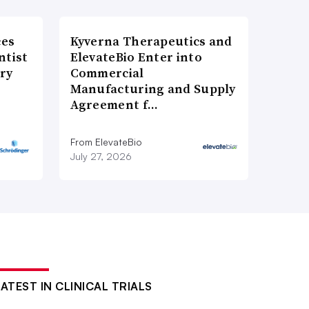
ces
Kyverna Therapeutics and
ntist
ElevateBio Enter into
ry
Commercial
Manufacturing and Supply
Agreement f…
From ElevateBio
July 27, 2026
LATEST IN CLINICAL TRIALS