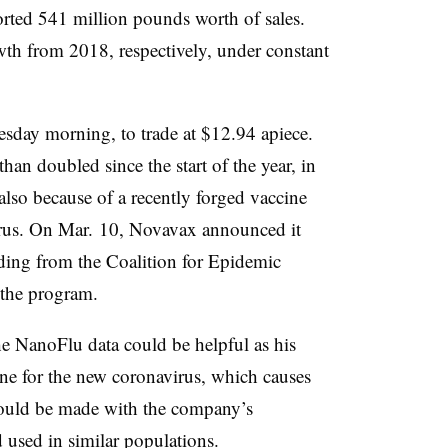
rted 541 million pounds worth of sales.
th from 2018, respectively, under constant
sday morning, to trade at $12.94 apiece.
an doubled since the start of the year, in
also because of a recently forged vaccine
irus. On Mar. 10, Novavax announced it
nding from the Coalition for Epidemic
the program.
the NanoFlu data could be helpful as his
ne for the new coronavirus, which causes
ould be made with the company’s
 used in similar populations.