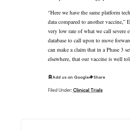
“Here we have the same platform tech
data compared to another vaccine,” Erc
very low rate of what we call severe e
database to call upon to move forwa
can make a claim that in a Phase 3 se
elsewhere, that our vaccine is well tol
Add us on Google
Share
Filed Under:
Clinical Trials