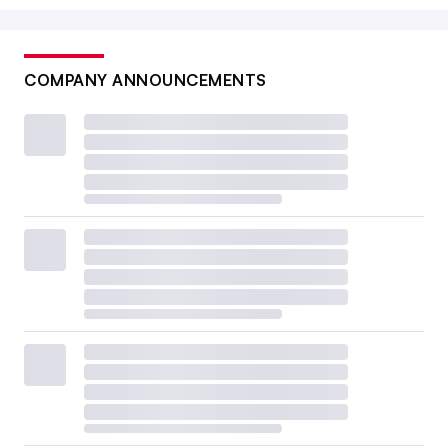
COMPANY ANNOUNCEMENTS