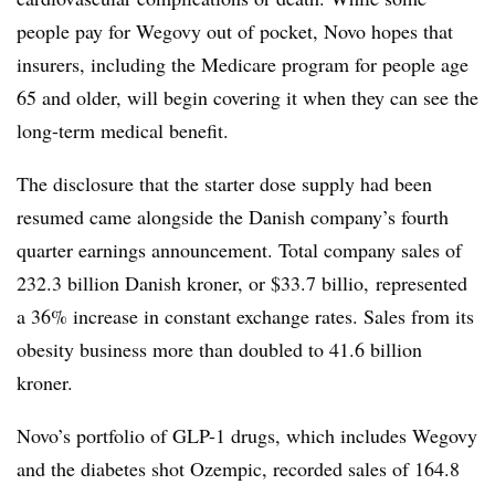
people pay for Wegovy out of pocket, Novo hopes that
insurers, including the Medicare program for people age
65 and older, will begin covering it when they can see the
long-term medical benefit.
The disclosure that the starter dose supply had been
resumed came alongside the Danish company’s fourth
quarter earnings announcement. Total company sales of
232.3 billion Danish kroner, or $33.7 billio, represented
a 36% increase in constant exchange rates. Sales from its
obesity business more than doubled to 41.6 billion
kroner.
Novo’s portfolio of GLP-1 drugs, which includes Wegovy
and the diabetes shot Ozempic, recorded sales of 164.8