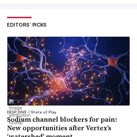
EDITORS’ PICKS
DEEP DIVE
//
State of Play
Sodium channel blockers for pain:
New opportunities after Vertex’s
‘watershed’ moment