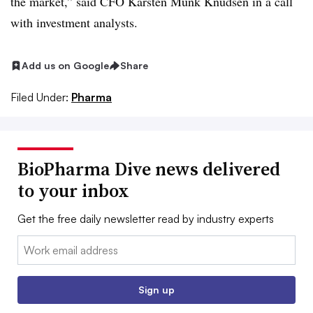
the market,” said CFO Karsten Munk Knudsen in a call
with investment analysts.
Add us on Google
Share
Filed Under:
Pharma
BioPharma Dive news delivered
to your inbox
Get the free daily newsletter read by industry experts
Email:
Sign up