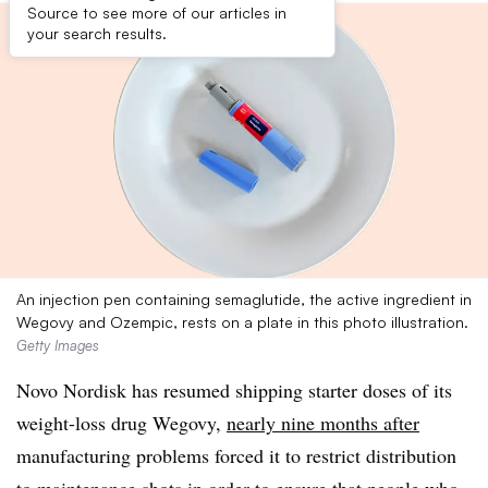
Source to see more of our articles in
your search results.
An injection pen containing semaglutide, the active ingredient in
Wegovy and Ozempic, rests on a plate in this photo illustration.
Getty Images
Novo Nordisk has resumed shipping starter doses of its
weight-loss drug Wegovy,
nearly nine months after
manufacturing problems forced it to restrict distribution