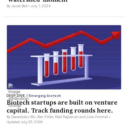
By Jacob Bell •
July 1, 2025
DEEP DIVE
//
Emerging biotech
Biotech startups are built on venture
capital. Track funding rounds here.
By Gwendolyn Wu, Ben Fidler, Ned Pagliarulo and Julia Himmel •
Updated July 23, 2026