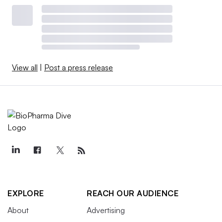
View all
|
Post a press release
EXPLORE
REACH OUR AUDIENCE
About
Advertising