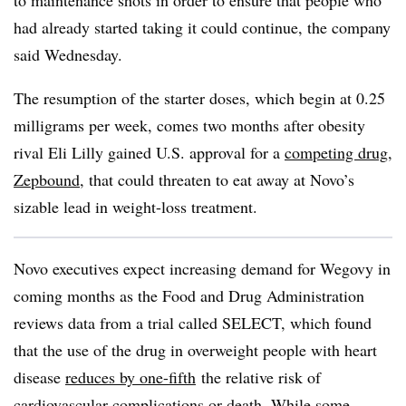
to maintenance shots in order to ensure that people who
had already started taking it could continue, the company
said Wednesday.
The resumption of the starter doses, which begin at 0.25
milligrams per week, comes two months after obesity
rival Eli Lilly gained U.S. approval for a
competing drug,
Zepbound
, that could threaten to eat away at Novo’s
sizable lead in weight-loss treatment.
Novo executives expect increasing demand for Wegovy in
coming months as the Food and Drug Administration
reviews data from a trial called SELECT, which found
that the use of the drug in overweight people with heart
disease
reduces by one-fifth
the relative risk of
cardiovascular complications or death. While some