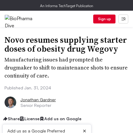
An Informa TechTarget Publication
Sign up
Novo resumes supplying starter
doses of obesity drug Wegovy
Manufacturing issues had prompted the
drugmaker to shift to maintenance shots to ensure
continuity of care.
Published Jan. 31, 2024
Jonathan Gardner
Senior Reporter
Share
License
Add us on Google
×
Add us as a Google Preferred