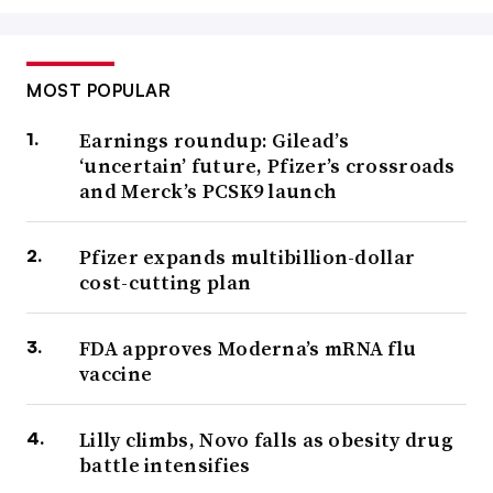
MOST POPULAR
Earnings roundup: Gilead’s
‘uncertain’ future, Pfizer’s crossroads
and Merck’s PCSK9 launch
Pfizer expands multibillion-dollar
cost-cutting plan
FDA approves Moderna’s mRNA flu
vaccine
Lilly climbs, Novo falls as obesity drug
battle intensifies