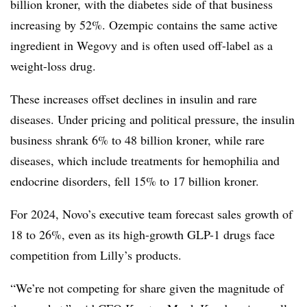
billion kroner, with the diabetes side of that business
increasing by 52%. Ozempic contains the same active
ingredient in Wegovy and is often used off-label as a
weight-loss drug.
These increases offset declines in insulin and rare
diseases. Under pricing and political pressure, the insulin
business shrank 6% to 48 billion kroner, while rare
diseases, which include treatments for hemophilia and
endocrine disorders, fell 15% to 17 billion kroner.
For 2024, Novo’s executive team forecast sales growth of
18 to 26%, even as its high-growth GLP-1 drugs face
competition from Lilly’s products.
“W
e’re not competing for share given the magnitude of