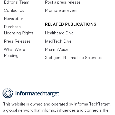
Editorial Team
Post a press release
Contact Us
Promote an event
Newsletter
RELATED PUBLICATIONS
Purchase
Licensing Rights
Healthcare Dive
Press Releases
MedTech Dive
What We’re
PharmaVoice
Reading
Xtelligent Pharma Life Sciences
This website is owned and operated by
Informa TechTarget
,
a global network that informs, influences and connects the