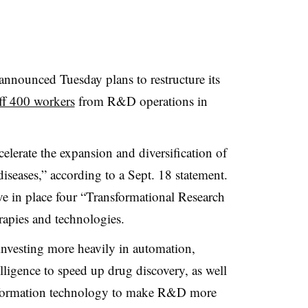
nounced Tuesday plans to restructure its
ff 400 workers
from R&D operations in
celerate the expansion and diversification of
 diseases,” according to a Sept. 18 statement.
ve in place four “Transformational Research
rapies and technologies.
 investing more heavily in
automation,
elligence to speed up drug discovery, as well
 information technology to make R&D more