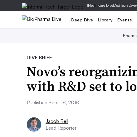
|
Healthcare Dive
MedTech Dive
Deep Dive
Library
Events
Pharm
DIVE BRIEF
Novo’s reorganizi
with R&D set to l
Published Sept. 18, 2018
Jacob Bell
Lead Reporter