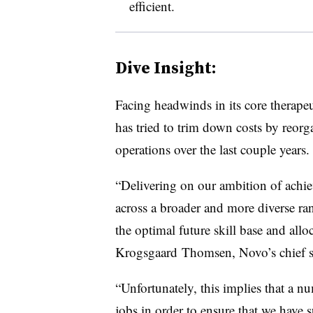
efficient.
Dive Insight:
Facing headwinds in its core therapeu
has tried to trim down costs by reorg
operations over the last couple years.
“Delivering on our ambition of achie
across a broader and more diverse ran
the optimal future skill base and allo
Krogsgaard
Thomsen
, Novo’s chief s
“Unfortunately, this implies that a nu
jobs in order to ensure that we have s