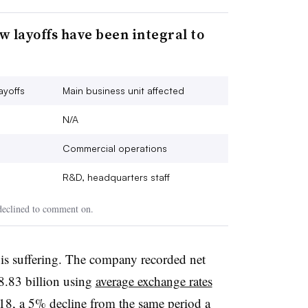
 layoffs have been integral to
ayoffs
Main business unit affected
N/A
Commercial operations
R&D, headquarters staff
 declined to comment on.
is suffering. The company recorded net
$8.83 billion using
average exchange rates
2018, a 5% decline from the same period a