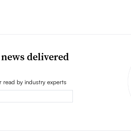
 news delivered
r read by industry experts