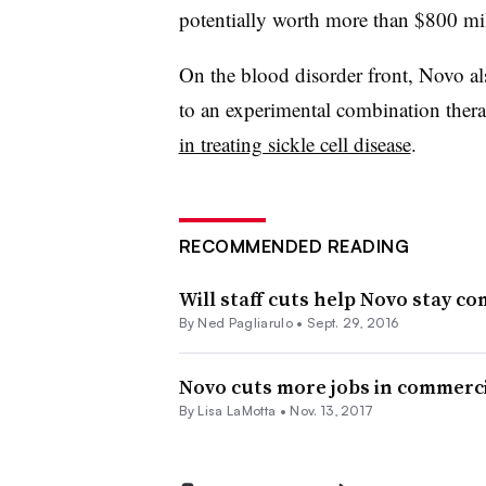
potentially worth more than $800 mil
On the blood disorder front, Novo als
to an experimental combination thera
in treating sickle cell disease
.
RECOMMENDED READING
Will staff cuts help Novo stay co
By Ned Pagliarulo •
Sept. 29, 2016
Novo cuts more jobs in commerci
By Lisa LaMotta •
Nov. 13, 2017