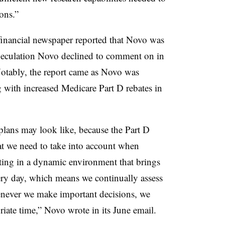
ons.”
inancial newspaper reported that Novo was
culation Novo declined to comment on in
otably, the report came as Novo was
g with increased Medicare Part D rebates in
 plans may look like, because the Part D
hat we need to take into account when
ating in a dynamic environment that brings
ery day, which means we continually assess
never we make important decisions, we
iate time,” Novo wrote in its June email.