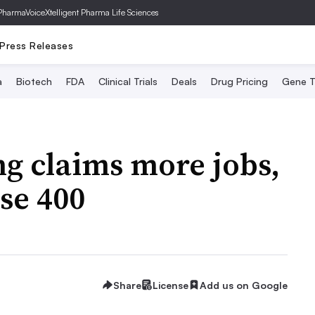
PharmaVoice
Xtelligent Pharma Life Sciences
Press Releases
a
Biotech
FDA
Clinical Trials
Deals
Drug Pricing
Gene T
ng claims more jobs,
ose 400
Share
License
Add us on Google