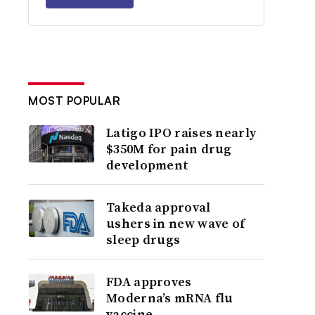
MOST POPULAR
Latigo IPO raises nearly
$350M for pain drug
development
Takeda approval
ushers in new wave of
sleep drugs
FDA approves
Moderna’s mRNA flu
vaccine