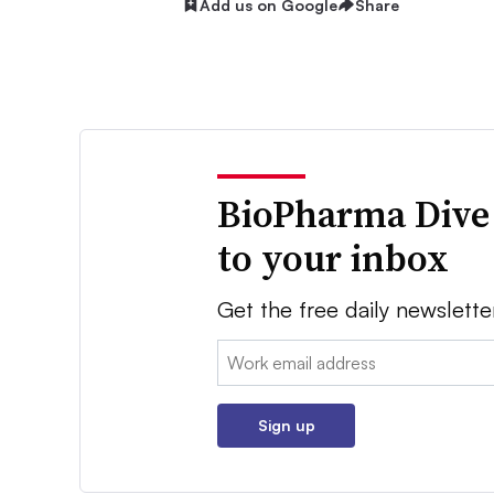
Add us on Google
Share
BioPharma Dive
to your inbox
Get the free daily newslette
Email:
Sign up