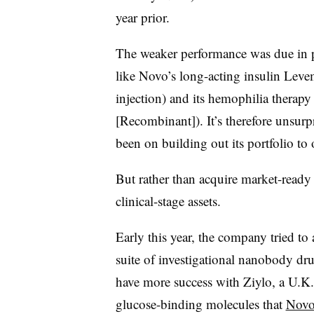
year prior.
The weaker performance was due in pa
like Novo’s long-acting insulin Leve
injection) and its hemophilia thera
[Recombinant]). It’s therefore unsurp
been on building out its portfolio to
But rather than acquire market-ready
clinical-stage assets.
Early this year, the company tried to
suite of investigational nanobody dr
have more success with Ziylo, a U.K.
glucose-binding molecules that
Novo