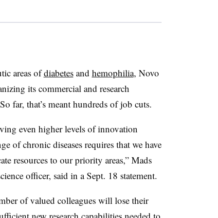
tic areas of
diabetes
and
hemophilia
, Novo
anizing its commercial and research
 So far, that’s meant hundreds of job cuts.
ving even higher levels of innovation
ge of chronic diseases requires that we have
cate resources to our priority areas,” Mads
cience officer, said in a Sept. 18 statement.
mber of valued colleagues will lose their
ufficient new research capabilities needed to