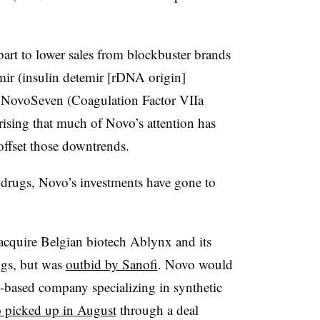
rt to lower sales from blockbuster brands
mir (insulin detemir [rDNA origin]
py NovoSeven
(Coagulation Factor VIIa
rising that much of Novo’s attention has
 offset those downtrends.
 drugs, Novo’s investments have gone to
 acquire Belgian biotech Ablynx and its
ugs, but was
outbid by Sanofi
. Novo would
-based company specializing in synthetic
 picked up in August
through a deal