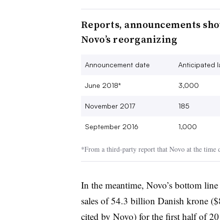
Reports, announcements show
Novo’s reorganizing
Announcement date
Anticipated l
June 2018*
3,000
November 2017
185
September 2016
1,000
*From a third-party report that Novo at the time
In the meantime, Novo’s bottom line 
sales of 54.3 billion Danish krone (
cited by Novo) for the first half of 