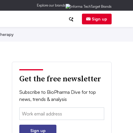
Explore our brands
Sign up
herapy
Get the free newsletter
Subscribe to BioPharma Dive for top
news, trends & analysis
Email:
Sign up