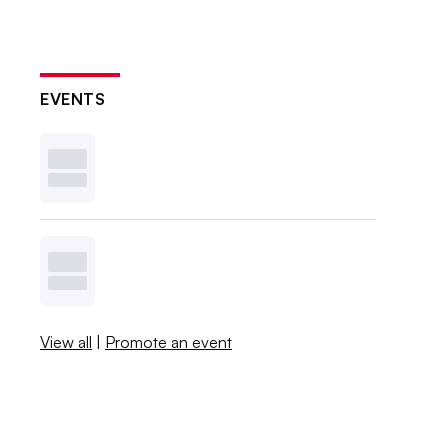
EVENTS
View all
|
Promote an event