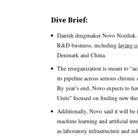
Dive Brief:
Danish drugmaker Novo Nordisk an
R&D business, including
laying o
Denmark and China.
The reorganization is meant to “
ac
its pipeline across serious chronic
By year’s end, Novo expects to ha
Units” focused on finding new the
Additionally, Novo said it will be
machine learning and artificial int
as laboratory infrastructure and