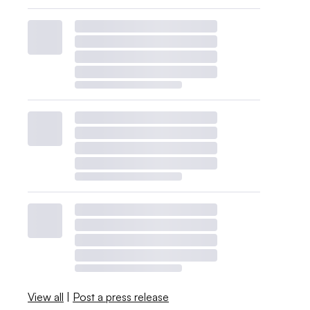
View all
|
Post a press release