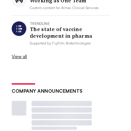
Working as One Team
Custom content for
Almac Clinical Services
TRENDLINE
The state of vaccine
development in pharma
Supported by
Fujifilm Biotechnologies
View all
COMPANY ANNOUNCEMENTS