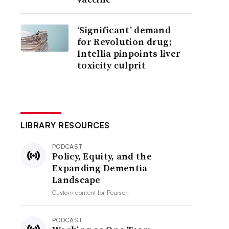
‘Significant’ demand
for Revolution drug;
Intellia pinpoints liver
toxicity culprit
LIBRARY RESOURCES
PODCAST
Policy, Equity, and the
Expanding Dementia
Landscape
Custom content for
Pearson
PODCAST