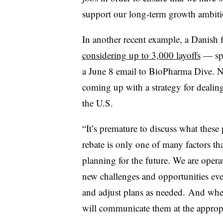
support our long-term growth ambiti
In another recent example, a
Danish f
considering up to 3,000 layoffs
— spe
a June 8 email to BioPharma Dive. N
coming up with a strategy for dealin
the U.S.
“It’s premature to discuss what these
rebate is only one of many factors t
planning for the future. We are oper
new challenges and opportunities ev
and adjust plans as needed. And whe
will communicate them at the appropr