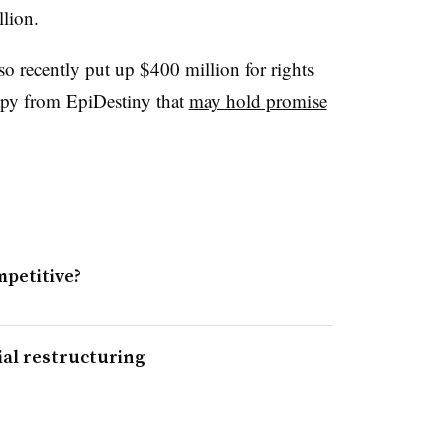
lion.
o recently put up $400 million for rights
py from ​
EpiDestiny that
may hold promise
mpetitive?
al restructuring