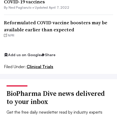
COVID-19 vaccines
By Ned Pagliarulo •
Updated April 7, 2022
Reformulated COVID vaccine boosters may be
available earlier than expected
NPR
Add us on Google
Share
Filed Under:
Clinical Trials
BioPharma Dive news delivered
to your inbox
Get the free daily newsletter read by industry experts