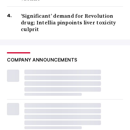
‘Significant’ demand for Revolution
drug; Intellia pinpoints liver toxicity
culprit
COMPANY ANNOUNCEMENTS