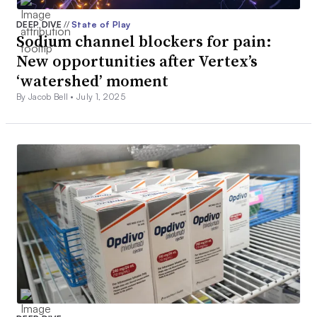
DEEP DIVE
//
State of Play
Sodium channel blockers for pain:
New opportunities after Vertex’s
‘watershed’ moment
By Jacob Bell •
July 1, 2025