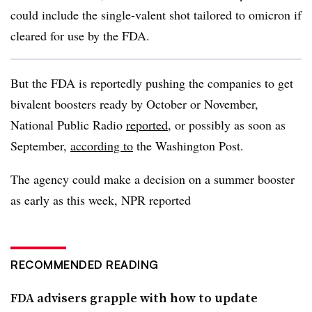
could include the single-valent shot tailored to omicron if
cleared for use by the FDA.
But the FDA is reportedly pushing the companies to get
bivalent boosters ready by October or November,
National Public Radio
reported
, or possibly as soon as
September,
according to
the Washington Post.
The agency could make a decision on a summer booster
as early as this week, NPR reported
RECOMMENDED READING
FDA advisers grapple with how to update