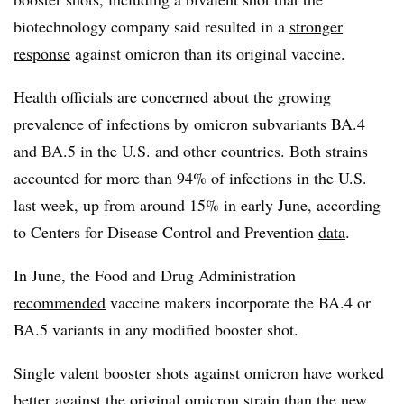
biotechnology company said resulted in a
stronger
response
against omicron than its original vaccine.
Health officials are concerned about the growing
prevalence of infections by omicron subvariants BA.4
and BA.5 in the U.S. and other countries. Both strains
accounted for more than 94% of infections in the U.S.
last week, up from around 15% in early June, according
to Centers for Disease Control and Prevention
data
.
In June, the Food and Drug Administration
recommended
vaccine makers incorporate the BA.4 or
BA.5 variants in any modified booster shot.
Single valent booster shots against omicron have worked
better against the original omicron strain than the new