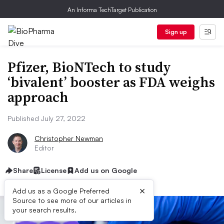
An Informa TechTarget Publication
Sign up
Pfizer, BioNTech to study
‘bivalent’ booster as FDA weighs
approach
Published July 27, 2022
Christopher Newman
Editor
Share
License
Add us on Google
×
Add us as a Google Preferred
Source to see more of our articles in
your search results.