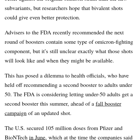
subvariants, but researchers hope that bivalent shots
could give even better protection.
Advisers to the FDA recently recommended the next
round of boosters contain some type of omicron-fighting
component, but it’s still unclear exactly what those shots
will look like and when they might be available.
This has posed a dilemma to health officials, who have
held off recommending a second booster to adults under
50. The FDA is considering letting under-50 adults get a
second booster this summer, ahead of a
fall booster
campaign
of an updated shot.
The U.S. secured 105 million doses from Pfizer and
BioNTech
in June
, which at the time the companies said