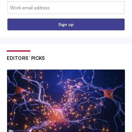
Email:
Sign up
EDITORS’ PICKS