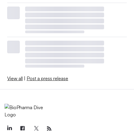
View all
|
Post a press release