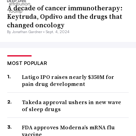
DEEP DIVE
A decade of cancer immunotherapy:
Keytruda, Opdivo and the drugs that
changed oncology
By Jonathan Gardner •
Sept. 4, 2024
MOST POPULAR
Latigo IPO raises nearly $350M for
pain drug development
Takeda approval ushers in new wave
of sleep drugs
FDA approves Moderna’s mRNA flu
vaccine