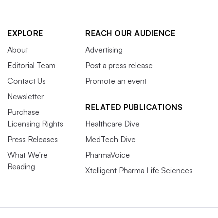
EXPLORE
REACH OUR AUDIENCE
About
Advertising
Editorial Team
Post a press release
Contact Us
Promote an event
Newsletter
RELATED PUBLICATIONS
Purchase
Licensing Rights
Healthcare Dive
Press Releases
MedTech Dive
What We’re
PharmaVoice
Reading
Xtelligent Pharma Life Sciences