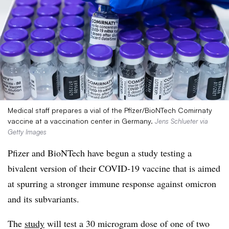
Medical staff prepares a vial of the Pfizer/BioNTech Comirnaty
vaccine at a vaccination center in Germany.
Jens Schlueter via
Getty Images
Pfizer and BioNTech have begun a study testing a
bivalent version of their COVID-19 vaccine that is aimed
at spurring a stronger immune response against omicron
and its subvariants.
The
study
will test a 30 microgram dose of one of two