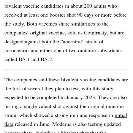
bivalent vaccine candidates in about 200 adults who
received at least one booster shot 90 days or more before
the study. Both vaccines share similarities to the
companies’ original vaccine, sold as Comirnaty, but are
designed against both the “ancestral” strain of
coronavirus and either one of two omicron subvariants
called BA.1 and BA.2.
The companies said these bivalent vaccine candidates are
the first of several they plan to test, with this study
expected to be completed in January 2023. They are also
testing a single valent shot against the original omicron
strain, which showed a strong immune response in
initial
data
released in June. Moderna is also testing updated
booster shots, including a bivalent shot that the