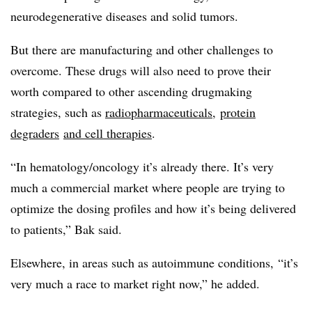
neurodegenerative diseases and solid tumors.
But there are manufacturing and other challenges to
overcome. These drugs will also need to prove their
worth compared to other ascending drugmaking
strategies, such as
radiopharmaceuticals
,
protein
degraders
and cell therapies
.
“In hematology/oncology it’s already there. It’s very
much a commercial market where people are trying to
optimize the dosing profiles and how it’s being delivered
to patients,” Bak said.
Elsewhere, in areas such as autoimmune conditions, “it’s
very much a race to market right now,” he added.