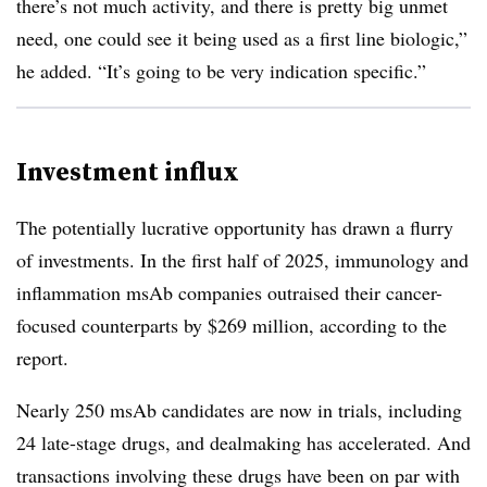
there’s not much activity, and there is pretty big unmet
need, one could see it being used as a first line biologic,”
he added. “It’s going to be very indication specific.”
Investment influx
The potentially lucrative opportunity has drawn a flurry
of investments. In the first half of 2025, immunology and
inflammation msAb companies outraised their cancer-
focused counterparts by $269 million, according to the
report.
Nearly 250 msAb candidates are now in trials, including
24 late-stage drugs, and dealmaking has accelerated. And
transactions involving these drugs have been on par with