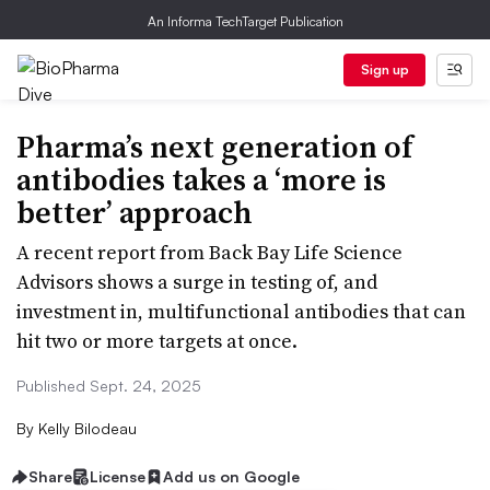
An Informa TechTarget Publication
Sign up
Pharma’s next generation of
antibodies takes a ‘more is
better’ approach
A recent report from Back Bay Life Science
Advisors shows a surge in testing of, and
investment in, multifunctional antibodies that can
hit two or more targets at once.
Published Sept. 24, 2025
By
Kelly Bilodeau
Share
License
Add us on Google