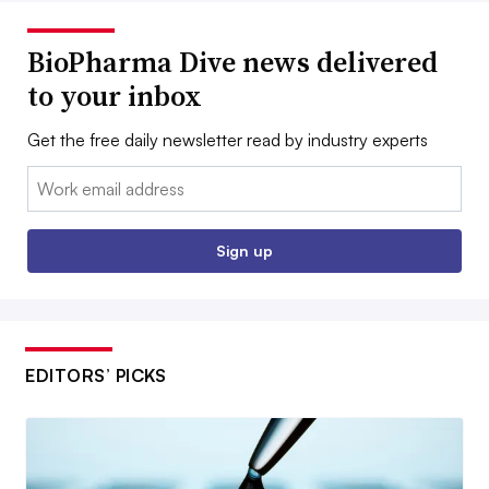
BioPharma Dive news delivered
to your inbox
Get the free daily newsletter read by industry experts
Email:
Sign up
EDITORS’ PICKS