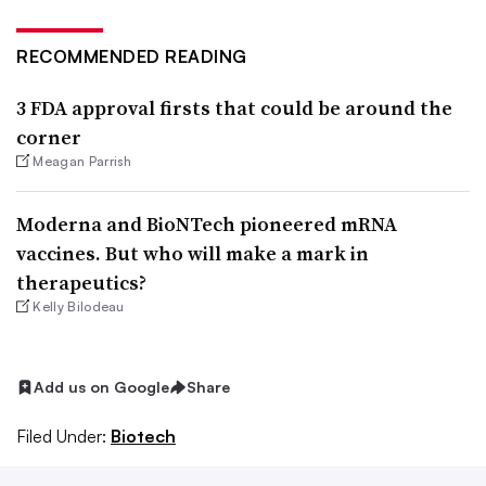
RECOMMENDED READING
3 FDA approval firsts that could be around the
corner
Meagan Parrish
Moderna and BioNTech pioneered mRNA
vaccines. But who will make a mark in
therapeutics?
Kelly Bilodeau
Add us on Google
Share
Filed Under:
Biotech