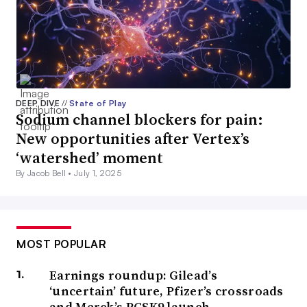
DEEP DIVE
//
State of Play
Sodium channel blockers for pain:
New opportunities after Vertex’s
‘watershed’ moment
By Jacob Bell •
July 1, 2025
MOST POPULAR
Earnings roundup: Gilead’s
‘uncertain’ future, Pfizer’s crossroads
and Merck’s PCSK9 launch