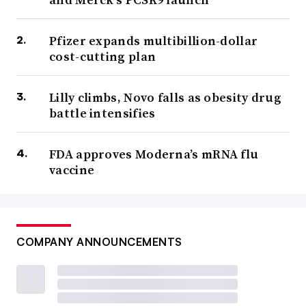
Pfizer expands multibillion-dollar
cost-cutting plan
Lilly climbs, Novo falls as obesity drug
battle intensifies
FDA approves Moderna’s mRNA flu
vaccine
COMPANY ANNOUNCEMENTS