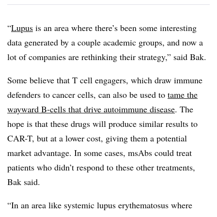
“
Lupus
is an area where there’s been some interesting
data generated by a couple academic groups, and now a
lot of companies are rethinking their strategy,” said Bak.
Some believe that T cell engagers, which draw immune
defenders to cancer cells, can also be used to
tame the
wayward B-cells that drive autoimmune disease
. The
hope is that these drugs will produce similar results to
CAR-T, but at a lower cost, giving them a potential
market advantage. In some cases, msAbs could treat
patients who didn’t respond to these other treatments,
Bak said.
“In an area like systemic lupus erythematosus where