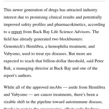
This newer generation of drugs has attracted industry
interest due to promising clinical results and potentially
improved safety profiles and pharmacokinetics, according
to a
report
from Back Bay Life Science Advisors. The
field has already generated two blockbusters:
Genentech’s Hemlibra, a hemophilia treatment, and
Vabysmo, used to treat eye diseases. But more are
expected to reach that billion-dollar threshold, said Peter
Bak, a managing director at Back Bay and one of the
report’s authors.
While all of the approved msAbs — aside from Hemlibra
and Vabysmo — are cancer treatments, there’s been a
sizable shift in the pipeline toward autoimmune disease,
thanks in
part to the
encouraging, albeit early findings