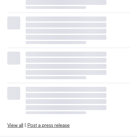
View all
|
Post a press release