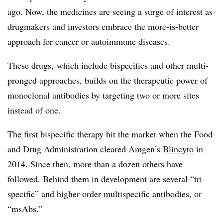
ago. Now, the medicines are seeing a surge of interest as
drugmakers and investors embrace the more-is-better
approach for cancer or autoimmune diseases.
These drugs, which include bispecifics and other multi-
pronged approaches, builds on the therapeutic power of
monoclonal antibodies by targeting two or more sites
instead of one.
The first bispecific therapy hit the market when the Food
and Drug Administration cleared Amgen’s
Blincyto
in
2014. Since then, more than a dozen others have
followed. Behind them in development are several “tri-
specific” and higher-order multispecific antibodies, or
“msAbs.”