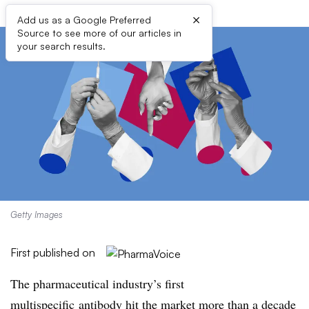
×
Add us as a Google Preferred
Source to see more of our articles in
your search results.
Getty Images
First published on
The pharmaceutical industry’s first
multispecific antibody hit the market more than a decade