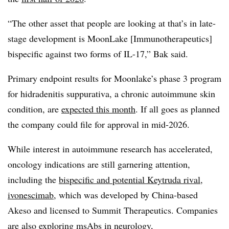
“The other asset that people are looking at that’s in late-
stage development is MoonLake [Immunotherapeutics]
bispecific against two forms of IL-17,” Bak said.
Primary endpoint results for Moonlake’s phase 3 program
for hidradenitis suppurativa, a chronic autoimmune skin
condition, are
expected this month
. If all goes as planned
the company could file for approval in mid-2026.
While interest in autoimmune research has accelerated,
oncology indications are still garnering attention,
including the
bispecific and potential Keytruda rival,
ivonescimab
, which was developed by China-based
Akeso and licensed to Summit Therapeutics. Companies
are also exploring msAbs in neurology,