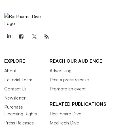
EXPLORE
REACH OUR AUDIENCE
About
Advertising
Editorial Team
Post a press release
Contact Us
Promote an event
Newsletter
RELATED PUBLICATIONS
Purchase
Licensing Rights
Healthcare Dive
Press Releases
MedTech Dive