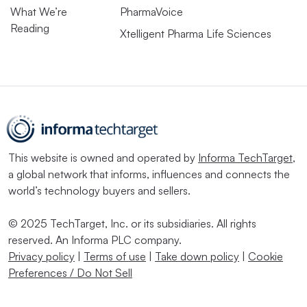
What We’re
PharmaVoice
Reading
Xtelligent Pharma Life Sciences
This website is owned and operated by
Informa TechTarget
,
a global network that informs, influences and connects the
world’s technology buyers and sellers.
© 2025 TechTarget, Inc. or its subsidiaries. All rights
reserved. An Informa PLC company.
Privacy policy
|
Terms of use
|
Take down policy
|
Cookie
Preferences / Do Not Sell