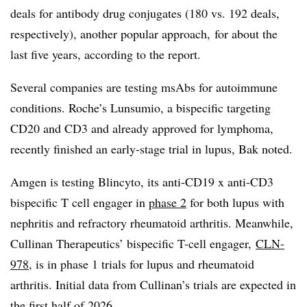
deals for antibody drug conjugates (180 vs. 192 deals,
respectively), another popular approach, for about the
last five years, according to the report.
Several companies are testing msAbs for autoimmune
conditions. Roche’s Lunsumio, a bispecific targeting
CD20 and CD3 and already approved for lymphoma,
recently finished an early-stage trial in lupus, Bak noted.
Amgen is testing Blincyto, its anti-CD19 x anti-CD3
bispecific T cell engager in
phase 2
for both lupus with
nephritis and refractory rheumatoid arthritis. Meanwhile,
Cullinan Therapeutics’ bispecific T-cell engager,
CLN-
978
, is in phase 1 trials for lupus and rheumatoid
arthritis. Initial data from Cullinan’s trials are expected in
the
first half of 2026
.