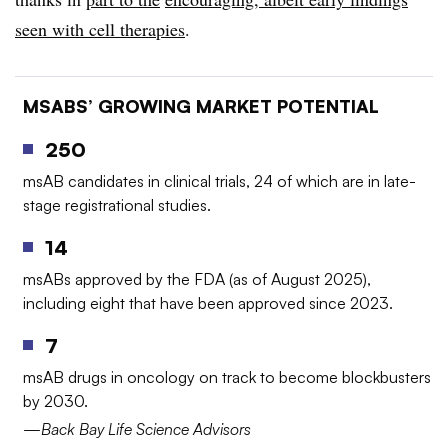
seen with cell therapies
.
MSABS’ GROWING MARKET POTENTIAL
250
msAB candidates in clinical trials, 24 of which are in late-
stage registrational studies.
14
msABs approved by the FDA (as of August 2025),
including eight that have been approved since 2023.
7
msAB drugs in oncology on track to become blockbusters
by 2030.
—Back Bay Life Science Advisors