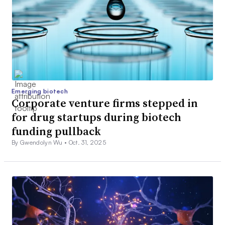
Emerging biotech
Corporate venture firms stepped in
for drug startups during biotech
funding pullback
By Gwendolyn Wu •
Oct. 31, 2025