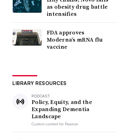
as obesity drug battle
intensifies
FDA approves
Moderna’s mRNA flu
vaccine
LIBRARY RESOURCES
PODCAST
Policy, Equity, and the
Expanding Dementia
Landscape
Custom content for
Pearson