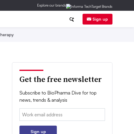
Explore our brands
Sign up
herapy
Get the free newsletter
Subscribe to BioPharma Dive for top
news, trends & analysis
Email:
Sign up