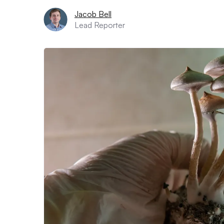
Jacob Bell
Lead Reporter