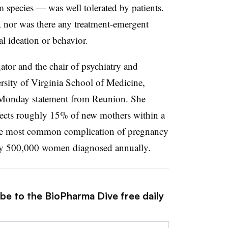
species — was well tolerated by patients.
, nor was there any treatment-emergent
al ideation or behavior.
igator and the chair of psychiatry and
ersity of Virginia School of Medicine,
a Monday statement from Reunion. She
ects roughly 15% of new mothers within a
ll the most common complication of pregnancy
arly 500,000 women diagnosed annually.
ibe to the BioPharma Dive free daily