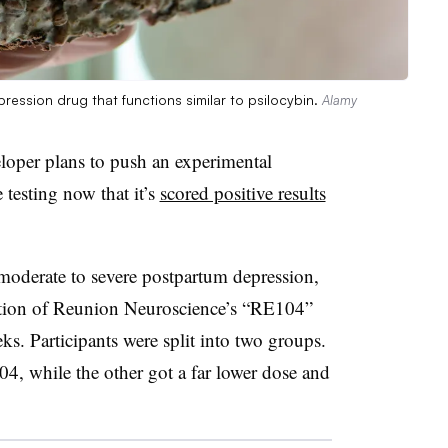
ession drug that functions similar to psilocybin.
Alamy
loper plans to push an experimental
testing now that it’s
scored positive results
oderate to severe postpartum depression,
ction of Reunion Neuroscience’s “RE104”
s. Participants were split into two groups.
4, while the other got a far lower dose and