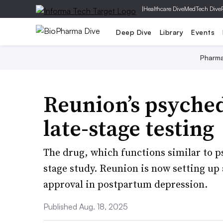
|
Healthcare Dive
MedTech Dive
Deep Dive
Library
Events
Pharm
Reunion’s psyched
late-stage testing
The drug, which functions similar to ps
stage study. Reunion is now setting up 
approval in postpartum depression.
Published Aug. 18, 2025