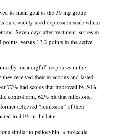
eved its main goal as the 30 mg group
ons on a
widely used depression scale
where
ptoms. Seven days after treatment, scores in
 points, versus 17.2 points in the active
inically meaningful” responses in the
 they received their injections and lasted
over 77% had scores that improved by 50%
the control arm, 62% hit that milestone.
ormer achieved “remission” of their
red to 41% in the latter.
ons similar to psilocybin, a molecule