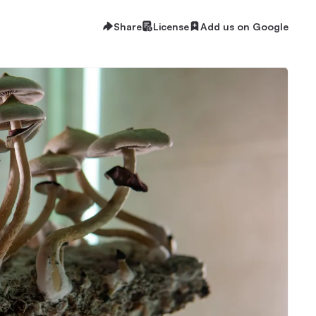
Share
License
Add us on Google