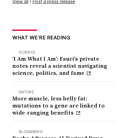
View all
|
Post a press release
WHAT WE’RE READING
SCIENCE
‘I Am What I Am’: Fauci’s private
notes reveal a scientist navigating
science, politics, and fame
NATURE
More muscle, less belly fat:
mutations to a gene are linked to
wide-ranging benefits
BLOOMBERG