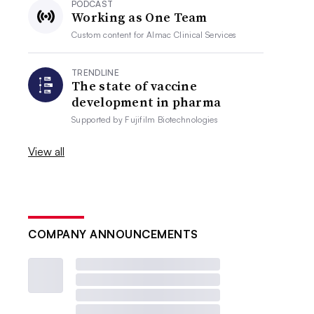
PODCAST
Working as One Team
Custom content for
Almac Clinical Services
TRENDLINE
The state of vaccine
development in pharma
Supported by
Fujifilm Biotechnologies
View all
COMPANY ANNOUNCEMENTS