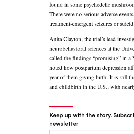
found in some psychedelic mushroom 
There were no serious adverse events
treatment-emergent seizures or suicid
Anita Clayton, the trial’s lead invest
neurobehavioral sciences at the Univ
called the findings “promising” in 
noted how postpartum depression aff
year of them giving birth. It is sti
and childbirth in the U.S., with ne
Keep up with the story. Subscr
newsletter
Email: