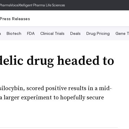
PharmaVoice
Xtelligent Pharma Life Sciences
Press Releases
a
Biotech
FDA
Clinical Trials
Deals
Drug Pricing
Gene T
elic drug headed to
ilocybin, scored positive results in a mid-
a larger experiment to hopefully secure