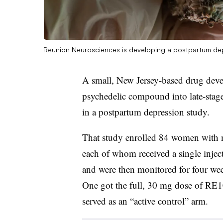
Reunion Neurosciences is developing a postpartum depr
A small, New Jersey-based drug deve
psychedelic compound into late-stage 
in a postpartum depression study.
That study enrolled 84 women with m
each of whom received a single inje
and were then monitored for four week
One got the full, 30 mg dose of RE10
served as an “active control” arm.