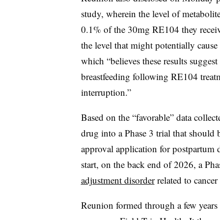
study, wherein the level of metabolite
0.1% of the 30mg RE104 they receiv
the level that might potentially cause
which “believes these results suggest
breastfeeding following RE104 treatm
interruption.”
Based on the “favorable” data collect
drug into a Phase 3 trial that should
approval application for postpartum
start, on the back end of 2026, a Ph
adjustment disorder
related to cancer 
Reunion formed through a few years a