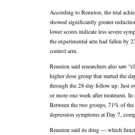
According to Reunion, the trial achi
showed significantly greater reducti
lower scores indicate less severe sym
the experimental arm had fallen by 23
control arm.
Reunion said researchers also saw “cl
higher dose group that started the day
through the 28-day follow up. Just 
or more one week after treatment. In 
Between the two groups, 71% of the f
depression symptoms at Day 7, compa
Reunion said its drug — which functi