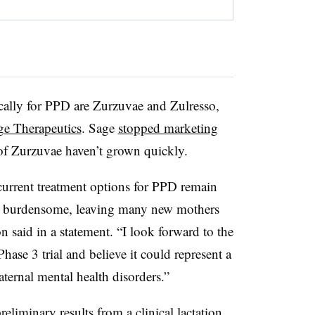
cally for PPD are Zurzuvae and Zulresso,
ge Therapeutics
. Sage
stopped marketing
 of Zurzuvae haven’t grown quickly.
 current treatment options for PPD remain
nd burdensome, leaving many new mothers
on said in a statement. “I look forward to the
ase 3 trial and believe it could represent a
maternal mental health disorders.”
liminary results from a clinical lactation