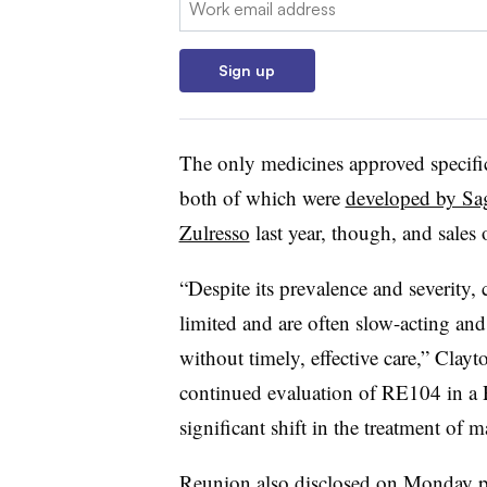
Sign up
The only medicines approved specifi
both of which were
developed by Sa
Zulresso
last year, though, and sales
“Despite its prevalence and severity,
limited and are often slow-acting a
without timely, effective care,” Clayt
continued evaluation of RE104 in a Ph
significant shift in the treatment of 
Reunion also disclosed on Monday pre