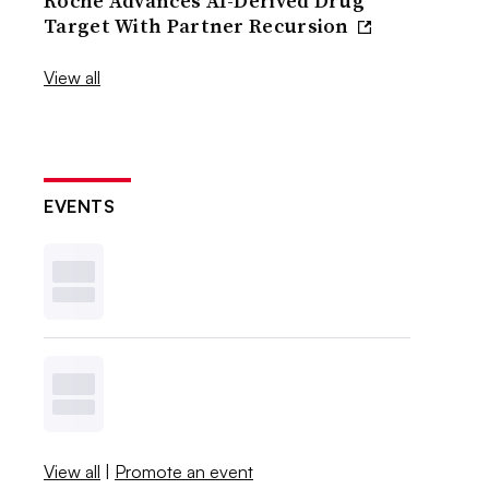
Roche Advances AI-Derived Drug
Target With Partner Recursion
View all
EVENTS
View all
|
Promote an event