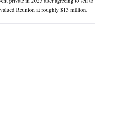
ent private in 2023
after agreeing to sell to
 valued Reunion at roughly $13 million.