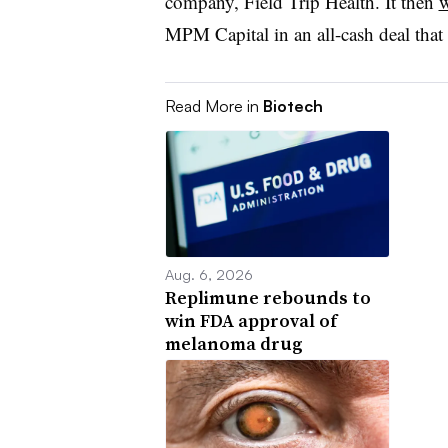
company, Field Trip Health. It then
w
MPM Capital in an all-cash deal that
Read More in
Biotech
Aug. 6, 2026
Replimune rebounds to
win FDA approval of
melanoma drug