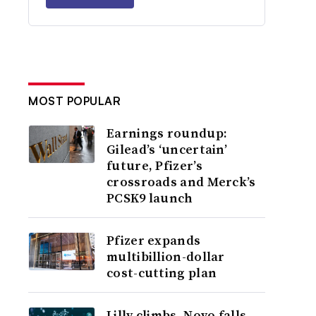
MOST POPULAR
Earnings roundup:
Gilead’s ‘uncertain’
future, Pfizer’s
crossroads and Merck’s
PCSK9 launch
Pfizer expands
multibillion-dollar
cost-cutting plan
Lilly climbs, Novo falls