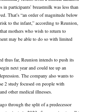
s in participants’ breastmilk was less than
ed. That’s “an order of magnitude below
 risk to the infant,” according to Reunion,
 that mothers who wish to return to
ent may be able to do so with limited
ed thus far, Reunion intends to push its
 begin next year and could tee up an
 depression. The company also wants to
ase 2 study focused on people with
and other medical illnesses.
go through the split of a predecessor