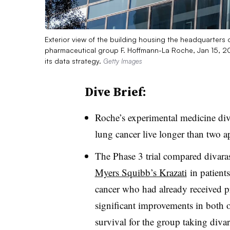
Exterior view of the building housing the headquarters 
pharmaceutical group F. Hoffmann-La Roche, Jan 15, 2
its data strategy.
Getty Images
Dive Brief:
Roche’s experimental medicine diva
lung cancer live longer than two a
The Phase 3 trial compared divara
Myers Squibb’s Krazati
in patient
cancer who had already received p
significant improvements in both o
survival for the group taking diva