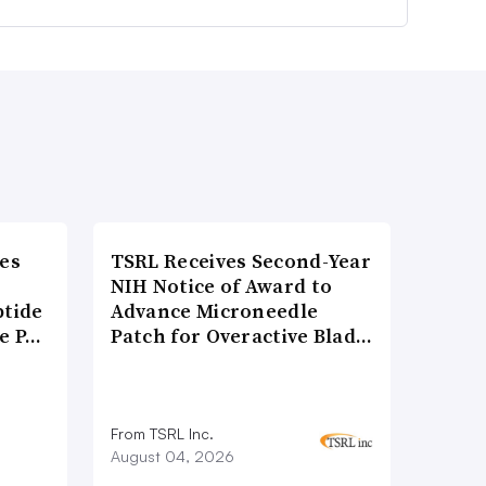
es
TSRL Receives Second-Year
NIH Notice of Award to
ptide
Advance Microneedle
he P…
Patch for Overactive Blad…
From TSRL Inc.
August 04, 2026