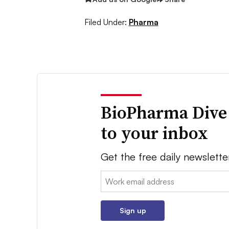
Filed Under:
Pharma
BioPharma Dive
to your inbox
Get the free daily newslette
Email:
Sign up