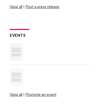
View all
|
Post a press release
EVENTS
View all
|
Promote an event