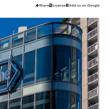
Share
License
Add us on Google