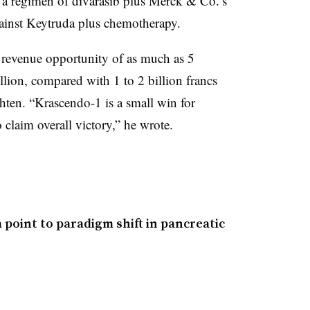
 a regimen of divarasib plus Merck & Co.’s
ainst Keytruda plus chemotherapy.
a revenue opportunity of as much as 5
illion, compared with 1 to 2 billion francs
hten. “Krascendo-1 is a small win for
 claim overall victory,” he wrote.
point to paradigm shift in pancreatic