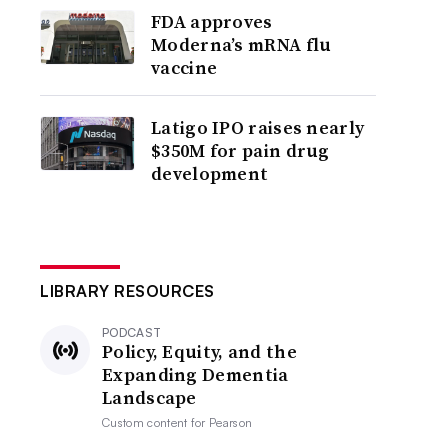
FDA approves
Moderna’s mRNA flu
vaccine
Latigo IPO raises nearly
$350M for pain drug
development
LIBRARY RESOURCES
PODCAST
Policy, Equity, and the
Expanding Dementia
Landscape
Custom content for
Pearson