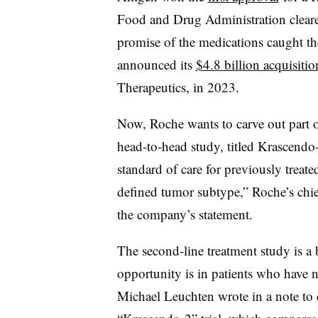
Food and Drug Administration clear
promise of the medications caught th
announced its
$4.8 billion acquisitio
Therapeutics, in 2023.
Now, Roche wants to carve out part o
head-to-head study, titled Krascendo-
standard of care for previously treate
defined tumor subtype,” Roche’s chief
the company’s statement.
The second-line treatment study is a 
opportunity is in patients who have no
Michael Leuchten wrote in a note to cl