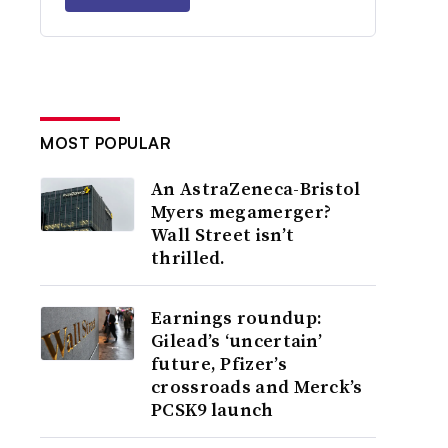
MOST POPULAR
An AstraZeneca-Bristol
Myers megamerger?
Wall Street isn’t
thrilled.
Earnings roundup:
Gilead’s ‘uncertain’
future, Pfizer’s
crossroads and Merck’s
PCSK9 launch