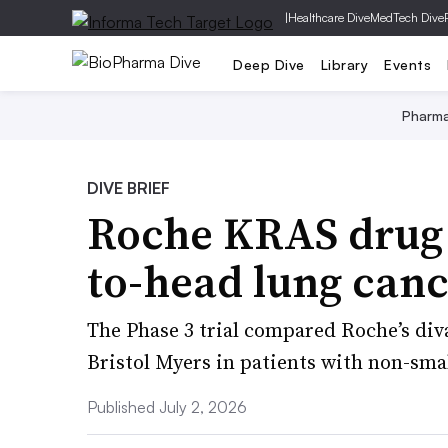
|
Healthcare Dive
MedTech Dive
Deep Dive
Library
Events
Pharm
DIVE BRIEF
Roche KRAS drug 
to-head lung canc
The Phase 3 trial compared Roche’s di
Bristol Myers in patients with non-smal
Published July 2, 2026