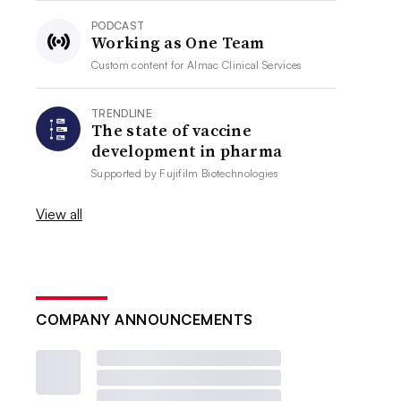
PODCAST
Working as One Team
Custom content for
Almac Clinical Services
TRENDLINE
The state of vaccine
development in pharma
Supported by
Fujifilm Biotechnologies
View all
COMPANY ANNOUNCEMENTS