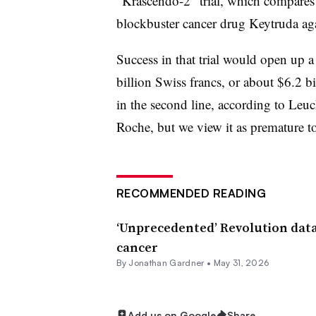
“Krascendo-2” trial, which compares
blockbuster cancer drug Keytruda ag
Success in that trial would open up 
billion Swiss francs, or about $6.2 b
in the second line, according to Leuc
Roche, but we view it as premature to
RECOMMENDED READING
‘Unprecedented’ Revolution data 
cancer
By
Jonathan Gardner
•
May 31, 2026
Add us on Google
Share