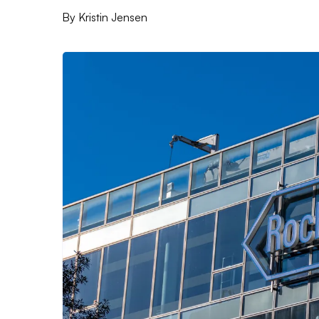
By
Kristin Jensen