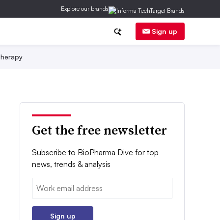
Explore our brands
Sign up
herapy
Get the free newsletter
Subscribe to BioPharma Dive for top
news, trends & analysis
Email:
Sign up