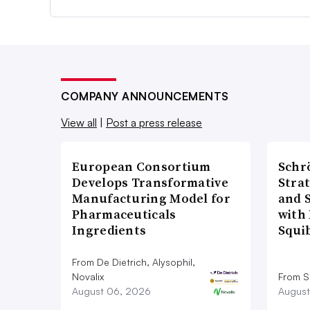
COMPANY ANNOUNCEMENTS
View all
|
Post a press release
European Consortium
Schr
Develops Transformative
Stra
Manufacturing Model for
and 
Pharmaceuticals
with 
Ingredients
Squi
From De Dietrich, Alysophil,
Novalix
From S
August 06, 2026
August