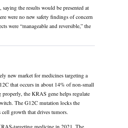
, saying the results would be presented at
re were no new safety findings of concern
fects were “manageable and reversible,” the
ively new market for medicines targeting a
2C that occurs in about 14% of non-small
g properly, the KRAS gene helps regulate
 switch. The G12C mutation locks the
 cell growth that drives tumors.
KRAS-targeting medicine in 2021. The