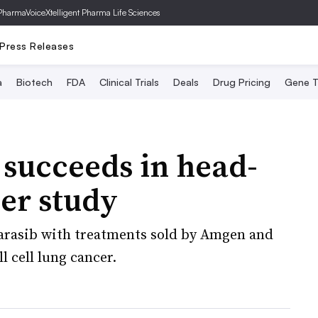
PharmaVoice
Xtelligent Pharma Life Sciences
Press Releases
a
Biotech
FDA
Clinical Trials
Deals
Drug Pricing
Gene T
succeeds in head-
er study
varasib with treatments sold by Amgen and
l cell lung cancer.