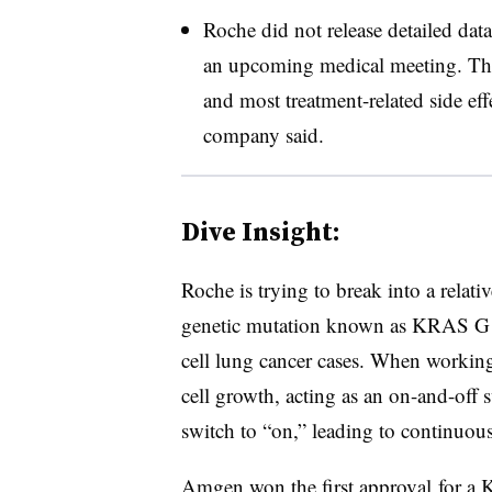
Roche did not release detailed data
an upcoming medical meeting. The
and most treatment-related side ef
company said.
Dive Insight:
Roche is trying to break into a relat
genetic mutation known as KRAS G1
cell lung cancer cases. When workin
cell growth, acting as an on-and-off
switch to “on,” leading to continuous
Amgen won the
first approval
for a 