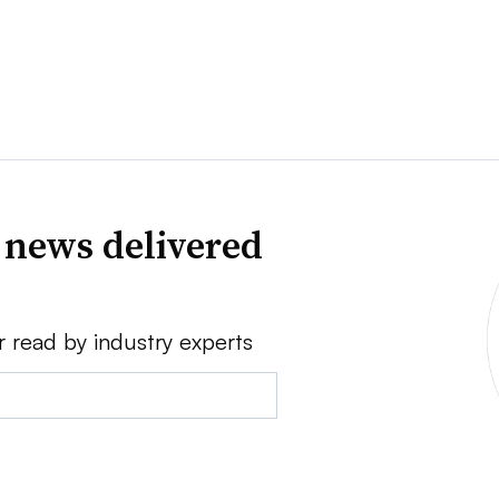
 news delivered
r read by industry experts