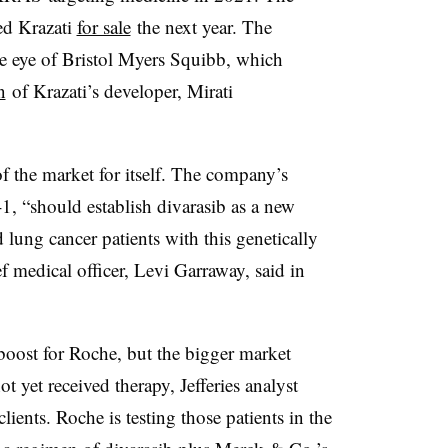
ed Krazati
for sale
the next year. The
e eye of Bristol Myers Squibb, which
n
of Krazati’s developer, Mirati
f the market for itself. The company’s
1, “should establish divarasib as a new
d lung cancer patients with this genetically
 medical officer, Levi Garraway, said in
boost for Roche, but the bigger market
t yet received therapy, Jefferies analyst
ients. Roche is testing those patients in the