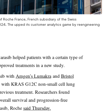
of Roche France, French subsidiary of the Swiss
024. The upped its customer analytics game by reengineering
rasib helped patients with a certain type of
pproved treatments in a new study.
sib with
Amgen’s Lumakra
and
Bristol
s with KRAS G12C non-small cell lung
revious treatment. Researchers found
verall survival and progression-free
rasib, Roche
said Thursday.