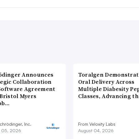
ödinger Announces
Toralgen Demonstrat
tegic Collaboration
Oral Delivery Across
Software Agreement
Multiple Diabesity Pe
Bristol Myers
Classes, Advancing t
bb…
chrödinger, Inc.
From Veloxity Labs
 05, 2026
August 04, 2026