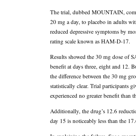
The trial, dubbed MOUNTAIN, comp
20 mg a day, to placebo in adults w
reduced depressive symptoms by more
rating scale known as HAM-D-17.
Results showed the 30 mg dose of SA
benefit at days three, eight and 12. 
the difference between the 30 mg gr
statistically clear. Trial participan
experienced no greater benefit than 
Additionally, the drug’s 12.6 reduc
day 15 is noticeably less than the 17