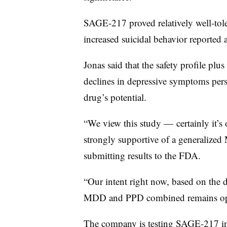
SAGE-217 proved relatively well-tole
increased suicidal behavior reported
Jonas said that the safety profile p
declines in depressive symptoms per
drug’s potential.
“We view this study — certainly it’s
strongly supportive of a generalized 
submitting results to the FDA.
“Our intent right now, based on the d
MDD and PPD combined remains op
The company is testing SAGE-217 in t