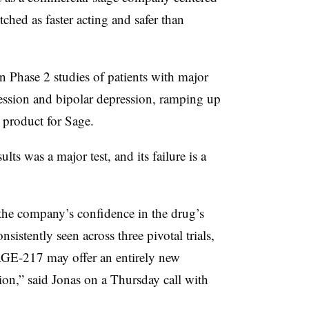
ched as faster acting and safer than
 Phase 2 studies of patients with major
ession and bipolar depression, ramping up
 product for Sage.
ults was a major test, and its failure is a
 the company’s confidence in the drug’s
sistently seen across three pivotal trials,
SAGE-217 may offer an entirely new
ion,” said Jonas on a Thursday call with