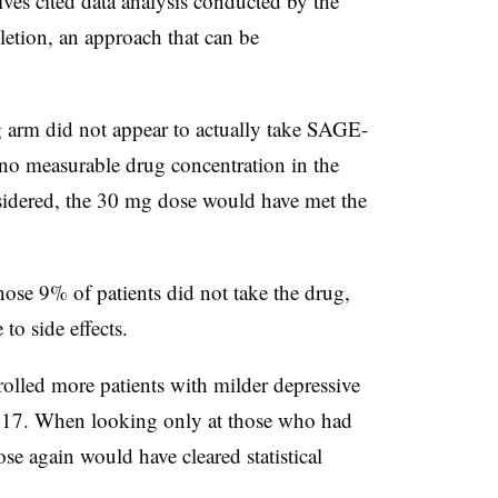
ives cited data analysis conducted by the
etion, an approach that can be
 arm did not appear to actually take SAGE-
no measurable drug concentration in the
nsidered, the 30 mg dose would have met the
those 9% of patients did not take the drug,
to side effects.
rolled more patients with milder depressive
217. When looking only at those who had
e again would have cleared statistical