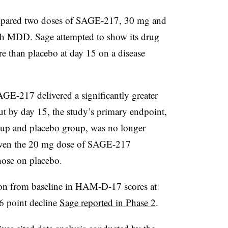
ared two doses of SAGE-217, 30 mg and
ith MDD. Sage attempted to show its drug
 than placebo at day 15 on a disease
GE-217 delivered a significantly greater
But by day 15, the study’s primary endpoint,
oup and placebo group, was no longer
ts given the 20 mg dose of SAGE-217
those on placebo.
tion from baseline in HAM-D-17 scores at
.6 point decline
Sage reported in Phase 2
.