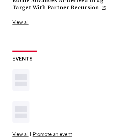
Roche Advances AI-Derived Drug
Target With Partner Recursion
View all
EVENTS
View all
|
Promote an event