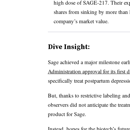
high dose of SAGE-217. Their exp
shares from sinking by more than h
company’s market value.
Dive Insight:
Sage achieved a major milestone earli
Administration approval for its first 
specifically treat postpartum depress
But, thanks to restrictive labeling 
observers did not anticipate the trea
product for Sage.
Instead, hopes for the biotech’s fut