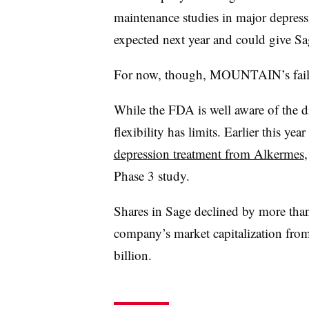
maintenance studies in major depressi
expected next year and could give Sag
For now, though, MOUNTAIN’s failur
While the FDA is well aware of the dif
flexibility has limits. Earlier this ye
depression treatment from Alkermes
Phase 3 study.
Shares in Sage declined by more th
company’s market capitalization from
billion.