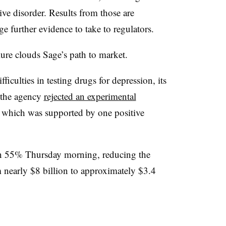
ve disorder. Results from those are
e further evidence to take to regulators.
e clouds Sage’s path to market.
ficulties in testing drugs for depression, its
ar the agency
rejected an experimental
, which was supported by one positive
an 55% Thursday morning, reducing the
 nearly $8 billion to approximately $3.4