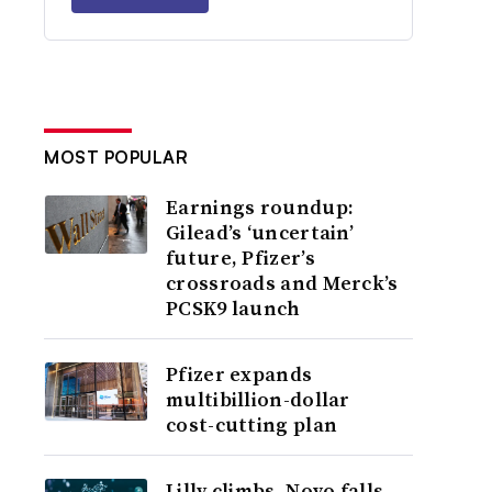
MOST POPULAR
Earnings roundup:
Gilead’s ‘uncertain’
future, Pfizer’s
crossroads and Merck’s
PCSK9 launch
Pfizer expands
multibillion-dollar
cost-cutting plan
Lilly climbs, Novo falls