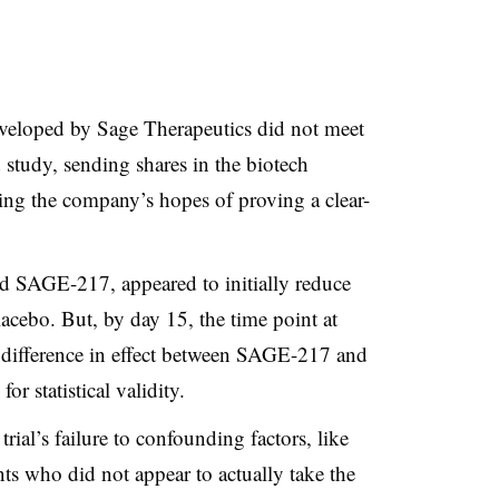
veloped by Sage Therapeutics did not meet
 study, sending shares in the biotech
ng the company’s hopes of proving a clear-
ed SAGE-217, appeared to initially reduce
cebo. But, by day 15, the time point at
 difference in effect between SAGE-217 and
for statistical validity.
rial’s failure to confounding factors, like
ts who did not appear to actually take the