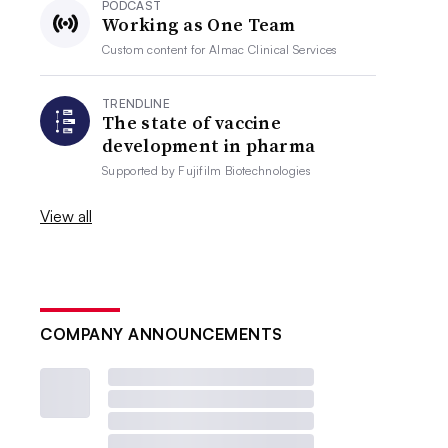
PODCAST
Working as One Team
Custom content for
Almac Clinical Services
TRENDLINE
The state of vaccine
development in pharma
Supported by
Fujifilm Biotechnologies
View all
COMPANY ANNOUNCEMENTS