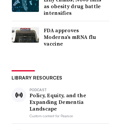
as obesity drug battle
intensifies
FDA approves
Moderna’s mRNA flu
vaccine
LIBRARY RESOURCES
PODCAST
Policy, Equity, and the
Expanding Dementia
Landscape
Custom content for
Pearson