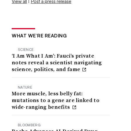
View all
|
Post a press release
WHAT WE’RE READING
SCIENCE
‘I Am What I Am’: Fauci’s private
notes reveal a scientist navigating
science, politics, and fame
NATURE
More muscle, less belly fat:
mutations to a gene are linked to
wide-ranging benefits
BLOOMBERG