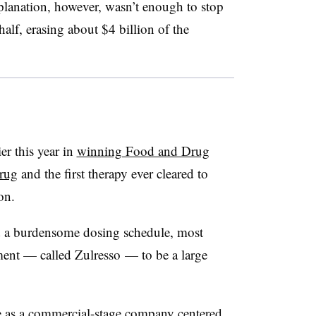
lanation, however, wasn’t enough to stop
alf, erasing about $4 billion of the
er this year in
winning Food and Drug
drug
and the first therapy ever cleared to
ion.
and a burdensome dosing schedule, most
tment — called Zulresso — to be a large
ure as a commercial-stage company centered