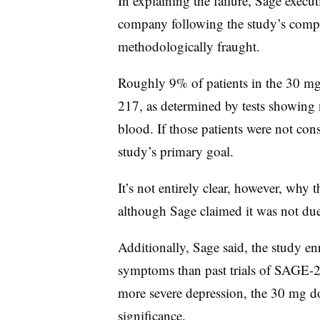
In explaining the failure, Sage execut
company following the study’s compl
methodologically fraught.
Roughly 9% of patients in the 30 mg
217, as determined by tests showing 
blood. If those patients were not co
study’s primary goal.
It’s not entirely clear, however, why 
although Sage claimed it was not due 
Additionally, Sage said, the study en
symptoms than past trials of SAGE-
more severe depression, the 30 mg dos
significance.