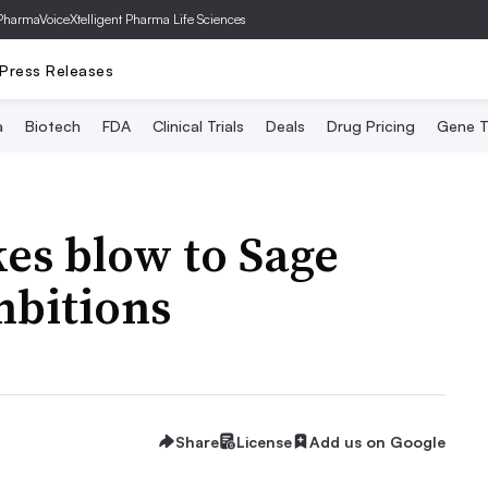
PharmaVoice
Xtelligent Pharma Life Sciences
Press Releases
a
Biotech
FDA
Clinical Trials
Deals
Drug Pricing
Gene T
kes blow to Sage
mbitions
Share
License
Add us on Google