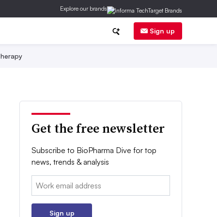
Explore our brands
Sign up
herapy
Get the free newsletter
Subscribe to BioPharma Dive for top
news, trends & analysis
Email:
Sign up