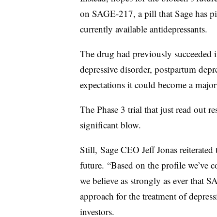
on SAGE-217, a pill that Sage has pit
currently available antidepressants.
The drug had previously succeeded in
depressive disorder, postpartum depr
expectations it could become a major
The Phase 3 trial that just read out res
significant blow.
Still, Sage CEO Jeff Jonas reiterated
future. “Based on the profile we’ve con
we believe as strongly as ever that 
approach for the treatment of depress
investors.