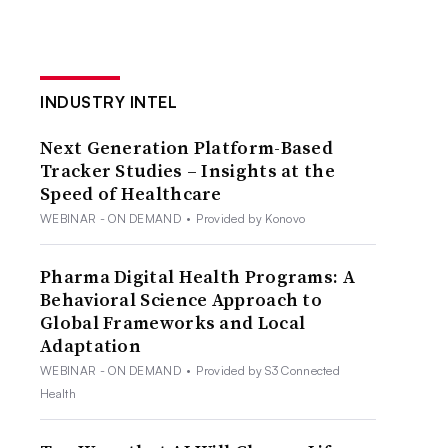
INDUSTRY INTEL
Next Generation Platform-Based
Tracker Studies – Insights at the
Speed of Healthcare
WEBINAR - ON DEMAND
•
Provided by Konovo
Pharma Digital Health Programs: A
Behavioral Science Approach to
Global Frameworks and Local
Adaptation
WEBINAR - ON DEMAND
•
Provided by S3 Connected
Health