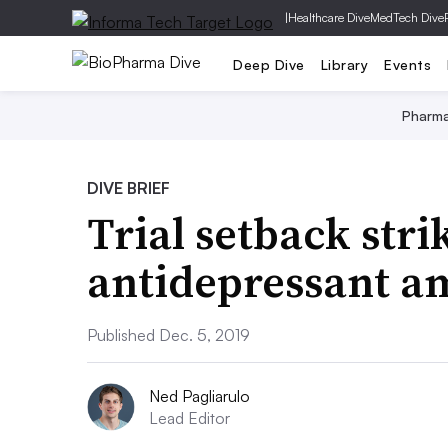
|
Healthcare Dive
MedTech Dive
Deep Dive
Library
Events
Pharm
DIVE BRIEF
Trial setback stri
antidepressant a
Published Dec. 5, 2019
Ned Pagliarulo
Lead Editor