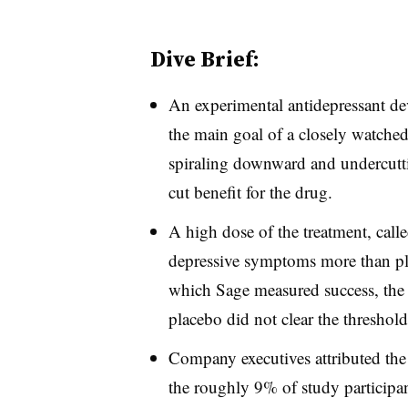
Dive Brief:
An experimental antidepressant de
the main goal of a closely watched
spiraling downward and undercutti
cut benefit for the drug.
A high dose of the treatment, call
depressive symptoms more than pla
which Sage measured success, the
placebo did not clear the threshold 
Company executives attributed the t
the roughly 9% of study participan