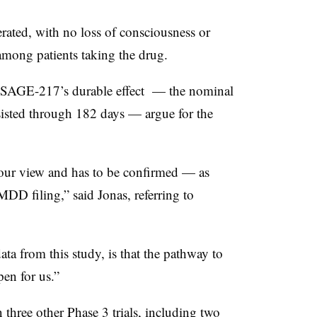
rated, with no loss of consciousness or
 among patients taking the drug.
lus SAGE-217’s durable effect — the nominal
sisted through 182 days — argue for the
 our view and has to be confirmed — as
MDD filing,” said Jonas, referring to
ata from this study, is that the pathway to
en for us.”
hree other Phase 3 trials, including two