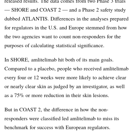
released results. The data comes from two Phase 3 trials
— SHORE and COAST 2 — and a Phase 2 safety study
dubbed ATLANTIS. Differences in the analyses prepared
for regulators in the U.S. and Europe stemmed from how
the two agencies want to count non-responders for the
purposes of calculating statistical significance.
In SHORE,
amlitelimab hit both of its main goals.
Compared to a placebo, people who received amlitelimab
every four or 12 weeks were more likely to achieve
clear
or nearly clear skin as judged by an investigator, as well
as a 75% or more reduction in their skin lesions.
But in COAST 2, the difference in how the non-
responders were classified led amlitelimab to miss its
benchmark for success with European regulators.