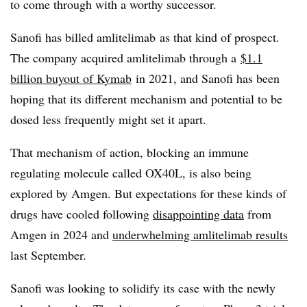
to come through with a worthy successor.
Sanofi has billed amlitelimab as that kind of prospect.
The company acquired amlitelimab through a
$1.1
billion buyout of Kymab
in 2021, and Sanofi has been
hoping that its different mechanism and potential to be
dosed less frequently might set it apart.
That mechanism of action, blocking an immune
regulating molecule called OX40L, is also being
explored by Amgen. But expectations for these kinds of
drugs have cooled following
disappointing data
from
Amgen in 2024 and
underwhelming amlitelimab results
last September.
Sanofi was looking to solidify its case with the newly