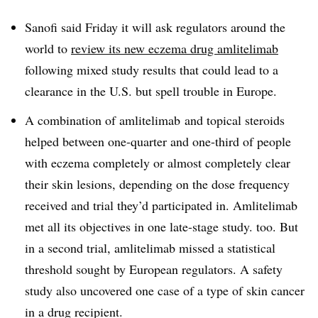
Sanofi said Friday it will ask regulators around the
world to
review its new eczema drug amlitelimab
following mixed study results that could lead to a
clearance in the U.S. but spell trouble in Europe.
A combination of amlitelimab and topical steroids
helped between one-quarter and one-third of people
with eczema completely or almost completely clear
their skin lesions, depending on the dose frequency
received and trial they’d participated in. Amlitelimab
met all its objectives in one late-stage study. too. But
in a second trial, amlitelimab missed a statistical
threshold sought by European regulators. A safety
study also uncovered one case of a type of skin cancer
in a drug recipient.