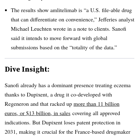
The results show amlitelimab is “a U.S. file-able drug
that can differentiate on convenience,” Jefferies analyst
Michael Leuchten wrote in a note to clients. Sanofi
said it intends to move forward with global
submissions based on the “totality of the data.”
Dive Insight:
Sanofi already has a dominant presence treating eczema
thanks to Dupixent, a drug it co-developed with
Regeneron and that
racked up
more than 11 billion
euros, or $13 billion, in sales
covering all approved
indications. But Dupixent loses patent protection in
2031, making it crucial for the France-based drugmaker