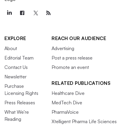
EXPLORE
REACH OUR AUDIENCE
About
Advertising
Editorial Team
Post a press release
Contact Us
Promote an event
Newsletter
RELATED PUBLICATIONS
Purchase
Licensing Rights
Healthcare Dive
Press Releases
MedTech Dive
What We’re
PharmaVoice
Reading
Xtelligent Pharma Life Sciences