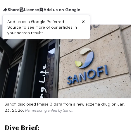
Share
License
Add us on Google
×
Add us as a Google Preferred
Source to see more of our articles in
your search results.
Sanofi disclosed Phase 3 data from a new eczema drug on Jan.
23. 2026.
Permission granted by Sanofi
Dive Brief: