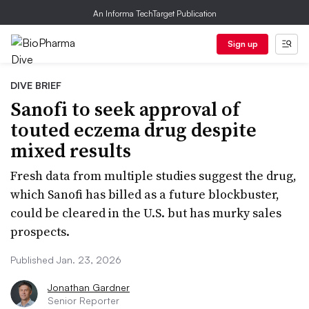
An Informa TechTarget Publication
Sign up
DIVE BRIEF
Sanofi to seek approval of
touted eczema drug despite
mixed results
Fresh data from multiple studies suggest the drug,
which Sanofi has billed as a future blockbuster,
could be cleared in the U.S. but has murky sales
prospects.
Published Jan. 23, 2026
Jonathan Gardner
Senior Reporter