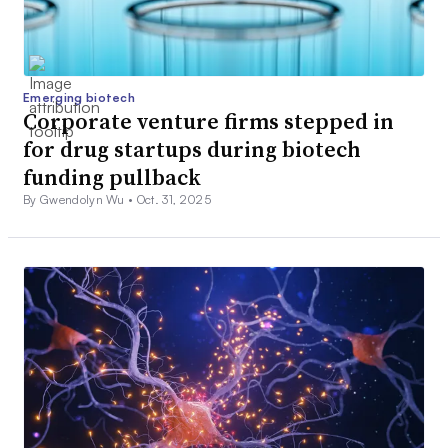
Emerging biotech
Corporate venture firms stepped in
for drug startups during biotech
funding pullback
By Gwendolyn Wu •
Oct. 31, 2025