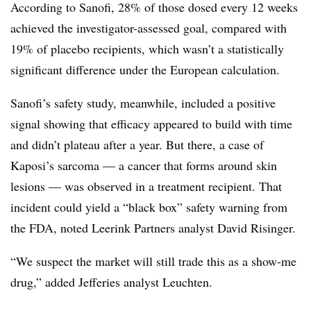
According to Sanofi, 28% of those dosed every 12 weeks
achieved the investigator-assessed goal, compared with
19% of placebo recipients, which wasn’t a statistically
significant difference under the European calculation.
Sanofi’s safety study, meanwhile, included a positive
signal showing that efficacy appeared to build with time
and didn’t plateau after a year. But there, a case of
Kaposi’s sarcoma — a cancer that forms around skin
lesions — was observed in a treatment recipient. That
incident could yield a “black box” safety warning from
the FDA, noted Leerink Partners analyst David Risinger.
“We suspect the market will still trade this as a show-me
drug,” added Jefferies analyst Leuchten.