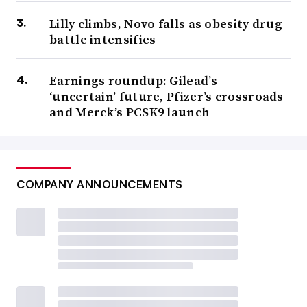
Lilly climbs, Novo falls as obesity drug
battle intensifies
Earnings roundup: Gilead’s
‘uncertain’ future, Pfizer’s crossroads
and Merck’s PCSK9 launch
COMPANY ANNOUNCEMENTS