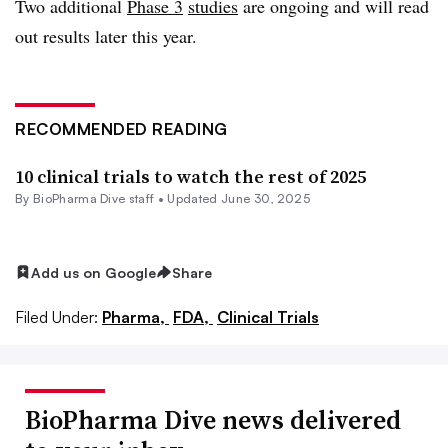
Two additional
Phase 3
studies
are ongoing and will read
out results later this year.
RECOMMENDED READING
10 clinical trials to watch the rest of 2025
By BioPharma Dive staff •
Updated June 30, 2025
Add us on Google
Share
Filed Under:
Pharma,
FDA,
Clinical Trials
BioPharma Dive news delivered