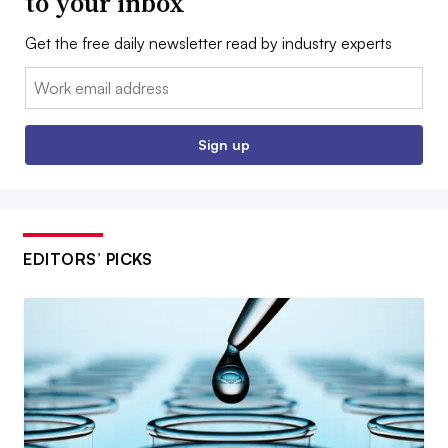
to your inbox
Get the free daily newsletter read by industry experts
Email:
Sign up
EDITORS’ PICKS