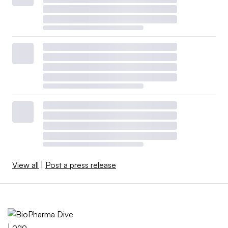
View all
|
Post a press release