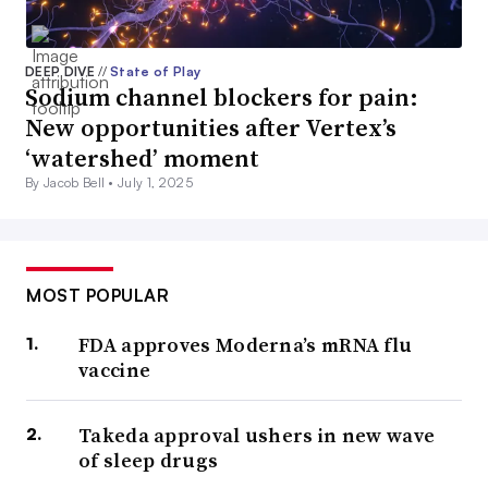
DEEP DIVE
//
State of Play
Sodium channel blockers for pain:
New opportunities after Vertex’s
‘watershed’ moment
By Jacob Bell •
July 1, 2025
MOST POPULAR
FDA approves Moderna’s mRNA flu
vaccine
Takeda approval ushers in new wave
of sleep drugs