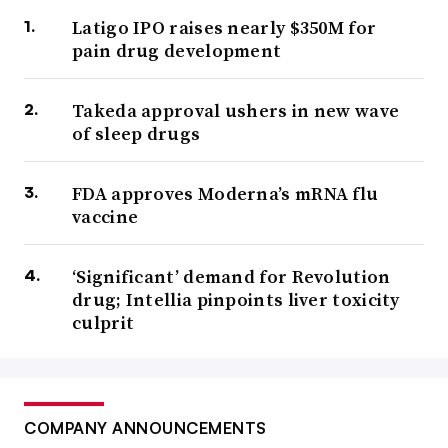
Latigo IPO raises nearly $350M for
pain drug development
Takeda approval ushers in new wave
of sleep drugs
FDA approves Moderna’s mRNA flu
vaccine
‘Significant’ demand for Revolution
drug; Intellia pinpoints liver toxicity
culprit
COMPANY ANNOUNCEMENTS