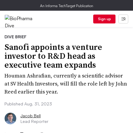
An Informa TechTarget Publication
Sign up
DIVE BRIEF
Sanofi appoints a venture
investor to R&D head as
executive team expands
Houman Ashrafian, currently a scientific advisor
at SV Health Investors, will fill the role left by John
Reed earlier this year.
Published Aug. 31, 2023
Jacob Bell
Lead Reporter