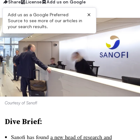
Share
License
Add us on Google
×
Add us as a Google Preferred
Source to see more of our articles in
your search results.
Courtesy of Sanofi
Dive Brief:
Sanofi has found
a new head of research and