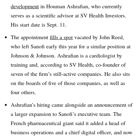
development
in Houman Ashrafian, who currently
serves as a scientific advisor at SV Health Investors.
His start date is Sept. 11.
The appointment
fills a spot
vacated by John Reed,
who left Sanofi early this year for a similar position at
Johnson & Johnson. Ashrafian is a cardiologist by
training and, according to SV Health, co-founder of
seven of the firm’s still-active companies. He also sits
on the boards of five of those companies, as well as
four others.
Ashrafian’s hiring came alongside an announcement of
a larger expansion to Sanofi’s executive team. The
French pharmaceutical giant said it added a head of
business operations and a chief digital officer, and now