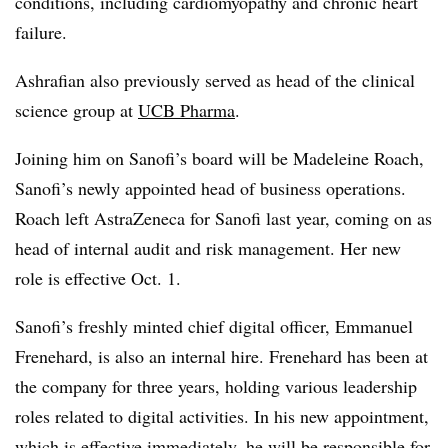
conditions, including cardiomyopathy and chronic heart
failure.
Ashrafian also previously served as head of the clinical
science group at
UCB Pharma
.
Joining him on Sanofi’s board will be Madeleine Roach,
Sanofi’s newly appointed head of business operations.
Roach left AstraZeneca for Sanofi last year, coming on as
head of internal audit and risk management. Her new
role is effective Oct. 1.
Sanofi’s freshly minted chief digital officer, Emmanuel
Frenehard, is also an internal hire. Frenehard has been at
the company for three years, holding various leadership
roles related to digital activities. In his new appointment,
which is effective immediately, he will be responsible for