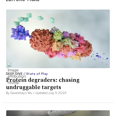
DEEP DIVE
//
State of Play
Protein degraders: chasing
undruggable targets
By Gwendolyn Wu •
Updated July 9, 2025