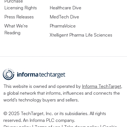
Purchase
Licensing Rights
Healthcare Dive
Press Releases
MedTech Dive
What We’re
PharmaVoice
Reading
Xtelligent Pharma Life Sciences
This website is owned and operated by
Informa TechTarget
,
a global network that informs, influences and connects the
world’s technology buyers and sellers.
© 2025 TechTarget, Inc. or its subsidiaries. All rights
reserved. An Informa PLC company.