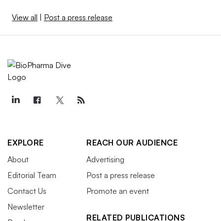
View all
|
Post a press release
EXPLORE
REACH OUR AUDIENCE
About
Advertising
Editorial Team
Post a press release
Contact Us
Promote an event
Newsletter
RELATED PUBLICATIONS