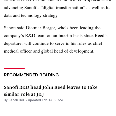
advancing Sanofi’s “digital transformation” as well as its
data and technology strategy.
Sanofi said Dietmar Berger, who’s been leading the
company’s R&D team on an interim basis since Reed’s
departure, will continue to serve in his roles as chief
medical officer and global head of development.
RECOMMENDED READING
Sanofi R&D head John Reed leaves to take
similar role at J&J
By
Jacob Bell
•
Updated Feb. 14, 2023