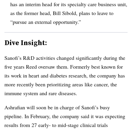
has an interim head for its specialty care business unit,
as the former head, Bill Sibold, plans to leave to
“pursue an external opportunity.”
Dive Insight:
Sanofi’s R&D activities changed significantly during the
five years Reed oversaw them. Formerly best known for
its work in heart and diabetes research, the company has
more recently been prioritizing areas like cancer, the
immune system and rare diseases.
Ashrafian will soon be in charge of Sanofi’s busy
pipeline. In February, the company said it was expecting
results from 27 early- to mid-stage clinical trials