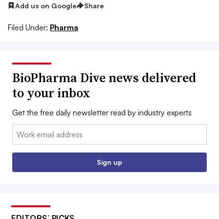
Add us on Google
Share
Filed Under:
Pharma
BioPharma Dive news delivered
to your inbox
Get the free daily newsletter read by industry experts
Email:
Sign up
EDITORS’ PICKS