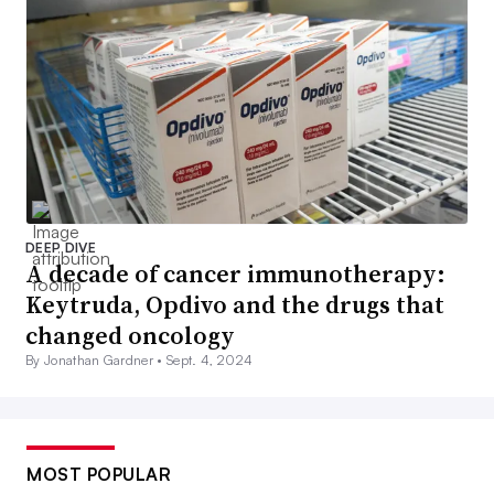
DEEP DIVE
A decade of cancer immunotherapy:
Keytruda, Opdivo and the drugs that
changed oncology
By Jonathan Gardner •
Sept. 4, 2024
MOST POPULAR