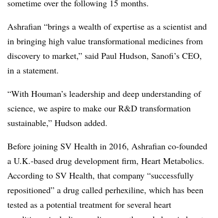
sometime over the following 15 months.
Ashrafian “brings a wealth of expertise as a scientist and
in bringing high value transformational medicines from
discovery to market,” said Paul Hudson, Sanofi’s CEO,
in a statement.
“With Houman’s leadership and deep understanding of
science, we aspire to make our R&D transformation
sustainable,” Hudson added.
Before joining SV Health in 2016, Ashrafian co-founded
a U.K.-based drug development firm, Heart Metabolics.
According to SV Health, that company “successfully
repositioned” a drug called perhexiline, which has been
tested as a potential treatment for several heart