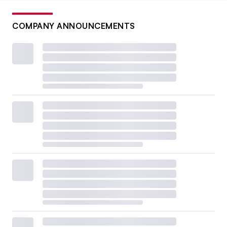
COMPANY ANNOUNCEMENTS