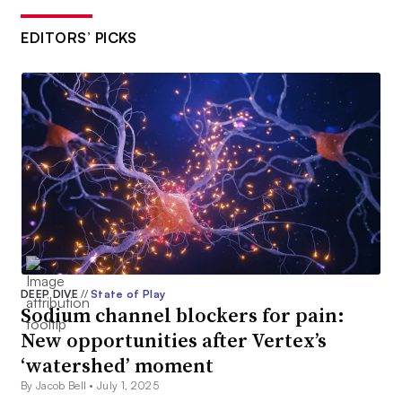
EDITORS’ PICKS
DEEP DIVE
//
State of Play
Sodium channel blockers for pain:
New opportunities after Vertex’s
‘watershed’ moment
By Jacob Bell •
July 1, 2025