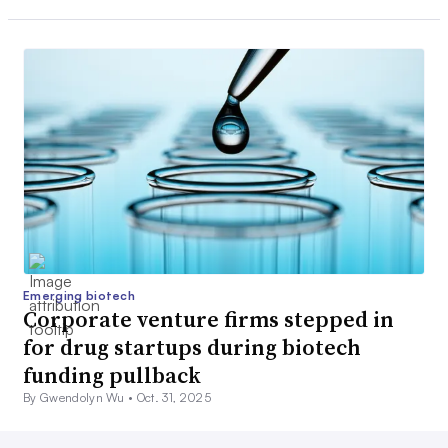
Emerging biotech
Corporate venture firms stepped in
for drug startups during biotech
funding pullback
By Gwendolyn Wu •
Oct. 31, 2025