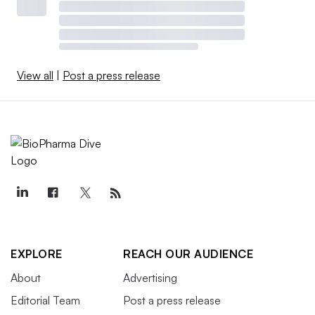
View all
|
Post a press release
EXPLORE
REACH OUR AUDIENCE
About
Advertising
Editorial Team
Post a press release