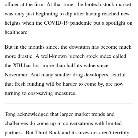
officer at the firm. At that time, the biotech stock market
was only just beginning to dip after having reached new
heights when the COVID-19 pandemic put a spotlight on
healthcare.
But in the months since, the downturn has become much
more drastic. A well-known biotech stock index called
the XBI has lost more than half its value since
November. And many smaller drug developers,
fearful
that fresh funding will be harder to come by
, are now
turning to cost-saving measures.
Tong acknowledged that larger market trends and
challenges do come up in conversations with limited
partners. But Third Rock and its investors aren’t terribly