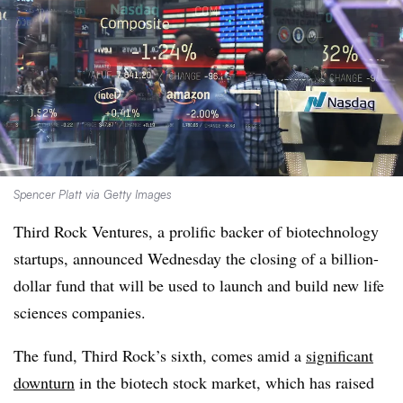
Spencer Platt via Getty Images
Third Rock Ventures, a prolific backer of biotechnology
startups, announced Wednesday the closing of a billion-
dollar fund that will be used to launch and build new life
sciences companies.
The fund, Third Rock’s sixth, comes amid a
significant
downturn
in the biotech stock market, which has raised