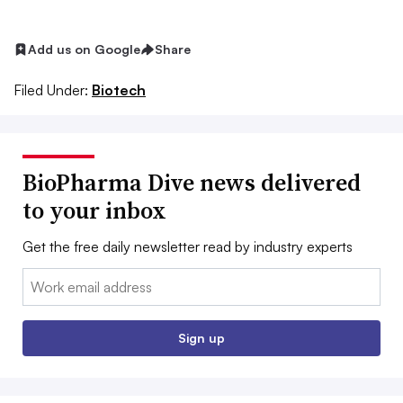
Add us on Google
Share
Filed Under:
Biotech
BioPharma Dive news delivered
to your inbox
Get the free daily newsletter read by industry experts
Email:
Sign up