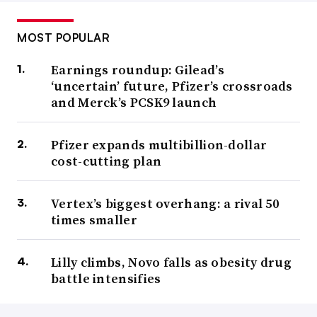
MOST POPULAR
Earnings roundup: Gilead’s
‘uncertain’ future, Pfizer’s crossroads
and Merck’s PCSK9 launch
Pfizer expands multibillion-dollar
cost-cutting plan
Vertex’s biggest overhang: a rival 50
times smaller
Lilly climbs, Novo falls as obesity drug
battle intensifies