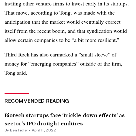
inviting other venture firms to invest early in its startups.
That move, according to Tong, was made with the
anticipation that the market would eventually correct
itself from the recent boom, and that syndication would
allow certain companies to be “a bit more resilient.”
Third Rock has also earmarked a “small sleeve” of
money for “emerging companies” outside of the firm,
Tong said.
RECOMMENDED READING
Biotech startups face ‘trickle-down effects’ as
sector’s IPO drought endures
By
Ben Fidler
•
April 11, 2022