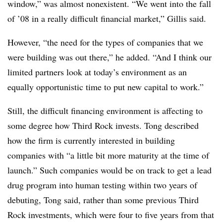
window,” was almost nonexistent. “We went into the fall
of ’08 in a really difficult financial market,” Gillis said.
However, “the need for the types of companies that we
were building was out there,” he added. “And I think our
limited partners look at today’s environment as an
equally opportunistic time to put new capital to work.”
Still, the difficult financing environment is affecting to
some degree how Third Rock invests. Tong described
how the firm is currently interested in building
companies with “a little bit more maturity at the time of
launch.” Such companies would be on track to get a lead
drug program into human testing within two years of
debuting, Tong said, rather than some previous Third
Rock investments, which were four to five years from that