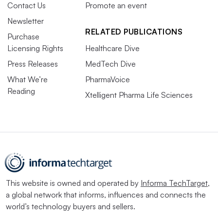
Contact Us
Promote an event
Newsletter
RELATED PUBLICATIONS
Purchase
Licensing Rights
Healthcare Dive
Press Releases
MedTech Dive
What We’re
PharmaVoice
Reading
Xtelligent Pharma Life Sciences
This website is owned and operated by
Informa TechTarget
,
a global network that informs, influences and connects the
world’s technology buyers and sellers.