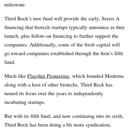
milestone.
Third Rock’s new fund will provide the early, Series A
financing that biotech startups typically announce as they
launch, plus follow-on financing to further support the
companies. Additionally, some of the fresh capital will
go toward companies established through the firm’s fifth
fund.
Much like
Flagship Pioneering
, which founded Moderna
along with a host of other biotechs, Third Rock has
turned its focus over the years to independently
incubating startups.
But with its fifth fund, and now continuing into its sixth,
Third Rock has been doing a bit more syndication,