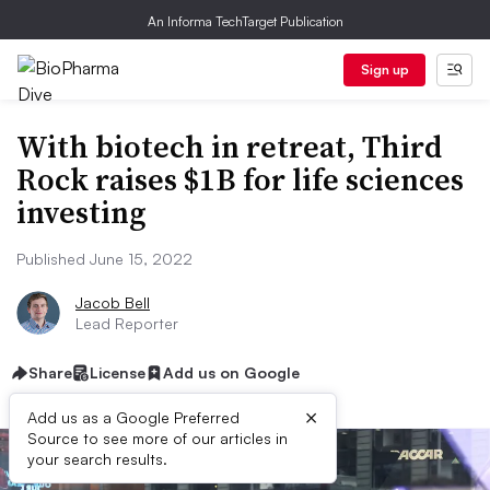
An Informa TechTarget Publication
Sign up
With biotech in retreat, Third
Rock raises $1B for life sciences
investing
Published June 15, 2022
Jacob Bell
Lead Reporter
Share
License
Add us on Google
×
Add us as a Google Preferred
Source to see more of our articles in
your search results.