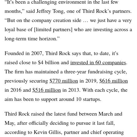
“It’s been a challenging environment in the last few
months,” said Jeffrey Tong, one of Third Rock’s partners.
“But on the company creation side … we just have a very
loyal base of [limited partners] who are investing across a
long-term time horizon.”
Founded in 2007, Third Rock says that, to date, it’s
raised close to $4 billion and
invested in 60 companies
.
The firm has maintained a three-year fundraising cycle,
previously securing
$770 million
in 2019,
$616 million
in 2016 and
$516 million
in 2013. With each cycle, the
aim has been to support around 10 startups.
Third Rock raised the latest fund between March and
May, after officially deciding to pursue it last fall,
according to Kevin Gillis, partner and chief operating