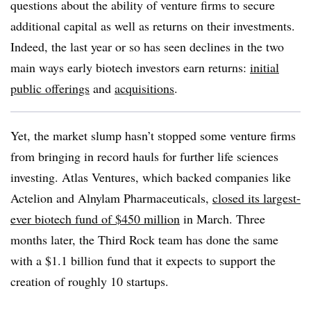
questions about the ability of venture firms to secure
additional capital as well as returns on their investments.
Indeed, the last year or so has seen declines in the two
main ways early biotech investors earn returns:
initial
public offerings
and
acquisitions
.
Yet, the market slump hasn’t stopped some venture firms
from bringing in record hauls for further life sciences
investing. Atlas Ventures, which backed companies like
Actelion and Alnylam Pharmaceuticals,
closed its largest-
ever biotech fund of $450 million
in March. Three
months later, the Third Rock team has done the same
with a $1.1 billion fund that it expects to support the
creation of roughly 10 startups.