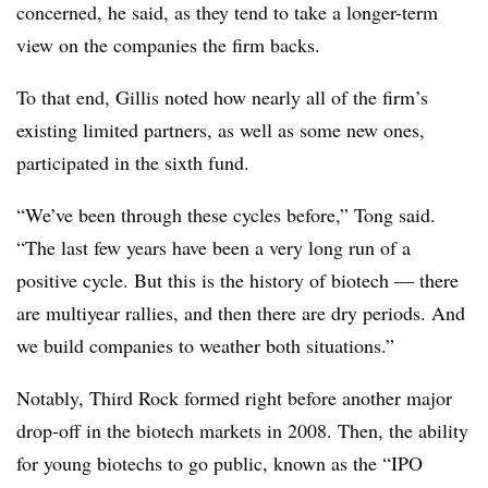
concerned, he said, as they tend to take a longer-term
view on the companies the firm backs.
To that end, Gillis noted how nearly all of the firm’s
existing limited partners, as well as some new ones,
participated in the sixth fund.
“We’ve been through these cycles before,” Tong said.
“The last few years have been a very long run of a
positive cycle. But this is the history of biotech — there
are multiyear rallies, and then there are dry periods. And
we build companies to weather both situations.”
Notably, Third Rock formed right before another major
drop-off in the biotech markets in 2008. Then, the ability
for young biotechs to go public, known as the “IPO