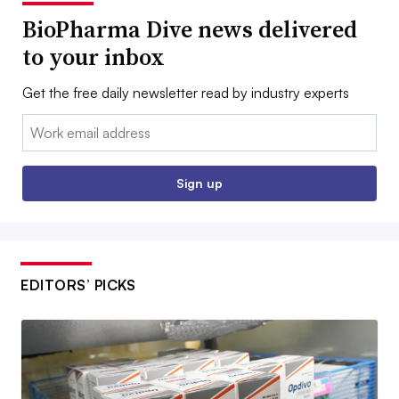
BioPharma Dive news delivered
to your inbox
Get the free daily newsletter read by industry experts
Email:
Sign up
EDITORS’ PICKS