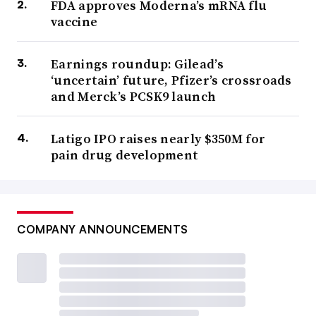
FDA approves Moderna’s mRNA flu
vaccine
Earnings roundup: Gilead’s
‘uncertain’ future, Pfizer’s crossroads
and Merck’s PCSK9 launch
Latigo IPO raises nearly $350M for
pain drug development
COMPANY ANNOUNCEMENTS