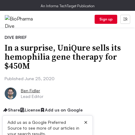
An Informa TechTarget Publication
Sign up
DIVE BRIEF
In a surprise, UniQure sells its
hemophilia gene therapy for
$450M
Published June 25, 2020
Ben Fidler
Lead Editor
Share
License
Add us on Google
×
Add us as a Google Preferred
Source to see more of our articles in
your search results.