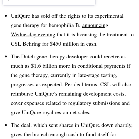
Dive Brief:
UniQure has sold off the rights to its experimental
gene therapy for hemophilia B,
announcing
Wednesday evening
that it is licensing the treatment to
CSL Behring for $450 million in cash.
The Dutch gene therapy developer could receive as
much as $1.6 billion more in conditional payments if
the gene therapy, currently in late-stage testing,
progresses as expected. Per deal terms, CSL will also
reimburse UniQure’s remaining development costs,
cover expenses related to regulatory submissions and
give UniQure royalties on net sales.
The deal, which sent shares in UniQure down sharply,
gives the biotech enough cash to fund itself for