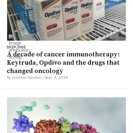
DEEP DIVE
A decade of cancer immunotherapy:
Keytruda, Opdivo and the drugs that
changed oncology
By Jonathan Gardner •
Sept. 4, 2024