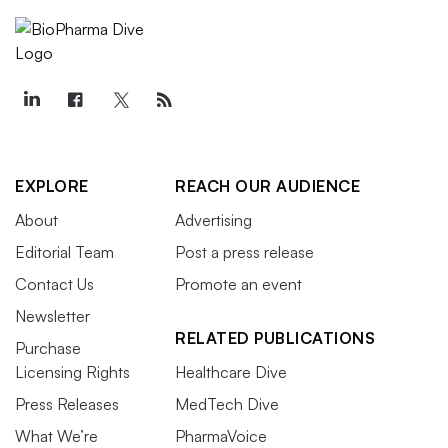
EXPLORE
REACH OUR AUDIENCE
About
Advertising
Editorial Team
Post a press release
Contact Us
Promote an event
Newsletter
RELATED PUBLICATIONS
Purchase
Licensing Rights
Healthcare Dive
Press Releases
MedTech Dive
What We’re
PharmaVoice