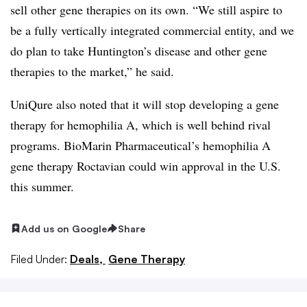
sell other gene therapies on its own. “We still aspire to
be a fully vertically integrated commercial entity, and we
do plan to take Huntington’s disease and other gene
therapies to the market,” he said.
UniQure also noted that it will stop developing a gene
therapy for hemophilia A, which is well behind rival
programs. BioMarin Pharmaceutical’s hemophilia A
gene therapy Roctavian could win approval in the U.S.
this summer.
Add us on Google
Share
Filed Under:
Deals,
Gene Therapy