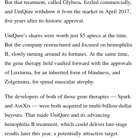
But that treatment, called Glybera, fizzled commercially,
and UniQure withdrew it from the market in April 2017,
five years after its historic approval.
UniQure’s shares were worth just $5 apiece at the time.
But the company restructured and focused on hemophilia
B, slowly turning around its fortunes. At the same time,
the gene therapy field vaulted forward with the approvals
of Luxturna, for an inherited form of blindness, and
Zolgensma, for spinal muscular atrophy.
The developers of both of those gene therapies — Spark
and AveXis — were both acquired in multi-billion-dollar
buyouts. That made UniQure and its advancing
hemophilia B treatment, which could deliver late-stage
results later this year, a potentially attractive target.