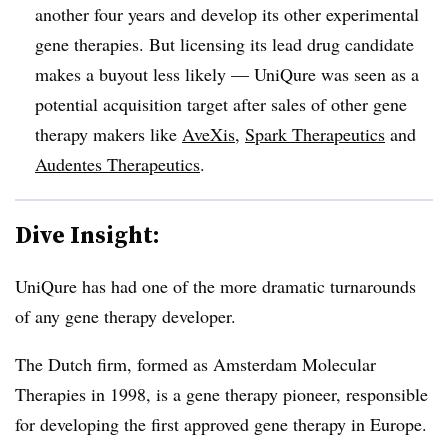
another four years and develop its other experimental
gene therapies. But licensing its lead drug candidate
makes a buyout less likely — UniQure was seen as a
potential acquisition target after sales of other gene
therapy makers like
AveXis
,
Spark Therapeutics
and
Audentes Therapeutics
.
Dive Insight:
UniQure has had one of the more dramatic turnarounds
of any gene therapy developer.
The Dutch firm, formed as Amsterdam Molecular
Therapies in 1998, is a gene therapy pioneer, responsible
for developing the first approved gene therapy in Europe.