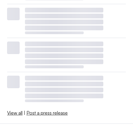
View all
|
Post a press release