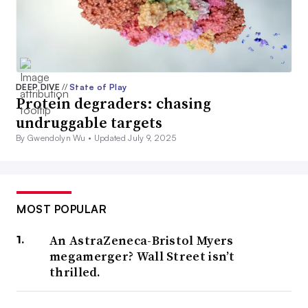
DEEP DIVE
//
State of Play
Protein degraders: chasing
undruggable targets
By Gwendolyn Wu •
Updated July 9, 2025
MOST POPULAR
An AstraZeneca-Bristol Myers
megamerger? Wall Street isn’t
thrilled.