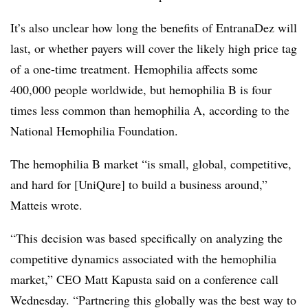
It’s also unclear how long the benefits of EntranaDez will
last, or whether payers will cover the likely high price tag
of a one-time treatment. Hemophilia affects some
400,000 people worldwide, but hemophilia B is four
times less common than hemophilia A, according to the
National Hemophilia Foundation.
The hemophilia B market “is small, global, competitive,
and hard for [UniQure] to build a business around,”
Matteis wrote.
“This decision was based specifically on analyzing the
competitive dynamics associated with the hemophilia
market,” CEO Matt Kapusta said on a conference call
Wednesday. “Partnering this globally was the best way to