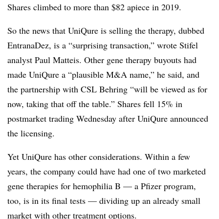
Shares climbed to more than $82 apiece in 2019.
So the news that UniQure is selling the therapy, dubbed
EntranaDez, is a “surprising transaction,” wrote Stifel
analyst Paul Matteis. Other gene therapy buyouts had
made UniQure a “plausible M&A name,” he said, and
the partnership with CSL Behring “will be viewed as for
now, taking that off the table.” Shares fell 15% in
postmarket trading Wednesday after UniQure announced
the licensing.
Yet UniQure has other considerations. Within a few
years, the company could have had one of two marketed
gene therapies for hemophilia B — a Pfizer program,
too, is in its final tests — dividing up an already small
market with other treatment options.