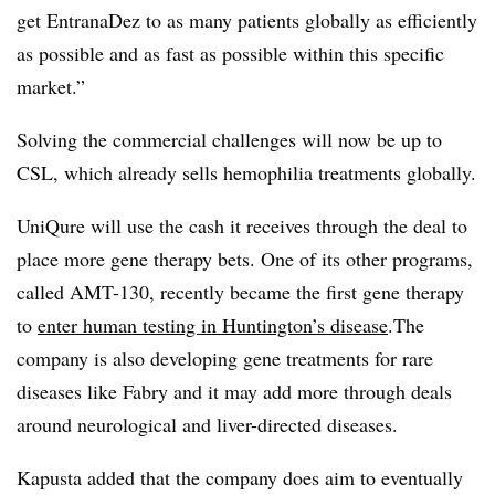
get EntranaDez to as many patients globally as efficiently
as possible and as fast as possible within this specific
market.”
Solving the commercial challenges will now be up to
CSL, which already sells hemophilia treatments globally.
UniQure will use the cash it receives through the deal to
place more gene therapy bets. One of its other programs,
called AMT-130, recently became the first gene therapy
to
enter human testing in Huntington’s disease
.The
company is also developing gene treatments for rare
diseases like Fabry and it may add more through deals
around neurological and liver-directed diseases.
Kapusta added that the company does aim to eventually