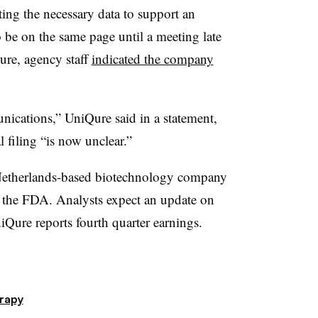
ting the necessary data to support an
 be on the same page until a meeting late
ure, agency staff
indicated the company
nications,” UniQure said in a statement,
 filing “is now unclear.”
Netherlands-based biotechnology company
h the FDA. Analysts expect an update on
ure reports fourth quarter earnings.
rapy