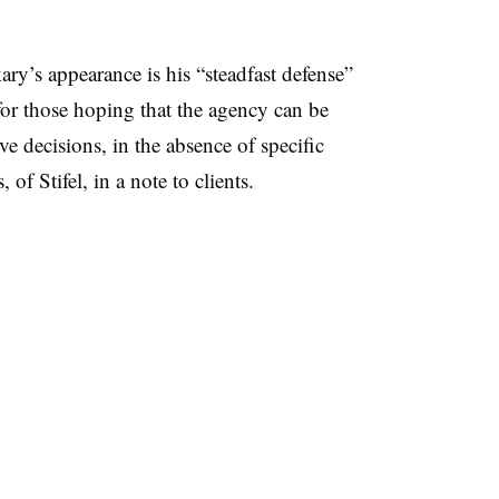
ry’s appearance is his “steadfast defense”
or those hoping that the agency can be
e decisions, in the absence of specific
 of Stifel, in a note to clients.