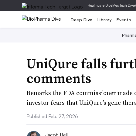
|
Healthcare Dive
MedTech Dive
Deep Dive
Library
Events
Pharm
UniQure falls fur
comments
Remarks the FDA commissioner made d
investor fears that UniQure’s gene ther
Published Feb. 27, 2026
Jacob Bell