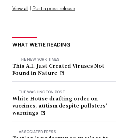
View all
|
Post a press release
WHAT WE’RE READING
THE NEW YORK TIMES
This A.I. Just Created Viruses Not
Found in Nature
THE WASHINGTON POST
White House drafting order on
vaccines, autism despite pollsters’
warnings
ASSOCIATED PRESS