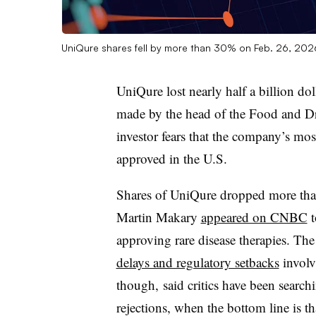
UniQure shares fell by more than 30% on Feb. 26, 20
UniQure lost nearly half a billion d
made by the head of the Food and Dr
investor fears that the company’s mos
approved in the U.S.
Shares of UniQure dropped more th
Martin Makary
appeared on CNBC
t
approving rare disease therapies. Th
delays and regulatory setbacks
involv
though, said critics have been searc
rejections, when the bottom line is th