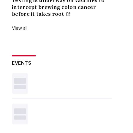
Testing is underway on vaccines to
intercept brewing colon cancer
before it takes root
View all
EVENTS