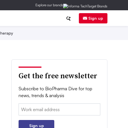
Explore our brands
Sign up
herapy
Get the free newsletter
Subscribe to BioPharma Dive for top
news, trends & analysis
Email:
Sign up