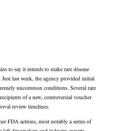
s to say it intends to make rare disease
Just last week, the agency provided initial
xtremely uncommon conditions. Several rare
recipients of a new, controversial voucher
roval review timelines.
ther FDA actions, most notably a series of
ve left drugmakers and industry experts