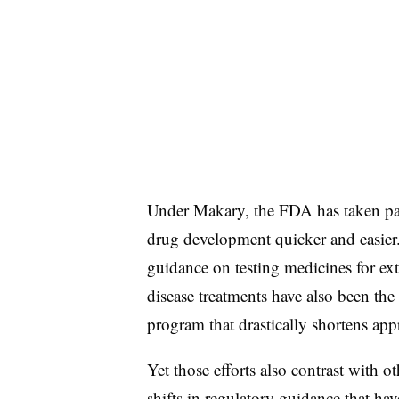
Under Makary, the FDA has taken pain
drug development quicker and easier. 
guidance on testing medicines for e
disease treatments have also been the 
program that drastically shortens app
Yet those efforts also contrast with o
shifts in regulatory guidance that ha