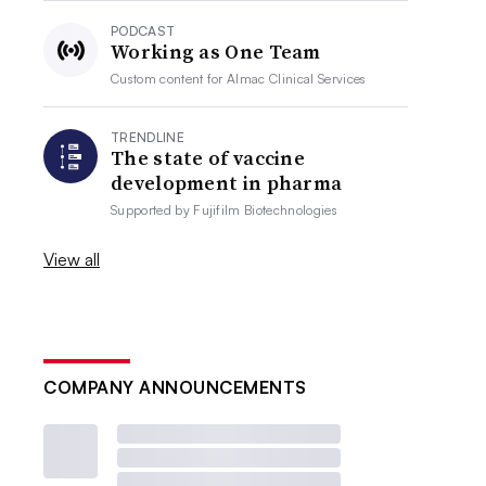
PODCAST
Working as One Team
Custom content for
Almac Clinical Services
TRENDLINE
The state of vaccine
development in pharma
Supported by
Fujifilm Biotechnologies
View all
COMPANY ANNOUNCEMENTS