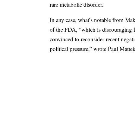
rare metabolic disorder.
In any case, what’s notable from Maka
of the FDA, “which is discouraging f
convinced to reconsider recent negativ
political pressure,” wrote Paul Matteis,