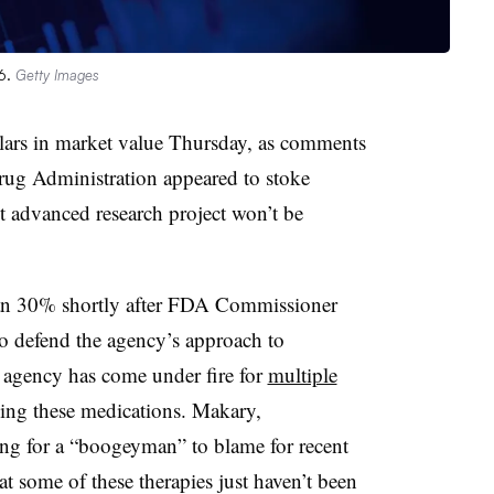
26.
Getty Images
ollars in market value Thursday, as comments
ug Administration appeared to stoke
t advanced research project won’t be
an 30% shortly after FDA Commissioner
o defend the agency’s approach to
e agency has come under fire for
multiple
ing these medications. Makary,
hing for a “boogeyman” to blame for recent
at some of these therapies just haven’t been