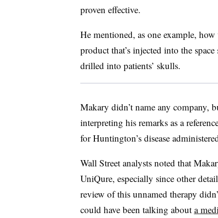
proven effective.
He mentioned, as one example, how 
product that’s injected into the spac
drilled into patients’ skulls.
Makary didn’t name any company, but
interpreting his remarks as a refere
for Huntington’s disease administered
Wall Street analysts noted that Maka
UniQure, especially since other detail
review of this unnamed therapy didn
could have been talking about
a med