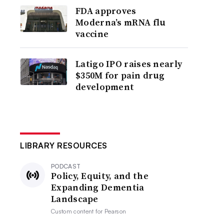
FDA approves
Moderna’s mRNA flu
vaccine
Latigo IPO raises nearly
$350M for pain drug
development
LIBRARY RESOURCES
PODCAST
Policy, Equity, and the
Expanding Dementia
Landscape
Custom content for
Pearson