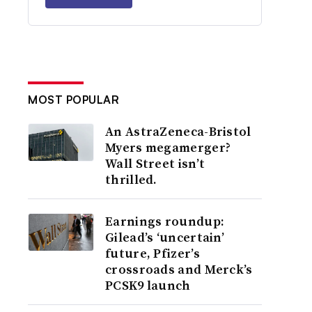
MOST POPULAR
An AstraZeneca-Bristol
Myers megamerger?
Wall Street isn’t
thrilled.
Earnings roundup:
Gilead’s ‘uncertain’
future, Pfizer’s
crossroads and Merck’s
PCSK9 launch