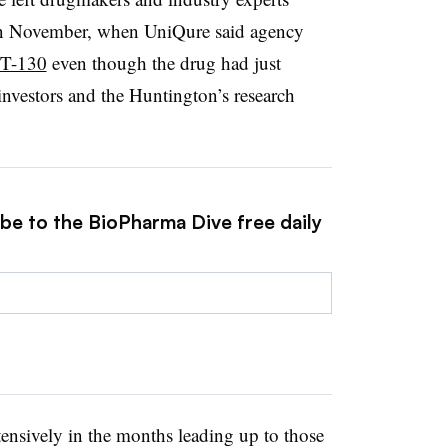
in November, when UniQure said agency
MT-130
even though the drug had just
investors and the Huntington’s research
ibe to the BioPharma Dive free daily
ensively in the months leading up to those