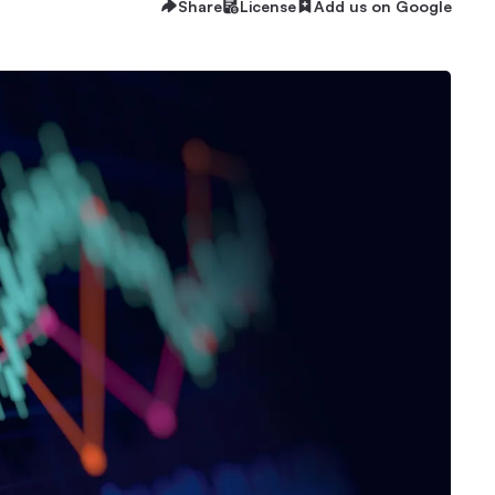
Share
License
Add us on Google