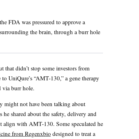
the FDA was pressured to approve a
e surrounding the brain, through a burr hole
 that didn’t stop some investors from
nce to UniQure’s “AMT-130,” a gene therapy
 via burr hole.
ry might not have been talking about
s he shared about the safety, delivery and
’t align with AMT-130. Some speculated he
icine from Regenxbio
designed to treat a