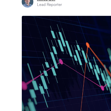
Lead Reporter