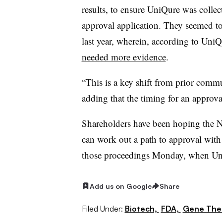
results, to ensure UniQure was collec
approval application. They seemed to
last year, wherein, according to UniQ
needed more evidence
.
“This is a key shift from prior commu
adding that the timing for an approval
Shareholders have been hoping the 
can work out a path to approval wit
those proceedings Monday, when UniQ
Add us on Google
Share
Filed Under:
Biotech,
FDA,
Gene The