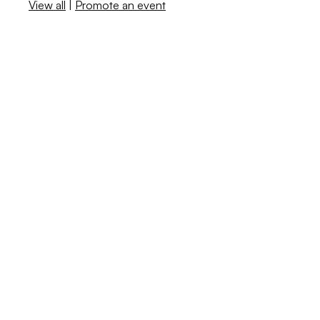
View all
|
Promote an event