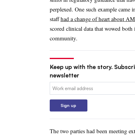
perplexed. One such example came 
staff
had a change of heart about A
scored clinical data that wowed both 
community.
Keep up with the story. Subscr
newsletter
Email:
Sign up
The two parties had been meeting ext