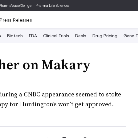
PharmaVoice
Xtelligent Pharma Life Sciences
Press Releases
a
Biotech
FDA
Clinical Trials
Deals
Drug Pricing
Gene T
ther on Makary
uring a CNBC appearance seemed to stoke
apy for Huntington’s won’t get approved.