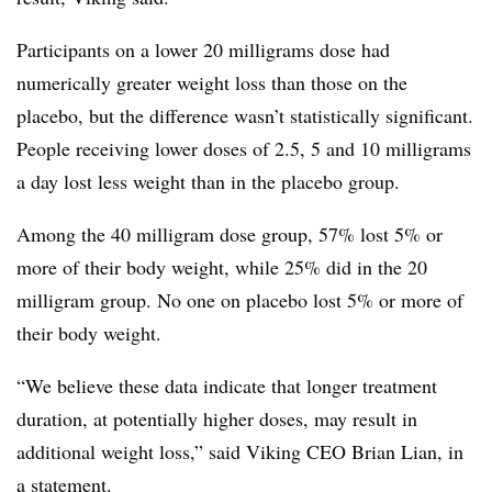
Participants on a lower 20 milligrams dose had
numerically greater weight loss than those on the
placebo, but the difference wasn’t statistically significant.
People receiving lower doses of 2.5, 5 and 10 milligrams
a day lost less weight than in the placebo group.
Among the 40 milligram dose group, 57% lost 5% or
more of their body weight, while 25% did in the 20
milligram group. No one on placebo lost 5% or more of
their body weight.
“We believe these data indicate that longer treatment
duration, at potentially higher doses, may result in
additional weight loss,” said Viking CEO Brian Lian, in
a statement.