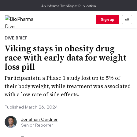
An Informa TechTarget Publication
Sign up
DIVE BRIEF
Viking stays in obesity drug
race with early data for weight
loss pill
Participants in a Phase 1 study lost up to 5% of
their body weight, while treatment was associated
with a low rate of side effects.
Published March 26, 2024
Jonathan Gardner
Senior Reporter