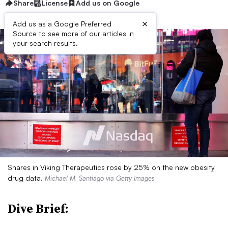
Share
License
Add us on Google
×
Add us as a Google Preferred
Source to see more of our articles in
your search results.
Shares in Viking Therapeutics rose by 25% on the new obesity
drug data.
Michael M. Santiago via Getty Images
Dive Brief: