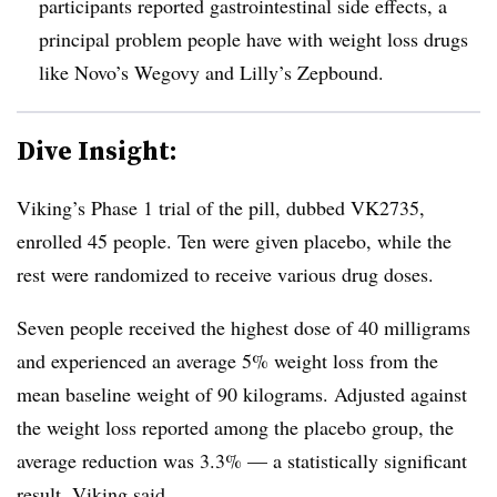
participants reported gastrointestinal side effects, a
principal problem people have with weight loss drugs
like Novo’s Wegovy and Lilly’s Zepbound.
Dive Insight:
Viking’s Phase 1 trial of the pill, dubbed VK2735,
enrolled 45 people. Ten were given placebo, while the
rest were randomized to receive various drug doses.
Seven people received the highest dose of 40 milligrams
and experienced an average 5% weight loss from the
mean baseline weight of 90 kilograms. Adjusted against
the weight loss reported among the placebo group, the
average reduction was 3.3% — a statistically significant
result, Viking said.