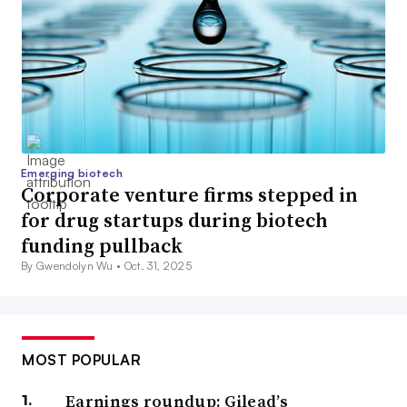
Emerging biotech
Corporate venture firms stepped in
for drug startups during biotech
funding pullback
By Gwendolyn Wu •
Oct. 31, 2025
MOST POPULAR
Earnings roundup: Gilead’s