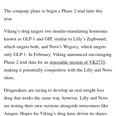
The company plans to begin a Phase 2 trial later this
year.
Viking’s drug targets two insulin-stimulating hormones
known as GLP-1 and GIP, similar to Lilly’s Zepbound,
which targets both, and Novo’s Wegovy, which targets
only GLP-1. In February, Viking announced encouraging
Phase 2 trial data for an
injectable version of VK2735
,
making it potentially competitive with the Lilly and Novo
shots.
Drugmakers are racing to develop an oral weight loss
drug that works the same way, however. Lilly and Novo
are testing their own versions alongside newcomers like
Amgen. Hopes for Viking’s drug have driven its shares