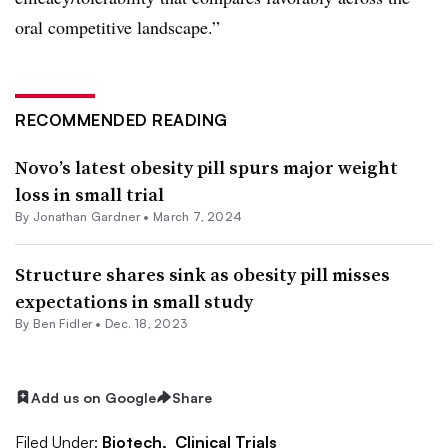
oral competitive landscape.”
RECOMMENDED READING
Novo’s latest obesity pill spurs major weight
loss in small trial
By
Jonathan Gardner
•
March 7, 2024
Structure shares sink as obesity pill misses
expectations in small study
By
Ben Fidler
•
Dec. 18, 2023
Add us on Google
Share
Filed Under:
Biotech,
Clinical Trials