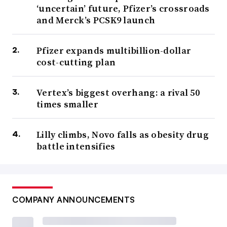
‘uncertain’ future, Pfizer’s crossroads
and Merck’s PCSK9 launch
Pfizer expands multibillion-dollar
cost-cutting plan
Vertex’s biggest overhang: a rival 50
times smaller
Lilly climbs, Novo falls as obesity drug
battle intensifies
COMPANY ANNOUNCEMENTS