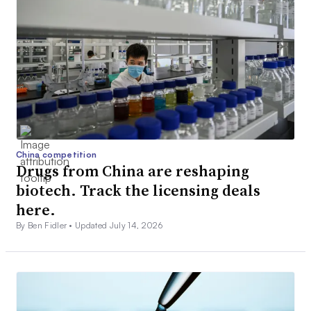
China competition
Drugs from China are reshaping
biotech. Track the licensing deals
here.
By Ben Fidler •
Updated July 14, 2026