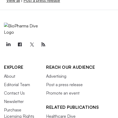
View all
|
Post a press release
EXPLORE
REACH OUR AUDIENCE
About
Advertising
Editorial Team
Post a press release
Contact Us
Promote an event
Newsletter
RELATED PUBLICATIONS
Purchase
Licensing Rights
Healthcare Dive