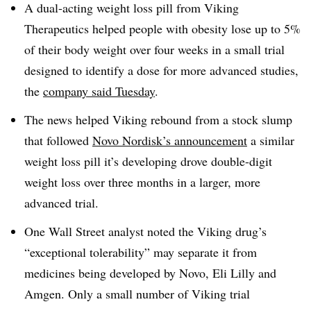
A dual-acting weight loss pill from Viking
Therapeutics helped people with obesity lose up to 5%
of their body weight over four weeks in a small trial
designed to identify a dose for more advanced studies,
the
company said Tuesday
.
The news helped Viking rebound from a stock slump
that followed
Novo Nordisk’s announcement
a similar
weight loss pill it’s developing drove double-digit
weight loss over three months in a larger, more
advanced trial.
One Wall Street analyst noted the Viking drug’s
“exceptional tolerability” may separate it from
medicines being developed by Novo, Eli Lilly and
Amgen. Only a small number of Viking trial