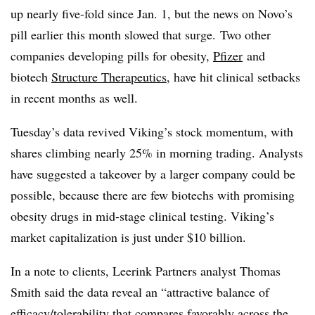
up nearly five-fold since Jan. 1, but the news on Novo’s
pill earlier this month slowed that surge. Two other
companies developing pills for obesity,
Pfizer
and
biotech
Structure Therapeutics
, have hit clinical setbacks
in recent months as well.
Tuesday’s data revived Viking’s stock momentum, with
shares climbing nearly 25% in morning trading. Analysts
have suggested a takeover by a larger company could be
possible, because there are few biotechs with promising
obesity drugs in mid-stage clinical testing. Viking’s
market capitalization is just under $10 billion.
In a note to clients, Leerink Partners analyst Thomas
Smith said the data reveal an “attractive balance of
efficacy/tolerability that compares favorably across the