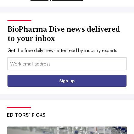
BioPharma Dive news delivered
to your inbox
Get the free daily newsletter read by industry experts
Email:
Sign up
EDITORS’ PICKS