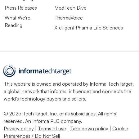
Press Releases
MedTech Dive
What We’re
PharmaVoice
Reading
Xtelligent Pharma Life Sciences
This website is owned and operated by
Informa TechTarget
,
a global network that informs, influences and connects the
world’s technology buyers and sellers.
© 2025 TechTarget, Inc. or its subsidiaries. All rights
reserved. An Informa PLC company.
Privacy policy
|
Terms of use
|
Take down policy
|
Cookie
Preferences / Do Not Sell