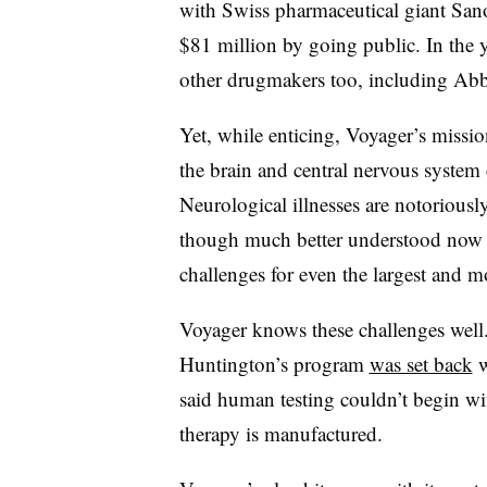
with Swiss pharmaceutical giant Sano
$81 million by going public. In the ye
other drugmakers too, including Ab
Yet, while enticing, Voyager’s missio
the brain and central nervous syste
Neurological illnesses are notoriously
though much better understood now th
challenges for even the largest and 
Voyager knows these challenges well. 
Huntington’s program
was set back
w
said human testing couldn’t begin w
therapy is manufactured.