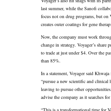
Voyager’s also hit snags with its par
last summer, while the Sanofi collab
focus not on drug programs, but on
creates outer coatings for gene therap
Now, the company must work through 
change in strategy. Voyager’s share 
to trade at just under $4. Over the pa
than 85%.
In a statement, Voyager said Khwaja 
“pursue a new scientific and clinical 
leaving to pursue other opportunities
advise the company as it searches f
“This is a transformational time for V