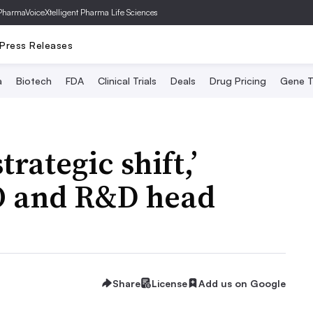
PharmaVoice
Xtelligent Pharma Life Sciences
Press Releases
a
Biotech
FDA
Clinical Trials
Deals
Drug Pricing
Gene T
trategic shift,’
O and R&D head
Share
License
Add us on Google