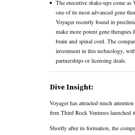
The executive shake-ups come as V
one of its most advanced gene ther
Voyager recently found in preclinic
make more potent gene therapies fo
brain and spinal cord. The compan
investment in this technology, with 
partnerships or licensing deals.
Dive Insight:
Voyager has attracted much attention
firm Third Rock Ventures launched i
Shortly after its formation, the com