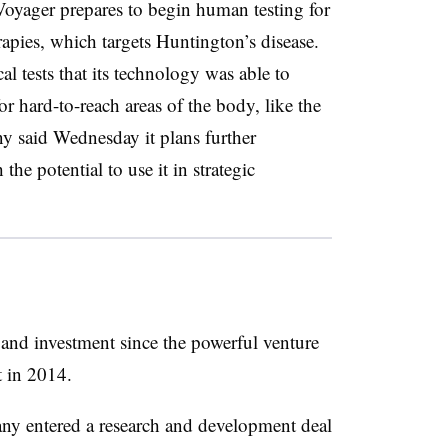
oyager prepares to begin human testing for
apies, which targets Huntington’s disease.
al tests that its technology was able to
r hard-to-reach areas of the body, like the
y said Wednesday it plans further
the potential to use it in strategic
 and investment since the powerful venture
t in 2014.
pany entered a research and development deal