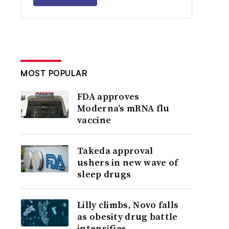
MOST POPULAR
FDA approves
Moderna’s mRNA flu
vaccine
Takeda approval
ushers in new wave of
sleep drugs
Lilly climbs, Novo falls
as obesity drug battle
intensifies