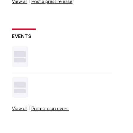
View all
|
Post a press release
EVENTS
View all
|
Promote an event