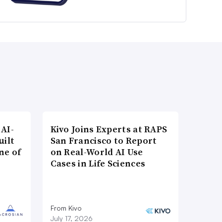
AI-
Kivo Joins Experts at RAPS
uilt
San Francisco to Report
ne of
on Real-World AI Use
Cases in Life Sciences
From Kivo
July 17, 2026