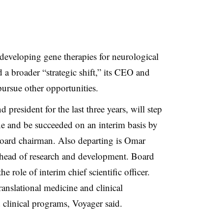
eveloping gene therapies for neurological
 a broader “strategic shift,” its CEO and
pursue other opportunities.
resident for the last three years, will step
ne and be succeeded on an interim basis by
oard chairman. Also departing is Omar
 head of research and development. Board
e role of interim chief scientific officer.
anslational medicine and clinical
 clinical programs, Voyager said.