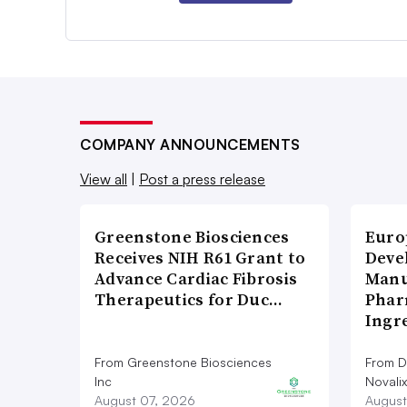
COMPANY ANNOUNCEMENTS
View all
|
Post a press release
Greenstone Biosciences
Euro
Receives NIH R61 Grant to
Deve
Advance Cardiac Fibrosis
Manu
Therapeutics for Duc…
Phar
Ingr
From Greenstone Biosciences
From De
Inc
Novalix
August 07, 2026
August