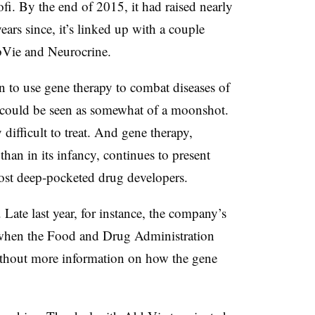
fi. By the end of 2015, it had raised nearly
ars since, it’s linked up with a couple
bVie and Neurocrine.
n to use gene therapy to combat diseases of
m could be seen as somewhat of a moonshot.
 difficult to treat. And gene therapy,
an in its infancy, continues to present
most deep-pocketed drug developers.
Late last year, for instance, the company’s
hen the Food and Drug Administration
ithout more information on how the gene