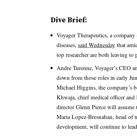
Dive Brief:
Voyager Therapeutics, a company d
diseases,
said Wednesday
that amid
top researcher are both leaving to 
Andre Turenne, Voyager’s CEO and p
down from those roles in early Ju
Michael Higgins, the company’s b
Khwaja, chief medical officer and
director Glenn Pierce will assume th
Maria Lopez-Bresnahan, head of tr
development, will continue to lead