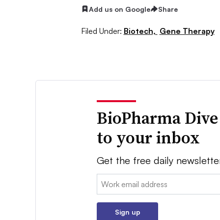
Add us on Google
Share
Filed Under:
Biotech,
Gene Therapy
BioPharma Dive
to your inbox
Get the free daily newslette
Email:
Sign up