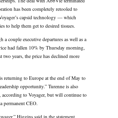
tnerships. The deal with AbbVie terminated
oration has been completely retooled to
 Voyager’s capsid technology — which
ies to help them get to desired tissues.
a couple executive departures as well as a
price had fallen 10% by Thursday morning,
st two years, the price has declined more
is returning to Europe at the end of May to
leadership opportunity.” Turenne is also
, according to Voyager, but will continue to
or a permanent CEO.
oyager,” Higgins said in the statement.