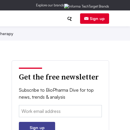
Explore our brands
Sign up
herapy
Get the free newsletter
Subscribe to BioPharma Dive for top
news, trends & analysis
Email:
Sign up