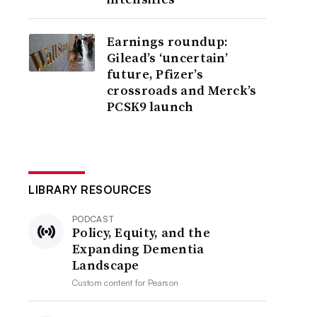
Earnings roundup:
Gilead’s ‘uncertain’
future, Pfizer’s
crossroads and Merck’s
PCSK9 launch
LIBRARY RESOURCES
PODCAST
Policy, Equity, and the
Expanding Dementia
Landscape
Custom content for
Pearson