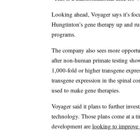
Looking ahead, Voyager says it’s focu
Hungtinton’s gene therapy up and ru
programs.
The company also sees more opportuni
after non-human primate testing showe
1,000-fold or higher transgene expres
transgene expression in the spinal c
used to make gene therapies.
Voyager said it plans to further inves
technology. Those plans come at a t
development are
looking to improve 