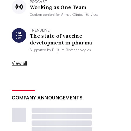
PODCAST
Working as One Team
Custom content for
Almac Clinical Services
TRENDLINE
The state of vaccine
development in pharma
Supported by
Fujifilm Biotechnologies
View all
COMPANY ANNOUNCEMENTS