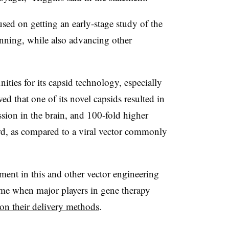
sed on getting an early-stage study of the
nning, while also advancing other
ties for its capsid technology, especially
d that one of its novel capsids resulted in
sion in the brain, and 100-fold higher
ord, as compared to a viral vector commonly
tment in this and other vector engineering
ime when major players in gene therapy
on their delivery methods
.