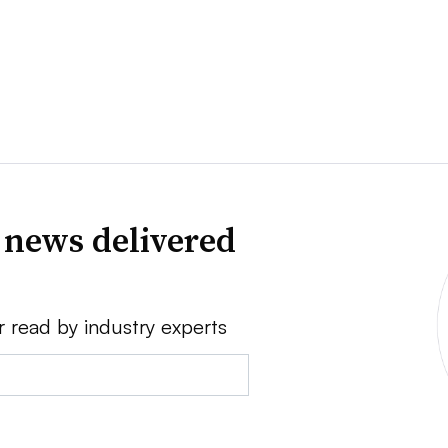
 news delivered
r read by industry experts