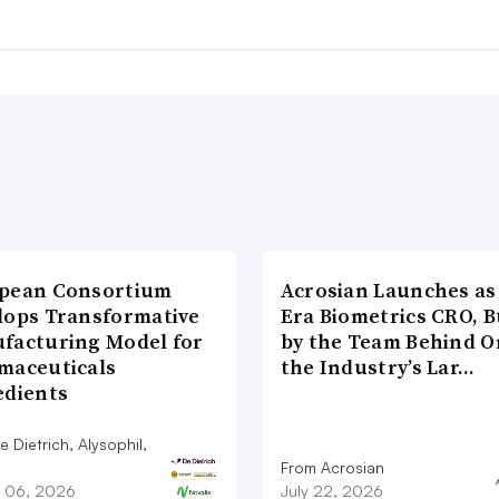
pean Consortium
Acrosian Launches as 
lops Transformative
Era Biometrics CRO, B
facturing Model for
by the Team Behind O
maceuticals
the Industry’s Lar…
edients
 Dietrich, Alysophil,
From Acrosian
 06, 2026
July 22, 2026