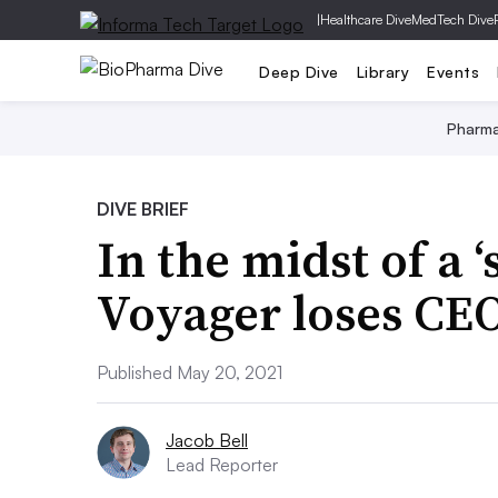
|
Healthcare Dive
MedTech Dive
Deep Dive
Library
Events
Pharm
DIVE BRIEF
In the midst of a ‘s
Voyager loses CE
Published May 20, 2021
Jacob Bell
Lead Reporter