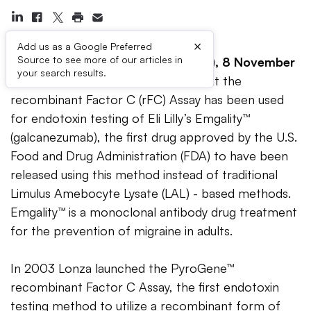
×
Add us as a Google Preferred
Source to see more of our articles in
Walkersville, MD (USA) / Basel (CH), 8 November
your search results.
2018
– Lonza announced today that the
recombinant Factor C (rFC) Assay has been used
for endotoxin testing of Eli Lilly’s Emgality™
(galcanezumab), the first drug approved by the U.S.
Food and Drug Administration (FDA) to have been
released using this method instead of traditional
Limulus Amebocyte Lysate (LAL) - based methods.
Emgality™ is a monoclonal antibody drug treatment
for the prevention of migraine in adults.
In 2003 Lonza launched the PyroGene™
recombinant Factor C Assay, the first endotoxin
testing method to utilize a recombinant form of