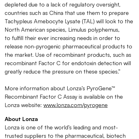
depleted due to a lack of regulatory oversight,
countries such as China that use them to prepare
Tachypleus Amebocyte Lysate (TAL) will look to the
North American species, Limulus polyphemus,
to fulfill their ever increasing needs in order to
release non-pyrogenic pharmaceutical products to
the market. Use of recombinant products, such as
recombinant Factor C for endotoxin detection will
greatly reduce the pressure on these species.”
More information about Lonza’s PyroGene™
Recombinant Factor C Assay is available on the
Lonza website:
www.lonza.com/pyrogene
About Lonza
Lonza is one of the world’s leading and most-
trusted suppliers to the pharmaceutical, biotech