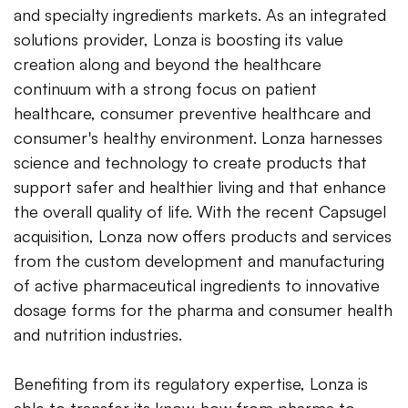
and specialty ingredients markets. As an integrated
solutions provider, Lonza is boosting its value
creation along and beyond the healthcare
continuum with a strong focus on patient
healthcare, consumer preventive healthcare and
consumer's healthy environment. Lonza harnesses
science and technology to create products that
support safer and healthier living and that enhance
the overall quality of life. With the recent Capsugel
acquisition, Lonza now offers products and services
from the custom development and manufacturing
of active pharmaceutical ingredients to innovative
dosage forms for the pharma and consumer health
and nutrition industries.
Benefiting from its regulatory expertise, Lonza is