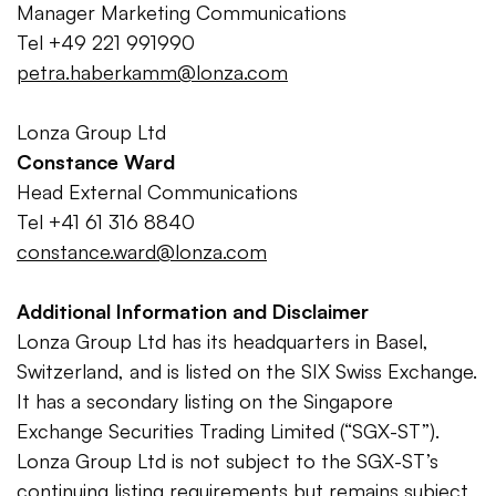
Manager Marketing Communications
Tel +49 221 991990
petra.haberkamm@lonza.com
Lonza Group Ltd
Constance Ward
Head External Communications
Tel +41 61 316 8840
constance.ward@lonza.com
Additional Information and Disclaimer
Lonza Group Ltd has its headquarters in Basel,
Switzerland, and is listed on the SIX Swiss Exchange.
It has a secondary listing on the Singapore
Exchange Securities Trading Limited (“SGX-ST”).
Lonza Group Ltd is not subject to the SGX-ST’s
continuing listing requirements but remains subject