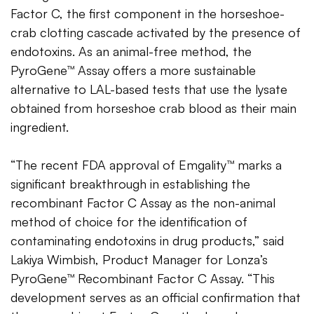
Factor C, the first component in the horseshoe-
crab clotting cascade activated by the presence of
endotoxins. As an animal-free method, the
PyroGene™ Assay offers a more sustainable
alternative to LAL-based tests that use the lysate
obtained from horseshoe crab blood as their main
ingredient.
“The recent FDA approval of Emgality™ marks a
significant breakthrough in establishing the
recombinant Factor C Assay as the non-animal
method of choice for the identification of
contaminating endotoxins in drug products,” said
Lakiya Wimbish, Product Manager for Lonza’s
PyroGene™ Recombinant Factor C Assay. “This
development serves as an official confirmation that