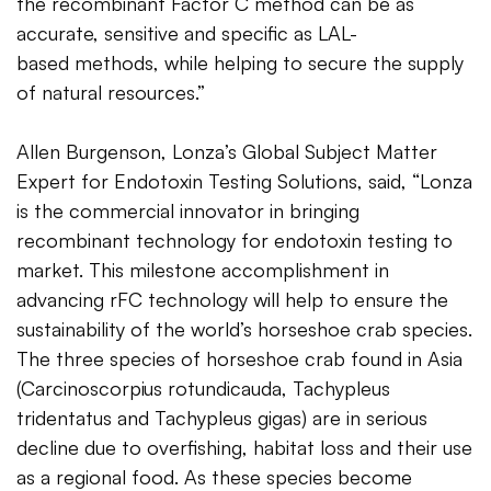
the recombinant Factor C method can be as
accurate, sensitive and specific as LAL-
based methods, while helping to secure the supply
of natural resources.”
Allen Burgenson, Lonza’s Global Subject Matter
Expert for Endotoxin Testing Solutions, said, “Lonza
is the commercial innovator in bringing
recombinant technology for endotoxin testing to
market. This milestone accomplishment in
advancing rFC technology will help to ensure the
sustainability of the world’s horseshoe crab species.
The three species of horseshoe crab found in Asia
(Carcinoscorpius rotundicauda, Tachypleus
tridentatus and Tachypleus gigas) are in serious
decline due to overfishing, habitat loss and their use
as a regional food. As these species become