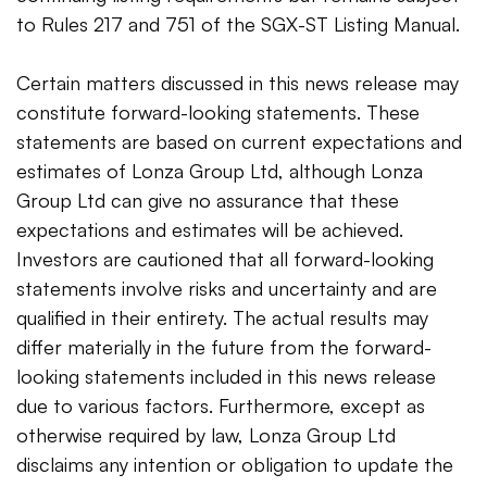
to Rules 217 and 751 of the SGX-ST Listing Manual.
Certain matters discussed in this news release may
constitute forward-looking statements. These
statements are based on current expectations and
estimates of Lonza Group Ltd, although Lonza
Group Ltd can give no assurance that these
expectations and estimates will be achieved.
Investors are cautioned that all forward-looking
statements involve risks and uncertainty and are
qualified in their entirety. The actual results may
differ materially in the future from the forward-
looking statements included in this news release
due to various factors. Furthermore, except as
otherwise required by law, Lonza Group Ltd
disclaims any intention or obligation to update the