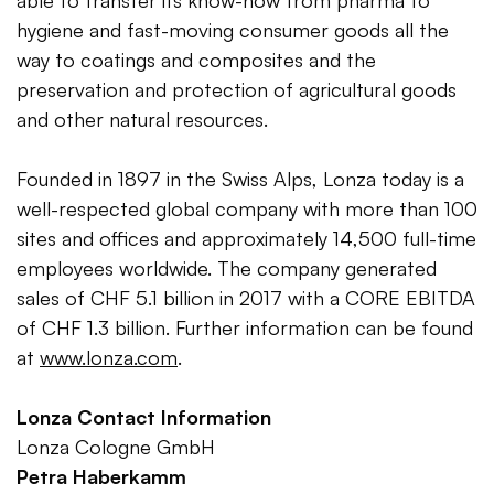
able to transfer its know-how from pharma to
hygiene and fast-moving consumer goods all the
way to coatings and composites and the
preservation and protection of agricultural goods
and other natural resources.
Founded in 1897 in the Swiss Alps, Lonza today is a
well-respected global company with more than 100
sites and offices and approximately 14,500 full-time
employees worldwide. The company generated
sales of CHF 5.1 billion in 2017 with a CORE EBITDA
of CHF 1.3 billion. Further information can be found
at
www.lonza.com
.
Lonza Contact Information
Lonza Cologne GmbH
Petra Haberkamm