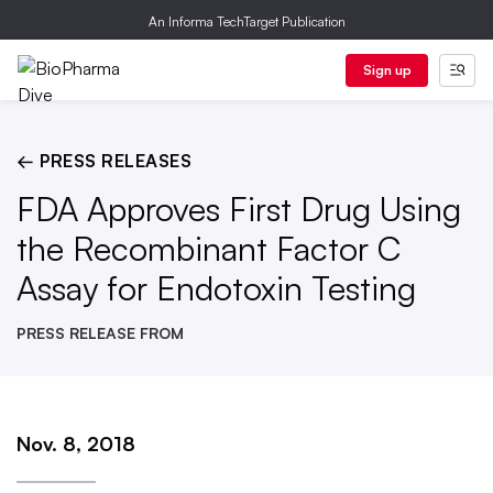
An Informa TechTarget Publication
Sign up
← PRESS RELEASES
FDA Approves First Drug Using
the Recombinant Factor C
Assay for Endotoxin Testing
PRESS RELEASE FROM
Nov. 8, 2018