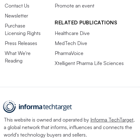
Contact Us
Promote an event
Newsletter
RELATED PUBLICATIONS
Purchase
Licensing Rights
Healthcare Dive
Press Releases
MedTech Dive
What We're
PharmaVoice
Reading
Xtelligent Pharma Life Sciences
This website is owned and operated by
Informa TechTarget
,
a global network that informs, influences and connects the
world's technology buyers and sellers.