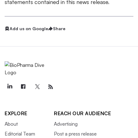
statements contained in this news release.
Add us on Google
Share
EXPLORE
REACH OUR AUDIENCE
About
Advertising
Editorial Team
Post a press release