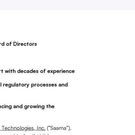
rd of Directors
t with decades of experience
l regulatory processes and
ncing and growing the
Technologies, Inc.
(“Saama”),