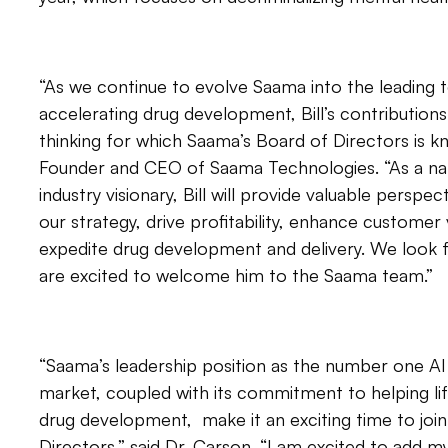
“As we continue to evolve Saama into the leading 
accelerating drug development, Bill’s contributions 
thinking for which Saama’s Board of Directors is kn
Founder and CEO of Saama Technologies. “As a nati
industry visionary, Bill will provide valuable persp
our strategy, drive profitability, enhance customer 
expedite drug development and delivery. We look f
are excited to welcome him to the Saama team.”
“Saama’s leadership position as the number one AI 
market, coupled with its commitment to helping l
drug development, make it an exciting time to joi
Directors,” said Dr. Carson. “I am excited to add 