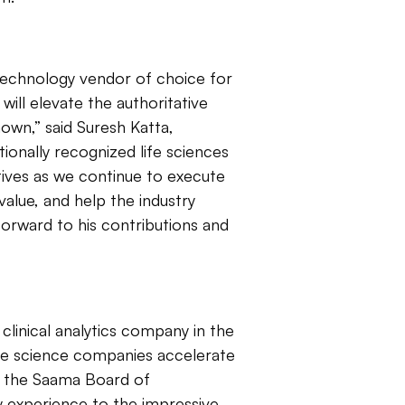
technology vendor of choice for
will elevate the authoritative
own,” said Suresh Katta,
onally recognized life sciences
ectives as we continue to execute
value, and help the industry
orward to his contributions and
clinical analytics company in the
ife science companies accelerate
n the Saama Board of
my experience to the impressive