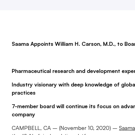
Saama Appoints William H. Carson, M.D., to Boa
Pharmaceutical research and development exper
Industry visionary with deep knowledge of globa
practices
7-member board will continue its focus on adva
company
CAMPBELL, CA – (November 10, 2020) –
Saama 