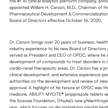
the #1 AI clinical analytics platform company, anno
appointed William H. Carson, M.D., Chairman of t
Pharmaceutical Development & Commercialization,
Board of Directors effective October 16, 2020.
Dr. Carson brings over 20 years of business, heal
industry experience to his new Board of Directors 
served as President and CEO of OPDC, where he 
development of compounds to treat disorders in 
cardio-renal therapeutic areas. Dr. Carson has a p
clinical development, and extensive experience par
authorities on the development and review of new
approval. A highlight of his tenure at OPDC was the 
medicine, ABILIFY MYCITE® (aripiprazole tablets wi
the Sozosei Foundation, Otsuka’s new philanthropic i
year, which focuses on decriminalizing mental heal