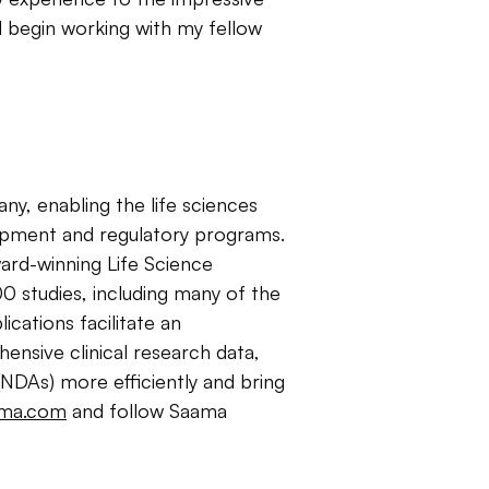
d begin working with my fellow
any, enabling the life sciences
lopment and regulatory programs.
rd-winning Life Science
0 studies, including many of the
cations facilitate an
ensive clinical research data,
NDAs) more efficiently and bring
ma.com
and follow Saama