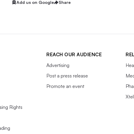
Add us on Google
Share
REACH OUR AUDIENCE
RE
Advertising
Hea
Post a press release
Med
Promote an event
Pha
Xte
sing Rights
ading