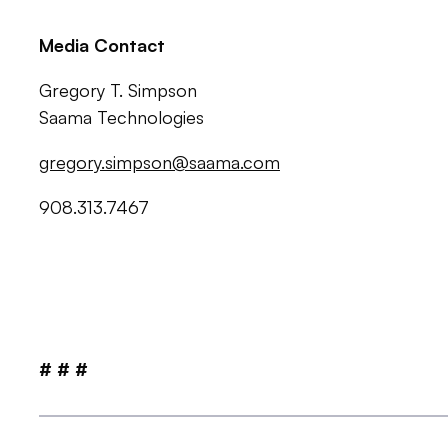
Media Contact
Gregory T. Simpson
Saama Technologies
gregory.simpson@saama.com
908.313.7467
# # #