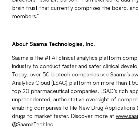
brain trust that currently comprises the board, an
members.”
About Saama Technologies, Inc.
Saama is the #1 AI clinical analytics platform comp
industry to conduct faster and safer clinical deve
Today, over 50 biotech companies use Saama’s awa
Analytics Cloud (LSAC) platform on more than 1,50
top 20 pharmaceutical companies. LSAC’s rich appli
unprecedented, authoritative oversight of compreh
enabling companies to file New Drug Applications (
drugs to market faster. Discover more at
www.saa
@SaamaTechInc.