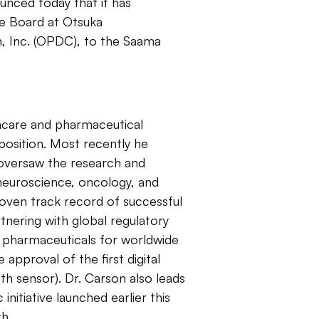
unced today that it has
he Board at Otsuka
 Inc. (OPDC), to the Saama
thcare and pharmaceutical
position. Most recently he
oversaw the research and
neuroscience, oncology, and
roven track record of successful
tnering with global regulatory
 pharmaceuticals for worldwide
approval of the first digital
th sensor). Dr. Carson also leads
nitiative launched earlier this
th.