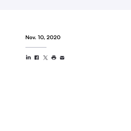
Nov. 10, 2020