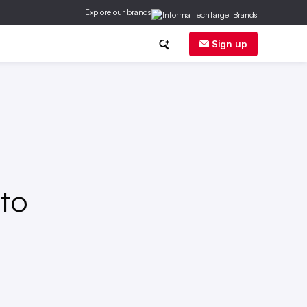
Explore our brands
herapy
Sign up
 to