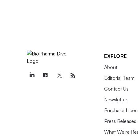
EXPLORE
About
Editorial Team
Contact Us
Newsletter
Purchase Licen
Press Releases
What We're Re