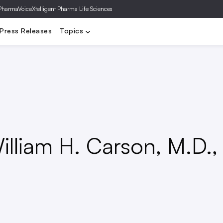
PharmaVoice
Xtelligent Pharma Life Sciences
a
Biotech
FDA
Clinical Trials
Deals
Drug Pricing
Gene T
Press Releases
Topics
lliam H. Carson, M.D.,