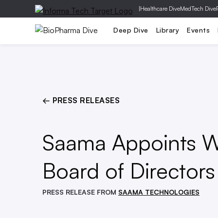
|
Healthcare Dive
MedTech Dive
Pharm
Deep Dive
Library
Events
← PRESS RELEASES
Saama Appoints Wi
Board of Directors
PRESS RELEASE FROM
SAAMA TECHNOLOGIES