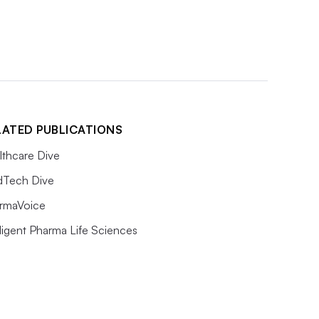
LATED PUBLICATIONS
lthcare Dive
Tech Dive
rmaVoice
lligent Pharma Life Sciences