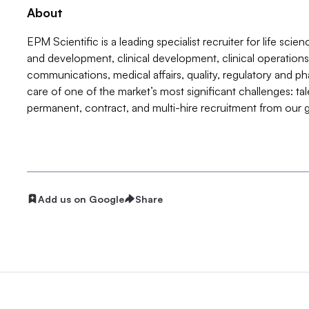
About
EPM Scientific is a leading specialist recruiter for life sci
and development, clinical development, clinical operation
communications, medical affairs, quality, regulatory and p
care of one of the market’s most significant challenges: ta
permanent, contract, and multi-hire recruitment from our gl
Add us on Google
Share