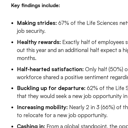
Key findings include:
Making strides:
67% of the Life Sciences net
job security.
Healthy rewards:
Exactly half of employees 
out this year and an additional half expect a hi
months.
Half-hearted satisfaction:
Only half (50%) o
workforce shared a positive sentiment regarding
Buckling up for departure:
62% of the Life 
that they would seek a new job opportunity in
Increasing mobility:
Nearly 2 in 3 (66%) of th
to relocate for a new job opportunity.
Cashing in:
From a global standpoint, the opp