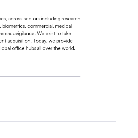
ences, across sectors including research
s, biometrics, commercial, medical
harmacovigilance. We exist to take
lent acquisition. Today, we provide
obal office hubs all over the world.