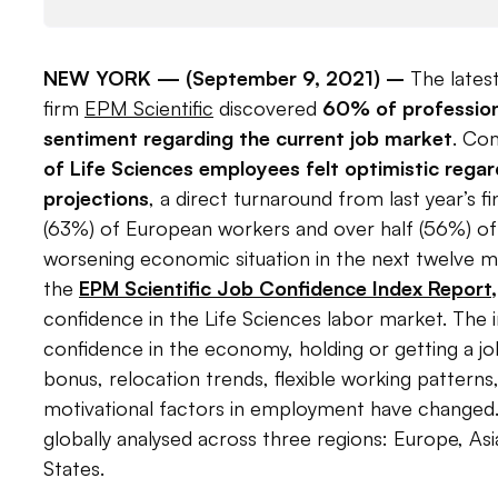
NEW YORK —
(September 9, 2021)
–
The latest
firm
EPM Scientific
discovered
60% of profession
sentiment regarding the current job market
. Com
of Life Sciences employees felt optimistic rega
projections
, a direct turnaround from last year’s f
(63%) of European workers and over half (56%) of
worsening economic situation in the next twelve 
the
EPM Scientific Job Confidence Index Report
,
confidence in the Life Sciences labor market. The 
confidence in the economy, holding or getting a j
bonus, relocation trends, flexible working pattern
motivational factors in employment have changed.
globally analysed across three regions: Europe, Asi
States.