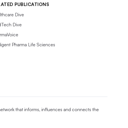
LATED PUBLICATIONS
lthcare Dive
Tech Dive
rmaVoice
lligent Pharma Life Sciences
 network that informs, influences and connects the