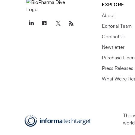
EXPLORE
About
Editorial Team
Contact Us
Newsletter
Purchase Licen
Press Releases
What We're Re
This 
world