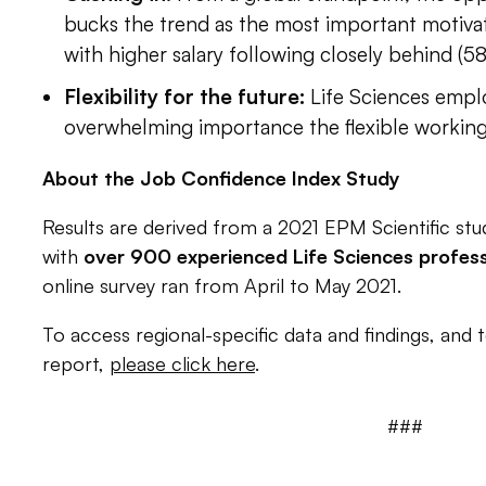
bucks the trend as the most important motivati
with higher salary following closely behind (5
Flexibility for the future:
Life Sciences empl
overwhelming importance the flexible workin
About the Job Confidence Index Study
Results are derived from a 2021 EPM Scientific st
with
over
900 experienced
Life Sciences
profess
online survey ran from April to May 2021.
To access regional-specific data and findings, and 
report,
please click here
.
###