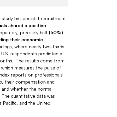
 study by specialist recruitment
als shared a positive
parably, precisely half
(50%)
rding their economic
indings, where nearly two-thirds
 U.S. respondents predicted a
months. The results come from
which measures the pulse of
index reports on professionals’
ob, their compensation and
s, and whether the normal
 The quantitative data was
a Pacific, and the United