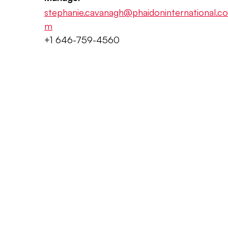
stephanie.cavanagh@phaidoninternational.co
m
+1 646-759-4560