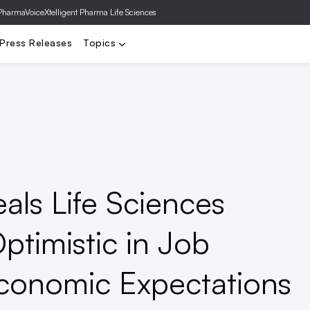
PharmaVoice
Xtelligent Pharma Life Sciences
a
Biotech
FDA
Clinical Trials
Deals
Drug Pricing
Gene T
Press Releases
Topics
als Life Sciences
ptimistic in Job
conomic Expectations