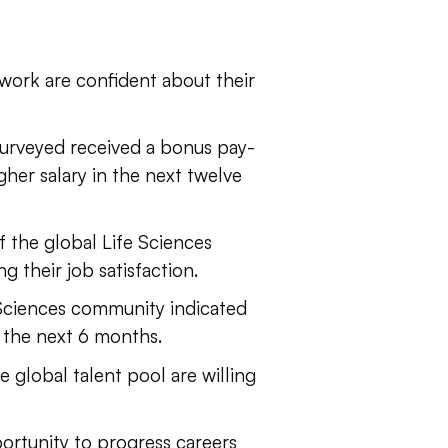
work are confident about their
surveyed received a bonus pay-
gher salary in the next twelve
f the global Life Sciences
 their job satisfaction.
Sciences community indicated
 the next 6 months.
e global talent pool are willing
ortunity to progress careers