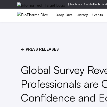
|
Healthcare Dive
MedTech Dive
Pharm
Deep Dive
Library
Events
← PRESS RELEASES
Global Survey Reve
Professionals are O
Confidence and E