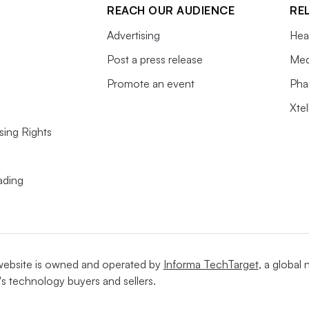
REACH OUR AUDIENCE
RE
Advertising
Hea
Post a press release
Med
Promote an event
Pha
Xte
sing Rights
ading
website is owned and operated by
Informa TechTarget
, a global
's technology buyers and sellers.