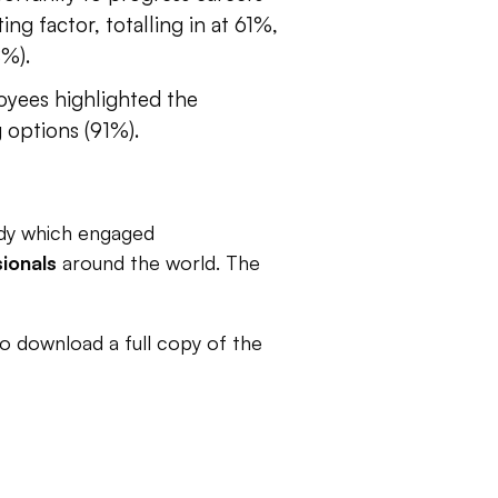
ng factor, totalling in at 61%,
8%).
oyees highlighted the
g options (91%).
udy which engaged
ionals
around the world. The
to download a full copy of the