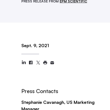
PRESS RELEASE FROM
EPM SCIENTIFIC
Sept. 9, 2021
Press Contacts
Stephanie Cavanagh, US Marketing
Manager