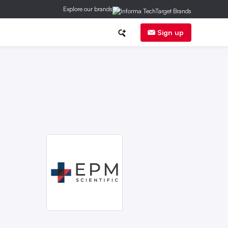
Explore our brands
herapy
Sign up